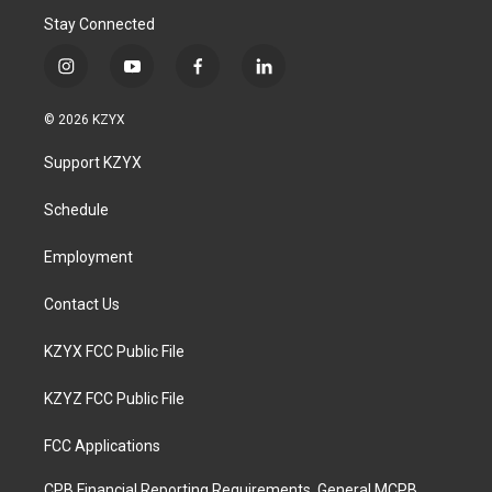
Stay Connected
i
y
f
l
n
o
a
i
s
u
c
n
© 2026 KZYX
t
t
e
k
a
u
b
e
Support KZYX
g
b
o
d
r
e
o
i
a
k
n
Schedule
m
Employment
Contact Us
KZYX FCC Public File
KZYZ FCC Public File
FCC Applications
CPB Financial Reporting Requirements, General MCPB