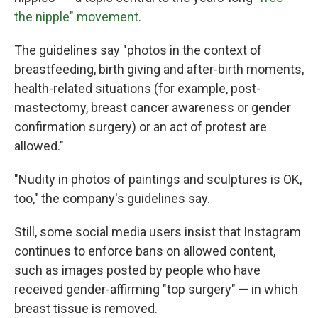
the nipple" movement
.
The guidelines say "photos in the context of
breastfeeding, birth giving and after-birth moments,
health-related situations (for example, post-
mastectomy, breast cancer awareness or gender
confirmation surgery) or an act of protest are
allowed."
"Nudity in photos of paintings and sculptures is OK,
too," the company's guidelines say.
Still, some social media users insist that Instagram
continues to enforce bans on allowed content,
such as images posted by people who have
received gender-affirming "top surgery" — in which
breast tissue is removed.