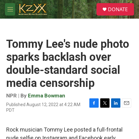
Skip to main content
S
DONATE
e
M
a
e
r
n
c
u
h
Tommy Lee's nude photo
u
e
sparks backlash over
r
y
double-standard social
media censorship
NPR | By
Emma Bowman
Published August 12, 2022 at 4:22 AM
F
T
L
E
PDT
a
w
i
m
c
i
n
a
e
t
k
i
Rock musician Tommy Lee posted a full-frontal
b
t
e
l
o
e
d
nude selfie on Instagram and Facebook early