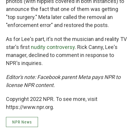
photos (with nipples covered in both instances) to
announce the fact that one of them was getting
"top surgery." Meta later called the removal an
"enforcement error" and restored the posts.
As for Lee's part, it's not the musician and reality TV
star's first
nudity controversy
. Rick Canny, Lee's
manager, declined to comment in response to
NPR's inquiries.
Editor's note: Facebook parent Meta pays NPR to
license NPR content.
Copyright 2022 NPR. To see more, visit
https://www.npr.org.
NPR News