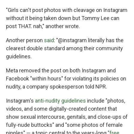
"Girls can't post photos with cleavage on Instagram
without it being taken down but Tommy Lee can
post THAT. nah," another wrote.
Another person
said
: "@instagram literally has the
clearest double standard among their community
guidelines.
Meta removed the post on both Instagram and
Facebook "within hours" for violating its policies on
nudity, a company spokesperson told NPR.
Instagram's
anti-nudity guidelines
include "photos,
videos, and some digitally-created content that
show sexual intercourse, genitals, and close-ups of
fully-nude buttocks" and "some photos of female
nipples" — a topic central to the years-long
"free