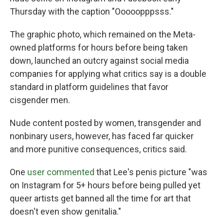
o
r
I
Thursday with the caption "Ooooopppsss."
k
n
The graphic photo, which remained on the Meta-
owned platforms for hours before being taken
down, launched an outcry against social media
companies for applying what critics say is a double
standard in platform guidelines that favor
cisgender men.
Nude content posted by women, transgender and
nonbinary users, however, has faced far quicker
and more punitive consequences, critics said.
One
user commented
that Lee's penis picture "was
on Instagram for 5+ hours before being pulled yet
queer artists get banned all the time for art that
doesn't even show genitalia."