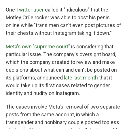
One
Twitter user
called it "ridiculous" that the
Mötley Crüe rocker was able to post his penis
online while "trans men can't even post pictures of
their chests without Instagram taking it down."
Meta's own "supreme court"
is considering that
particular issue. The company's oversight board,
which the company created to review and make
decisions about what can and can't be posted on
its platforms, announced
late last month
that it
would take up its first cases related to gender
identity and nudity on Instagram.
The cases involve Meta's removal of two separate
posts from the same account, in which a
transgender and nonbinary couple posted topless