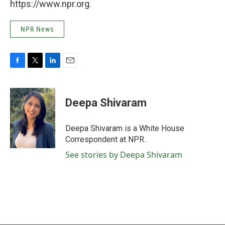
https://www.npr.org.
NPR News
F
T
L
E
a
w
i
m
c
i
n
a
e
t
k
i
Deepa Shivaram
b
t
e
l
o
e
d
o
r
I
Deepa Shivaram is a White House
k
n
Correspondent at NPR.
See stories by Deepa Shivaram