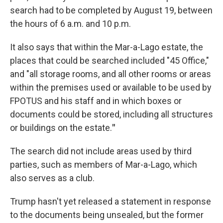
search had to be completed by August 19, between
the hours of 6 a.m. and 10 p.m.
It also says that within the Mar-a-Lago estate, the
places that could be searched included "45 Office,"
and "all storage rooms, and all other rooms or areas
within the premises used or available to be used by
FPOTUS and his staff and in which boxes or
documents could be stored, including all structures
or buildings on the estate.
"
The search did not include areas used by third
parties, such as members of Mar-a-Lago, which
also serves as a club.
Trump hasn't yet released a statement in response
to the documents being unsealed, but the former