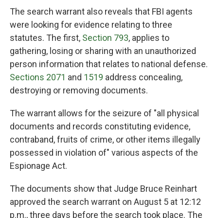
The search warrant also reveals that FBI agents
were looking for evidence relating to three
statutes. The first,
Section 793
, applies to
gathering, losing or sharing with an unauthorized
person information that relates to national defense.
Sections 2071
and
1519
address concealing,
destroying or removing documents.
The warrant allows for the seizure of "all physical
documents and records constituting evidence,
contraband, fruits of crime, or other items illegally
possessed in violation of" various aspects of the
Espionage Act.
The documents show that Judge Bruce Reinhart
approved the search warrant on August 5 at 12:12
p.m., three days before the search took place. The