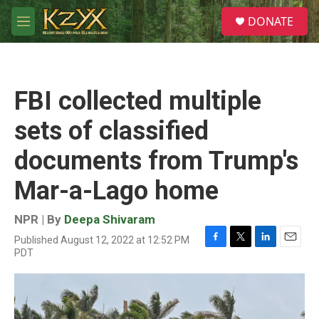
Skip to main content
S
DONATE
e
M
a
e
r
n
c
u
h
FBI collected multiple
u
e
sets of classified
r
y
documents from Trump's
Mar-a-Lago home
NPR | By
Deepa Shivaram
Published August 12, 2022 at 12:52 PM
F
T
L
E
PDT
a
w
i
m
c
i
n
a
e
t
k
i
b
t
e
l
o
e
d