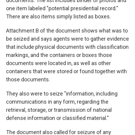
documents. The list includes binder of photos and
one item labeled "potential presidential record."
There are also items simply listed as boxes.
Attachment B of the document shows what was to
be seized and says agents were to gather evidence
that include physical documents with classification
markings, and the containers or boxes those
documents were located in, as well as other
containers that were stored or found together with
those documents.
They also were to seize "information, including
communications in any form, regarding the
retrieval, storage, or transmission of national
defense information or classified material."
The document also called for seizure of any