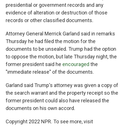
presidential or government records and any
evidence of alteration or destruction of those
records or other classified documents.
Attorney General Merrick Garland said in remarks
Thursday he had filed the motion for the
documents to be unsealed. Trump had the option
to oppose the motion, but late Thursday night, the
former president said he
encouraged
the
"immediate release" of the documents.
Garland said Trump's attorney was given a copy of
the search warrant and the property receipt so the
former president could also have released the
documents on his own accord.
Copyright 2022 NPR. To see more, visit