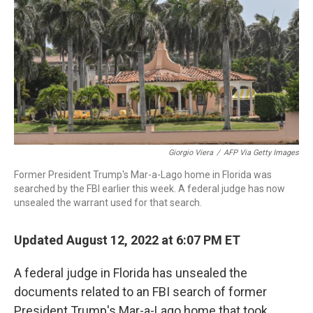
o
r
I
k
n
Giorgio Viera
/
AFP Via Getty Images
Former President Trump's Mar-a-Lago home in Florida was
searched by the FBI earlier this week. A federal judge has now
unsealed the warrant used for that search.
Updated August 12, 2022 at 6:07 PM ET
A federal judge in Florida has unsealed the
documents related to an FBI search of former
President Trump's Mar-a-Lago home that took