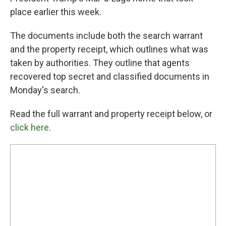
place earlier this week.
The documents include both the search warrant
and the property receipt, which outlines what was
taken by authorities. They outline that agents
recovered top secret and classified documents in
Monday's search.
Read the full warrant and property receipt below, or
click here
.