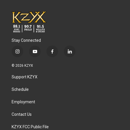
Stay Connected
i
y
f
l
n
o
a
i
s
u
c
n
© 2026 KZYX
t
t
e
k
a
u
b
e
Support KZYX
g
b
o
d
r
e
o
i
a
k
n
Schedule
m
Employment
Contact Us
KZYX FCC Public File