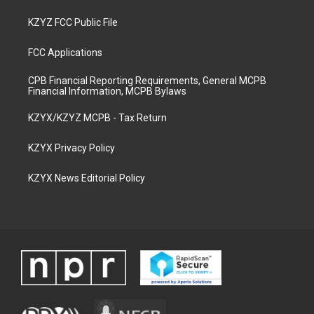
KZYZ FCC Public File
FCC Applications
CPB Financial Reporting Requirements, General MCPB
Financial Information, MCPB Bylaws
KZYX/KZYZ MCPB - Tax Return
KZYX Privacy Policy
KZYX News Editorial Policy