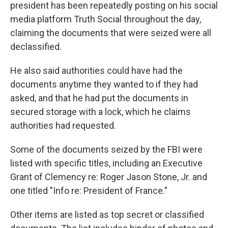
president has been repeatedly posting on his social
media platform Truth Social throughout the day,
claiming the documents that were seized were all
declassified.
He also said authorities could have had the
documents anytime they wanted to if they had
asked, and that he had put the documents in
secured storage with a lock, which he claims
authorities had requested.
Some of the documents seized by the FBI were
listed with specific titles, including an Executive
Grant of Clemency re: Roger Jason Stone, Jr. and
one titled "Info re: President of France."
Other items are listed as top secret or classified