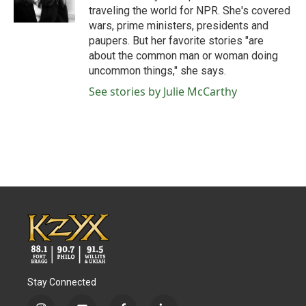
k
n
traveling the world for NPR. She's covered
wars, prime ministers, presidents and
paupers. But her favorite stories "are
about the common man or woman doing
uncommon things," she says.
See stories by Julie McCarthy
Stay Connected