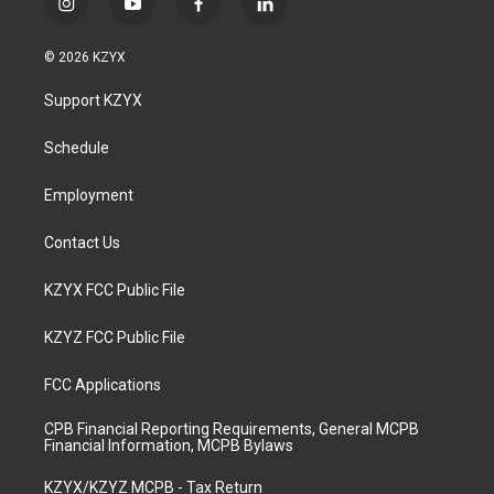
i
y
f
l
n
o
a
i
s
u
c
n
© 2026 KZYX
t
t
e
k
a
u
b
e
Support KZYX
g
b
o
d
r
e
o
i
a
k
n
Schedule
m
Employment
Contact Us
KZYX FCC Public File
KZYZ FCC Public File
FCC Applications
CPB Financial Reporting Requirements, General MCPB
Financial Information, MCPB Bylaws
KZYX/KZYZ MCPB - Tax Return