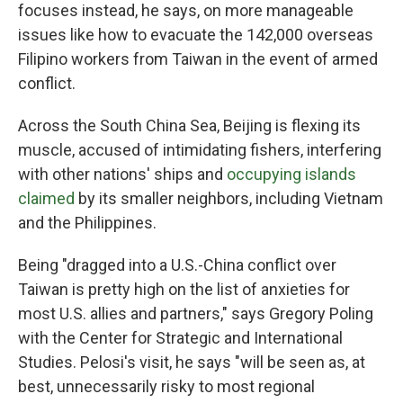
focuses instead, he says, on more manageable
issues like how to evacuate the 142,000 overseas
Filipino workers from Taiwan in the event of armed
conflict.
Across the South China Sea, Beijing is flexing its
muscle, accused of intimidating fishers, interfering
with other nations' ships and
occupying islands
claimed
by its smaller neighbors, including Vietnam
and the Philippines.
Being "dragged into a U.S.-China conflict over
Taiwan is pretty high on the list of anxieties for
most U.S. allies and partners," says Gregory Poling
with the Center for Strategic and International
Studies. Pelosi's visit, he says "will be seen as, at
best, unnecessarily risky to most regional