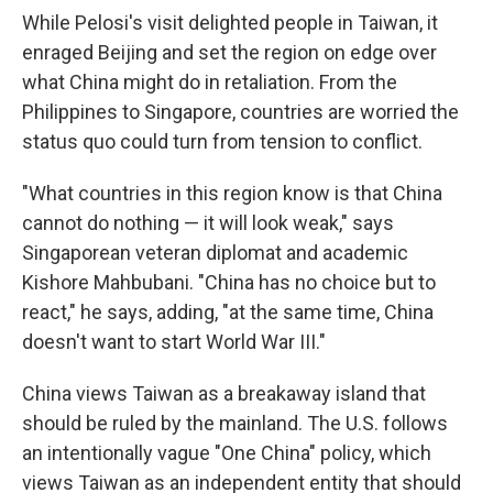
While Pelosi's visit delighted people in Taiwan, it
enraged Beijing and set the region on edge over
what China might do in retaliation. From the
Philippines to Singapore, countries are worried the
status quo could turn from tension to conflict.
"What countries in this region know is that China
cannot do nothing — it will look weak," says
Singaporean veteran diplomat and academic
Kishore Mahbubani. "China has no choice but to
react," he says, adding, "at the same time, China
doesn't want to start World War III."
China views Taiwan as a breakaway island that
should be ruled by the mainland. The U.S. follows
an intentionally vague "One China" policy, which
views Taiwan as an independent entity that should