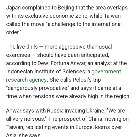
Japan complained to Beijing that the area overlaps
with its exclusive economic zone, while Taiwan
called the move "a challenge to the international
order."
The live drills — more aggressive than usual
exercises — should have been anticipated,
according to Dewi Fortuna Anwar, an analyst at the
Indonesian Institute of Sciences, a
government
research agency
.
She calls Pelosi's trip
"dangerously provocative" and says it came at a
time when tensions were already high in the region.
Anwar says with Russia invading Ukraine, "We are
all very nervous." The prospect of China moving on
Taiwan, replicating events in Europe, looms over
Asia, she says.