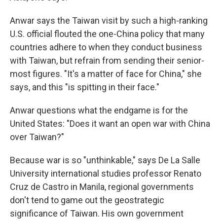
Anwar says the Taiwan visit by such a high-ranking
U.S. official flouted the one-China policy that many
countries adhere to when they conduct business
with Taiwan, but refrain from sending their senior-
most figures. "It's a matter of face for China," she
says, and this "is spitting in their face."
Anwar questions what the endgame is for the
United States: "Does it want an open war with China
over Taiwan?"
Because war is so "unthinkable," says De La Salle
University international studies professor Renato
Cruz de Castro in Manila, regional governments
don't tend to game out the geostrategic
significance of Taiwan. His own government