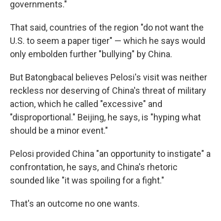
governments."
That said, countries of the region "do not want the
U.S. to seem a paper tiger" — which he says would
only embolden further "bullying" by China.
But Batongbacal believes Pelosi's visit was neither
reckless nor deserving of China's threat of military
action, which he called "excessive" and
"disproportional." Beijing, he says, is "hyping what
should be a minor event."
Pelosi provided China "an opportunity to instigate" a
confrontation, he says, and China's rhetoric
sounded like "it was spoiling for a fight."
That's an outcome no one wants.