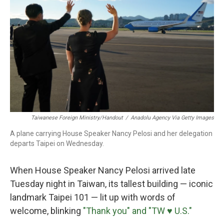
o
r
I
k
n
Taiwanese Foreign Ministry/Handout
/
Anadolu Agency Via Getty Images
A plane carrying House Speaker Nancy Pelosi and her delegation
departs Taipei on Wednesday.
When House Speaker Nancy Pelosi arrived late
Tuesday night in Taiwan, its tallest building — iconic
landmark Taipei 101 — lit up with words of
welcome, blinking
"Thank you" and "TW ♥ U.S."