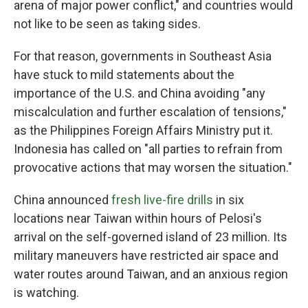
arena of major power conflict," and countries would
not like to be seen as taking sides.
For that reason, governments in Southeast Asia
have stuck to mild statements about the
importance of the U.S. and China avoiding "any
miscalculation and further escalation of tensions,"
as the Philippines Foreign Affairs Ministry put it.
Indonesia has called on "all parties to refrain from
provocative actions that may worsen the situation."
China announced
fresh live-fire drills
in six
locations near Taiwan within hours of Pelosi's
arrival on the self-governed island of 23 million. Its
military maneuvers have restricted air space and
water routes around Taiwan, and an anxious region
is watching.