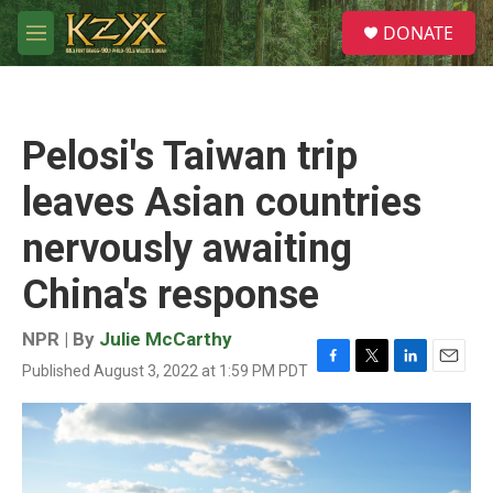
Skip to main content
S
DONATE
e
M
a
e
r
n
c
u
h
Pelosi's Taiwan trip
u
e
leaves Asian countries
r
y
nervously awaiting
China's response
NPR | By
Julie McCarthy
Published August 3, 2022 at 1:59 PM PDT
F
T
L
E
a
w
i
m
c
i
n
a
e
t
k
i
b
t
e
l
o
e
d