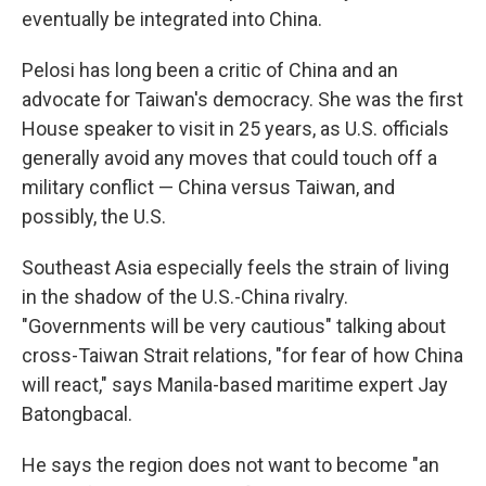
eventually be integrated into China.
Pelosi has long been a critic of China and an
advocate for Taiwan's democracy. She was the first
House speaker to visit in 25 years, as U.S. officials
generally avoid any moves that could touch off a
military conflict — China versus Taiwan, and
possibly, the U.S.
Southeast Asia especially feels the strain of living
in the shadow of the U.S.-China rivalry.
"Governments will be very cautious" talking about
cross-Taiwan Strait relations, "for fear of how China
will react," says Manila-based maritime expert Jay
Batongbacal.
He says the region does not want to become "an