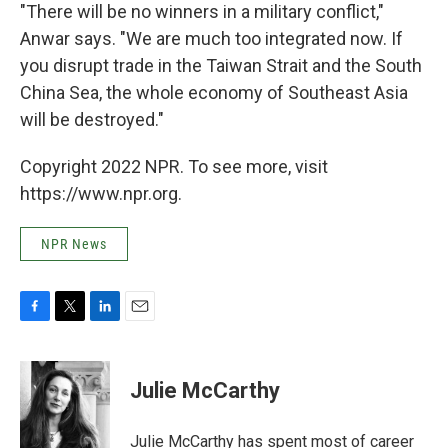
"There will be no winners in a military conflict,"
Anwar says. "We are much too integrated now. If
you disrupt trade in the Taiwan Strait and the South
China Sea, the whole economy of Southeast Asia
will be destroyed."
Copyright 2022 NPR. To see more, visit
https://www.npr.org.
NPR News
F
T
L
E
a
w
i
m
c
i
n
a
e
t
k
i
Julie McCarthy
b
t
e
l
o
e
d
o
r
I
Julie McCarthy has spent most of career