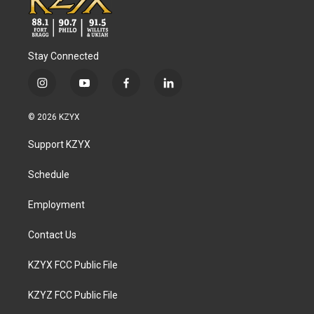
Stay Connected
i
y
f
l
n
o
a
i
s
u
c
n
© 2026 KZYX
t
t
e
k
a
u
b
e
Support KZYX
g
b
o
d
r
e
o
i
a
k
n
Schedule
m
Employment
Contact Us
KZYX FCC Public File
KZYZ FCC Public File