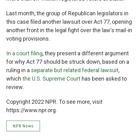
Last month, the group of Republican legislators in
this case filed another lawsuit over Act 77, opening
another front in the legal fight over the law's mail-in
voting provisions.
In a court filing
, they present a different argument
for why Act 77 should be struck down, based on a
ruling in a
separate but related federal lawsuit
,
which
the U.S. Supreme Court
has been asked to
review.
Copyright 2022 NPR. To see more, visit
https://www.npr.org.
NPR News