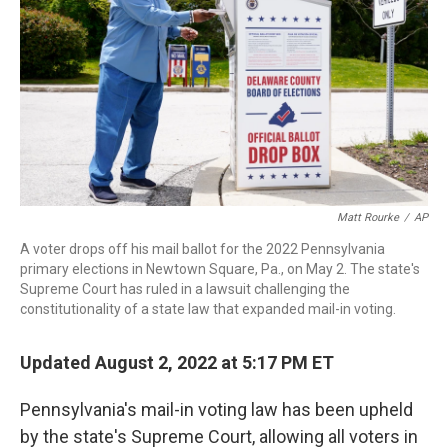
o
r
I
k
n
Matt Rourke
/
AP
A voter drops off his mail ballot for the 2022 Pennsylvania
primary elections in Newtown Square, Pa., on May 2. The state's
Supreme Court has ruled in a lawsuit challenging the
constitutionality of a state law that expanded mail-in voting.
Updated August 2, 2022 at 5:17 PM ET
Pennsylvania's mail-in voting law has been upheld
by the state's Supreme Court, allowing all voters in