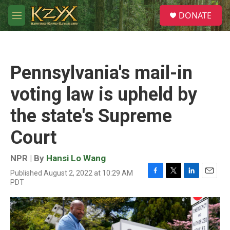
Skip to main content
S
DONATE
e
M
a
e
r
n
c
u
h
Pennsylvania's mail-in
u
e
voting law is upheld by
r
y
the state's Supreme
Court
NPR | By
Hansi Lo Wang
Published August 2, 2022 at 10:29 AM
F
T
L
E
PDT
a
w
i
m
c
i
n
a
e
t
k
i
b
t
e
l
o
e
d