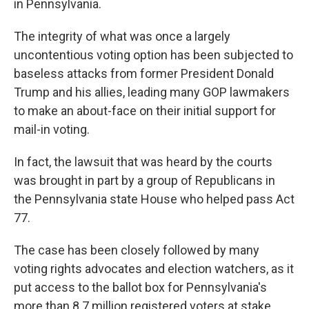
in Pennsylvania.
The integrity of what was once a largely
uncontentious voting option has been subjected to
baseless attacks from former President Donald
Trump and his allies, leading many GOP lawmakers
to make an about-face on their initial support for
mail-in voting.
In fact, the lawsuit that was heard by the courts
was brought in part by a group of Republicans in
the Pennsylvania state House who helped pass Act
77.
The case has been closely followed by many
voting rights advocates and election watchers, as it
put access to the ballot box for Pennsylvania's
more than 8.7 million registered voters at stake.