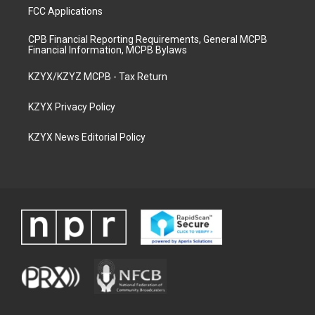
FCC Applications
CPB Financial Reporting Requirements, General MCPB
Financial Information, MCPB Bylaws
KZYX/KZYZ MCPB - Tax Return
KZYX Privacy Policy
KZYX News Editorial Policy