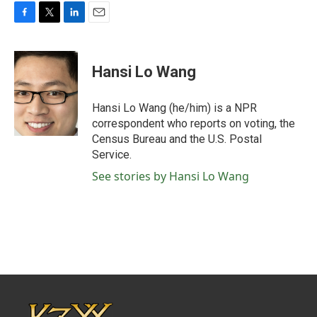
F
T
L
E
a
w
i
m
c
i
n
a
e
t
k
i
Hansi Lo Wang
b
t
e
l
o
e
d
o
r
I
Hansi Lo Wang (he/him) is a NPR
k
n
correspondent who reports on voting, the
Census Bureau and the U.S. Postal
Service.
See stories by Hansi Lo Wang