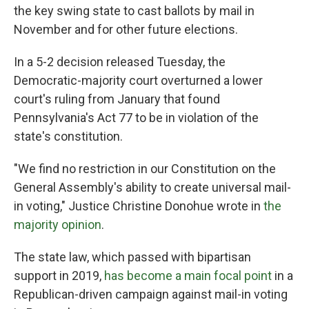
the key swing state to cast ballots by mail in
November and for other future elections.
In a 5-2 decision released Tuesday, the
Democratic-majority court overturned a lower
court's ruling from January that found
Pennsylvania's Act 77 to be in violation of the
state's constitution.
"We find no restriction in our Constitution on the
General Assembly's ability to create universal mail-
in voting," Justice Christine Donohue wrote in
the
majority opinion
.
The state law, which passed with bipartisan
support in 2019,
has become a main focal point
in a
Republican-driven campaign against mail-in voting