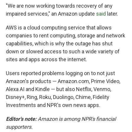
"We are now working towards recovery of any
impaired services," an Amazon update
said
later.
AWS is a cloud computing service that allows
companies to rent computing, storage and network
capabilities, which is why the outage has shut
down or slowed access to such a wide variety of
sites and apps across the internet.
Users reported problems logging on to not just
Amazon's products — Amazon.com, Prime Video,
Alexa AI and Kindle — but also Netflix, Venmo,
Disney+, Ring, Roku, Duolingo, Chime, Fidelity
Investments and NPR's own news apps.
Editor's note:
Amazon is among NPR's financial
supporters.