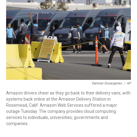
o
e
d
o
r
I
k
n
Damian Dovarganes
/
AP
Amazon drivers cheer as they go back to their delivery vans, with
systems back online at the Amazon Delivery Station in
Rosemead, Calif. Amazon Web Services suffered a major
outage Tuesday. The company provides cloud computing
services to individuals, universities, governments and
companies.