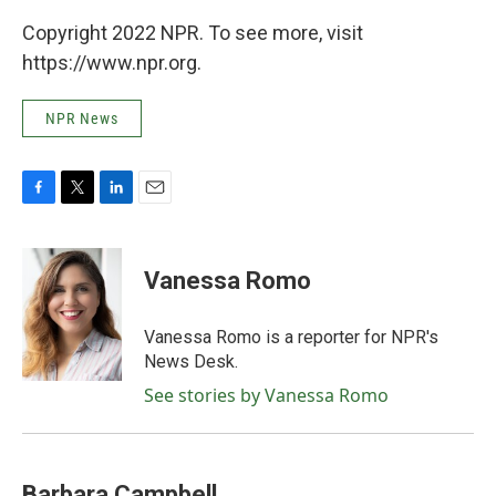
Copyright 2022 NPR. To see more, visit
https://www.npr.org.
NPR News
F
T
L
E
a
w
i
m
c
i
n
a
e
t
k
i
Vanessa Romo
b
t
e
l
o
e
d
o
r
I
Vanessa Romo is a reporter for NPR's
k
n
News Desk.
See stories by Vanessa Romo
Barbara Campbell