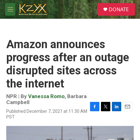
Skip to main content
S
DONATE
e
M
a
e
r
n
c
u
h
Amazon announces
u
e
progress after an outage
r
y
disrupted sites across
the internet
NPR | By
Vanessa Romo
,
Barbara
Campbell
Published December 7, 2021 at 11:30 AM
F
T
L
E
PST
a
w
i
m
c
i
n
a
e
t
k
i
b
t
e
l