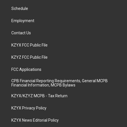
r
e
o
i
a
k
n
Schedule
m
Employment
Contact Us
KZYX FCC Public File
KZYZ FCC Public File
FCC Applications
CPB Financial Reporting Requirements, General MCPB
Financial Information, MCPB Bylaws
KZYX/KZYZ MCPB - Tax Return
KZYX Privacy Policy
KZYX News Editorial Policy