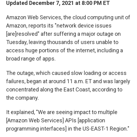
Updated December 7, 2021 at 8:00 PM ET
Amazon Web Services, the cloud computing unit of
Amazon, reports its "network device issues
[are]resolved" after suffering a major outage on
Tuesday, leaving thousands of users unable to
access huge portions of the internet, including a
broad range of apps.
The outage, which caused slow loading or access
failures, began at around 11 a.m. ET and was largely
concentrated along the East Coast, according to
the company.
It explained, "We are seeing impact to multiple
[Amazon Web Services] APIs [application
programming interfaces] in the US-EAST-1 Region."