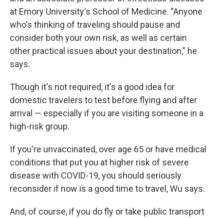
at Emory University's School of Medicine. "Anyone
who's thinking of traveling should pause and
consider both your own risk, as well as certain
other practical issues about your destination," he
says.
Though it's not required, it's a good idea for
domestic travelers to test before flying and after
arrival — especially if you are visiting someone in a
high-risk group.
If you're unvaccinated, over age 65 or have medical
conditions that put you at higher risk of severe
disease with COVID-19, you should seriously
reconsider if now is a good time to travel, Wu says.
And, of course, if you do fly or take public transport