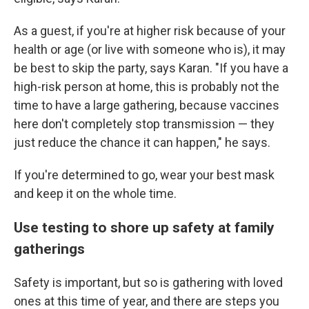
As a guest, if you're at higher risk because of your
health or age (or live with someone who is), it may
be best to skip the party, says Karan. "If you have a
high-risk person at home, this is probably not the
time to have a large gathering, because vaccines
here don't completely stop transmission — they
just reduce the chance it can happen," he says.
If you're determined to go, wear your best mask
and keep it on the whole time.
Use testing to shore up safety at family
gatherings
Safety is important, but so is gathering with loved
ones at this time of year, and there are steps you