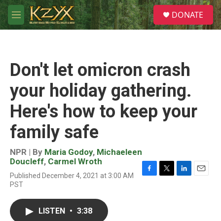
Skip to main content
S
DONATE
e
M
a
e
r
n
c
u
h
Don't let omicron crash
u
e
your holiday gathering.
r
y
Here's how to keep your
family safe
NPR | By
Maria Godoy
,
Michaeleen
Doucleff
,
Carmel Wroth
Published December 4, 2021 at 3:00 AM
F
T
L
E
PST
a
w
i
m
c
i
n
a
e
t
k
i
LISTEN
•
3:38
b
t
e
l