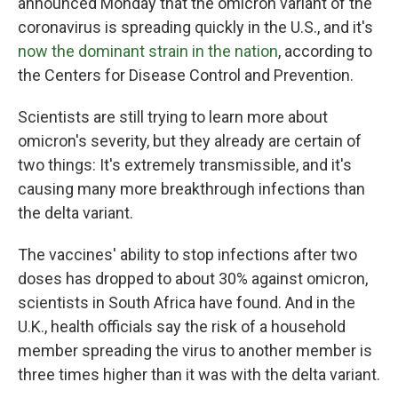
announced Monday that the omicron variant of the
coronavirus is spreading quickly in the U.S., and it's
now the dominant strain in the nation
, according to
the Centers for Disease Control and Prevention.
Scientists are still trying to learn more about
omicron's severity, but they already are certain of
two things: It's extremely transmissible, and it's
causing many more breakthrough infections than
the delta variant.
The vaccines' ability to stop infections after two
doses has dropped to about 30% against omicron,
scientists in South Africa have found. And in the
U.K., health officials say the risk of a household
member spreading the virus to another member is
three times higher than it was with the delta variant.