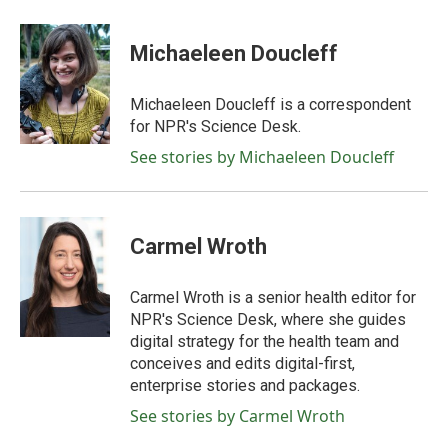
Michaeleen Doucleff
Michaeleen Doucleff is a correspondent
for NPR's Science Desk.
See stories by Michaeleen Doucleff
Carmel Wroth
Carmel Wroth is a senior health editor for
NPR's Science Desk, where she guides
digital strategy for the health team and
conceives and edits digital-first,
enterprise stories and packages.
See stories by Carmel Wroth