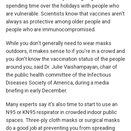
spending time over the holidays with people who
are vulnerable. Scientists know that vaccines aren't
always as protective among older people and
people who are immunocompromised.
While you don't generally need to wear masks
outdoors, it makes sense to if you're in a crowd and
you don't know the vaccination status of the people
around you, said Dr. Julie Vaishampayan, chair of
the public health committee of the Infectious
Diseases Society of America, during a media
briefing in early December.
Many experts say it's also time to start to use an
N95 or KN95 respirator in crowded indoor public
spaces. Three-ply cloth masks or surgical masks
do a good job at preventing you from spreading