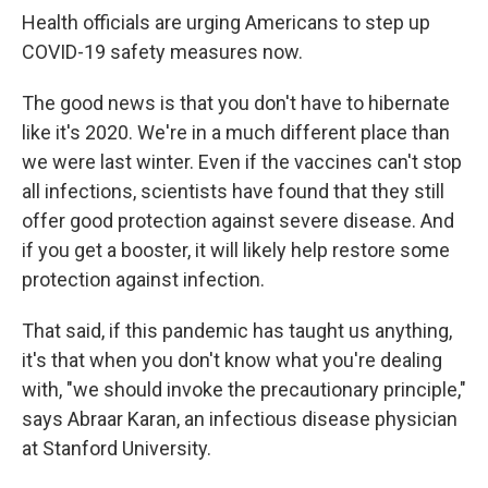
Health officials are urging Americans to step up
COVID-19 safety measures now.
The good news is that you don't have to hibernate
like it's 2020. We're in a much different place than
we were last winter. Even if the vaccines can't stop
all infections, scientists have found that they still
offer good protection against severe disease. And
if you get a booster, it will likely help restore some
protection against infection.
That said, if this pandemic has taught us anything,
it's that when you don't know what you're dealing
with, "we should invoke the precautionary principle,"
says Abraar Karan, an infectious disease physician
at Stanford University.