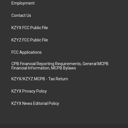
Employment
Contact Us
KZYX FCC Public File
KZYZ FCC Public File
FCC Applications
CPB Financial Reporting Requirements, General MCPB
Financial Information, MCPB Bylaws
KZYX/KZYZ MCPB - Tax Return
KZYX Privacy Policy
KZYX News Editorial Policy