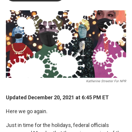
o
e
d
o
r
I
k
n
Katherine Streeter For NPR
Updated December 20, 2021 at 6:45 PM ET
Here we go again.
Just in time for the holidays, federal officials