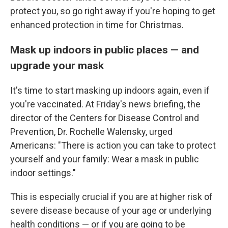
protect you, so go right away if you're hoping to get
enhanced protection in time for Christmas.
Mask up indoors in public places — and
upgrade your mask
It's time to start masking up indoors again, even if
you're vaccinated. At Friday's news briefing, the
director of the Centers for Disease Control and
Prevention, Dr. Rochelle Walensky, urged
Americans: "There is action you can take to protect
yourself and your family: Wear a mask in public
indoor settings."
This is especially crucial if you are at higher risk of
severe disease because of your age or underlying
health conditions — or if you are going to be