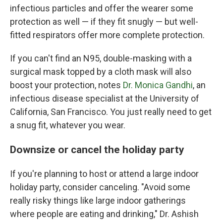
infectious particles and offer the wearer some
protection as well — if they fit snugly — but well-
fitted respirators offer more complete protection.
If you can't find an N95, double-masking with a
surgical mask topped by a cloth mask will also
boost your protection, notes
Dr. Monica Gandhi
, an
infectious disease specialist at the University of
California, San Francisco. You just really need to get
a snug fit, whatever you wear.
Downsize or cancel the holiday party
If you're planning to host or attend a large indoor
holiday party, consider canceling. "Avoid some
really risky things like large indoor gatherings
where people are eating and drinking," Dr. Ashish