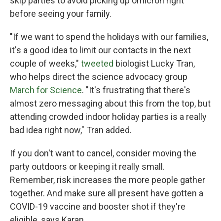
skip parties to avoid picking up omicron right
before seeing your family.
"If we want to spend the holidays with our families,
it's a good idea to limit our contacts in the next
couple of weeks,"
tweeted
biologist Lucky Tran,
who helps direct the science advocacy group
March for Science
. "It's frustrating that there's
almost zero messaging about this from the top, but
attending crowded indoor holiday parties is a really
bad idea right now," Tran added.
If you don't want to cancel, consider moving the
party outdoors or keeping it really small.
Remember, risk increases the more people gather
together. And make sure all present have gotten a
COVID-19 vaccine and booster shot if they're
eligible, says Karan.