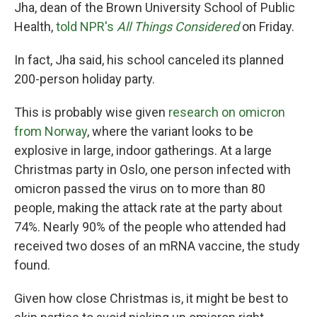
Jha, dean of the Brown University School of Public
Health,
told NPR's
All Things Considered
on Friday.
In fact, Jha said, his school canceled its planned
200-person holiday party.
This is probably wise given
research on omicron
from Norway
, where the variant looks to be
explosive in large, indoor gatherings. At a large
Christmas party in Oslo, one person infected with
omicron passed the virus on to more than 80
people, making the attack rate at the party about
74%. Nearly 90% of the people who attended had
received two doses of an mRNA vaccine, the study
found.
Given how close Christmas is, it might be best to