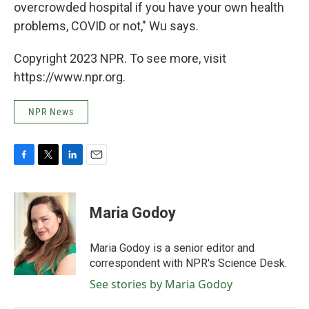
overcrowded hospital if you have your own health
problems, COVID or not," Wu says.
Copyright 2023 NPR. To see more, visit
https://www.npr.org.
NPR News
F
T
L
E
a
w
i
m
c
i
n
a
e
t
k
i
Maria Godoy
b
t
e
l
o
e
d
o
r
I
Maria Godoy is a senior editor and
k
n
correspondent with NPR's Science Desk.
See stories by Maria Godoy