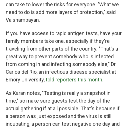
can take to lower the risks for everyone. "What we
need to do is add more layers of protection," said
Vaishampayan.
If you have access to rapid antigen tests, have your
family members take one, especially if they're
traveling from other parts of the country. "That's a
great way to prevent somebody who is infected
from coming in and infecting somebody else," Dr.
Carlos del Rio, an infectious disease specialist at
Emory University,
told reporters this month
.
As Karan notes, "Testing is really a snapshot in
time," so make sure guests test the day of the
actual gathering if at all possible. That's because if
a person was just exposed and the virus is still
incubating, a person can test negative one day and