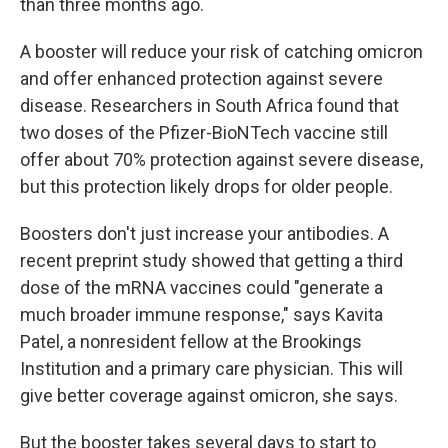
than three months ago.
A booster will reduce your risk of catching omicron
and offer enhanced protection against severe
disease. Researchers in South Africa found that
two doses of the Pfizer-BioNTech vaccine still
offer about 70% protection against severe disease,
but this protection likely drops for older people.
Boosters don't just increase your antibodies. A
recent preprint study showed that getting a third
dose of the mRNA vaccines could "generate a
much broader immune response," says Kavita
Patel, a nonresident fellow at the Brookings
Institution and a primary care physician. This will
give better coverage against omicron, she says.
But the booster takes several days to start to