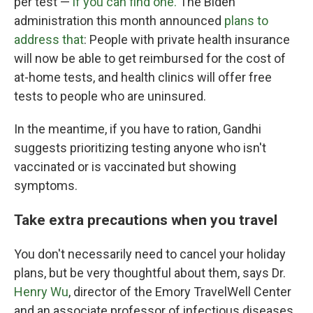
per test —
if you can find one.
The Biden
administration this month announced
plans to
address that
: People with private health insurance
will now be able to get reimbursed for the cost of
at-home tests, and health clinics will offer free
tests to people who are uninsured.
In the meantime, if you have to ration, Gandhi
suggests prioritizing testing anyone who isn't
vaccinated or is vaccinated but showing
symptoms.
Take extra precautions when you travel
You don't necessarily need to cancel your holiday
plans, but be very thoughtful about them, says Dr.
Henry Wu
, director of the Emory TravelWell Center
and an associate professor of infectious diseases