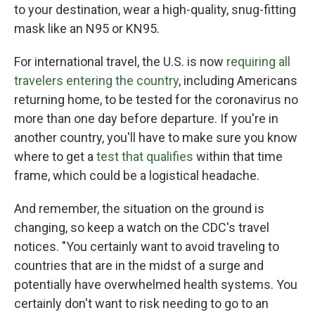
to your destination, wear a high-quality, snug-fitting
mask like an N95 or KN95.
For international travel, the U.S. is now
requiring all
travelers entering the country
, including Americans
returning home, to be tested for the coronavirus no
more than one day before departure. If you're in
another country, you'll have to make sure you know
where to get a
test that qualifies
within that time
frame, which could be a logistical headache.
And remember, the situation on the ground is
changing, so keep a watch on the CDC's travel
notices. "You certainly want to avoid traveling to
countries that are in the midst of a surge and
potentially have overwhelmed health systems. You
certainly don't want to risk needing to go to an