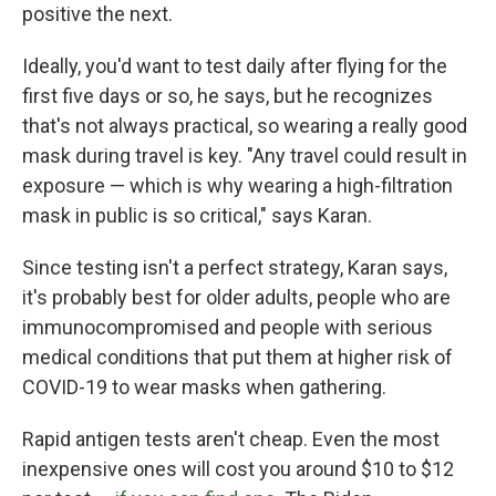
positive the next.
Ideally, you'd want to test daily after flying for the
first five days or so, he says, but he recognizes
that's not always practical, so wearing a really good
mask during travel is key. "Any travel could result in
exposure — which is why wearing a high-filtration
mask in public is so critical," says Karan.
Since testing isn't a perfect strategy, Karan says,
it's probably best for older adults, people who are
immunocompromised and people with serious
medical conditions that put them at higher risk of
COVID-19 to wear masks when gathering.
Rapid antigen tests aren't cheap. Even the most
inexpensive ones will cost you around $10 to $12