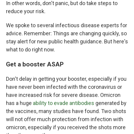
In other words, don't panic, but do take steps to
reduce your risk.
We spoke to several infectious disease experts for
advice. Remember: Things are changing quickly, so
stay alert for new public health guidance. But here's
what to do right now.
Get a booster ASAP
Don't delay in getting your booster, especially if you
have never been infected with the coronavirus or
have increased risk for severe disease. Omicron
has a huge
ability to evade antibodies
generated by
the vaccines, many studies have found. Two shots
will not offer much protection from infection with
omicron, especially if you received the shots more