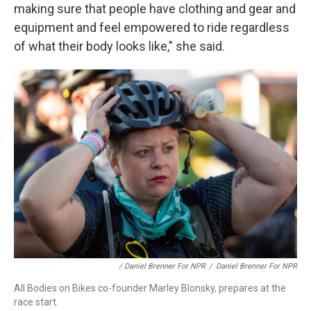
making sure that people have clothing and gear and
equipment and feel empowered to ride regardless
of what their body looks like," she said.
/ Daniel Brenner For NPR
/
Daniel Brenner For NPR
All Bodies on Bikes co-founder Marley Blonsky, prepares at the
race start.