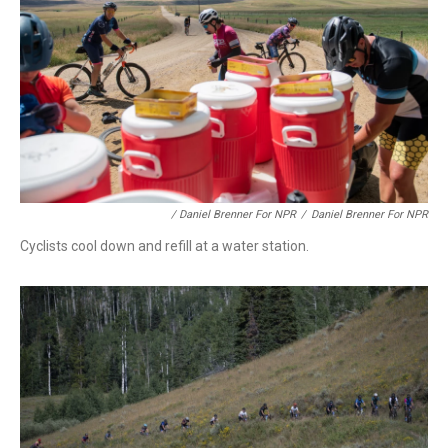
/ Daniel Brenner For NPR
/
Daniel Brenner For NPR
Cyclists cool down and refill at a water station.