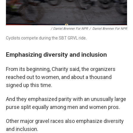
/ Daniel Brenner For NPR
/
Daniel Brenner For NPR
Cyclists compete during the SBT GRVL ride.
Emphasizing diversity and inclusion
From its beginning, Charity said, the organizers
reached out to women, and about a thousand
signed up this time.
And they emphasized parity with an unusually large
purse split equally among men and women pros.
Other major gravel races also emphasize diversity
and inclusion.