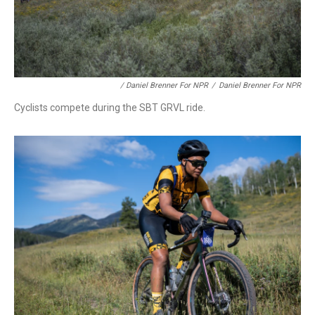
/ Daniel Brenner For NPR
/
Daniel Brenner For NPR
Cyclists compete during the SBT GRVL ride.