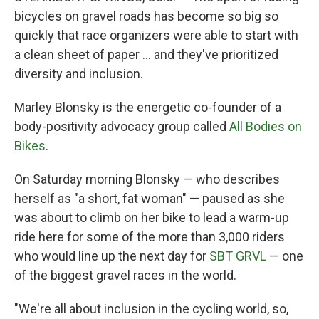
bicycles on gravel roads has become so big so
quickly that race organizers were able to start with
a clean sheet of paper ... and they've prioritized
diversity and inclusion.
Marley Blonsky is the energetic co-founder of a
body-positivity advocacy group called
All Bodies on
Bikes
.
On Saturday morning Blonsky — who describes
herself as "a short, fat woman" — paused as she
was about to climb on her bike to lead a warm-up
ride here for some of the more than 3,000 riders
who would line up the next day for
SBT GRVL
— one
of the biggest gravel races in the world.
"We're all about inclusion in the cycling world, so,