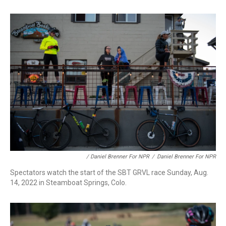
/ Daniel Brenner For NPR
/
Daniel Brenner For NPR
Spectators watch the start of the SBT GRVL race Sunday, Aug.
14, 2022 in Steamboat Springs, Colo.