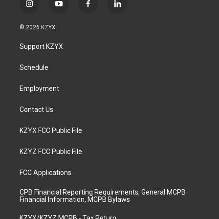
i
y
f
l
n
o
a
i
s
u
c
n
© 2026 KZYX
t
t
e
k
a
u
b
e
Support KZYX
g
b
o
d
r
e
o
i
a
k
n
Schedule
m
Employment
Contact Us
KZYX FCC Public File
KZYZ FCC Public File
FCC Applications
CPB Financial Reporting Requirements, General MCPB
Financial Information, MCPB Bylaws
KZYX/KZYZ MCPB - Tax Return