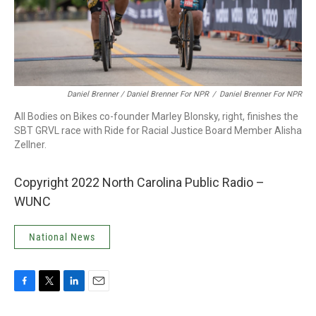
Daniel Brenner / Daniel Brenner For NPR
/
Daniel Brenner For NPR
All Bodies on Bikes co-founder Marley Blonsky, right, finishes the
SBT GRVL race with Ride for Racial Justice Board Member Alisha
Zellner.
Copyright 2022 North Carolina Public Radio –
WUNC
National News
F
T
L
E
a
w
i
m