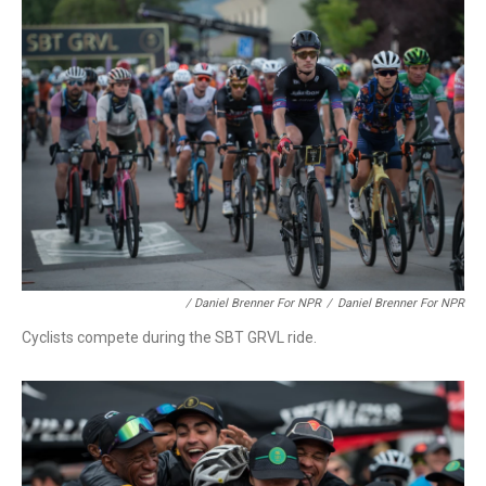
/ Daniel Brenner For NPR
/
Daniel Brenner For NPR
Cyclists compete during the SBT GRVL ride.