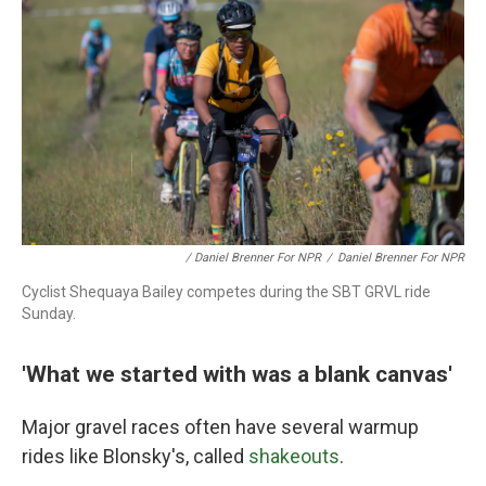
/ Daniel Brenner For NPR
/
Daniel Brenner For NPR
Cyclist Shequaya Bailey competes during the SBT GRVL ride
Sunday.
'What we started with was a blank canvas'
Major gravel races often have several warmup
rides like Blonsky's, called
shakeouts
.