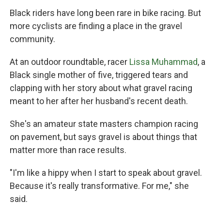
Black riders have long been rare in bike racing. But
more cyclists are finding a place in the gravel
community.
At an outdoor roundtable, racer
Lissa Muhammad
, a
Black single mother of five, triggered tears and
clapping with her story about what gravel racing
meant to her after her husband's recent death.
She's an amateur state masters champion racing
on pavement, but says gravel is about things that
matter more than race results.
"I'm like a hippy when I start to speak about gravel.
Because it's really transformative. For me," she
said.