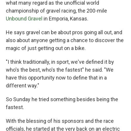
what many regard as the unofficial world
championship of gravel racing, the 200-mile
Unbound Gravel
in Emporia, Kansas.
He says gravel can be about pros going all out, and
also about anyone getting a chance to discover the
magic of just getting out on a bike.
"I think traditionally, in sport, we've defined it by
who's the best, who's the fastest" he said. "We
have this opportunity now to define that in a
different way."
So Sunday he tried something besides being the
fastest.
With the blessing of his sponsors and the race
officials, he started at the very back on an electric