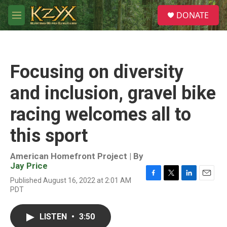
Skip to main content
S
DONATE
e
M
a
e
r
n
c
u
h
Focusing on diversity
u
e
and inclusion, gravel bike
r
y
racing welcomes all to
this sport
American Homefront Project | By
Jay Price
Published August 16, 2022 at 2:01 AM
F
T
L
E
PDT
a
w
i
m
c
i
n
a
e
t
k
i
LISTEN
•
3:50
b
t
e
l