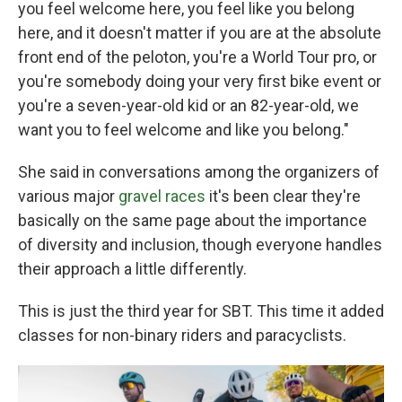
you feel welcome here, you feel like you belong
here, and it doesn't matter if you are at the absolute
front end of the peloton, you're a World Tour pro, or
you're somebody doing your very first bike event or
you're a seven-year-old kid or an 82-year-old, we
want you to feel welcome and like you belong."
She said in conversations among the organizers of
various major
gravel races
it's been clear they're
basically on the same page about the importance
of diversity and inclusion, though everyone handles
their approach a little differently.
This is just the third year for SBT. This time it added
classes for non-binary riders and paracyclists.