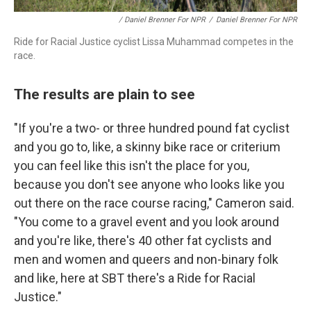
/ Daniel Brenner For NPR
/
Daniel Brenner For NPR
Ride for Racial Justice cyclist Lissa Muhammad competes in the
race.
The results are plain to see
"If you're a two- or three hundred pound fat cyclist
and you go to, like, a skinny bike race or criterium
you can feel like this isn't the place for you,
because you don't see anyone who looks like you
out there on the race course racing," Cameron said.
"You come to a gravel event and you look around
and you're like, there's 40 other fat cyclists and
men and women and queers and non-binary folk
and like, here at SBT there's a Ride for Racial
Justice."