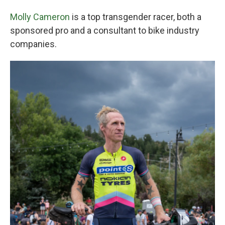
Molly Cameron
is a top transgender racer, both a
sponsored pro and a consultant to bike industry
companies.