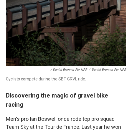
/ Daniel Brenner For NPR
/
Daniel Brenner For NPR
Cyclists compete during the SBT GRVL ride.
Discovering the magic of gravel bike
racing
Men's pro Ian Boswell once rode top pro squad
Team Sky at the Tour de France. Last year he won