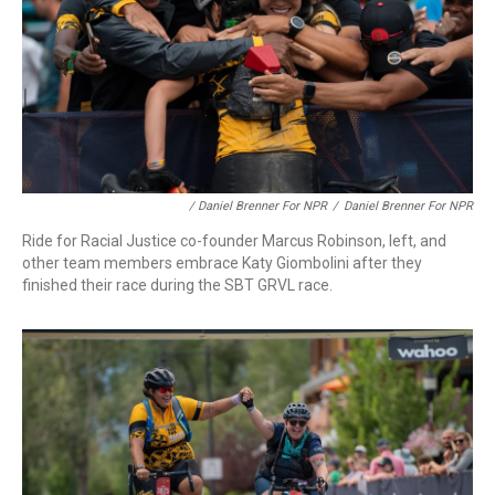
/ Daniel Brenner For NPR
/
Daniel Brenner For NPR
Ride for Racial Justice co-founder Marcus Robinson, left, and
other team members embrace Katy Giombolini after they
finished their race during the SBT GRVL race.