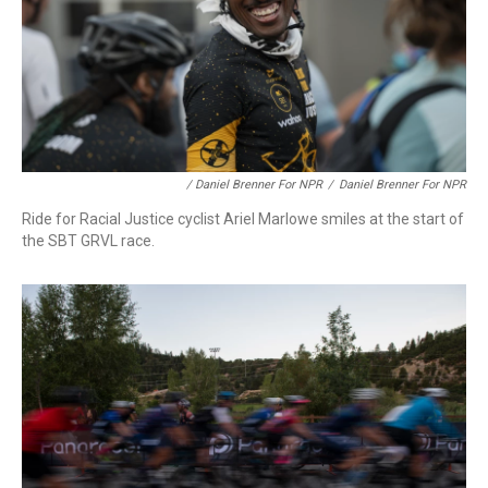
/ Daniel Brenner For NPR
/
Daniel Brenner For NPR
Ride for Racial Justice cyclist Ariel Marlowe smiles at the start of
the SBT GRVL race.