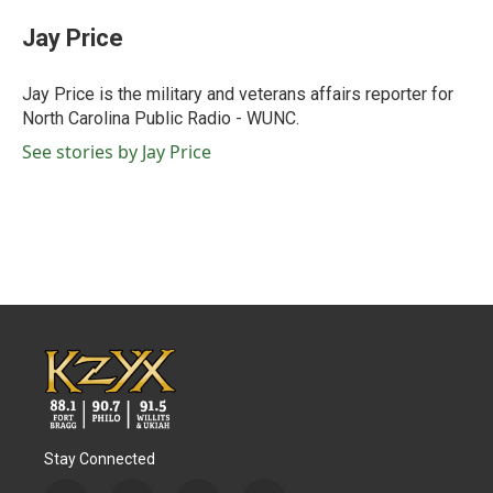
c
i
n
a
e
t
k
i
Jay Price
b
t
e
l
o
e
d
o
r
I
Jay Price is the military and veterans affairs reporter for
k
n
North Carolina Public Radio - WUNC.
See stories by Jay Price
Stay Connected