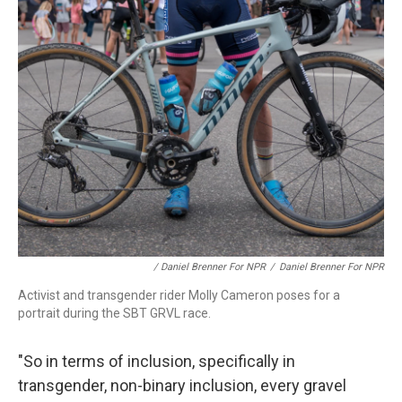
/ Daniel Brenner For NPR
/
Daniel Brenner For NPR
Activist and transgender rider Molly Cameron poses for a
portrait during the SBT GRVL race.
"So in terms of inclusion, specifically in
transgender, non-binary inclusion, every gravel