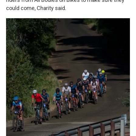
could come, Charity said.