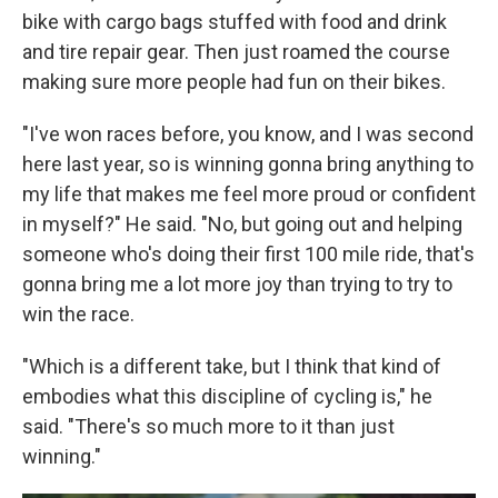
bike with cargo bags stuffed with food and drink
and tire repair gear. Then just roamed the course
making sure more people had fun on their bikes.
"I've won races before, you know, and I was second
here last year, so is winning gonna bring anything to
my life that makes me feel more proud or confident
in myself?" He said. "No, but going out and helping
someone who's doing their first 100 mile ride, that's
gonna bring me a lot more joy than trying to try to
win the race.
"Which is a different take, but I think that kind of
embodies what this discipline of cycling is," he
said. "There's so much more to it than just
winning."