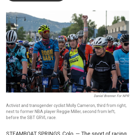
o
e
d
o
r
I
k
n
Daniel Brenner For NPR
Activist and transgender cyclist Molly Cameron, third from right,
next to former NBA player Reggie Miller, second from left,
before the SBT GRVL race.
STEAMBOAT SPRINGS, Colo. — The sport of racing