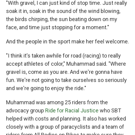
"With gravel, I can just kind of stop time. Just really
soak it in, soak in the sound of the wind blowing,
the birds chirping, the sun beating down on my
face, and time just stopping for a moment."
And the people in the sport make her feel welcome.
"I think it's taken awhile for road (racing) to really
accept athletes of color," Muhammad said. "Where
gravel is, come as you are. And we're gonna have
fun. We're not going to take ourselves so seriously
and we're going to enjoy the ride."
Muhammad was among 25 riders from the
advocacy group
Ride for Racial Justice
who SBT
helped with costs and planning. It also has worked
closely with a group of paracyclists and a team of
riders from All Bodies on Bikes to make sure they