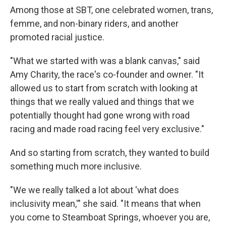
Among those at SBT, one celebrated women, trans,
femme, and non-binary riders, and another
promoted racial justice.
"What we started with was a blank canvas," said
Amy Charity, the race's co-founder and owner. "It
allowed us to start from scratch with looking at
things that we really valued and things that we
potentially thought had gone wrong with road
racing and made road racing feel very exclusive."
And so starting from scratch, they wanted to build
something much more inclusive.
"We we really talked a lot about 'what does
inclusivity mean,'" she said. "It means that when
you come to Steamboat Springs, whoever you are,