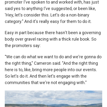
promoter I've spoken to and worked with, has just
said yes to anything I've suggested, or been like,
'Hey, let's consider this. Let's do a non-binary
category." And it's really easy for them to do it.
Easy in part because there hasn't been a governing
body over gravel racing with a thick rule book. So
the promoters say:
"We can do what we want to do and we're gonna do
the right thing," Cameron said. "And the right thing
here is to, like, bring more people into our events.
So let's do it. And then let's engage with the
communities that we're not engaging with."