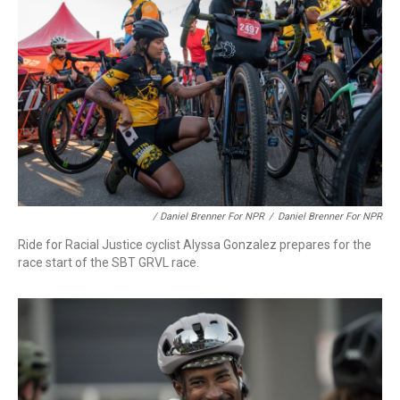
/ Daniel Brenner For NPR
/
Daniel Brenner For NPR
Ride for Racial Justice cyclist Alyssa Gonzalez prepares for the
race start of the SBT GRVL race.