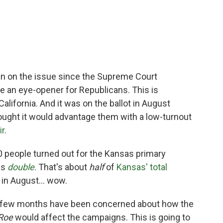
d in on the issue since the Supreme Court
 be an eye-opener for Republicans. This is
lifornia. And it was on the ballot in August
ught it would advantage them with a low-turnout
ir
.
00 people turned out for the Kansas primary
as
double
. That's about
half
of
Kansas' total
 in August... wow.
st few months have been concerned about how the
Roe
would affect the campaigns. This is going to