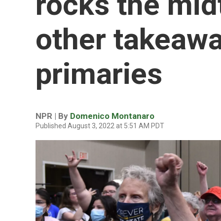
rocks the mid
other takeaw
primaries
NPR | By
Domenico Montanaro
Published August 3, 2022 at 5:51 AM PDT