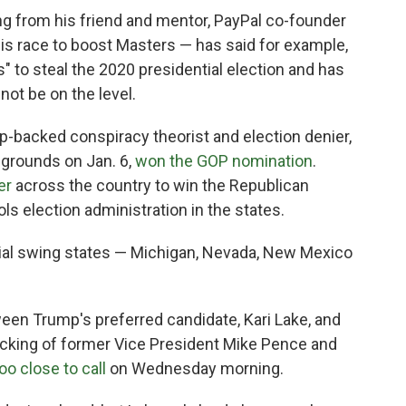
ng from his friend and mentor, PayPal co-founder
his race to boost Masters — has said for example,
s" to steal the 2020 presidential election and has
ot be on the level.
mp-backed conspiracy theorist and election denier,
 grounds on Jan. 6,
won the GOP nomination
.
er
across the country to win the Republican
ols election administration in the states.
tial swing states — Michigan, Nevada, New Mexico
een Trump's preferred candidate, Kari Lake, and
cking of former Vice President Mike Pence and
oo close to call
on Wednesday morning.