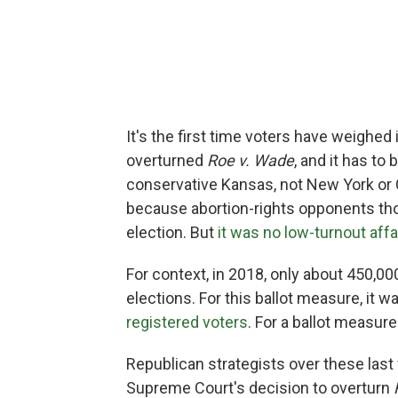
It's the first time voters have weighe
overturned
Roe v. Wade
, and it has to
conservative Kansas, not New York or Ca
because abortion-rights opponents tho
election. But
it was no low-turnout affa
For context, in 2018, only about 450,0
elections. For this ballot measure, it w
registered voters
. For a ballot measure
Republican strategists over these la
Supreme Court's decision to overturn