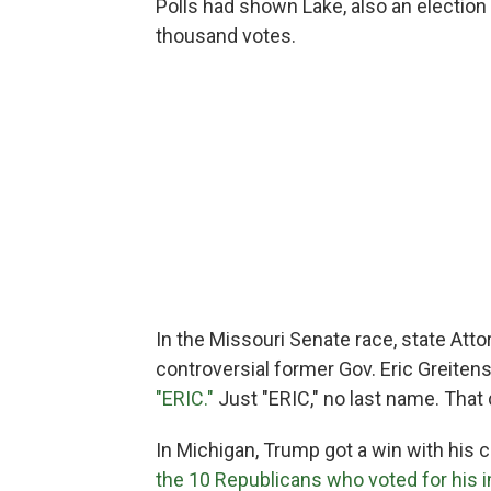
Polls had shown Lake, also an election 
thousand votes.
In the Missouri Senate race, state Att
controversial former Gov. Eric Greitens
"ERIC."
Just "ERIC," no last name. That 
In Michigan, Trump got a win with his 
the 10 Republicans who voted for hi