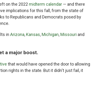
eft on the 2022
midterm calendar
— and there
e implications for this fall, from the state of
 risks to Republicans and Democrats posed by
ence.
lts in
Arizona
,
Kansas
,
Michigan
,
Missouri
and
et a major boost.
ative
that would have opened the door to allowing
n rights in the state. But it didn't just fail, it