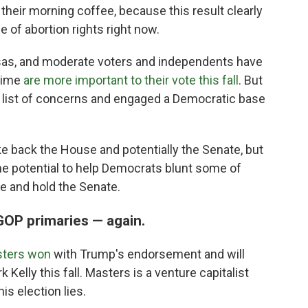
eir morning coffee, because this result clearly
 of abortion rights right now.
nsas, and moderate voters and independents have
crime
are more important to their vote this fall
. But
e list of concerns and engaged a Democratic base
ke back the House and potentially the Senate, but
he potential to help Democrats blunt some of
e and hold the Senate.
GOP primaries — again.
sters won
with Trump's endorsement and will
elly this fall. Masters is a venture capitalist
s election lies.