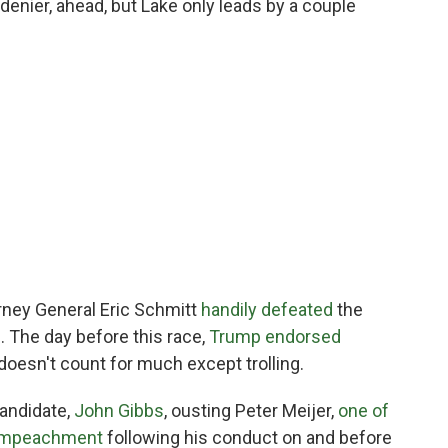
denier, ahead, but Lake only leads by a couple
orney General Eric Schmitt
handily defeated
the
. The day before this race,
Trump endorsed
doesn't count for much except trolling.
candidate,
John Gibbs
, ousting Peter Meijer,
one of
s impeachment
following his conduct on and before