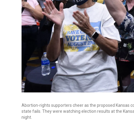
Abortion-rights supporters cheer as the proposed Kansas co
state fails. They were watching election results at the Kan
night.