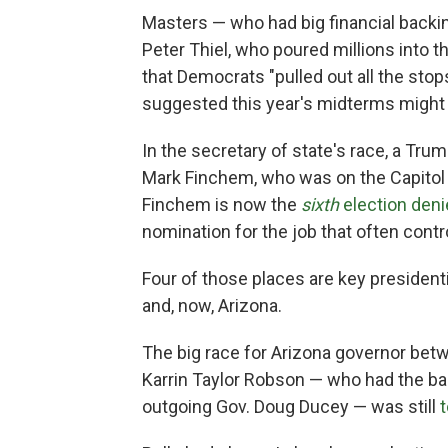
Masters — who had big financial backi
Peter Thiel, who poured millions into t
that Democrats "pulled out all the stop
suggested this year's midterms might n
In the secretary of state's race, a Tru
Mark Finchem, who was on the Capitol
Finchem is now the
sixth
election deni
nomination for the job that often contr
Four of those places are key presiden
and, now, Arizona.
The big race for Arizona governor betw
Karrin Taylor Robson — who had the ba
outgoing Gov. Doug Ducey — was still
t