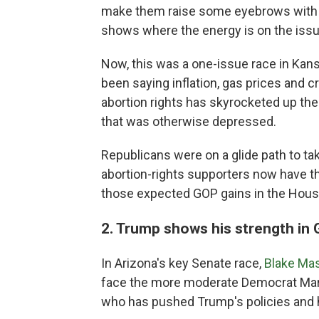
make them raise some eyebrows with th
shows where the energy is on the issue
Now, this was a one-issue race in Ka
been saying inflation, gas prices and 
abortion rights has skyrocketed up th
that was otherwise depressed.
Republicans were on a glide path to ta
abortion-rights supporters now have t
those expected GOP gains in the Hous
2. Trump shows his strength in 
In Arizona's key Senate race,
Blake Ma
face the more moderate Democrat Mark K
who has pushed Trump's policies and hi