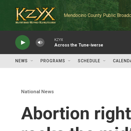
Skip to main content
Mendocino County Public Broadc
KZYX
Across the Tune-iverse
NEWS
PROGRAMS
SCHEDULE
CALEND
National News
Abortion rig