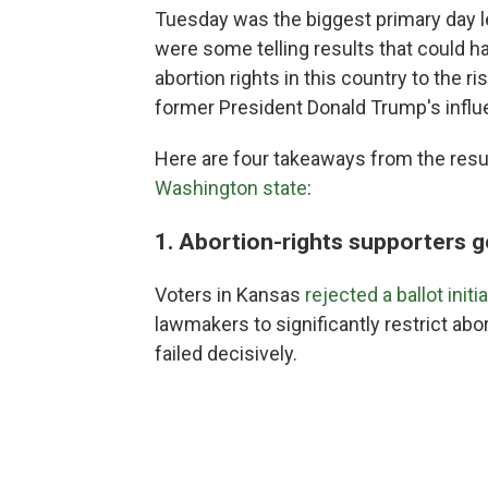
Tuesday was the biggest primary day l
were some telling results that could hav
abortion rights in this country to the
former President Donald Trump's influ
Here are four takeaways from the resu
Washington state
:
1. Abortion-rights supporters g
Voters in Kansas
rejected a ballot initi
lawmakers to significantly restrict abortio
failed decisively.