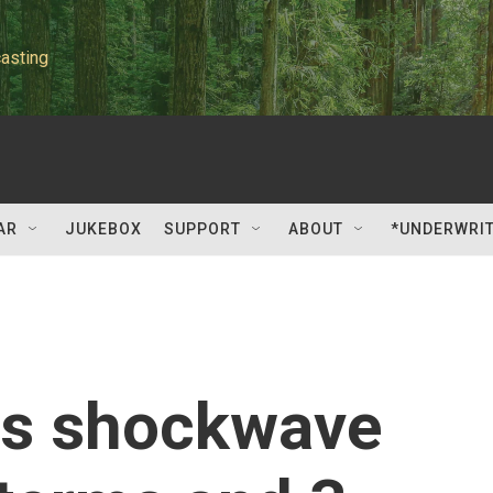
asting
AR
JUKEBOX
SUPPORT
ABOUT
*UNDERWRI
hts shockwave