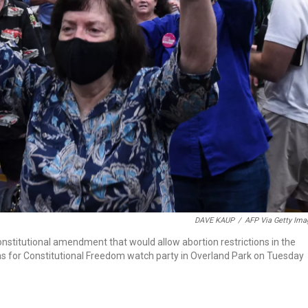
DAVE KAUP
/
AFP Via Getty Ima
nstitutional amendment that would allow abortion restrictions in the
sas for Constitutional Freedom watch party in Overland Park on Tuesday