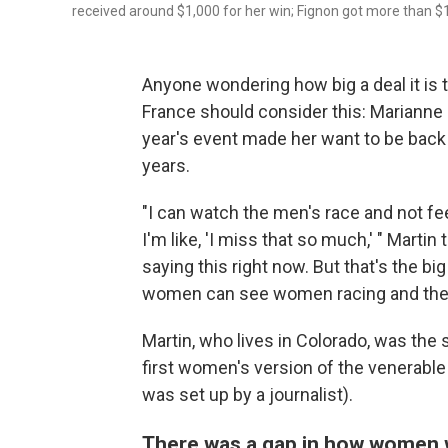
received around $1,000 for her win; Fignon got more than $
Anyone wondering how big a deal it is
France should consider this: Marianne
year's event made her want to be back ou
years.
"I can watch the men's race and not fee
I'm like, 'I miss that so much,' " Martin 
saying this right now. But that's the bi
women can see women racing and they 
Martin, who lives in Colorado, was the 
first women's version of the venerable
was set up by a journalist).
There was a gap in how women w