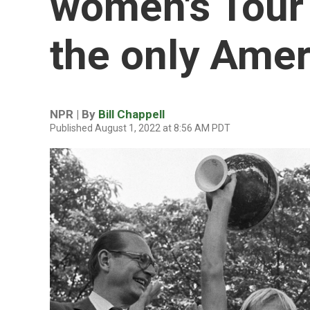
women's Tour 
the only Ameri
NPR | By
Bill Chappell
Published August 1, 2022 at 8:56 AM PDT