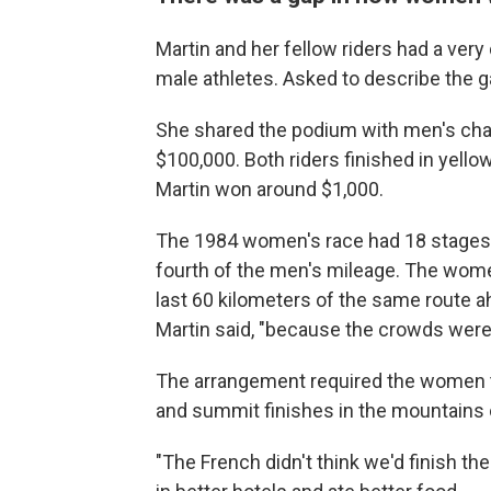
Martin and her fellow riders had a ver
male athletes. Asked to describe the ga
She shared the podium with men's ch
$100,000. Both riders finished in yello
Martin won around $1,000.
The 1984 women's race had 18 stages 
fourth of the men's mileage. The wome
last 60 kilometers of the same route a
Martin said, "because the crowds were 
The arrangement required the women t
and summit finishes in the mountains 
"The French didn't think we'd finish the