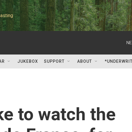
asting
NE
AR
JUKEBOX
SUPPORT
ABOUT
*UNDERWRI
ke to watch the