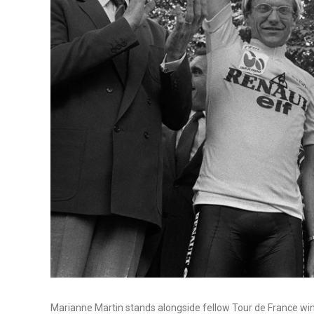
Marianne Martin stands alongside fellow Tour de France win