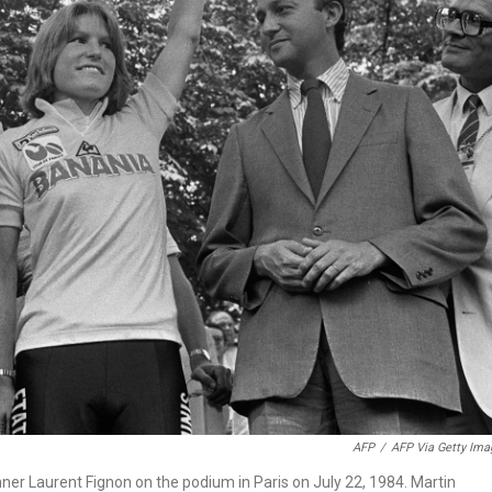
AFP
/
AFP Via Getty Ima
ner Laurent Fignon on the podium in Paris on July 22, 1984. Martin