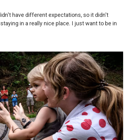
didn't have different expectations, so it didn't
e staying in a really nice place. I just want to be in