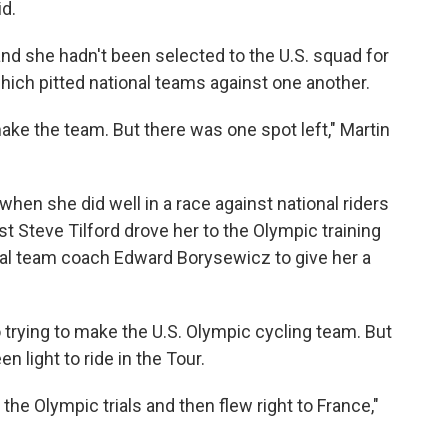
id.
and she hadn't been selected to the U.S. squad for
ich pitted national teams against one another.
t make the team. But there was one spot left," Martin
en she did well in a race against national riders
st Steve Tilford drove her to the Olympic training
nal team coach Edward Borysewicz to give her a
trying to make the U.S. Olympic cycling team. But
 light to ride in the Tour.
t the Olympic trials and then flew right to France,"