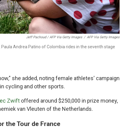
Jeff Pachoud / AFP Via Getty Images
/
AFP Via Getty Images
t Paula Andrea Patino of Colombia rides in the seventh stage
t now," she added, noting female athletes' campaign
in cycling and other sports.
ec Zwift
offered around $250,000 in prize money,
emiek van Vleuten of the Netherlands.
or the Tour de France