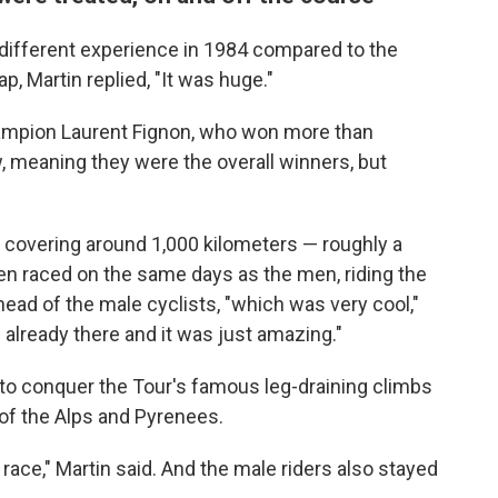
y different experience in 1984 compared to the
p, Martin replied, "It was huge."
ampion Laurent Fignon, who won more than
w, meaning they were the overall winners, but
covering around 1,000 kilometers — roughly a
n raced on the same days as the men, riding the
head of the male cyclists, "which was very cool,"
already there and it was just amazing."
o conquer the Tour's famous leg-draining climbs
of the Alps and Pyrenees.
 race," Martin said. And the male riders also stayed