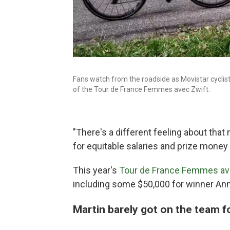
Fans watch from the roadside as Movistar cyclis
of the Tour de France Femmes avec Zwift.
"There's a different feeling about tha
for equitable salaries and prize money 
This year's
Tour de France Femmes av
including some $50,000 for winner Ann
Martin barely got on the team f