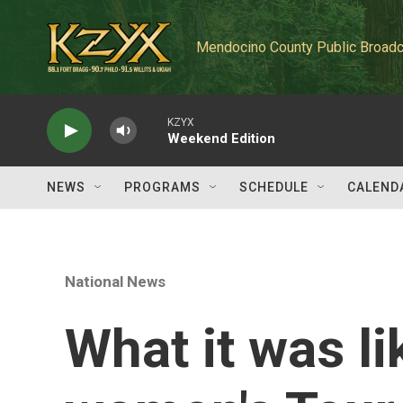
Skip to main content
Mendocino County Public Broadc
KZYX
Weekend Edition
NEWS
PROGRAMS
SCHEDULE
CALEND
National News
What it was li