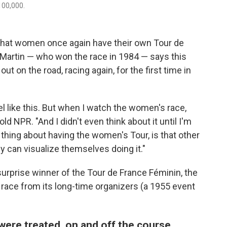
100,000.
 that women once again have their own Tour de
 Martin — who won the race in 1984 — says this
t on the road, racing again, for the first time in
l like this. But when I watch the women's race,
told NPR. "And I didn't even think about it until I'm
g thing about having the women's Tour, is that other
can visualize themselves doing it."
surprise winner of the Tour de France Féminin, the
 race from its long-time organizers (a 1955 event
ere treated, on and off the course