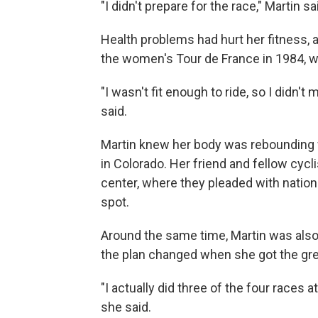
"I didn't prepare for the race," Martin sa
Health problems had hurt her fitness, 
the women's Tour de France in 1984, wh
"I wasn't fit enough to ride, so I didn'
said.
Martin knew her body was rebounding wh
in Colorado. Her friend and fellow cycli
center, where they pleaded with natio
spot.
Around the same time, Martin was also 
the plan changed when she got the green
"I actually did three of the four races a
she said.