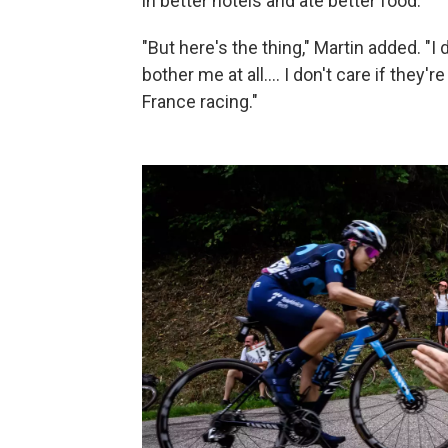
in better hotels and ate better food.
"But here's the thing," Martin added. "I 
bother me at all.... I don't care if they'r
France racing."