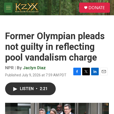
Skip to main content
S
DONATE
e
M
a
e
r
n
c
u
h
Former Olympian pleads
u
e
not guilty in reflecting
r
y
pool vandalism charge
NPR | By
Jaclyn Diaz
Published July 9, 2026 at 7:59 AM PDT
F
T
L
E
a
w
i
m
c
i
n
a
LISTEN
•
2:21
e
t
k
i
b
t
e
l
o
e
d
o
r
I
k
n