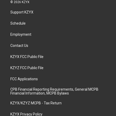
s
u
c
n
© 2026 KZYX
t
t
e
k
a
u
b
e
Support KZYX
g
b
o
d
r
e
o
i
a
k
n
Schedule
m
Employment
Contact Us
KZYX FCC Public File
KZYZ FCC Public File
FCC Applications
CPB Financial Reporting Requirements, General MCPB
Financial Information, MCPB Bylaws
KZYX/KZYZ MCPB - Tax Return
KZYX Privacy Policy