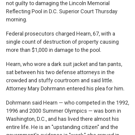
not guilty to damaging the Lincoln Memorial
Reflecting Pool in D.C. Superior Court Thursday
morning.
Federal prosecutors charged Hearn, 67, with a
single count of destruction of property causing
more than $1,000 in damage to the pool.
Hearn, who wore a dark suit jacket and tan pants,
sat between his two defense attorneys in the
crowded and stuffy courtroom and said little.
Attorney Mary Dohrmann entered his plea for him.
Dohrmann said Hearn — who competed in the 1992,
1996 and 2000 Summer Olympics —
was born in
Washington, D.C., and has lived there almost his
entire life. He is an "upstanding citizen" and the