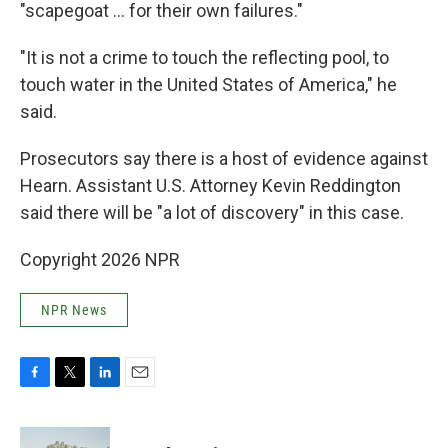
"scapegoat … for their own failures."
"It is not a crime to touch the reflecting pool, to
touch water in the United States of America," he
said.
Prosecutors say there is a host of evidence against
Hearn. Assistant U.S. Attorney Kevin Reddington
said there will be "a lot of discovery" in this case.
Copyright 2026 NPR
NPR News
F
T
L
E
a
w
i
m
c
i
n
a