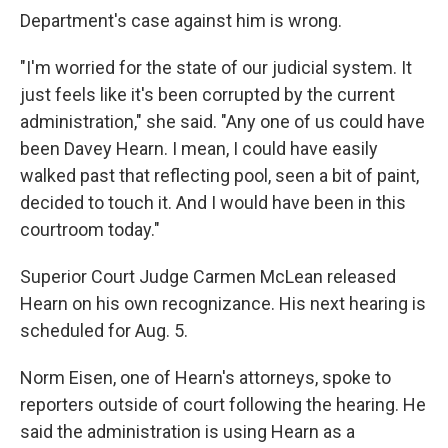
Department's case against him is wrong.
"I'm worried for the state of our judicial system. It
just feels like it's been corrupted by the current
administration," she said. "Any one of us could have
been Davey Hearn. I mean, I could have easily
walked past that reflecting pool, seen a bit of paint,
decided to touch it. And I would have been in this
courtroom today."
Superior Court Judge Carmen McLean released
Hearn on his own recognizance. His next hearing is
scheduled for Aug. 5.
Norm Eisen, one of Hearn's attorneys, spoke to
reporters outside of court following the hearing. He
said the administration is using Hearn as a