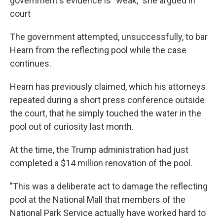
government's evidence is "weak," she argued in
court
The government attempted, unsuccessfully, to bar
Hearn from the reflecting pool while the case
continues.
Hearn has previously claimed, which his attorneys
repeated during a short press conference outside
the court, that he simply touched the water in the
pool out of curiosity last month.
At the time, the Trump administration had just
completed a $14 million renovation of the pool.
"This was a deliberate act to damage the reflecting
pool at the National Mall that members of the
National Park Service actually have worked hard to