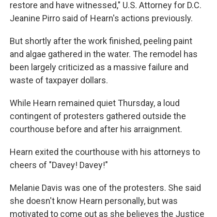
restore and have witnessed," U.S. Attorney for D.C.
Jeanine Pirro said of Hearn's actions previously.
But shortly after the work finished, peeling paint
and algae gathered in the water. The remodel has
been largely criticized as a massive failure and
waste of taxpayer dollars.
While Hearn remained quiet Thursday, a loud
contingent of protesters gathered outside the
courthouse before and after his arraignment.
Hearn exited the courthouse with his attorneys to
cheers of "Davey! Davey!"
Melanie Davis was one of the protesters. She said
she doesn't know Hearn personally, but was
motivated to come out as she believes the Justice