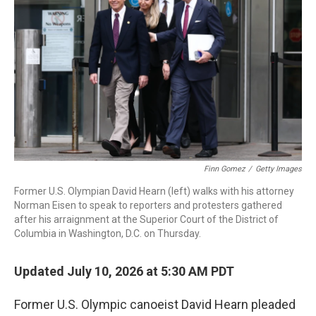
Finn Gomez
/
Getty Images
Former U.S. Olympian David Hearn (left) walks with his attorney
Norman Eisen to speak to reporters and protesters gathered
after his arraignment at the Superior Court of the District of
Columbia in Washington, D.C. on Thursday.
Updated July 10, 2026 at 5:30 AM PDT
Former U.S. Olympic canoeist David Hearn pleaded