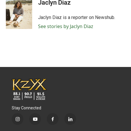
e
t
k
i
Jaclyn Diaz
b
t
e
l
o
e
d
o
r
I
Jaclyn Diaz is a reporter on Newshub.
k
n
See stories by Jaclyn Diaz
Stay Connected
i
y
f
l
n
o
a
i