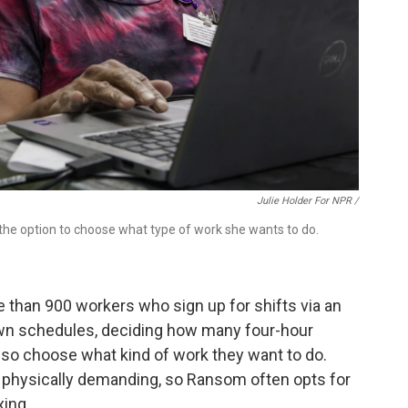
Julie Holder For NPR /
 the option to choose what type of work she wants to do.
e than 900 workers who sign up for shifts via an
own schedules, deciding how many four-hour
also choose what kind of work they want to do.
 physically demanding, so Ransom often opts for
xing.