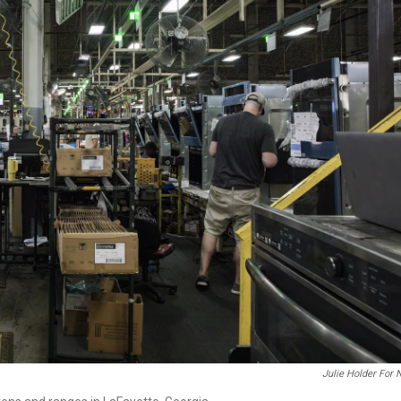
Julie Holder For