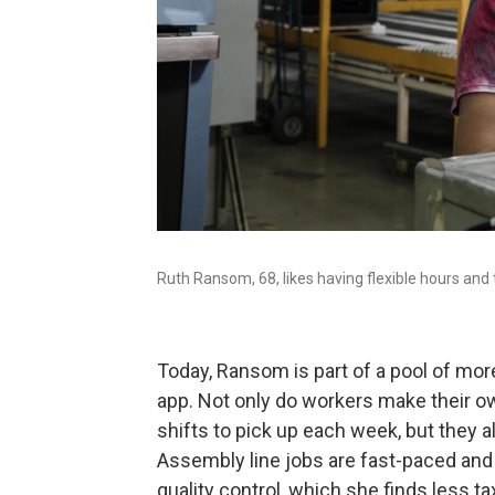
Ruth Ransom, 68, likes having flexible hours and
Today, Ransom is part of a pool of mor
app. Not only do workers make their 
shifts to pick up each week, but they 
Assembly line jobs are fast-paced and
quality control, which she finds less ta