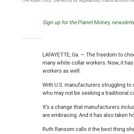
The Roper Corp., owned by GE Appliances, manufactures ove
Sign up for the
Planet Money
newslette
LAFAYETTE, Ga. — The freedom to cho
many white-collar workers. Now, it has
workers as well.
With U.S. manufacturers struggling to 
who may not be seeking a traditional c
It's a change that manufacturers inclu
are embracing. And it has also taken ho
Ruth Ransom calls it the best thing sh