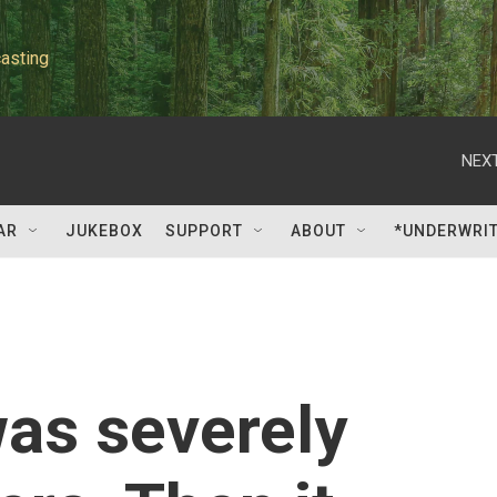
asting
NEXT
AR
JUKEBOX
SUPPORT
ABOUT
*UNDERWRI
was severely