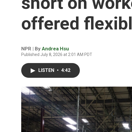
short on work
offered flexib
NPR | By
Andrea Hsu
Published July 8, 2026 at 2:01 AM PDT
LISTEN
•
4:42