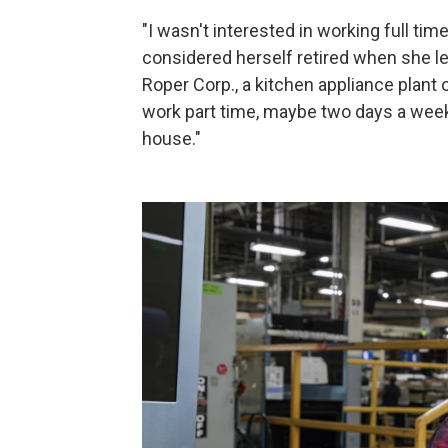
"I wasn't interested in working full ti
considered herself retired when she lea
Roper Corp., a kitchen appliance plant
work part time, maybe two days a week
house."