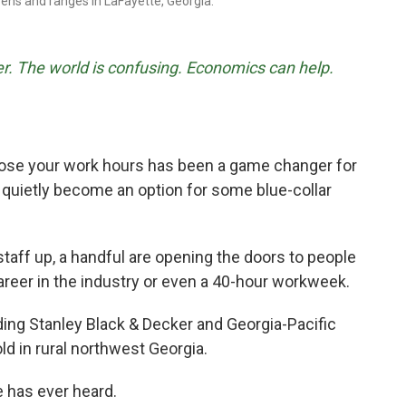
ns and ranges in LaFayette, Georgia.
r. The world is confusing. Economics can help.
ose your work hours has been a game changer for
 quietly become an option for some blue-collar
staff up, a handful are opening the doors to people
areer in the industry or even a 40-hour workweek.
ding Stanley Black & Decker and Georgia-Pacific
ld in rural northwest Georgia.
e has ever heard.