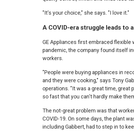
"It's your choice," she says. "I love it."
A COVID-era struggle leads to a
GE Appliances first embraced flexible 
pandemic, the company found itself in
workers.
"People were buying appliances in re
and they were cooking," says Tony Gabb
operations. "It was a great time, great
so fast that you can't hardly make the
The not-great problem was that worker
COVID-19. On some days, the plant wa
including Gabbert, had to step in to kee