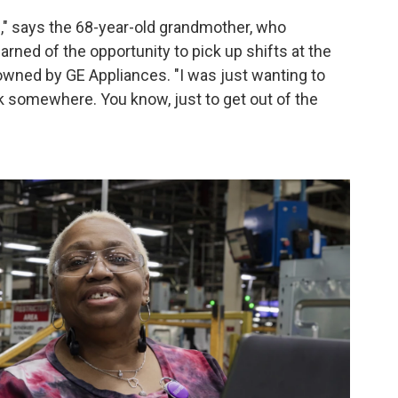
me," says the 68-year-old grandmother, who
rned of the opportunity to pick up shifts at the
 owned by GE Appliances. "I was just wanting to
 somewhere. You know, just to get out of the