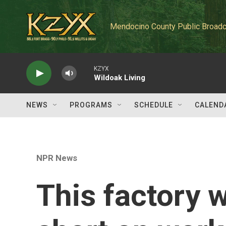
Skip to main content
Mendocino County Public Broadc
KZYX
Wildoak Living
NEWS
PROGRAMS
SCHEDULE
CALEND
NPR News
This factory 