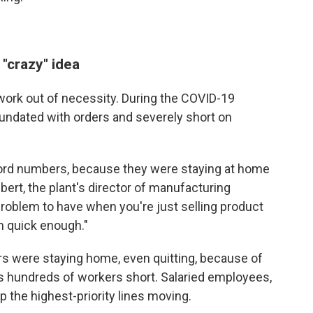
 "crazy" idea
work out of necessity. During the COVID-19
undated with orders and severely short on
cord numbers, because they were staying at home
ert, the plant's director of manufacturing
 problem to have when you're just selling product
m quick enough."
s were staying home, even quitting, because of
s hundreds of workers short. Salaried employees,
p the highest-priority lines moving.