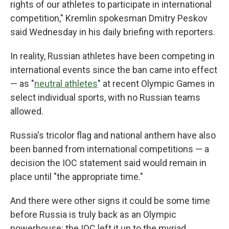
rights of our athletes to participate in international
competition," Kremlin spokesman Dmitry Peskov
said Wednesday in his daily briefing with reporters.
In reality, Russian athletes have been competing in
international events since the ban came into effect
— as "
neutral athletes
" at recent Olympic Games in
select individual sports, with no Russian teams
allowed.
Russia's tricolor flag and national anthem have also
been banned from international competitions — a
decision the IOC statement said would remain in
place until "the appropriate time."
And there were other signs it could be some time
before Russia is truly back as an Olympic
powerhouse: the IOC left it up to the myriad