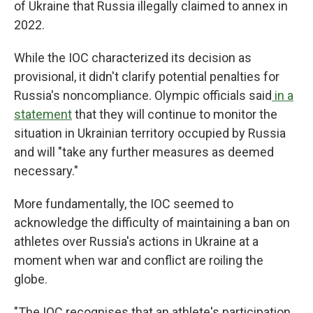
of Ukraine that Russia illegally claimed to annex in
2022.
While the IOC characterized its decision as
provisional, it didn't clarify potential penalties for
Russia's noncompliance. Olympic officials said
in a
statement
that they will continue to monitor the
situation in Ukrainian territory occupied by Russia
and will "take any further measures as deemed
necessary."
More fundamentally, the IOC seemed to
acknowledge the difficulty of maintaining a ban on
athletes over Russia's actions in Ukraine at a
moment when war and conflict are roiling the
globe.
"The IOC recognises that an athlete's participation