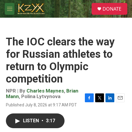
Skip to main content
S
DONATE
e
M
a
e
r
n
c
u
h
The IOC clears the way
u
e
for Russian athletes to
r
y
return to Olympic
competition
NPR | By
Charles Maynes
,
Brian
Mann
,
Polina Lytvynova
F
T
L
E
Published July 8, 2026 at 9:17 AM PDT
a
w
i
m
c
i
n
a
e
t
k
i
LISTEN
•
3:17
b
t
e
l
o
e
d