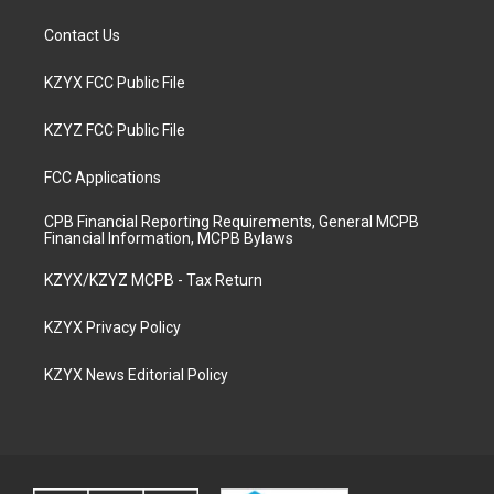
Contact Us
KZYX FCC Public File
KZYZ FCC Public File
FCC Applications
CPB Financial Reporting Requirements, General MCPB
Financial Information, MCPB Bylaws
KZYX/KZYZ MCPB - Tax Return
KZYX Privacy Policy
KZYX News Editorial Policy