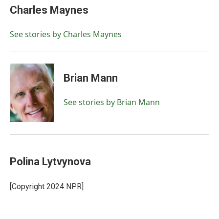
e
t
k
i
Charles Maynes
b
t
e
l
o
e
d
o
r
I
See stories by Charles Maynes
k
n
Brian Mann
See stories by Brian Mann
Polina Lytvynova
[Copyright 2024 NPR]