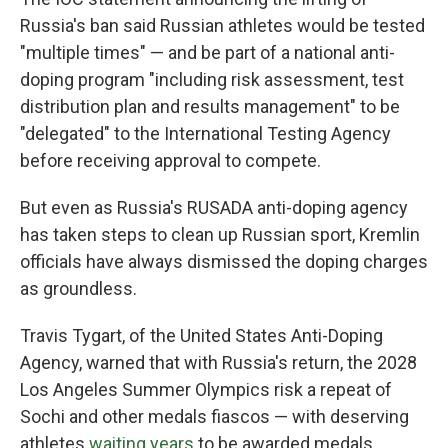
Russia's ban said Russian athletes would be tested
"multiple times" — and be part of a national anti-
doping program "including risk assessment, test
distribution plan and results management" to be
"delegated" to the International Testing Agency
before receiving approval to compete.
But even as Russia's RUSADA anti-doping agency
has taken steps to clean up Russian sport, Kremlin
officials have always dismissed the doping charges
as groundless.
Travis Tygart, of the United States Anti-Doping
Agency, warned that with Russia's return, the 2028
Los Angeles Summer Olympics risk a repeat of
Sochi and other medals fiascos — with deserving
athletes
waiting years
to be awarded medals