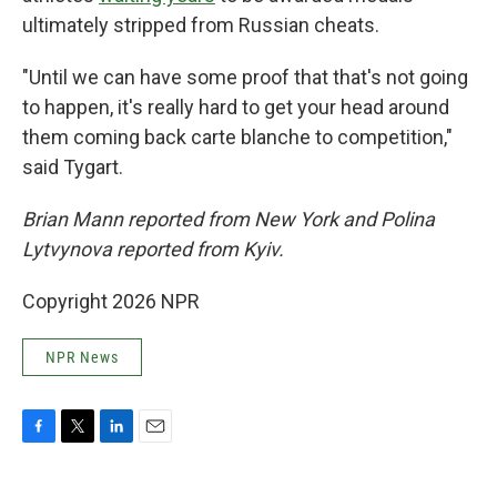
ultimately stripped from Russian cheats.
"Until we can have some proof that that's not going
to happen, it's really hard to get your head around
them coming back carte blanche to competition,"
said Tygart.
Brian Mann reported from New York and Polina
Lytvynova reported from Kyiv.
Copyright 2026 NPR
NPR News
F
T
L
E
a
w
i
m
c
i
n
a