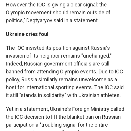
However the IOC is giving a clear signal: the
Olympic movement should remain outside of
politics," Degtyaryov said in a statement.
Ukraine cries foul
The IOC insisted its position against Russia's
invasion of its neighbor remains "unchanged."
Indeed, Russian government officials are still
banned from attending Olympic events. Due to IOC
policy, Russia similarly remains unwelcome as a
host for international sporting events. The IOC said
it still "stands in solidarity" with Ukrainian athletes.
Yet in a statement, Ukraine's Foreign Ministry called
the IOC decision to lift the blanket ban on Russian
participation a "troubling signal for the entire