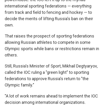
international sporting federations — everything
from track and field to fencing and hockey — to
decide the merits of lifting Russia's ban on their
own.
That raises the prospect of sporting federations
allowing Russian athletes to compete in some
Olympic sports while bans or restrictions remain in
others.
Still, Russia's Minister of Sport, Mikhail Degtyaryov,
called the IOC ruling a "green light" to sporting
federations to approve Russia's return to "the
Olympic family."
"A lot of work remains ahead to implement the IOC
decision among international organizations.