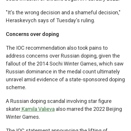
"It's the wrong decision and a shameful decision,"
Heraskevych says of Tuesday's ruling.
Concerns over doping
The IOC recommendation also took pains to
address concerns over Russian doping, given the
fallout of the 2014 Sochi Winter Games, which saw
Russian dominance in the medal count ultimately
unravel amid evidence of a state-sponsored doping
scheme.
A Russian doping scandal involving star figure
skater
Kamila Valieva
also marred the 2022 Beijing
Winter Games.
The IOC statement announcing the lifting of