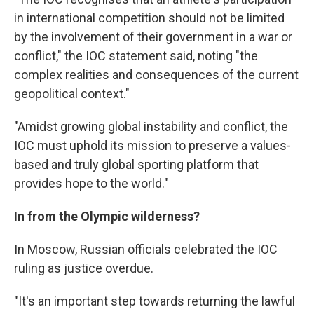
in international competition should not be limited
by the involvement of their government in a war or
conflict," the IOC statement said, noting "the
complex realities and consequences of the current
geopolitical context."
"Amidst growing global instability and conflict, the
IOC must uphold its mission to preserve a values-
based and truly global sporting platform that
provides hope to the world."
In from the Olympic wilderness?
In Moscow, Russian officials celebrated the IOC
ruling as justice overdue.
"It's an important step towards returning the lawful