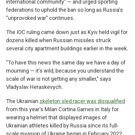
international community" — and urged sporting
federations to uphold the ban so long as Russia's
"unprovoked war" continues.
The IOC ruling came down just as Kyiv held vigil for
dozens killed when Russian missiles struck
several city apartment buildings earlier in the week.
"To have this news the same day we have a day of
mourning — it's wild, because you understand the
scale of war is not getting any smaller," says
Vladyslav Heraskevych.
The Ukrainian
skeleton sled racer was disqualified
from this year's Milan Cortina Games in Italy for
wearing a helmet that displayed images of
Ukrainian athletes killed by Russia since its full-
scale invasion of Ukraine began in February 2022.