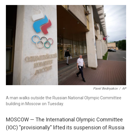
o
r
I
k
n
Pavel Bednyakov
/
AP
A man walks outside the Russian National Olympic Committee
building in Moscow on Tuesday.
MOSCOW — The International Olympic Committee
(IOC) "provisionally" lifted its suspension of Russia