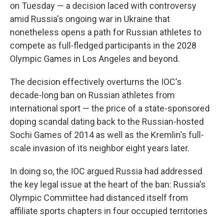
on Tuesday — a decision laced with controversy
amid Russia's ongoing war in Ukraine that
nonetheless opens a path for Russian athletes to
compete as full-fledged participants in the 2028
Olympic Games in Los Angeles and beyond.
The decision effectively overturns the IOC's
decade-long ban on Russian athletes from
international sport — the price of a state-sponsored
doping scandal dating back to the Russian-hosted
Sochi Games of 2014 as well as the Kremlin's full-
scale invasion of its neighbor eight years later.
In doing so, the IOC argued Russia had addressed
the key legal issue at the heart of the ban: Russia's
Olympic Committee had distanced itself from
affiliate sports chapters in four occupied territories