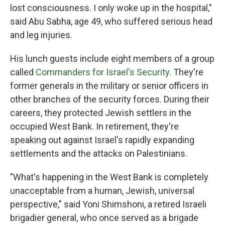
lost consciousness. I only woke up in the hospital,"
said Abu Sabha, age 49, who suffered serious head
and leg injuries.
His lunch guests include eight members of a group
called
Commanders for Israel's Security.
They're
former generals in the military or senior officers in
other branches of the security forces. During their
careers, they protected Jewish settlers in the
occupied West Bank. In retirement, they're
speaking out against Israel's rapidly expanding
settlements and the attacks on Palestinians.
"What's happening in the West Bank is completely
unacceptable from a human, Jewish, universal
perspective," said Yoni Shimshoni, a retired Israeli
brigadier general, who once served as a brigade