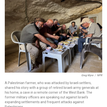
o
r
I
k
n
Greg Myre
/
NPR
A Palestinian farmer, who was attacked by Israeli settlers,
shared his story with a group of retired Israeli army generals at
his home, a cave in a remote corner of the West Bank. The
former military officers are speaking out against Israel's
expanding settlements and frequent attacks against
Palestinians.