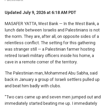
Updated July 9, 2026 at 6:18 AM PDT
MASAFER YATTA, West Bank — In the West Bank, a
lunch date between Israelis and Palestinians is not
the norm. They are, after all, on opposite sides of a
relentless conflict. The setting for this gathering
was stranger still — a Palestinian farmer hosting
retired Israeli military officers inside his home, a
cave in a remote corner of the territory.
The Palestinian man, Mohammed Abu Sabha, said
back in January a group of Israeli settlers pulled up
and beat him badly with clubs.
"Two cars came up and seven men jumped out and
immediately started beating me up. I immediately