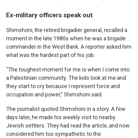
Ex-military officers speak out
Shimshoni, the retired brigadier general, recalled a
moment in the late 1980s when he was a brigade
commander in the West Bank. A reporter asked him
what was the hardest part of his job.
"The toughest moment for me is when I come into
a Palestinian community. The kids look at me and
they start to cry because I represent force and
occupation and power," Shimshoni said.
The journalist quoted Shimshoni in a story. A few
days later, he made his weekly visit to nearby
Jewish settlers. They had read the article, and now
considered him too sympathetic to the