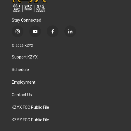
Stay Connected
i
y
f
l
n
o
a
i
s
u
c
n
© 2026 KZYX
t
t
e
k
a
u
b
e
Support KZYX
g
b
o
d
r
e
o
i
a
k
n
Schedule
m
Employment
Contact Us
KZYX FCC Public File
KZYZ FCC Public File