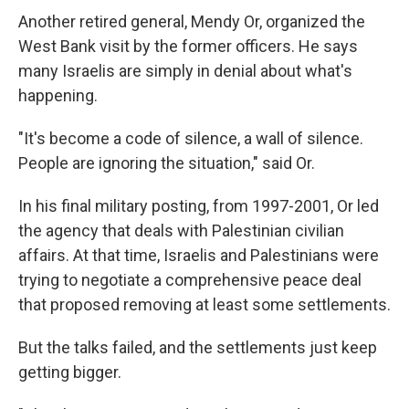
Another retired general, Mendy Or, organized the
West Bank visit by the former officers. He says
many Israelis are simply in denial about what's
happening.
"It's become a code of silence, a wall of silence.
People are ignoring the situation," said Or.
In his final military posting, from 1997-2001, Or led
the agency that deals with Palestinian civilian
affairs. At that time, Israelis and Palestinians were
trying to negotiate a comprehensive peace deal
that proposed removing at least some settlements.
But the talks failed, and the settlements just keep
getting bigger.