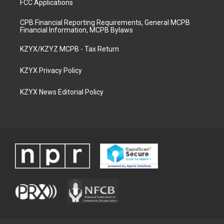
FCC Applications
CPB Financial Reporting Requirements, General MCPB
Financial Information, MCPB Bylaws
KZYX/KZYZ MCPB - Tax Return
KZYX Privacy Policy
KZYX News Editorial Policy