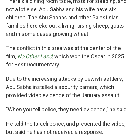
There's a dining room table, mats for sleeping, and
not a lot else. Abu Sabha and his wife have six
children. The Abu Sabhas and other Palestinian
families here eke out a living raising sheep, goats
and in some cases growing wheat.
The conflict in this area was at the center of the
film,
No Other Land
,
which won the Oscar in 2025
for Best Documentary.
Due to the increasing attacks by Jewish settlers,
Abu Sabha installed a security camera, which
provided video evidence of the January assault.
"When you tell police, they need evidence," he said.
He told the Israeli police, and presented the video,
but said he has not received a response.