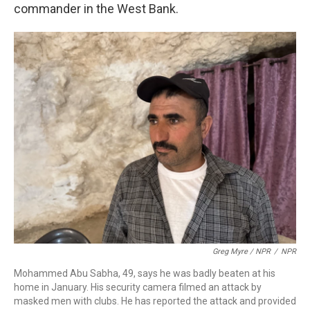
commander in the West Bank.
Greg Myre / NPR
/
NPR
Mohammed Abu Sabha, 49, says he was badly beaten at his
home in January. His security camera filmed an attack by
masked men with clubs. He has reported the attack and provided