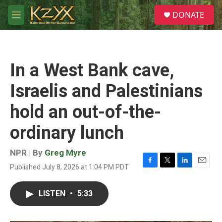
Skip to main content
S
DONATE
e
M
a
e
r
n
c
u
h
In a West Bank cave,
u
e
Israelis and Palestinians
r
y
hold an out-of-the-
ordinary lunch
NPR | By
Greg Myre
Published July 8, 2026 at 1:04 PM PDT
F
T
L
E
a
w
i
m
c
i
n
a
LISTEN
•
5:33
e
t
k
i
b
t
e
l
o
e
d