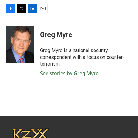
F
T
L
E
a
w
i
m
c
i
n
a
e
t
k
i
Greg Myre
b
t
e
l
o
e
d
o
r
I
Greg Myre is a national security
k
n
correspondent with a focus on counter-
terrorism.
See stories by Greg Myre