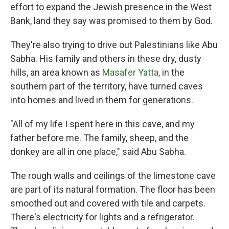
effort to expand the Jewish presence in the West
Bank, land they say was promised to them by God.
They're also trying to drive out Palestinians like Abu
Sabha. His family and others in these dry, dusty
hills, an area known as
Masafer Yatta,
in the
southern part of the territory, have turned caves
into homes and lived in them for generations.
"All of my life I spent here in this cave, and my
father before me. The family, sheep, and the
donkey are all in one place," said Abu Sabha.
The rough walls and ceilings of the limestone cave
are part of its natural formation. The floor has been
smoothed out and covered with tile and carpets.
There's electricity for lights and a refrigerator.