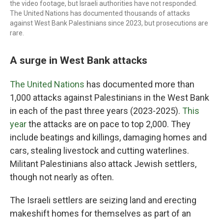
the video footage, but Israeli authorities have not responded.
The United Nations has documented thousands of attacks
against West Bank Palestinians since 2023, but prosecutions are
rare.
A surge in West Bank attacks
The United Nations
has documented more than
1,000 attacks against Palestinians in the West Bank
in each of the past three years (2023-2025).
This
year
the attacks are on pace to top 2,000. They
include beatings and killings, damaging homes and
cars, stealing livestock and cutting waterlines.
Militant Palestinians also attack Jewish settlers,
though not nearly as often.
The Israeli settlers are seizing land and erecting
makeshift homes for themselves as part of an