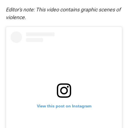
Editor's note: This video contains graphic scenes of
violence.
View this post on Instagram