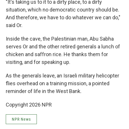
"It's taking us to it to a dirty place, to a dirty
situation, which no democratic country should be.
And therefore, we have to do whatever we can do,"
said Or.
Inside the cave, the Palestinian man, Abu Sabha
serves Or and the other retired generals a lunch of
chicken and saffron rice. He thanks them for
visiting, and for speaking up.
As the generals leave, an Israeli military helicopter
flies overhead on a training mission, a pointed
reminder of life in the West Bank.
Copyright 2026 NPR
NPR News