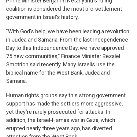
Prime Minister Benjamin Netanyahu's ruling
coalition is considered the most pro-settlement
government in Israel's history.
"With God's help, we have been leading a revolution
in Judea and Samaria. From the last Independence
Day to this Independence Day, we have approved
75 new communities," Finance Minister Bezalel
Smotrich said recently. Many Israelis use the
biblical name for the West Bank, Judea and
Samaria.
Human rights groups say this strong government
support has made the settlers more aggressive,
yet they're rarely prosecuted for attacks. In
addition, the Israel-Hamas war in Gaza, which
erupted nearly three years ago, has diverted
attention from the West Bank.