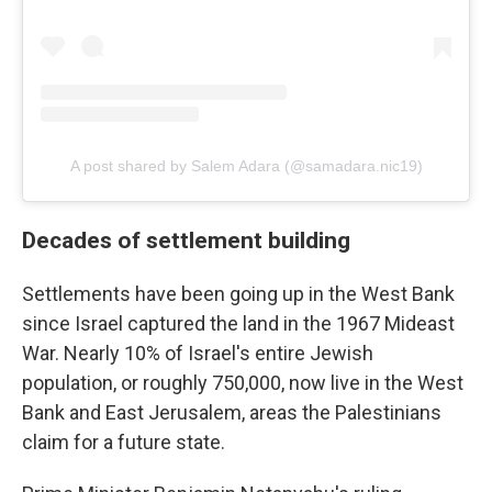
A post shared by Salem Adara (@samadara.nic19)
Decades of settlement building
Settlements have been going up in the West Bank
since Israel captured the land in the 1967 Mideast
War. Nearly 10% of Israel's entire Jewish
population, or roughly 750,000, now live in the West
Bank and East Jerusalem, areas the Palestinians
claim for a future state.