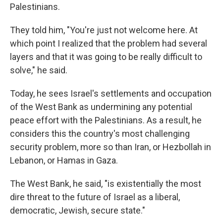
Palestinians.
They told him, "You're just not welcome here. At
which point I realized that the problem had several
layers and that it was going to be really difficult to
solve," he said.
Today, he sees Israel's settlements and occupation
of the West Bank as undermining any potential
peace effort with the Palestinians. As a result, he
considers this the country's most challenging
security problem, more so than Iran, or Hezbollah in
Lebanon, or Hamas in Gaza.
The West Bank, he said, "is existentially the most
dire threat to the future of Israel as a liberal,
democratic, Jewish, secure state."