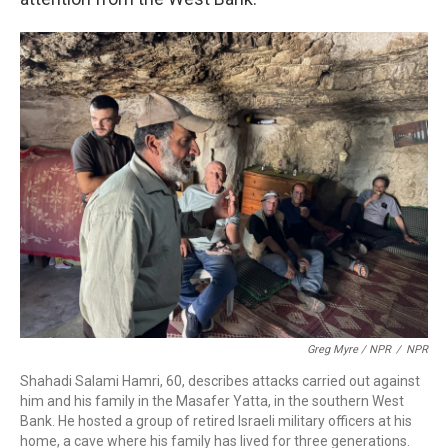
Greg Myre / NPR
/
NPR
Shahadi Salami Hamri, 60, describes attacks carried out against
him and his family in the Masafer Yatta, in the southern West
Bank. He hosted a group of retired Israeli military officers at his
home, a cave where his family has lived for three generations.