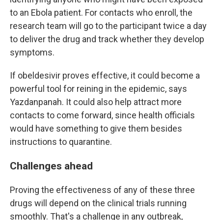
to an Ebola patient. For contacts who enroll, the
research team will go to the participant twice a day
to deliver the drug and track whether they develop
symptoms.
If obeldesivir proves effective, it could become a
powerful tool for reining in the epidemic, says
Yazdanpanah. It could also help attract more
contacts to come forward, since health officials
would have something to give them besides
instructions to quarantine.
Challenges ahead
Proving the effectiveness of any of these three
drugs will depend on the clinical trials running
smoothly. That's a challenge in any outbreak,