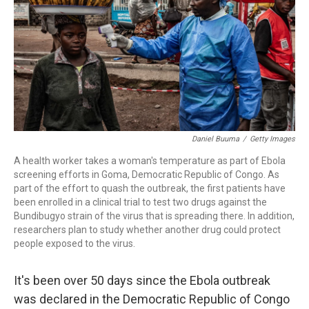
o
r
I
k
n
Daniel Buuma
/
Getty Images
A health worker takes a woman's temperature as part of Ebola
screening efforts in Goma, Democratic Republic of Congo. As
part of the effort to quash the outbreak, the first patients have
been enrolled in a clinical trial to test two drugs against the
Bundibugyo strain of the virus that is spreading there. In addition,
researchers plan to study whether another drug could protect
people exposed to the virus.
It's been over 50 days since the Ebola outbreak
was declared in the Democratic Republic of Congo