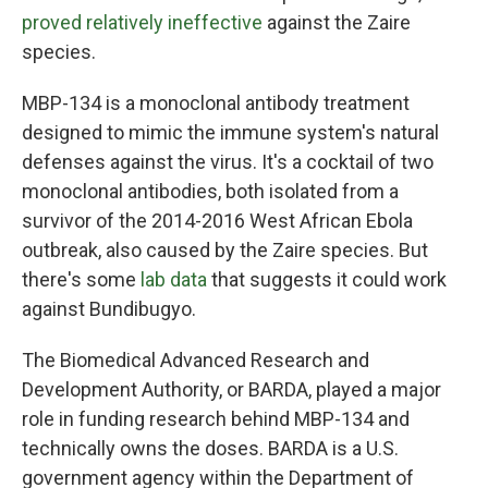
proved relatively ineffective
against the Zaire
species.
MBP-134 is a monoclonal antibody treatment
designed to mimic the immune system's natural
defenses against the virus. It's a cocktail of two
monoclonal antibodies, both isolated from a
survivor of the 2014-2016 West African Ebola
outbreak, also caused by the Zaire species. But
there's some
lab data
that suggests it could work
against Bundibugyo.
The Biomedical Advanced Research and
Development Authority, or BARDA, played a major
role in funding research behind MBP-134 and
technically owns the doses. BARDA is a U.S.
government agency within the Department of