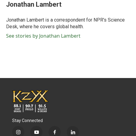
e
t
k
i
Jonathan Lambert
b
t
e
l
o
e
d
o
r
I
Jonathan Lambert is a correspondent for NPR's Science
k
n
Desk, where he covers global health.
See stories by Jonathan Lambert
Stay Connected
i
y
f
l