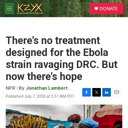
Skip to main content
S
DONATE
e
M
a
e
r
n
c
u
h
There's no treatment
u
e
designed for the Ebola
r
y
strain ravaging DRC. But
now there's hope
NPR | By
Jonathan Lambert
Published July 7, 2026 at 5:51 AM PDT
F
T
L
E
a
w
i
m
c
i
n
a
e
t
k
i
b
t
e
l
o
e
d