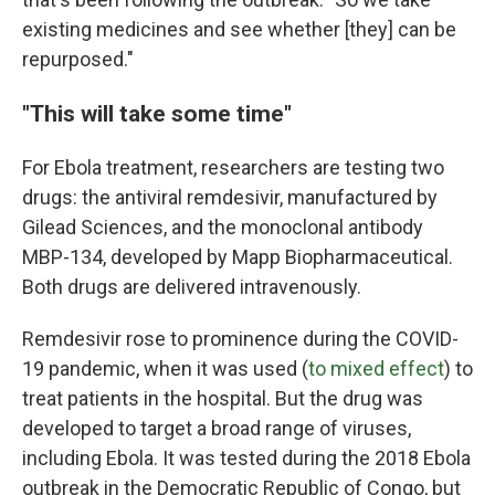
existing medicines and see whether [they] can be
repurposed."
"This will take some time"
For Ebola treatment, researchers are testing two
drugs: the antiviral remdesivir, manufactured by
Gilead Sciences, and the monoclonal antibody
MBP-134, developed by Mapp Biopharmaceutical.
Both drugs are delivered intravenously.
Remdesivir rose to prominence during the COVID-
19 pandemic, when it was used (
to mixed effect
) to
treat patients in the hospital. But the drug was
developed to target a broad range of viruses,
including Ebola. It was tested during the 2018 Ebola
outbreak in the Democratic Republic of Congo, but