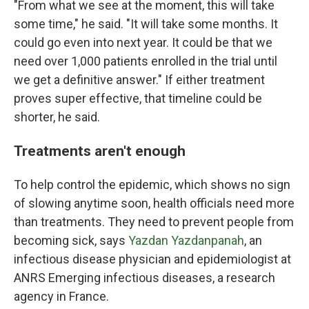
"From what we see at the moment, this will take
some time," he said. "It will take some months. It
could go even into next year. It could be that we
need over 1,000 patients enrolled in the trial until
we get a definitive answer." If either treatment
proves super effective, that timeline could be
shorter, he said.
Treatments aren't enough
To help control the epidemic, which shows no sign
of slowing anytime soon, health officials need more
than treatments. They need to prevent people from
becoming sick, says
Yazdan Yazdanpanah
, an
infectious disease physician and epidemiologist at
ANRS Emerging infectious diseases, a research
agency in France.