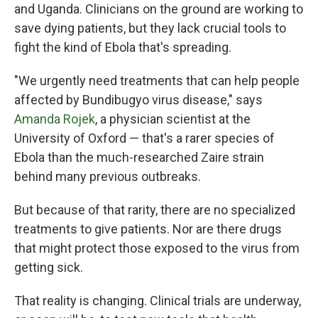
and Uganda. Clinicians on the ground are working to
save dying patients, but they lack crucial tools to
fight the kind of Ebola that's spreading.
"We urgently need treatments that can help people
affected by Bundibugyo virus disease," says
Amanda Rojek
, a physician scientist at the
University of Oxford — that's a rarer species of
Ebola than the much-researched Zaire strain
behind many previous outbreaks.
But because of that rarity, there are no specialized
treatments to give patients. Nor are there drugs
that might protect those exposed to the virus from
getting sick.
That reality is changing. Clinical trials are underway,