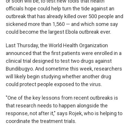
or soon will be, to test new tools that health
officials hope could help turn the tide against an
outbreak that has already killed over 500 people and
sickened more than 1,560 — and which some say
could become the largest Ebola outbreak ever.
Last Thursday, the World Health Organization
announced that the first patients were enrolled in a
clinical trial designed to test two drugs against
Bundibugyo. And sometime this week, researchers
will likely begin studying whether another drug
could protect people exposed to the virus.
"One of the key lessons from recent outbreaks is
that research needs to happen alongside the
response, not after it," says Rojek, who is helping to
coordinate the treatment trials.