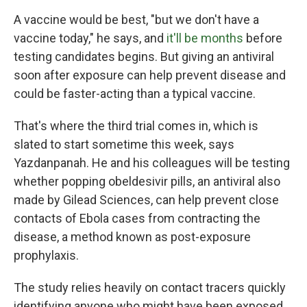
A vaccine would be best, "but we don't have a
vaccine today," he says, and
it'll be months
before
testing candidates begins. But giving an antiviral
soon after exposure can help prevent disease and
could be faster-acting than a typical vaccine.
That's where the third trial comes in, which is
slated to start sometime this week, says
Yazdanpanah. He and his colleagues will be testing
whether popping obeldesivir pills, an antiviral also
made by Gilead Sciences, can help prevent close
contacts of Ebola cases from contracting the
disease, a method known as post-exposure
prophylaxis.
The study relies heavily on contact tracers quickly
identifying anyone who might have been exposed