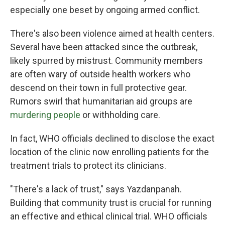
especially one beset by ongoing armed conflict.
There's also been violence aimed at health centers.
Several have been attacked since the outbreak,
likely spurred by mistrust. Community members
are often wary of outside health workers who
descend on their town in full protective gear.
Rumors swirl that humanitarian aid groups are
murdering people
or withholding care.
In fact, WHO officials declined to disclose the exact
location of the clinic now enrolling patients for the
treatment trials to protect its clinicians.
"There's a lack of trust," says Yazdanpanah.
Building that community trust is crucial for running
an effective and ethical clinical trial. WHO officials