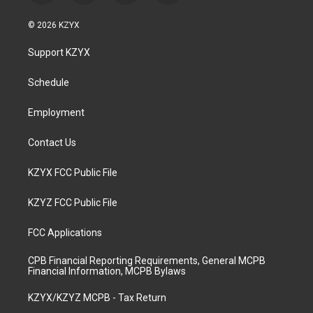
n
o
a
i
s
u
c
n
© 2026 KZYX
t
t
e
k
a
u
b
e
Support KZYX
g
b
o
d
r
e
o
i
a
k
n
Schedule
m
Employment
Contact Us
KZYX FCC Public File
KZYZ FCC Public File
FCC Applications
CPB Financial Reporting Requirements, General MCPB
Financial Information, MCPB Bylaws
KZYX/KZYZ MCPB - Tax Return