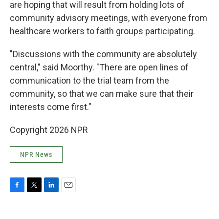
are hoping that will result from holding lots of
community advisory meetings, with everyone from
healthcare workers to faith groups participating.
"Discussions with the community are absolutely
central," said Moorthy. "There are open lines of
communication to the trial team from the
community, so that we can make sure that their
interests come first."
Copyright 2026 NPR
NPR News
F
T
L
E
a
w
i
m
c
i
n
a