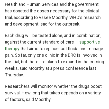
Health and Human Services and the government
has donated the doses necessary for the clinical
trial, according to Vasee Moorthy, WHO's research
and development lead for the outbreak.
Each drug will be tested alone, and in combination,
against the current standard of care —
supportive
therapy
that aims to replace lost fluids and manage
pain. So far, only one clinic in the DRC is involved in
the trial, but there are plans to expand in the coming
weeks, said Moorthy at a press conference last
Thursday.
Researchers will monitor whether the drugs boost
survival. How long that takes depends on a variety
of factors, said Moorthy.