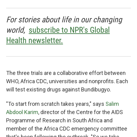
For stories about life in our changing
world,
subscribe to NPR's Global
Health newsletter.
The three trials are a collaborative effort between
WHO, Africa CDC, universities and nonprofits. Each
will test existing drugs against Bundibugyo.
"To start from scratch takes years," says
Salim
Abdool Karim
, director of the Centre for the AIDS
Programme of Research in South Africa and
member of the Africa CDC emergency committee
that's been following the outbreak. "So we take