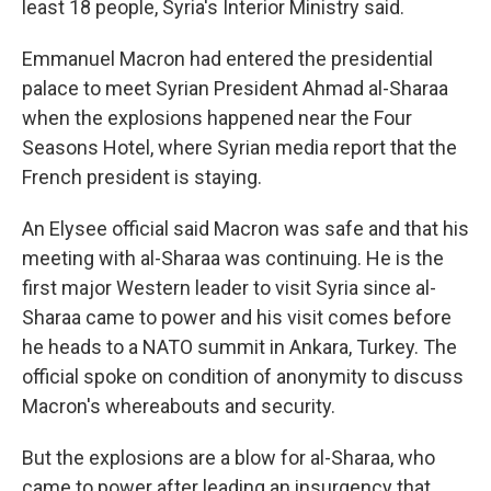
least 18 people, Syria's Interior Ministry said.
Emmanuel Macron had entered the presidential
palace to meet Syrian President Ahmad al-Sharaa
when the explosions happened near the Four
Seasons Hotel, where Syrian media report that the
French president is staying.
An Elysee official said Macron was safe and that his
meeting with al-Sharaa was continuing. He is the
first major Western leader to visit Syria since al-
Sharaa came to power and his visit comes before
he heads to a NATO summit in Ankara, Turkey. The
official spoke on condition of anonymity to discuss
Macron's whereabouts and security.
But the explosions are a blow for al-Sharaa, who
came to power after leading an insurgency that