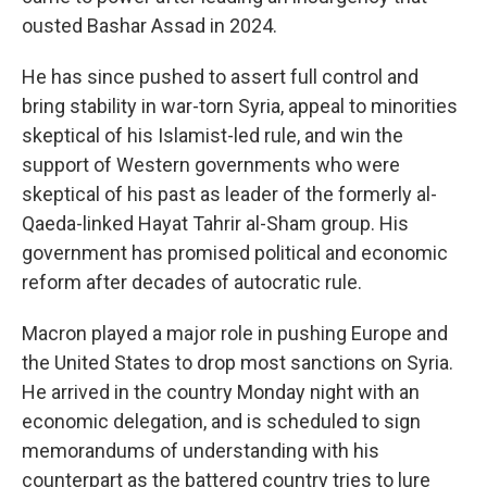
ousted Bashar Assad in 2024.
He has since pushed to assert full control and
bring stability in war-torn Syria, appeal to minorities
skeptical of his Islamist-led rule, and win the
support of Western governments who were
skeptical of his past as leader of the formerly al-
Qaeda-linked Hayat Tahrir al-Sham group. His
government has promised political and economic
reform after decades of autocratic rule.
Macron played a major role in pushing Europe and
the United States to drop most sanctions on Syria.
He arrived in the country Monday night with an
economic delegation, and is scheduled to sign
memorandums of understanding with his
counterpart as the battered country tries to lure