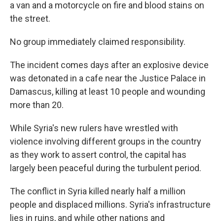
a van and a motorcycle on fire and blood stains on
the street.
No group immediately claimed responsibility.
The incident comes days after an explosive device
was detonated in a cafe near the Justice Palace in
Damascus, killing at least 10 people and wounding
more than 20.
While Syria's new rulers have wrestled with
violence involving different groups in the country
as they work to assert control, the capital has
largely been peaceful during the turbulent period.
The conflict in Syria killed nearly half a million
people and displaced millions. Syria's infrastructure
lies in ruins, and while other nations and