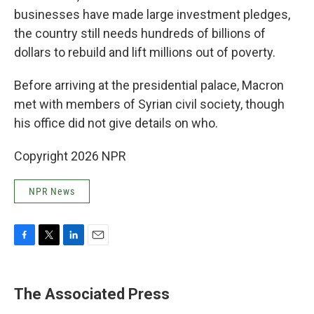
businesses have made large investment pledges,
the country still needs hundreds of billions of
dollars to rebuild and lift millions out of poverty.
Before arriving at the presidential palace, Macron
met with members of Syrian civil society, though
his office did not give details on who.
Copyright 2026 NPR
NPR News
F
T
L
E
a
w
i
m
c
i
n
a
e
t
k
i
The Associated Press
b
t
e
l