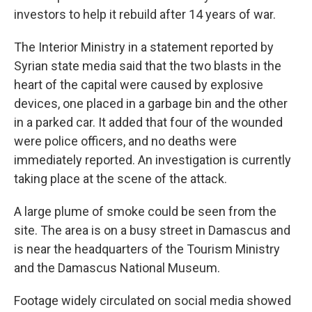
investors to help it rebuild after 14 years of war.
The Interior Ministry in a statement reported by
Syrian state media said that the two blasts in the
heart of the capital were caused by explosive
devices, one placed in a garbage bin and the other
in a parked car. It added that four of the wounded
were police officers, and no deaths were
immediately reported. An investigation is currently
taking place at the scene of the attack.
A large plume of smoke could be seen from the
site. The area is on a busy street in Damascus and
is near the headquarters of the Tourism Ministry
and the Damascus National Museum.
Footage widely circulated on social media showed