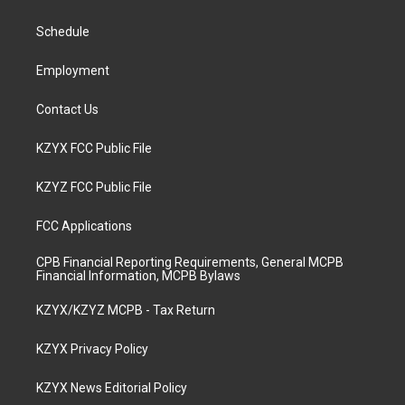
g
b
o
d
r
e
o
i
a
k
n
Schedule
m
Employment
Contact Us
KZYX FCC Public File
KZYZ FCC Public File
FCC Applications
CPB Financial Reporting Requirements, General MCPB
Financial Information, MCPB Bylaws
KZYX/KZYZ MCPB - Tax Return
KZYX Privacy Policy
KZYX News Editorial Policy