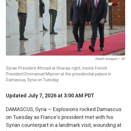
o
r
I
k
n
Ghaith Alsayed
/
AP
Syrian President Ahmad al-Sharaa, right, meets French
President Emmanuel Macron at the presidential palace in
Damascus, Syria on Tuesday.
Updated July 7, 2026 at 3:00 AM PDT
DAMASCUS, Syria — Explosions rocked Damascus
on Tuesday as France's president met with his
Syrian counterpart in a landmark visit, wounding at