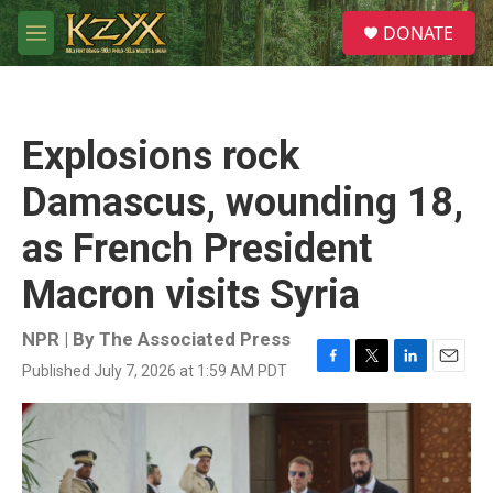
Skip to main content
S
DONATE
e
M
a
e
r
n
c
u
h
Explosions rock
u
e
Damascus, wounding 18,
r
y
as French President
Macron visits Syria
NPR | By
The Associated Press
Published July 7, 2026 at 1:59 AM PDT
F
T
L
E
a
w
i
m
c
i
n
a
e
t
k
i
b
t
e
l
o
e
d