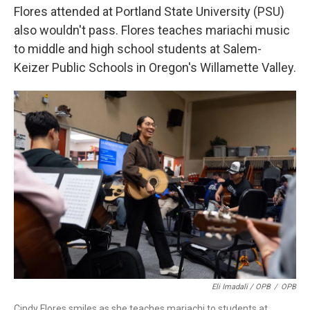
Flores attended at Portland State University (PSU)
also wouldn't pass. Flores teaches mariachi music
to middle and high school students at Salem-
Keizer Public Schools in Oregon's Willamette Valley.
Eli Imadali / OPB
/
OPB
Cindy Flores smiles as she teaches mariachi to students at