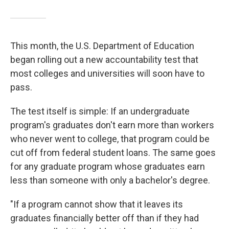
This month, the U.S. Department of Education
began rolling out a new accountability test that
most colleges and universities will soon have to
pass.
The test itself is simple: If an undergraduate
program's graduates don't earn more than workers
who never went to college, that program could be
cut off from federal student loans. The same goes
for any graduate program whose graduates earn
less than someone with only a bachelor's degree.
"If a program cannot show that it leaves its
graduates financially better off than if they had