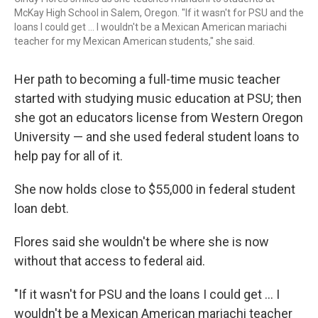
McKay High School in Salem, Oregon. "If it wasn't for PSU and the
loans I could get … I wouldn't be a Mexican American mariachi
teacher for my Mexican American students," she said.
Her path to becoming a full-time music teacher
started with studying music education at PSU; then
she got an educators license from Western Oregon
University — and she used federal student loans to
help pay for all of it.
She now holds close to $55,000 in federal student
loan debt.
Flores said she wouldn't be where she is now
without that access to federal aid.
"If it wasn't for PSU and the loans I could get … I
wouldn't be a Mexican American mariachi teacher