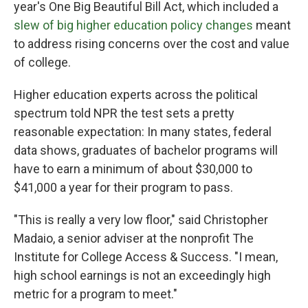
year's One Big Beautiful Bill Act, which included a
slew of big higher education policy changes
meant
to address rising concerns over the cost and value
of college.
Higher education experts across the political
spectrum told NPR the test sets a pretty
reasonable expectation: In many states, federal
data shows, graduates of bachelor programs will
have to earn a minimum of about $30,000 to
$41,000 a year for their program to pass.
"This is really a very low floor," said Christopher
Madaio, a senior adviser at the nonprofit The
Institute for College Access & Success. "I mean,
high school earnings is not an exceedingly high
metric for a program to meet."