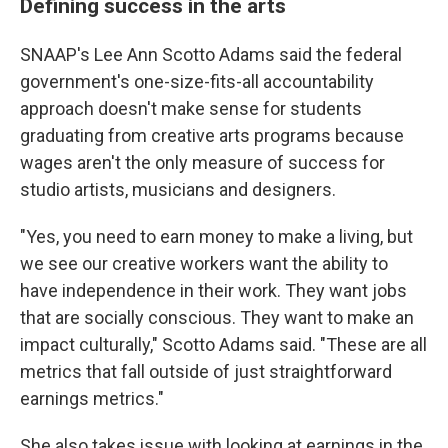
Defining success in the arts
SNAAP's Lee Ann Scotto Adams said the federal
government's one-size-fits-all accountability
approach doesn't make sense for students
graduating from creative arts programs because
wages aren't the only measure of success for
studio artists, musicians and designers.
"Yes, you need to earn money to make a living, but
we see our creative workers want the ability to
have independence in their work. They want jobs
that are socially conscious. They want to make an
impact culturally," Scotto Adams said. "These are all
metrics that fall outside of just straightforward
earnings metrics."
She also takes issue with looking at earnings in the