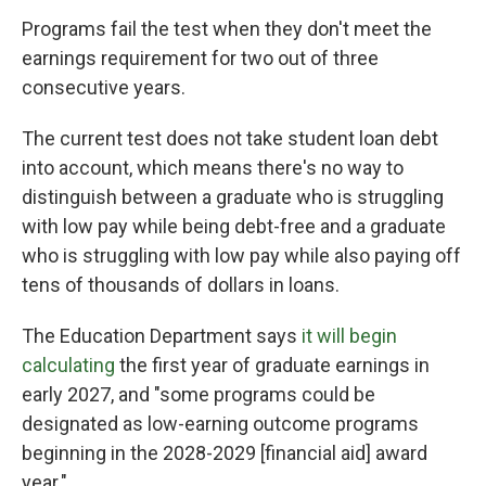
Programs fail the test when they don't meet the
earnings requirement for two out of three
consecutive years.
The current test does not take student loan debt
into account, which means there's no way to
distinguish between a graduate who is struggling
with low pay while being debt-free and a graduate
who is struggling with low pay while also paying off
tens of thousands of dollars in loans.
The Education Department says
it will begin
calculating
the first year of graduate earnings in
early 2027, and "some programs could be
designated as low-earning outcome programs
beginning in the 2028-2029 [financial aid] award
year."