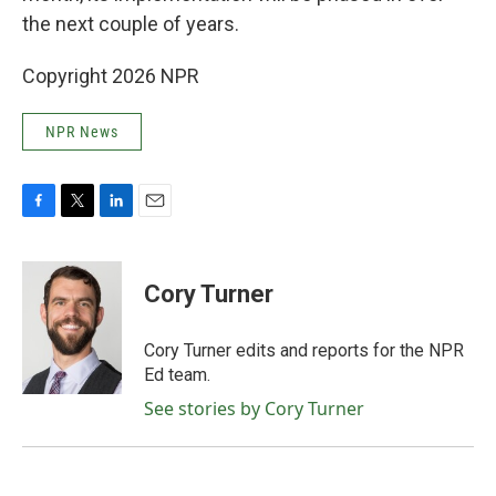
the next couple of years.
Copyright 2026 NPR
NPR News
F
T
L
E
a
w
i
m
c
i
n
a
e
t
k
i
Cory Turner
b
t
e
l
o
e
d
o
r
I
Cory Turner edits and reports for the NPR
k
n
Ed team.
See stories by Cory Turner