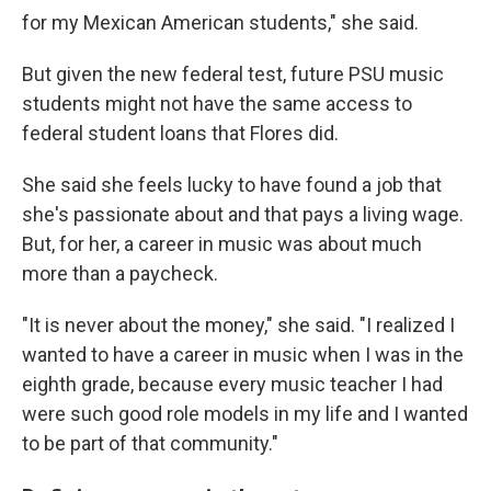
for my Mexican American students," she said.
But given the new federal test, future PSU music
students might not have the same access to
federal student loans that Flores did.
She said she feels lucky to have found a job that
she's passionate about and that pays a living wage.
But, for her, a career in music was about much
more than a paycheck.
"It is never about the money," she said. "I realized I
wanted to have a career in music when I was in the
eighth grade, because every music teacher I had
were such good role models in my life and I wanted
to be part of that community."