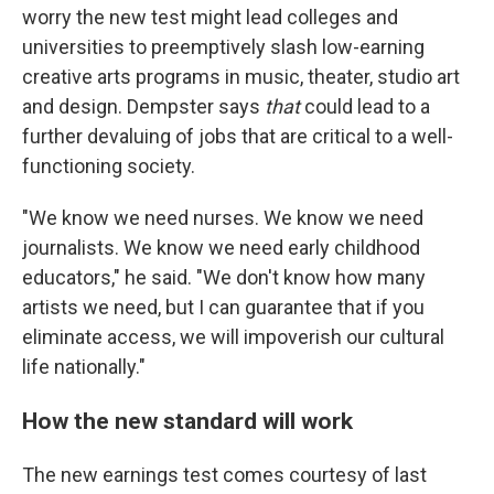
worry the new test might lead colleges and
universities to preemptively slash low-earning
creative arts programs in music, theater, studio art
and design. Dempster says
that
could lead to a
further devaluing of jobs that are critical to a well-
functioning society.
"We know we need nurses. We know we need
journalists. We know we need early childhood
educators," he said. "We don't know how many
artists we need, but I can guarantee that if you
eliminate access, we will impoverish our cultural
life nationally."
How the new standard will work
The new earnings test comes courtesy of last