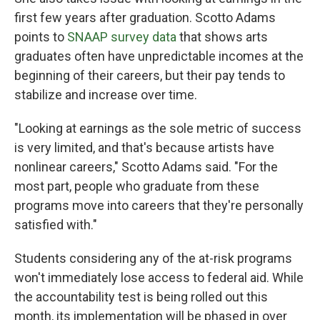
first few years after graduation. Scotto Adams
points to
SNAAP survey data
that shows arts
graduates often have unpredictable incomes at the
beginning of their careers, but their pay tends to
stabilize and increase over time.
"Looking at earnings as the sole metric of success
is very limited, and that's because artists have
nonlinear careers," Scotto Adams said. "For the
most part, people who graduate from these
programs move into careers that they're personally
satisfied with."
Students considering any of the at-risk programs
won't immediately lose access to federal aid. While
the accountability test is being rolled out this
month, its implementation will be phased in over