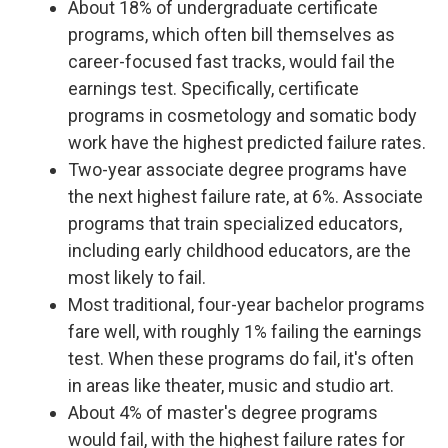
About 18% of undergraduate certificate
programs, which often bill themselves as
career-focused fast tracks, would fail the
earnings test. Specifically, certificate
programs in cosmetology and somatic body
work have the highest predicted failure rates.
Two-year associate degree programs have
the next highest failure rate, at 6%. Associate
programs that train specialized educators,
including early childhood educators, are the
most likely to fail.
Most traditional, four-year bachelor programs
fare well, with roughly 1% failing the earnings
test. When these programs do fail, it's often
in areas like theater, music and studio art.
About 4% of master's degree programs
would fail, with the highest failure rates for