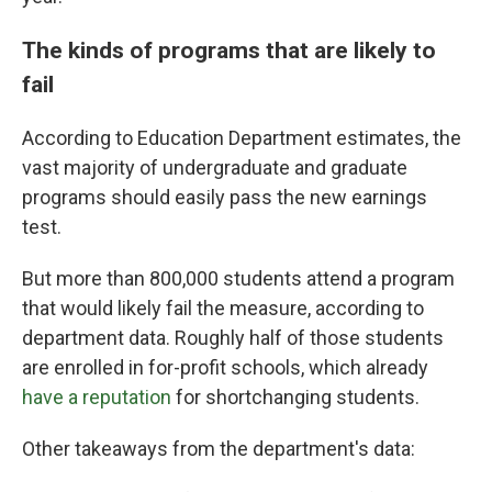
The kinds of programs that are likely to
fail
According to Education Department estimates, the
vast majority of undergraduate and graduate
programs should easily pass the new earnings
test.
But more than 800,000 students attend a program
that would likely fail the measure, according to
department data. Roughly half of those students
are enrolled in for-profit schools, which already
have a reputation
for shortchanging students.
Other takeaways from the department's data: