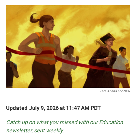
o
r
I
k
n
Tara Anand For NPR
Updated July 9, 2026 at 11:47 AM PDT
Catch up on what you missed with our Education
newsletter, sent weekly.