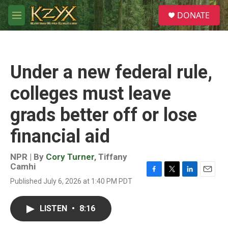
Skip to main content
S
DONATE
e
M
a
e
r
n
c
u
h
Under a new federal rule,
u
e
colleges must leave
r
y
grads better off or lose
financial aid
NPR | By
Cory Turner
,
Tiffany
Camhi
F
T
L
E
Published July 6, 2026 at 1:40 PM PDT
a
w
i
m
c
i
n
a
e
t
k
i
LISTEN
•
8:16
b
t
e
l
o
e
d