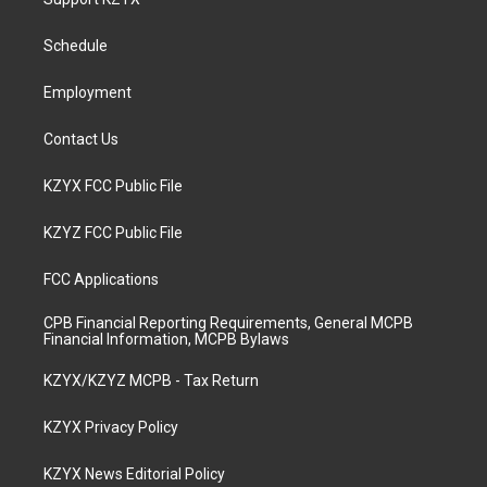
g
b
o
d
r
e
o
i
a
k
n
Schedule
m
Employment
Contact Us
KZYX FCC Public File
KZYZ FCC Public File
FCC Applications
CPB Financial Reporting Requirements, General MCPB
Financial Information, MCPB Bylaws
KZYX/KZYZ MCPB - Tax Return
KZYX Privacy Policy
KZYX News Editorial Policy