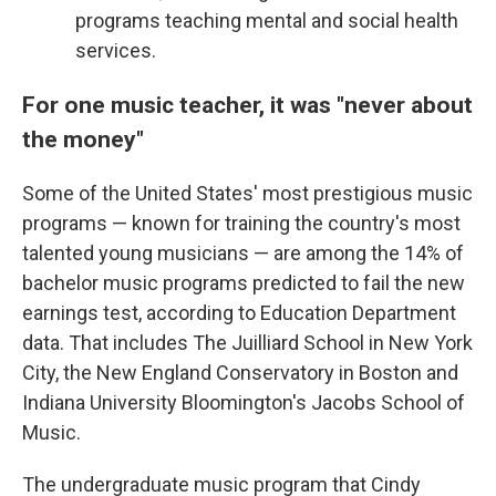
programs teaching mental and social health
services.
For one music teacher, it was "never about
the money"
Some of the United States' most prestigious music
programs — known for training the country's most
talented young musicians — are among the 14% of
bachelor music programs predicted to fail the new
earnings test, according to Education Department
data. That includes The Juilliard School in New York
City, the New England Conservatory in Boston and
Indiana University Bloomington's Jacobs School of
Music.
The undergraduate music program that Cindy