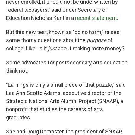
never enrolled, it should not be underwritten by
federal taxpayers," said Under Secretary of
Education Nicholas Kent in a
recent statement
.
But this new test, known as "do no harm," raises
some thorny questions about the
purpose
of
college. Like: Is it
just
about making more money?
Some advocates for postsecondary arts education
think not.
"Earnings is only a small piece of that puzzle," said
Lee Ann Scotto Adams, executive director of the
Strategic National Arts Alumni Project (SNAAP), a
nonprofit that studies the careers of arts
graduates.
She and Doug Dempster, the president of SNAAP,