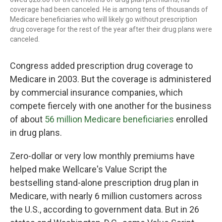
coverage had been canceled. He is among tens of thousands of
Medicare beneficiaries who will likely go without prescription
drug coverage for the rest of the year after their drug plans were
canceled.
Congress added prescription drug coverage to
Medicare in 2003. But the coverage is administered
by commercial insurance companies, which
compete fiercely with one another for the business
of about
56 million Medicare beneficiaries
enrolled
in drug plans.
Zero-dollar or very low monthly premiums have
helped make Wellcare's Value Script the
bestselling stand-alone prescription drug plan in
Medicare, with nearly 6 million customers across
the U.S., according to government data. But in 26