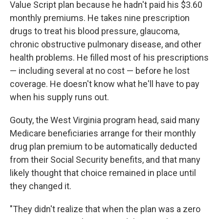
Value Script plan because he hadn't paid his $3.60
monthly premiums. He takes nine prescription
drugs to treat his blood pressure, glaucoma,
chronic obstructive pulmonary disease, and other
health problems. He filled most of his prescriptions
— including several at no cost — before he lost
coverage. He doesn't know what he'll have to pay
when his supply runs out.
Gouty, the West Virginia program head, said many
Medicare beneficiaries arrange for their monthly
drug plan premium to be automatically deducted
from their Social Security benefits, and that many
likely thought that choice remained in place until
they changed it.
"They didn't realize that when the plan was a zero