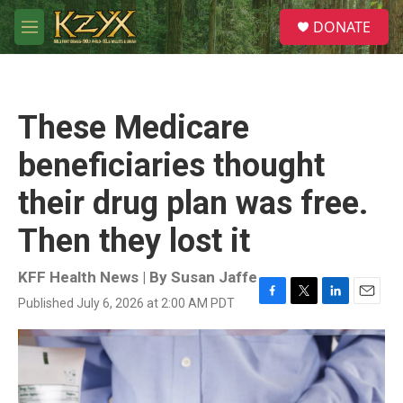
Skip to main content
S
DONATE
e
M
a
e
r
n
c
u
h
These Medicare
u
e
beneficiaries thought
r
y
their drug plan was free.
Then they lost it
KFF Health News | By
Susan Jaffe
Published July 6, 2026 at 2:00 AM PDT
F
T
L
E
a
w
i
m
c
i
n
a
e
t
k
i
b
t
e
l
o
e
d