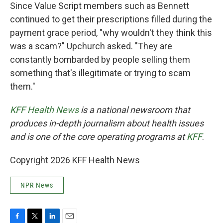
Since Value Script members such as Bennett
continued to get their prescriptions filled during the
payment grace period, "why wouldn't they think this
was a scam?" Upchurch asked. "They are
constantly bombarded by people selling them
something that's illegitimate or trying to scam
them."
KFF Health News
is a national newsroom that
produces in-depth journalism about health issues
and is one of the core operating programs at
KFF
.
Copyright 2026 KFF Health News
NPR News