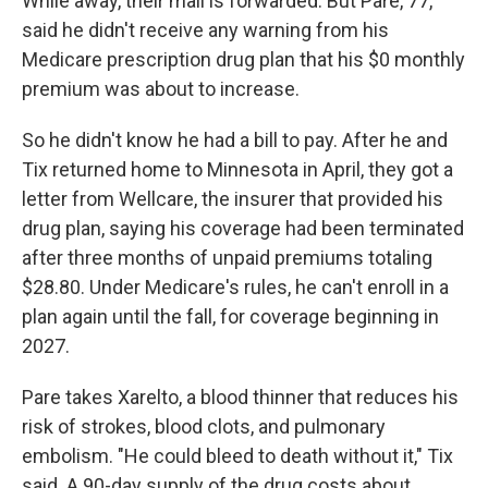
While away, their mail is forwarded. But Pare, 77,
said he didn't receive any warning from his
Medicare prescription drug plan that his $0 monthly
premium was about to increase.
So he didn't know he had a bill to pay. After he and
Tix returned home to Minnesota in April, they got a
letter from Wellcare, the insurer that provided his
drug plan, saying his coverage had been terminated
after three months of unpaid premiums totaling
$28.80. Under Medicare's rules, he can't enroll in a
plan again until the fall, for coverage beginning in
2027.
Pare takes Xarelto, a blood thinner that reduces his
risk of strokes, blood clots, and pulmonary
embolism. "He could bleed to death without it," Tix
said. A 90-day supply of the drug costs about