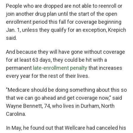
People who are dropped are not able to reenroll or
join another drug plan until the start of the open
enrollment period this fall for coverage beginning
Jan. 1, unless they qualify for an exception, Krepich
said.
And because they will have gone without coverage
for at least 63 days, they could be hit with a
permanent
late-enrollment penalty
that increases
every year for the rest of their lives.
"Medicare should be doing something about this so
that we can go ahead and get coverage now," said
Wayne Bennett, 74, who lives in Durham, North
Carolina.
In May, he found out that Wellcare had canceled his