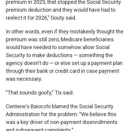
premium in 2025, that stopped the Social Security
premium deduction and they would have had to
reelect it for 2026," Gouty said.
In other words, even if they mistakenly thought the
premium was still zero, Medicare beneficiaries
would have needed to somehow allow Social
Security to make deductions — something the
agency doesn't do — or else set up a payment plan
through their bank or credit card in case payment
was necessary.
"That sounds goofy," Tix said.
Centene's Baiocchi blamed the Social Security
Administration for the problem: "We believe this
was a key driver of non-payment disenrollments
and subsequent complaints."