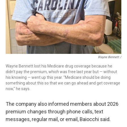
Wayne Bennett /
Wayne Bennett lost his Medicare drug coverage because he
didn't pay the premium, which was free last year but — without
his knowing — went up this year. "Medicare should be doing
something about this so that we can go ahead and get coverage
now," he says.
The company also informed members about 2026
premium changes through phone calls, text
messages, regular mail, or email, Baiocchi said.