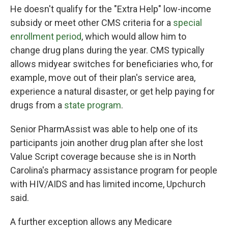
He doesn't qualify for the "Extra Help" low-income
subsidy or meet other CMS criteria for a
special
enrollment period
, which would allow him to
change drug plans during the year. CMS typically
allows midyear switches for beneficiaries who, for
example, move out of their plan's service area,
experience a natural disaster, or get help paying for
drugs from a
state program
.
Senior PharmAssist was able to help one of its
participants join another drug plan after she lost
Value Script coverage because she is in North
Carolina's pharmacy assistance program for people
with HIV/AIDS and has limited income, Upchurch
said.
A further exception allows any Medicare