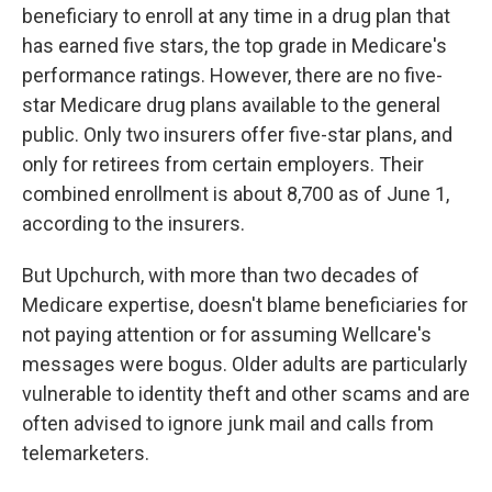
beneficiary to enroll at any time in a drug plan that
has earned five stars, the top grade in Medicare's
performance ratings. However, there are no five-
star Medicare drug plans available to the general
public. Only two insurers offer five-star plans, and
only for retirees from certain employers. Their
combined enrollment is about 8,700 as of June 1,
according to the insurers.
But Upchurch, with more than two decades of
Medicare expertise, doesn't blame beneficiaries for
not paying attention or for assuming Wellcare's
messages were bogus. Older adults are particularly
vulnerable to identity theft and other scams and are
often advised to ignore junk mail and calls from
telemarketers.