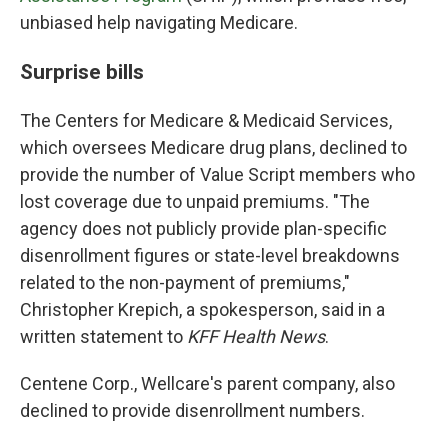
unbiased help navigating Medicare.
Surprise bills
The Centers for Medicare & Medicaid Services,
which oversees Medicare drug plans, declined to
provide the number of Value Script members who
lost coverage due to unpaid premiums. "The
agency does not publicly provide plan-specific
disenrollment figures or state-level breakdowns
related to the non-payment of premiums,"
Christopher Krepich, a spokesperson, said in a
written statement to
KFF Health News
.
Centene Corp., Wellcare's parent company, also
declined to provide disenrollment numbers.