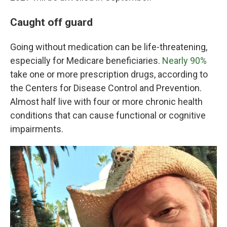
Caught off guard
Going without medication can be life-threatening,
especially for Medicare beneficiaries.
Nearly 90%
take one or more prescription drugs, according to
the Centers for Disease Control and Prevention.
Almost half live with four or more chronic health
conditions that can cause functional or cognitive
impairments.