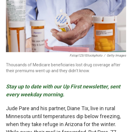
o
r
I
k
n
Fstop123/iStockphoto
/
Getty Images
Thousands of Medicare beneficiaries lost drug coverage after
their premiums went up and they didn't know.
Stay up to date with our Up First newsletter, sent
every weekday morning.
Jude Pare and his partner, Diane Tix, live in rural
Minnesota until temperatures dip below freezing,
when they take refuge in Arizona for the winter.