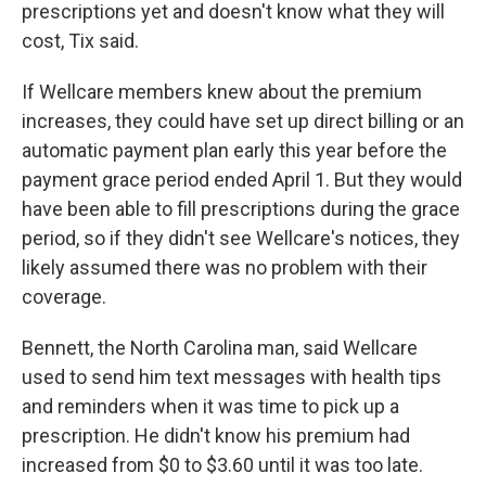
prescriptions yet and doesn't know what they will
cost, Tix said.
If Wellcare members knew about the premium
increases, they could have set up direct billing or an
automatic payment plan early this year before the
payment grace period ended April 1. But they would
have been able to fill prescriptions during the grace
period, so if they didn't see Wellcare's notices, they
likely assumed there was no problem with their
coverage.
Bennett, the North Carolina man, said Wellcare
used to send him text messages with health tips
and reminders when it was time to pick up a
prescription. He didn't know his premium had
increased from $0 to $3.60 until it was too late.