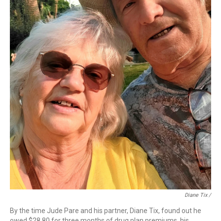
Diane Tix /
By the time Jude Pare and his partner, Diane Tix, found out he
owed $28.80 for three months of drug plan premiums, his