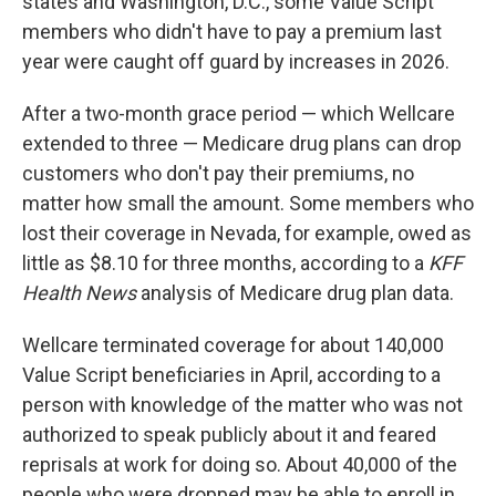
states and Washington, D.C., some Value Script
members who didn't have to pay a premium last
year were caught off guard by increases in 2026.
After a two-month grace period — which Wellcare
extended to three — Medicare drug plans can drop
customers who don't pay their premiums, no
matter how small the amount. Some members who
lost their coverage in Nevada, for example, owed as
little as $8.10 for three months, according to a
KFF
Health News
analysis of Medicare drug plan data.
Wellcare terminated coverage for about 140,000
Value Script beneficiaries in April, according to a
person with knowledge of the matter who was not
authorized to speak publicly about it and feared
reprisals at work for doing so. About 40,000 of the
people who were dropped may be able to enroll in