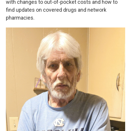
with changes to out-of-pocket costs and how to
find updates on covered drugs and network
pharmacies.