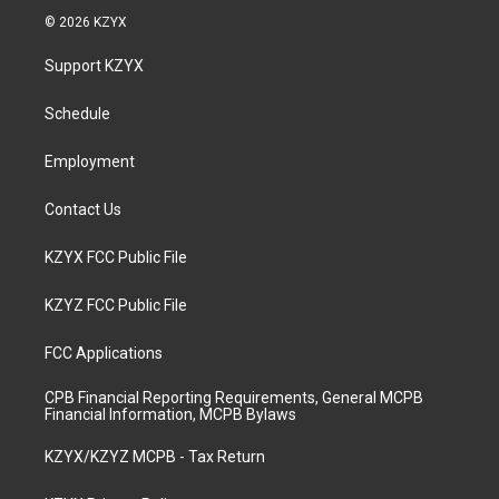
s
u
c
n
© 2026 KZYX
t
t
e
k
a
u
b
e
Support KZYX
g
b
o
d
r
e
o
i
a
k
n
Schedule
m
Employment
Contact Us
KZYX FCC Public File
KZYZ FCC Public File
FCC Applications
CPB Financial Reporting Requirements, General MCPB
Financial Information, MCPB Bylaws
KZYX/KZYZ MCPB - Tax Return