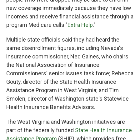
new coverage immediately because they have low
incomes and receive financial assistance through a
program Medicare calls "
Extra Help
."
Multiple state officials said they had heard the
same disenrollment figures, including Nevada's
insurance commissioner, Ned Gaines, who chairs
the National Association of Insurance
Commissioners' senior issues task force; Rebecca
Gouty, director of the State Health Insurance
Assistance Program in West Virginia; and Tim
Smolen, director of Washington state's Statewide
Health Insurance Benefits Advisors.
The West Virginia and Washington initiatives are
part of the federally funded
State Health Insurance
Assistance Program
(SHIP), which provides free,