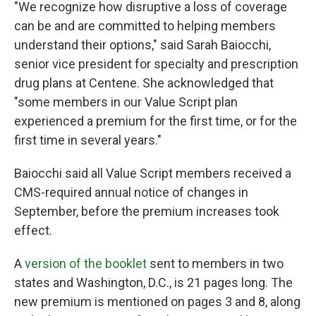
"We recognize how disruptive a loss of coverage
can be and are committed to helping members
understand their options," said Sarah Baiocchi,
senior vice president for specialty and prescription
drug plans at Centene. She acknowledged that
"some members in our Value Script plan
experienced a premium for the first time, or for the
first time in several years."
Baiocchi said all Value Script members received a
CMS-required annual notice of changes in
September, before the premium increases took
effect.
A
version of the booklet
sent to members in two
states and Washington, D.C., is 21 pages long. The
new premium is mentioned on pages 3 and 8, along