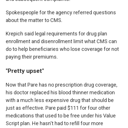
Spokespeople for the agency referred questions
about the matter to CMS.
Krepich said legal requirements for drug plan
enrollment and disenrollment limit what CMS can
do to help beneficiaries who lose coverage for not
paying their premiums.
"Pretty upset"
Now that Pare has no prescription drug coverage,
his doctor replaced his blood thinner medication
with a much less expensive drug that should be
just as effective. Pare paid $111 for four other
medications that used to be free under his Value
Script plan. He hasn't had to refill four more