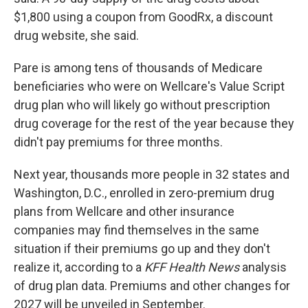
$1,800 using a coupon from GoodRx, a discount
drug website, she said.
Pare is among tens of thousands of Medicare
beneficiaries who were on Wellcare's Value Script
drug plan who will likely go without prescription
drug coverage for the rest of the year because they
didn't pay premiums for three months.
Next year, thousands more people in 32 states and
Washington, D.C., enrolled in zero-premium drug
plans from Wellcare and other insurance
companies may find themselves in the same
situation if their premiums go up and they don't
realize it, according to a
KFF Health News
analysis
of drug plan data. Premiums and other changes for
2027 will be unveiled in September.