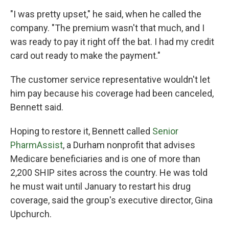
"I was pretty upset," he said, when he called the
company. "The premium wasn't that much, and I
was ready to pay it right off the bat. I had my credit
card out ready to make the payment."
The customer service representative wouldn't let
him pay because his coverage had been canceled,
Bennett said.
Hoping to restore it, Bennett called
Senior
PharmAssist
, a Durham nonprofit that advises
Medicare beneficiaries and is one of more than
2,200 SHIP sites across the country. He was told
he must wait until January to restart his drug
coverage, said the group's executive director, Gina
Upchurch.