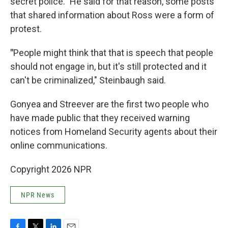
secret police." He said for that reason, some posts
that shared information about Ross were a form of
protest.
"
People might think that that is speech that people
should not engage in, but it's still protected and it
can't be criminalized," Steinbaugh said.
Gonyea and Streever are the first two people who
have made public that they received warning
notices from Homeland Security agents about their
online communications.
Copyright 2026 NPR
NPR News