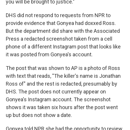
you will be brought to justice."
DHS did not respond to requests from NPR to
provide evidence that Gonyea had doxxed Ross.
But the department did share with the Associated
Press a redacted screenshot taken from a cell
phone of a different Instagram post that looks like
it was posted from Gonyea's account.
The post that was shown to AP is a photo of Ross
with text that reads, "The killer's name is Jonathan
Ross of" and the rest is redacted, presumably by
DHS. The post does not currently appear on
Gonyea's Instagram account. The screenshot
shows it was taken six hours after the post went
up but does not show a date.
Gonyea told NPR she had the opportunity to review