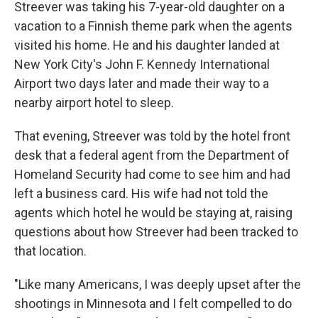
Streever was taking his 7-year-old daughter on a
vacation to a Finnish theme park when the agents
visited his home. He and his daughter landed at
New York City's John F. Kennedy International
Airport two days later and made their way to a
nearby airport hotel to sleep.
That evening, Streever was told by the hotel front
desk that a federal agent from the Department of
Homeland Security had come to see him and had
left a business card. His wife had not told the
agents which hotel he would be staying at, raising
questions about how Streever had been tracked to
that location.
"Like many Americans, I was deeply upset after the
shootings in Minnesota and I felt compelled to do