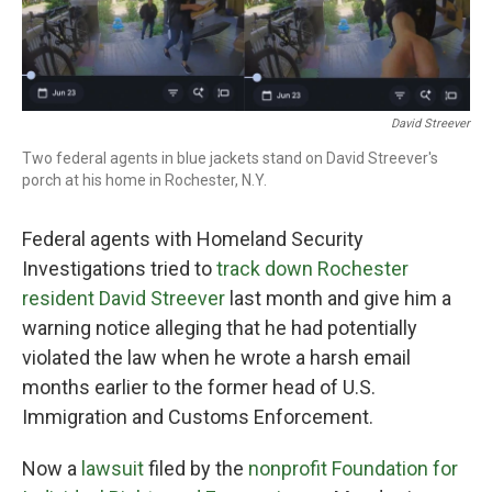
o
r
I
k
n
David Streever
Two federal agents in blue jackets stand on David Streever's
porch at his home in Rochester, N.Y.
Federal agents with Homeland Security
Investigations tried to
track down Rochester
resident David Streever
last month and give him a
warning notice alleging that he had potentially
violated the law when he wrote a harsh email
months earlier to the former head of U.S.
Immigration and Customs Enforcement.
Now a
lawsuit
filed by the
nonprofit Foundation for