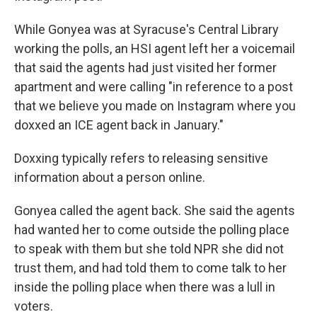
While Gonyea was at Syracuse's Central Library
working the polls, an HSI agent left her a voicemail
that said the agents had just visited her former
apartment and were calling "in reference to a post
that we believe you made on Instagram where you
doxxed an ICE agent back in January."
Doxxing typically refers to releasing sensitive
information about a person online.
Gonyea called the agent back. She said the agents
had wanted her to come outside the polling place
to speak with them but she told NPR she did not
trust them, and had told them to come talk to her
inside the polling place when there was a lull in
voters.