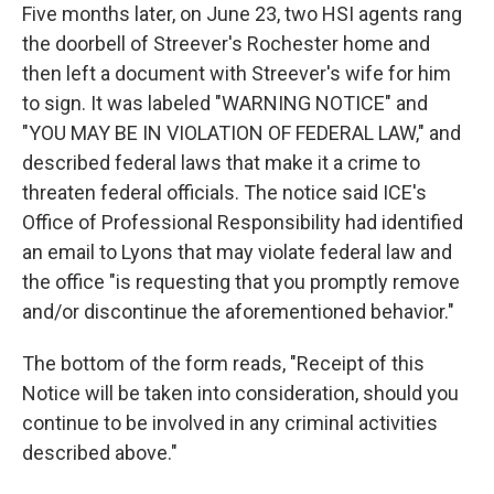
Five months later, on June 23, two HSI agents rang
the doorbell of Streever's Rochester home and
then left a document with Streever's wife for him
to sign. It was labeled "WARNING NOTICE" and
"YOU MAY BE IN VIOLATION OF FEDERAL LAW," and
described federal laws that make it a crime to
threaten federal officials. The notice said ICE's
Office of Professional Responsibility had identified
an email to Lyons that may violate federal law and
the office "is requesting that you promptly remove
and/or discontinue the aforementioned behavior."
The bottom of the form reads, "Receipt of this
Notice will be taken into consideration, should you
continue to be involved in any criminal activities
described above."