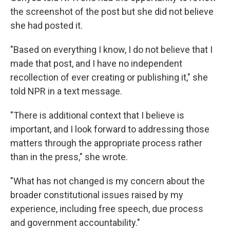
the screenshot of the post but she did not believe
she had posted it.
"Based on everything I know, I do not believe that I
made that post, and I have no independent
recollection of ever creating or publishing it," she
told NPR in a text message.
"There is additional context that I believe is
important, and I look forward to addressing those
matters through the appropriate process rather
than in the press," she wrote.
"What has not changed is my concern about the
broader constitutional issues raised by my
experience, including free speech, due process
and government accountability."