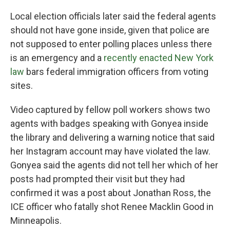
Local election officials later said the federal agents
should not have gone inside, given that police are
not supposed to enter polling places unless there
is an emergency and a
recently enacted New York
law
bars federal immigration officers from voting
sites.
Video captured by fellow poll workers shows two
agents with badges speaking with Gonyea inside
the library and delivering a warning notice that said
her Instagram account may have violated the law.
Gonyea said the agents did not tell her which of her
posts had prompted their visit but they had
confirmed it was a post about Jonathan Ross, the
ICE officer who fatally shot Renee Macklin Good in
Minneapolis.