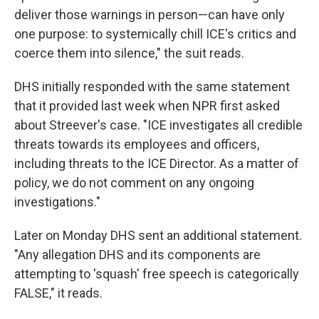
deliver those warnings in person—can have only
one purpose: to systemically chill ICE's critics and
coerce them into silence," the suit reads.
DHS initially responded with the same statement
that it provided last week when NPR first asked
about Streever's case. "ICE investigates all credible
threats towards its employees and officers,
including threats to the ICE Director. As a matter of
policy, we do not comment on any ongoing
investigations."
Later on Monday DHS sent an additional statement.
"Any allegation DHS and its components are
attempting to 'squash' free speech is categorically
FALSE," it reads.