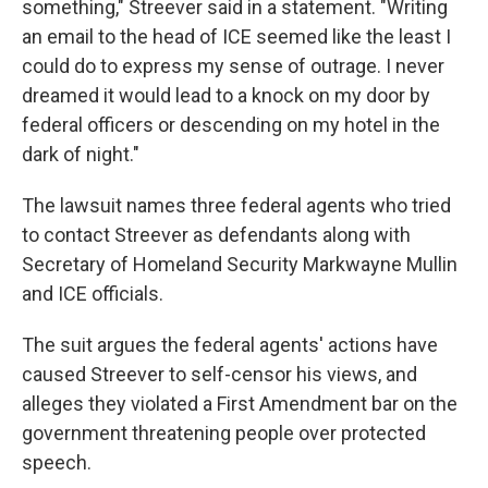
something," Streever said in a statement. "Writing
an email to the head of ICE seemed like the least I
could do to express my sense of outrage. I never
dreamed it would lead to a knock on my door by
federal officers or descending on my hotel in the
dark of night."
The lawsuit names three federal agents who tried
to contact Streever as defendants along with
Secretary of Homeland Security Markwayne Mullin
and ICE officials.
The suit argues the federal agents' actions have
caused Streever to self-censor his views, and
alleges they violated a First Amendment bar on the
government threatening people over protected
speech.