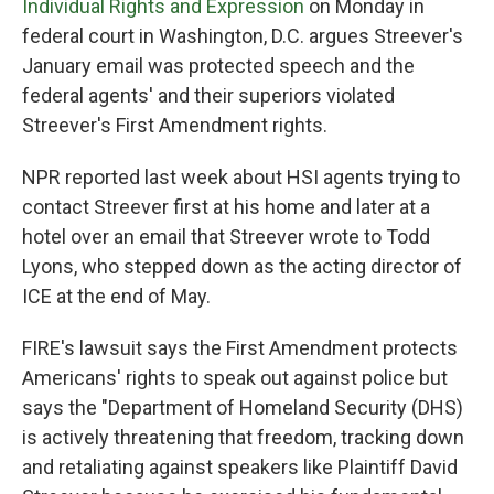
Individual Rights and Expression
on Monday in
federal court in Washington, D.C. argues Streever's
January email was protected speech and the
federal agents' and their superiors violated
Streever's First Amendment rights.
NPR reported last week about HSI agents trying to
contact Streever first at his home and later at a
hotel over an email that Streever wrote to Todd
Lyons, who stepped down as the acting director of
ICE at the end of May.
FIRE's lawsuit says the First Amendment protects
Americans' rights to speak out against police but
says the "Department of Homeland Security (DHS)
is actively threatening that freedom, tracking down
and retaliating against speakers like Plaintiff David