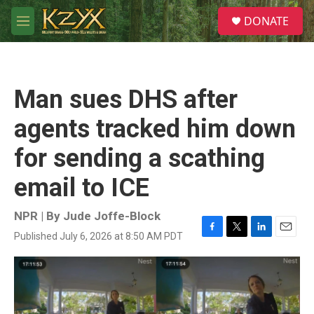
Skip to main content
S
DONATE
e
M
a
e
r
n
c
u
h
Man sues DHS after
u
e
agents tracked him down
r
y
for sending a scathing
email to ICE
NPR | By
Jude Joffe-Block
Published July 6, 2026 at 8:50 AM PDT
F
T
L
E
a
w
i
m
c
i
n
a
e
t
k
i
b
t
e
l
o
e
d