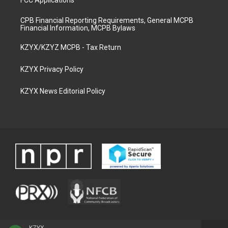
CPB Financial Reporting Requirements, General MCPB
Financial Information, MCPB Bylaws
KZYX/KZYZ MCPB - Tax Return
KZYX Privacy Policy
KZYX News Editorial Policy