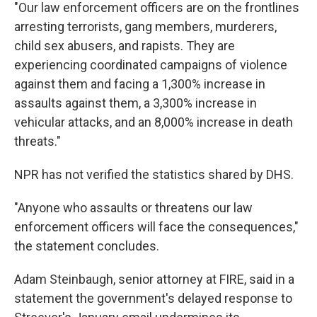
"Our law enforcement officers are on the frontlines
arresting terrorists, gang members, murderers,
child sex abusers, and rapists. They are
experiencing coordinated campaigns of violence
against them and facing a 1,300% increase in
assaults against them, a 3,300% increase in
vehicular attacks, and an 8,000% increase in death
threats."
NPR has not verified the statistics shared by DHS.
"Anyone who assaults or threatens our law
enforcement officers will face the consequences,"
the statement concludes.
Adam Steinbaugh, senior attorney at FIRE, said in a
statement the government's delayed response to