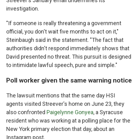
Streever's January email undermines its
investigation.
"If someone is really threatening a government
official, you don't wait five months to act on it,"
Steinbaugh said in the statement. "The fact that
authorities didn't respond immediately shows that
David presented no threat. This pursuit is designed
to intimidate lawful speech, pure and simple."
Poll worker given the same warning notice
The lawsuit mentions that the same day HSI
agents visited Streever's home on June 23, they
also confronted
Paigelynne Gonyea
, a Syracuse
resident who was working at a polling place for the
New York primary election that day, about an
Instagram post.