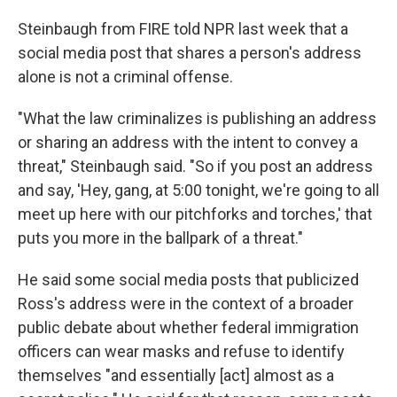
Steinbaugh from FIRE told NPR last week that a
social media post that shares a person's address
alone is not a criminal offense.
"What the law criminalizes is publishing an address
or sharing an address with the intent to convey a
threat," Steinbaugh said. "So if you post an address
and say, 'Hey, gang, at 5:00 tonight, we're going to all
meet up here with our pitchforks and torches,' that
puts you more in the ballpark of a threat."
He said some social media posts that publicized
Ross's address were in the context of a broader
public debate about whether federal immigration
officers can wear masks and refuse to identify
themselves "and essentially [act] almost as a