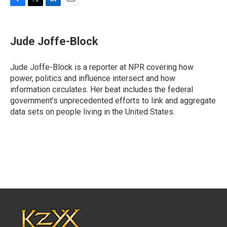
F
T
L
E
a
w
i
m
c
i
n
a
e
t
k
i
Jude Joffe-Block
b
t
e
l
o
e
d
o
r
I
Jude Joffe-Block is a reporter at NPR covering how
k
n
power, politics and influence intersect and how
information circulates. Her beat includes the federal
government’s unprecedented efforts to link and aggregate
data sets on people living in the United States.