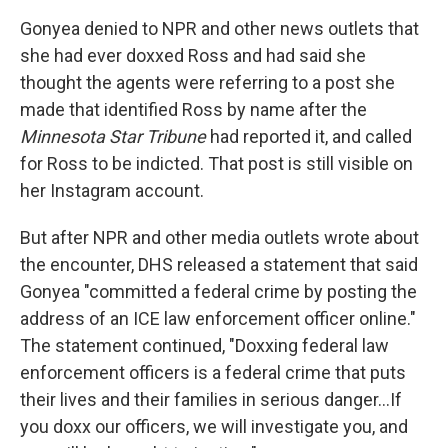
Gonyea denied to NPR and other news outlets that
she had ever doxxed Ross and had said she
thought the agents were referring to a post she
made that identified Ross by name after the
Minnesota Star Tribune
had reported it, and called
for Ross to be indicted. That post is still visible on
her Instagram account.
But after NPR and other media outlets wrote about
the encounter, DHS released a statement that said
Gonyea "committed a federal crime by posting the
address of an ICE law enforcement officer online."
The statement continued, "Doxxing federal law
enforcement officers is a federal crime that puts
their lives and their families in serious danger…If
you doxx our officers, we will investigate you, and