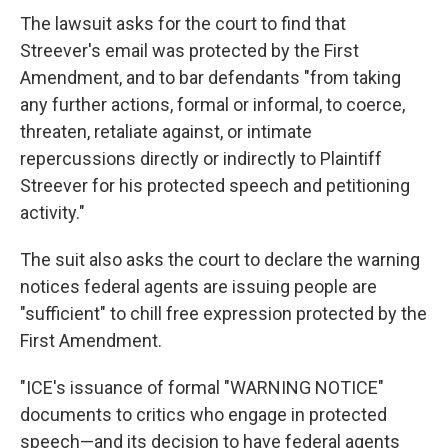
The lawsuit asks for the court to find that
Streever's email was protected by the First
Amendment, and to bar defendants "from taking
any further actions, formal or informal, to coerce,
threaten, retaliate against, or intimate
repercussions directly or indirectly to Plaintiff
Streever for his protected speech and petitioning
activity."
The suit also asks the court to declare the warning
notices federal agents are issuing people are
"sufficient" to chill free expression protected by the
First Amendment.
"ICE's issuance of formal "WARNING NOTICE"
documents to critics who engage in protected
speech—and its decision to have federal agents