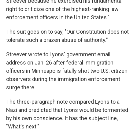
Streever because he exercised his fundamental
right to criticize one of the highest-ranking law
enforcement officers in the United States."
The suit goes on to say, "Our Constitution does not
tolerate such a brazen abuse of authority."
Streever wrote to Lyons' government email
address on Jan. 26 after federal immigration
officers in Minneapolis fatally shot two U.S. citizen
observers during the immigration enforcement
surge there.
The three-paragraph note compared Lyons to a
Nazi and predicted that Lyons would be tormented
by his own conscience. It has the subject line,
"What's next."