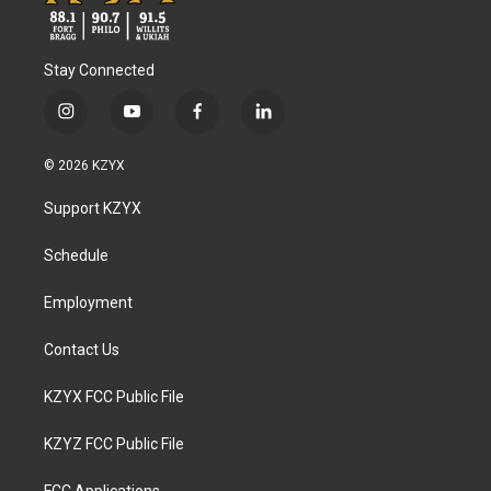
Stay Connected
i
y
f
l
n
o
a
i
s
u
c
n
© 2026 KZYX
t
t
e
k
a
u
b
e
Support KZYX
g
b
o
d
r
e
o
i
a
k
n
Schedule
m
Employment
Contact Us
KZYX FCC Public File
KZYZ FCC Public File
FCC Applications