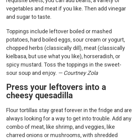
requisite beets, you can add beans, a variety of
vegetables and meat if you like. Then add vinegar
and sugar to taste.
Toppings include leftover boiled or mashed
potatoes, hard boiled eggs, sour cream or yogurt,
chopped herbs (classically dill), meat (classically
kielbasa, but use what you like), horseradish, or
spicy mustard. Toss the toppings in the sweet-
sour soup and enjoy.
— Courtney Zola
Press your leftovers into a
cheesy quesadilla
Flour tortillas stay great forever in the fridge and are
always looking for a way to get into trouble. Add any
combo of meat, like shrimp, and veggies, like
charred onions or mushrooms, with shredded