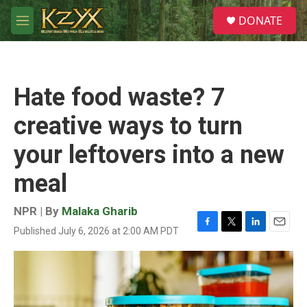
Skip to main content
S
DONATE
e
M
a
e
r
n
c
u
h
Hate food waste? 7
u
e
creative ways to turn
r
y
your leftovers into a new
meal
NPR | By
Malaka Gharib
Published July 6, 2026 at 2:00 AM PDT
F
T
L
E
a
w
i
m
c
i
n
a
e
t
k
i
b
t
e
l
o
e
d