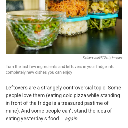
o
r
I
k
n
Kaisersosa67/Getty Images
Turn the last few ingredients and leftovers in your fridge into
completely new dishes you can enjoy
Leftovers are a strangely controversial topic. Some
people love them (eating cold pizza while standing
in front of the fridge is a treasured pastime of
mine). And some people can't stand the idea of
eating yesterday's food …
again
!