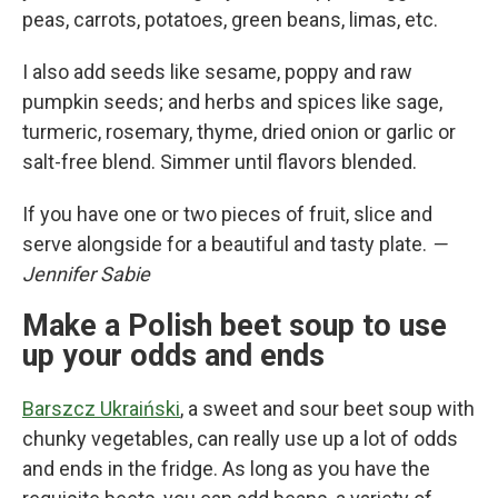
peas, carrots, potatoes, green beans, limas, etc.
I also add seeds like sesame, poppy and raw
pumpkin seeds; and herbs and spices like sage,
turmeric, rosemary, thyme, dried onion or garlic or
salt-free blend. Simmer until flavors blended.
If you have one or two pieces of fruit, slice and
serve alongside for a beautiful and tasty plate.
—
Jennifer Sabie
Make a Polish beet soup to use
up your odds and ends
Barszcz Ukraiński
, a sweet and sour beet soup with
chunky vegetables, can really use up a lot of odds
and ends in the fridge. As long as you have the