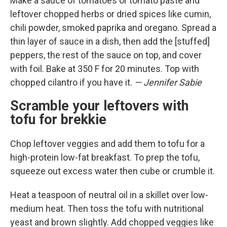
Make a sauce of tomatoes or tomato paste and
leftover chopped herbs or dried spices like cumin,
chili powder, smoked paprika and oregano. Spread a
thin layer of sauce in a dish, then add the [stuffed]
peppers, the rest of the sauce on top, and cover
with foil. Bake at 350 F for 20 minutes. Top with
chopped cilantro if you have it.
— Jennifer Sabie
Scramble your leftovers with
tofu for brekkie
Chop leftover veggies and add them to tofu for a
high-protein low-fat breakfast. To prep the tofu,
squeeze out excess water then cube or crumble it.
Heat a teaspoon of neutral oil in a skillet over low-
medium heat. Then toss the tofu with nutritional
yeast and brown slightly. Add chopped veggies like