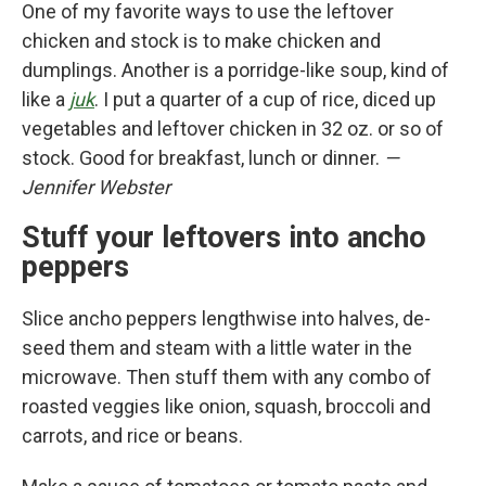
One of my favorite ways to use the leftover
chicken and stock is to make chicken and
dumplings. Another is a porridge-like soup, kind of
like a
juk
. I put a quarter of a cup of rice, diced up
vegetables and leftover chicken in 32 oz. or so of
stock. Good for breakfast, lunch or dinner.
—
Jennifer Webster
Stuff your leftovers into ancho
peppers
Slice ancho peppers lengthwise into halves, de-
seed them and steam with a little water in the
microwave. Then stuff them with any combo of
roasted veggies like onion, squash, broccoli and
carrots, and rice or beans.