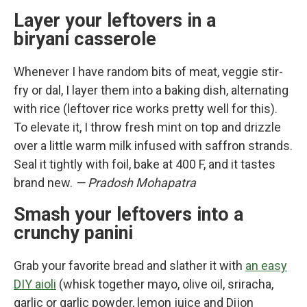
Layer your leftovers in a
biryani casserole
Whenever I have random bits of meat, veggie stir-
fry or dal, I layer them into a baking dish, alternating
with rice (leftover rice works pretty well for this).
To elevate it, I throw fresh mint on top and drizzle
over a little warm milk infused with saffron strands.
Seal it tightly with foil, bake at 400 F, and it tastes
brand new.
— Pradosh Mohapatra
Smash your leftovers into a
crunchy panini
Grab your favorite bread and slather it with
an easy
DIY aioli
(whisk together mayo, olive oil, sriracha,
garlic or garlic powder, lemon juice and Dijon