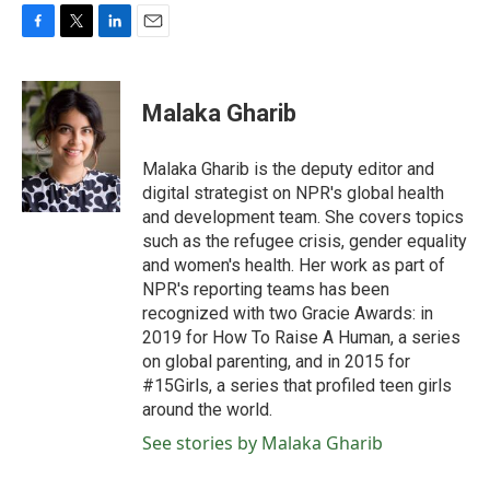
F
T
L
E
a
w
i
m
c
i
n
a
e
t
k
i
Malaka Gharib
b
t
e
l
o
e
d
o
r
I
Malaka Gharib is the deputy editor and
k
n
digital strategist on NPR's global health
and development team. She covers topics
such as the refugee crisis, gender equality
and women's health. Her work as part of
NPR's reporting teams has been
recognized with two Gracie Awards: in
2019 for How To Raise A Human, a series
on global parenting, and in 2015 for
#15Girls, a series that profiled teen girls
around the world.
See stories by Malaka Gharib