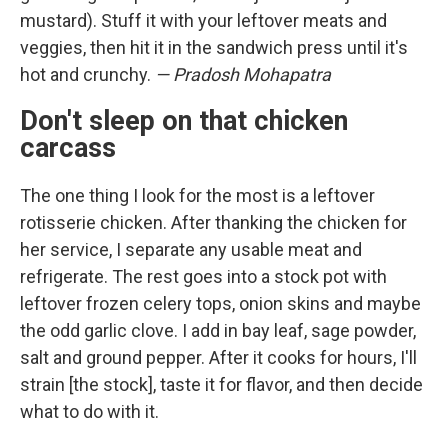
mustard). Stuff it with your leftover meats and
veggies, then hit it in the sandwich press until it's
hot and crunchy.
— Pradosh Mohapatra
Don't sleep on that chicken
carcass
The one thing I look for the most is a leftover
rotisserie chicken. After thanking the chicken for
her service, I separate any usable meat and
refrigerate. The rest goes into a stock pot with
leftover frozen celery tops, onion skins and maybe
the odd garlic clove. I add in bay leaf, sage powder,
salt and ground pepper. After it cooks for hours, I'll
strain [the stock], taste it for flavor, and then decide
what to do with it.