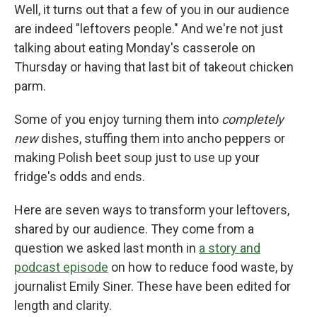
Well, it turns out that a few of you in our audience
are indeed "leftovers people." And we're not just
talking about eating Monday's casserole on
Thursday or having that last bit of takeout chicken
parm.
Some of you enjoy turning them into
completely
new
dishes, stuffing them into ancho peppers or
making Polish beet soup just to use up your
fridge's odds and ends.
Here are seven ways to transform your leftovers,
shared by our audience. They come from a
question we asked last month in
a story and
podcast episode
on how to reduce food waste, by
journalist Emily Siner. These have been edited for
length and clarity.