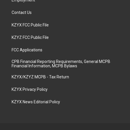
Employment
Contact Us
KZYX FCC Public File
KZYZ FCC Public File
FCC Applications
CPB Financial Reporting Requirements, General MCPB
Financial Information, MCPB Bylaws
KZYX/KZYZ MCPB - Tax Return
KZYX Privacy Policy
KZYX News Editorial Policy