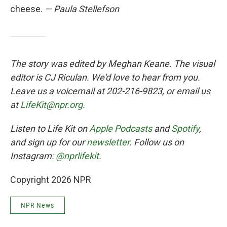
cheese.
— Paula Stellefson
The story was edited by Meghan Keane. The visual
editor is CJ Riculan. We'd love to hear from you.
Leave us a voicemail at 202-216-9823, or email us
at
LifeKit@npr.org
.
Listen to Life Kit on
Apple Podcasts
and
Spotify
,
and sign up for our
newsletter
. Follow us on
Instagram:
@nprlifekit
.
Copyright 2026 NPR
NPR News