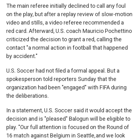
The main referee initially declined to call any foul
on the play, but after a replay review of slow-motion
video and stills, a video referee recommended a
red card. Afterward, U.S. coach Mauricio Pochettino
criticized the decision to grant a red, calling the
contact "a normal action in football that happened
by accident."
U.S. Soccer had not filed a formal appeal. But a
spokesperson told reporters Sunday that the
organization had been "engaged" with FIFA during
the deliberations.
In a statement, U.S. Soccer said it would accept the
decision and is "pleased" Balogun will be eligible to
play. "Our full attention is focused on the Round of
16 match against Belgium in Seattle, and we look