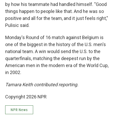
by how his teammate had handled himself. "Good
things happen to people like that. And he was so
positive and all for the team, and it just feels right,"
Pulisic said.
Monday's Round of 16 match against Belgium is
one of the biggest in the history of the U.S. men's
national team. A win would send the U.S. to the
quarterfinals, matching the deepest run by the
American men in the modern era of the World Cup,
in 2002.
Tamara Keith contributed reporting.
Copyright 2026 NPR
NPR News