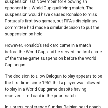
suspension last November for elbowing an
opponent in a World Cup qualifying match. The
suspension would have caused Ronaldo to miss
Portugal's first two games, but FIFA's disciplinary
committee had made a similar decision to put the
suspension on hold.
However, Ronaldo's red card came in a match
before the World Cup, and he served the first game
of the three-game suspension before the World
Cup began.
The decision to allow Balogun to play appears to be
the first time since 1962 that a player was allowed
to play in a World Cup game despite having
received a red card in the prior match.
In a press conference Sunday, Belgian head coach