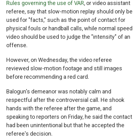
Rules governing the use of VAR
, or video assistant
referee, say that slow-motion replay should only be
used for "facts," such as the point of contact for
physical fouls or handball calls, while normal speed
video should be used to judge the "intensity" of an
offense.
However, on Wednesday, the video referee
reviewed slow-motion footage and still images
before recommending a red card.
Balogun's demeanor was notably calm and
respectful after the controversial call. He shook
hands with the referee after the game, and
speaking to reporters on Friday, he said the contact
had been unintentional but that he accepted the
referee's decision.