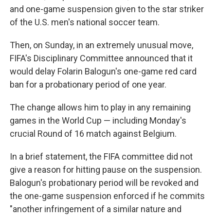
and one-game suspension given to the star striker
of the U.S. men's national soccer team.
Then, on Sunday, in an extremely unusual move,
FIFA's Disciplinary Committee announced that it
would delay Folarin Balogun's one-game red card
ban for a probationary period of one year.
The change allows him to play in any remaining
games in the World Cup — including Monday's
crucial Round of 16 match against Belgium.
In a brief statement, the FIFA committee did not
give a reason for hitting pause on the suspension.
Balogun's probationary period will be revoked and
the one-game suspension enforced if he commits
"another infringement of a similar nature and