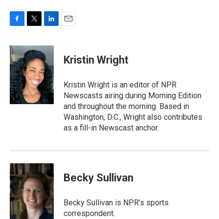
F
T
L
E
a
w
i
m
c
i
n
a
e
t
k
i
Kristin Wright
b
t
e
l
o
e
d
o
r
I
Kristin Wright is an editor of NPR
k
n
Newscasts airing during Morning Edition
and throughout the morning. Based in
Washington, D.C., Wright also contributes
as a fill-in Newscast anchor.
Becky Sullivan
Becky Sullivan is NPR’s sports
correspondent.