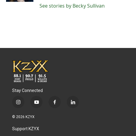
See stories by Becky Sullivan
Stay Connected
i
y
f
l
n
o
a
i
s
u
c
n
© 2026 KZYX
t
t
e
k
a
u
b
e
Support KZYX
g
b
o
d