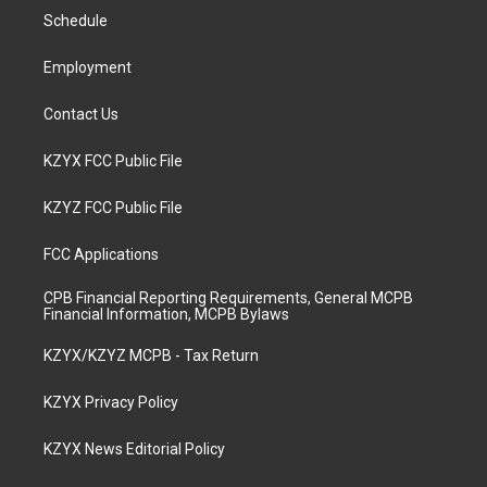
r
e
o
i
a
k
n
Schedule
m
Employment
Contact Us
KZYX FCC Public File
KZYZ FCC Public File
FCC Applications
CPB Financial Reporting Requirements, General MCPB
Financial Information, MCPB Bylaws
KZYX/KZYZ MCPB - Tax Return
KZYX Privacy Policy
KZYX News Editorial Policy