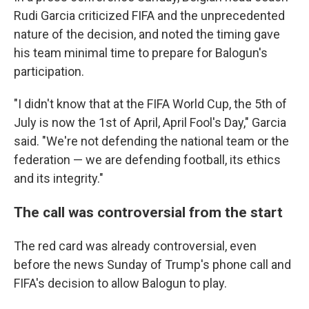
Rudi Garcia criticized FIFA and the unprecedented
nature of the decision, and noted the timing gave
his team minimal time to prepare for Balogun's
participation.
"I didn't know that at the FIFA World Cup, the 5th of
July is now the 1st of April, April Fool's Day," Garcia
said. "We're not defending the national team or the
federation — we are defending football, its ethics
and its integrity."
The call was controversial from the start
The red card was already controversial, even
before the news Sunday of Trump's phone call and
FIFA's decision to allow Balogun to play.