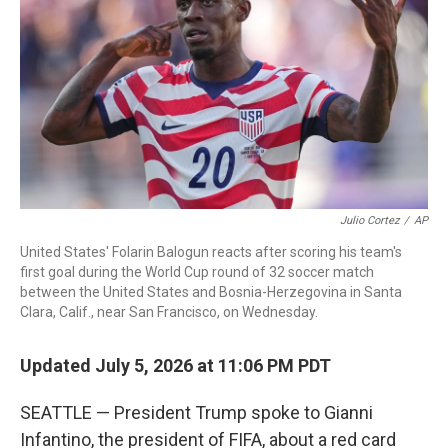
o
r
I
k
n
Julio Cortez
/
AP
United States' Folarin Balogun reacts after scoring his team's
first goal during the World Cup round of 32 soccer match
between the United States and Bosnia-Herzegovina in Santa
Clara, Calif., near San Francisco, on Wednesday.
Updated July 5, 2026 at 11:06 PM PDT
SEATTLE — President Trump spoke to Gianni
Infantino, the president of FIFA, about a red card