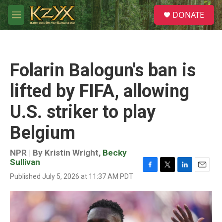
Skip to main content
S
DONATE
e
M
a
e
r
n
c
u
h
Folarin Balogun's ban is
u
e
lifted by FIFA, allowing
r
y
U.S. striker to play
Belgium
NPR | By
Kristin Wright
,
Becky
Sullivan
F
T
L
E
Published July 5, 2026 at 11:37 AM PDT
a
w
i
m
c
i
n
a
e
t
k
i
b
t
e
l
o
e
d