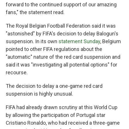
forward to the continued support of our amazing
fans," the statement read.
The Royal Belgian Football Federation said it was
"astonished" by FIFA's decision to delay Balogun's
suspension. In its own
statement Sunday
, Belgium
pointed to other FIFA regulations about the
"automatic" nature of the red card suspension and
said it was "investigating all potential options" for
recourse.
The decision to delay a one-game red card
suspension is highly unusual.
FIFA had already drawn scrutiny at this World Cup
by allowing the participation of Portugal star
Cristiano Ronaldo, who had received a three-game