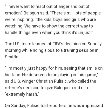
"I never want to react out of anger and out of
emotion," Balogun said. "There's still lots of people
we're inspiring, little kids, boys and girls who are
watching. We have to show the correct way to
handle things even when you think it's unjust."
The U.S. team learned of FIFA's decision on Sunday
morning while riding a bus to a training session in
Seattle.
"I'm mostly just happy for him, seeing that smile on
his face. He deserves to be playing in this game,"
said U.S. winger Christian Pulisic, who called the
referee's decision to give Balogun a red card
"extremely harsh."
On Sunday, Pulisic told reporters he was impressed