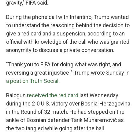
gravity," FIFA said.
During the phone call with Infantino, Trump wanted
to understand the reasoning behind the decision to
give a red card and a suspension, according to an
official with knowledge of the call who was granted
anonymity to discuss a private conversation.
"Thank you to FIFA for doing what was right, and
reversing a great injustice!" Trump wrote Sunday in
a post on Truth Social
.
Balogun
received the red card
last Wednesday
during the 2-0 U.S. victory over Bosnia-Herzegovina
in the Round of 32 match. He had stepped on the
ankle of Bosnian defender Tarik Muharemović
as
the two tangled while going after the ball.