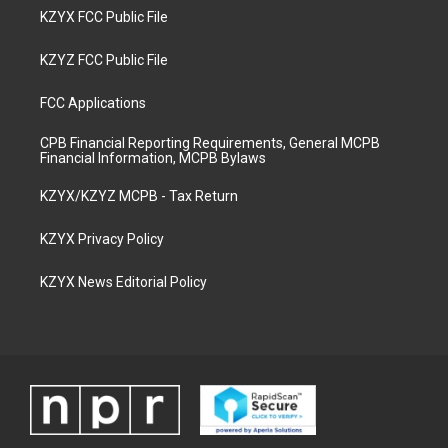
KZYX FCC Public File
KZYZ FCC Public File
FCC Applications
CPB Financial Reporting Requirements, General MCPB
Financial Information, MCPB Bylaws
KZYX/KZYZ MCPB - Tax Return
KZYX Privacy Policy
KZYX News Editorial Policy