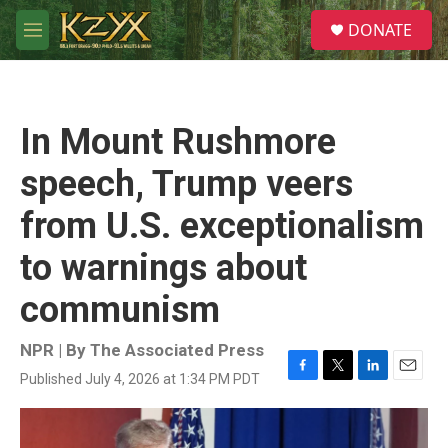
Skip to main content
S
DONATE
e
M
a
e
r
n
c
u
h
In Mount Rushmore
u
e
speech, Trump veers
r
y
from U.S. exceptionalism
to warnings about
communism
NPR | By
The Associated Press
Published July 4, 2026 at 1:34 PM PDT
F
T
L
E
a
w
i
m
c
i
n
a
e
t
k
i