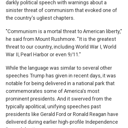
darkly political speech with warnings about a
sinister threat of communism that evoked one of
the country's ugliest chapters.
"Communism is a mortal threat to American liberty,"
he said from Mount Rushmore. "It is the greatest
threat to our country, including World War I, World
War II, Pearl Harbor or even 9/11."
While the language was similar to several other
speeches Trump has given in recent days, it was
notable for being delivered in a national park that
commemorates some of America's most
prominent presidents. And it swerved from the
typically apolitical, unifying speeches past
presidents like Gerald Ford or Ronald Reagan have
delivered during earlier high-profile Independence