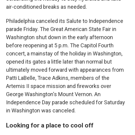
air-conditioned breaks as needed.
Philadelphia canceled its Salute to Independence
parade Friday. The Great American State Fair in
Washington shut down in the early afternoon
before reopening at 5 p.m. The Capitol Fourth
concert, a mainstay of the holiday in Washington,
opened its gates a little later than normal but
ultimately moved forward with appearances from
Patti LaBelle, Trace Adkins, members of the
Artemis II space mission and fireworks over
George Washington's Mount Vernon. An
Independence Day parade scheduled for Saturday
in Washington was canceled.
Looking for a place to cool off