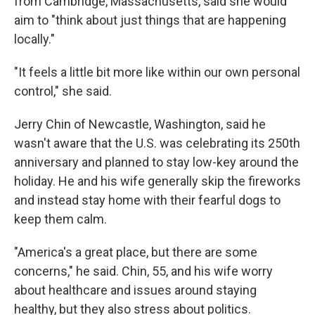
from Cambridge, Massachusetts, said she would
aim to "think about just things that are happening
locally."
"It feels a little bit more like within our own personal
control," she said.
Jerry Chin of Newcastle, Washington, said he
wasn't aware that the U.S. was celebrating its 250th
anniversary and planned to stay low-key around the
holiday. He and his wife generally skip the fireworks
and instead stay home with their fearful dogs to
keep them calm.
"America's a great place, but there are some
concerns," he said. Chin, 55, and his wife worry
about healthcare and issues around staying
healthy, but they also stress about politics.