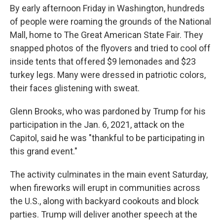
By early afternoon Friday in Washington, hundreds
of people were roaming the grounds of the National
Mall, home to The Great American State Fair. They
snapped photos of the flyovers and tried to cool off
inside tents that offered $9 lemonades and $23
turkey legs. Many were dressed in patriotic colors,
their faces glistening with sweat.
Glenn Brooks, who was pardoned by Trump for his
participation in the Jan. 6, 2021, attack on the
Capitol, said he was "thankful to be participating in
this grand event."
The activity culminates in the main event Saturday,
when fireworks will erupt in communities across
the U.S., along with backyard cookouts and block
parties. Trump will deliver another speech at the