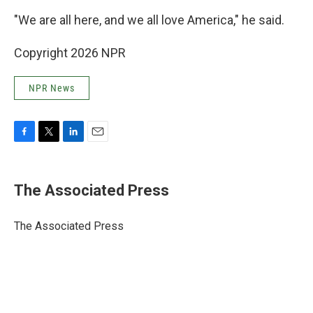
"We are all here, and we all love America," he said.
Copyright 2026 NPR
NPR News
F
T
L
E
a
w
i
m
c
i
n
a
e
t
k
i
The Associated Press
b
t
e
l
o
e
d
o
r
I
The Associated Press
k
n