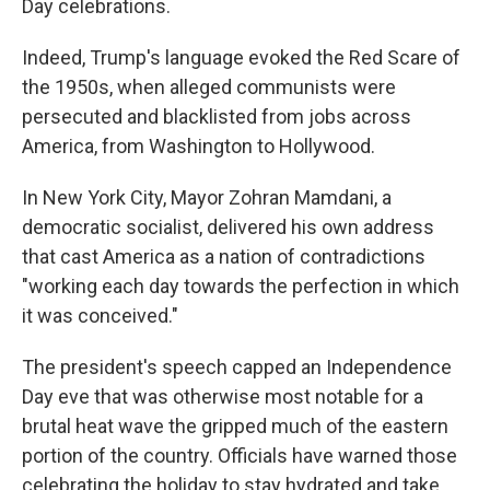
Day celebrations.
Indeed, Trump's language evoked the Red Scare of
the 1950s, when alleged communists were
persecuted and blacklisted from jobs across
America, from Washington to Hollywood.
In New York City, Mayor Zohran Mamdani, a
democratic socialist, delivered his own address
that cast America as a nation of contradictions
"working each day towards the perfection in which
it was conceived."
The president's speech capped an Independence
Day eve that was otherwise most notable for a
brutal heat wave the gripped much of the eastern
portion of the country. Officials have warned those
celebrating the holiday to stay hydrated and take