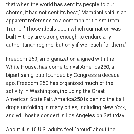
that when the world has sent its people to our
shores, it has not sent its best," Mamdani said in an
apparent reference to a common criticism from
Trump. "Those ideals upon which our nation was
built — they are strong enough to endure any
authoritarian regime, but only if we reach for them."
Freedom 250, an organization aligned with the
White House, has come to rival America250, a
bipartisan group founded by Congress a decade
ago. Freedom 250 has organized much of the
activity in Washington, including the Great
American State Fair. America250 is behind the ball
drops unfolding in many cities, including New York,
and will host a concert in Los Angeles on Saturday.
About 4 in 10 U.S. adults feel "proud" about the