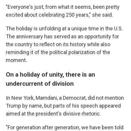
"Everyone's just, from what it seems, been pretty
excited about celebrating 250 years," she said.
The holiday is unfolding at a unique time in the U.S.
The anniversary has served as an opportunity for
the country to reflect on its history while also
reminding it of the political polarization of the
moment.
On a holiday of unity, there is an
undercurrent of division
In New York, Mamdani, a Democrat, did not mention
Trump by name, but parts of his speech appeared
aimed at the president's divisive rhetoric.
"For generation after generation, we have been told