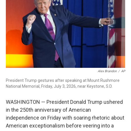
b
t
e
l
o
e
d
o
r
I
k
n
Alex Brandon
/
AP
President Trump gestures after speaking at Mount Rushmore
National Memorial, Friday, July 3, 2026, near Keystone, S.D.
WASHINGTON — President Donald Trump ushered
in the 250th anniversary of American
independence on Friday with soaring rhetoric about
American exceptionalism before veering into a