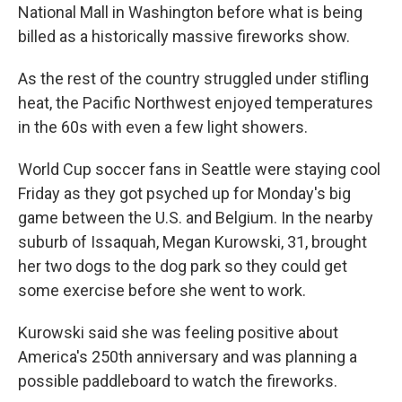
National Mall in Washington before what is being
billed as a historically massive fireworks show.
As the rest of the country struggled under stifling
heat, the Pacific Northwest enjoyed temperatures
in the 60s with even a few light showers.
World Cup soccer fans in Seattle were staying cool
Friday as they got psyched up for Monday's big
game between the U.S. and Belgium. In the nearby
suburb of Issaquah, Megan Kurowski, 31, brought
her two dogs to the dog park so they could get
some exercise before she went to work.
Kurowski said she was feeling positive about
America's 250th anniversary and was planning a
possible paddleboard to watch the fireworks.