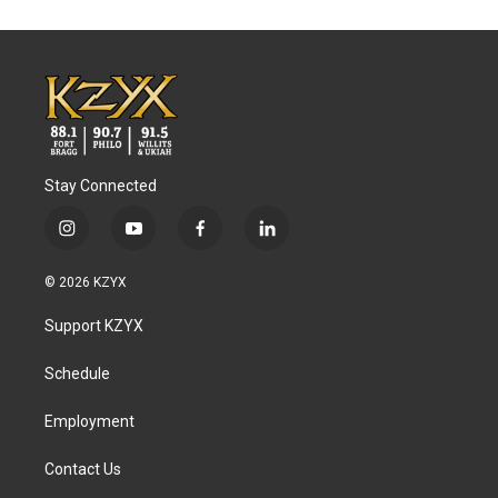
Stay Connected
i
y
f
l
n
o
a
i
s
u
c
n
© 2026 KZYX
t
t
e
k
a
u
b
e
Support KZYX
g
b
o
d
r
e
o
i
a
k
n
Schedule
m
Employment
Contact Us