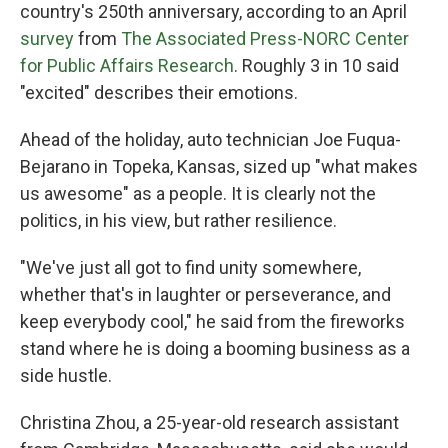
country's 250th anniversary, according to an April
survey
from
The Associated Press-NORC Center
for Public Affairs Research
. Roughly 3 in 10 said
"excited" describes their emotions.
Ahead of the holiday, auto technician Joe Fuqua-
Bejarano in Topeka, Kansas, sized up "what makes
us awesome" as a people. It is clearly not the
politics, in his view, but rather resilience.
"We've just all got to find unity somewhere,
whether that's in laughter or perseverance, and
keep everybody cool," he said from the fireworks
stand where he is doing a booming business as a
side hustle.
Christina Zhou, a 25-year-old research assistant