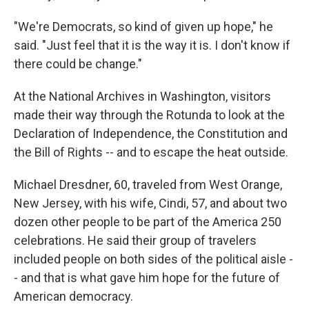
"We're Democrats, so kind of given up hope," he
said. "Just feel that it is the way it is. I don't know if
there could be change."
At the National Archives in Washington, visitors
made their way through the Rotunda to look at the
Declaration of Independence, the Constitution and
the Bill of Rights -- and to escape the heat outside.
Michael Dresdner, 60, traveled from West Orange,
New Jersey, with his wife, Cindi, 57, and about two
dozen other people to be part of the America 250
celebrations. He said their group of travelers
included people on both sides of the political aisle -
- and that is what gave him hope for the future of
American democracy.