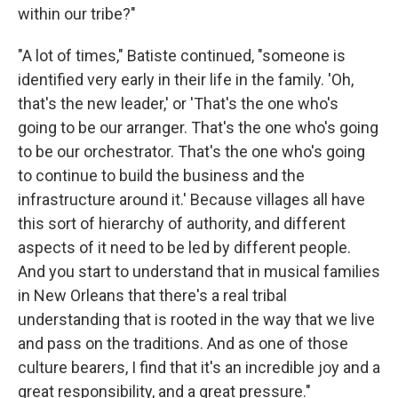
within our tribe?"
"A lot of times," Batiste continued, "someone is
identified very early in their life in the family. 'Oh,
that's the new leader,' or 'That's the one who's
going to be our arranger. That's the one who's going
to be our orchestrator. That's the one who's going
to continue to build the business and the
infrastructure around it.' Because villages all have
this sort of hierarchy of authority, and different
aspects of it need to be led by different people.
And you start to understand that in musical families
in New Orleans that there's a real tribal
understanding that is rooted in the way that we live
and pass on the traditions. And as one of those
culture bearers, I find that it's an incredible joy and a
great responsibility, and a great pressure."