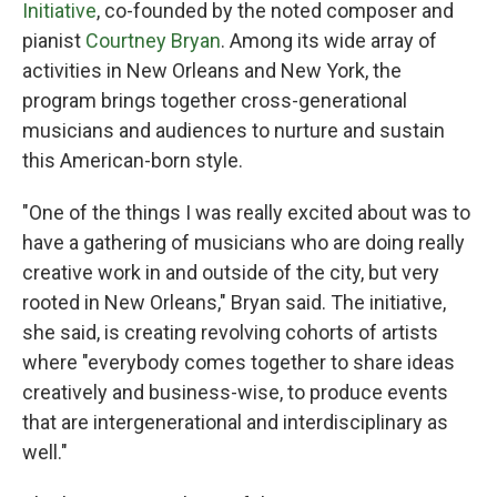
Initiative
, co-founded by the noted composer and
pianist
Courtney Bryan
. Among its wide array of
activities in New Orleans and New York, the
program brings together cross-generational
musicians and audiences to nurture and sustain
this American-born style.
"One of the things I was really excited about was to
have a gathering of musicians who are doing really
creative work in and outside of the city, but very
rooted in New Orleans," Bryan said. The initiative,
she said, is creating revolving cohorts of artists
where "everybody comes together to share ideas
creatively and business-wise, to produce events
that are intergenerational and interdisciplinary as
well."