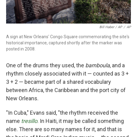
Bill Haber / AP
/
AP
A sign at New Orleans' Congo Square commemorating the site's
historical importance, captured shortly after the marker was
posted in 2008.
One of the drums they used, the
bamboula
, and a
rhythm closely associated with it — counted as 3 +
3 + 2 — became part of a shared vocabulary
between Africa, the Caribbean and the port city of
New Orleans.
"In Cuba," Evans said, "the rhythm received the
name
tresillo
. In Haiti, it may be called something
else. There are so many names for it, and that is