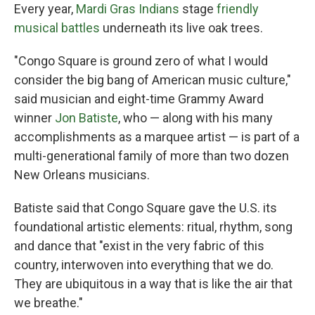
Every year,
Mardi Gras Indians
stage
friendly
musical battles
underneath its live oak trees.
"Congo Square is ground zero of what I would
consider the big bang
of American music culture,"
said musician and eight-time Grammy Award
winner
Jon Batiste
, who — along with his many
accomplishments as a marquee artist — is part of a
multi-generational family of more than two dozen
New Orleans musicians.
Batiste said that Congo Square gave the U.S. its
foundational artistic elements: ritual, rhythm, song
and dance that "exist in the very fabric of this
country, interwoven into everything that we do.
They are ubiquitous in a way that is like the air that
we breathe."