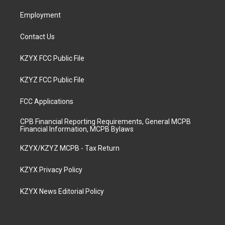
m
Employment
Contact Us
KZYX FCC Public File
KZYZ FCC Public File
FCC Applications
CPB Financial Reporting Requirements, General MCPB
Financial Information, MCPB Bylaws
KZYX/KZYZ MCPB - Tax Return
KZYX Privacy Policy
KZYX News Editorial Policy