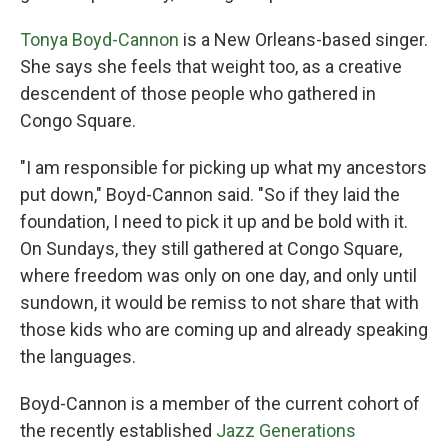
Tonya Boyd-Cannon
is a New Orleans-based singer.
She says she feels that weight too, as a creative
descendent of those people who gathered in
Congo Square.
"I am responsible for picking up what my ancestors
put down," Boyd-Cannon said. "So if they laid the
foundation, I need to pick it up and be bold with it.
On Sundays, they still gathered at Congo Square,
where freedom was only on one day, and only until
sundown, it would be remiss to not share that with
those kids who are coming up and already speaking
the languages.
Boyd-Cannon is a member of the current cohort of
the recently established
Jazz Generations