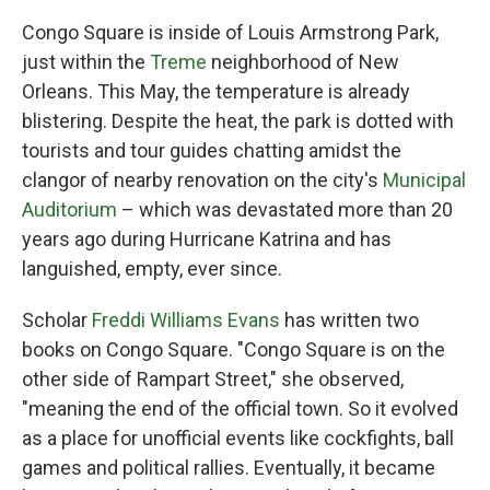
Congo Square is inside of Louis Armstrong Park,
just within the
Treme
neighborhood of New
Orleans. This May, the temperature is already
blistering. Despite the heat, the park is dotted with
tourists and tour guides chatting amidst the
clangor of nearby renovation on the city's
Municipal
Auditorium
– which was devastated more than 20
years ago during Hurricane Katrina and has
languished, empty, ever since.
Scholar
Freddi Williams Evans
has written two
books on Congo Square. "Congo Square is on the
other side of Rampart Street," she observed,
"meaning the end of the official town. So it evolved
as a place for unofficial events like cockfights, ball
games and political rallies. Eventually, it became