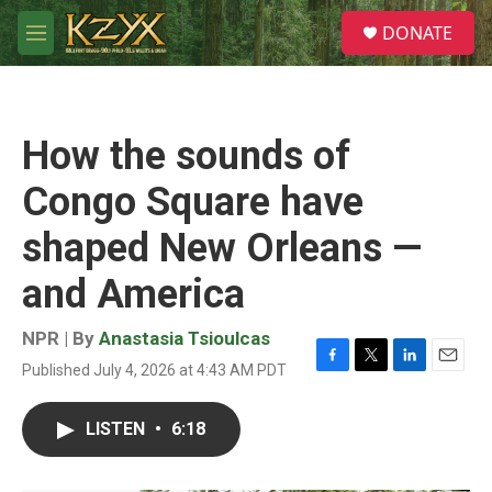
Skip to main content
S
DONATE
e
M
a
e
r
n
c
u
h
How the sounds of
u
e
Congo Square have
r
y
shaped New Orleans —
and America
NPR | By
Anastasia Tsioulcas
Published July 4, 2026 at 4:43 AM PDT
F
T
L
E
a
w
i
m
c
i
n
a
LISTEN
•
6:18
e
t
k
i
b
t
e
l
o
e
d