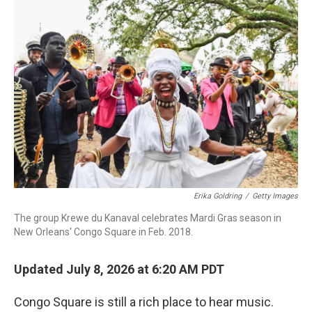
o
r
I
k
n
Erika Goldring
/
Getty Images
The group Krewe du Kanaval celebrates Mardi Gras season in
New Orleans' Congo Square in Feb. 2018.
Updated July 8, 2026 at 6:20 AM PDT
Congo Square is still a rich place to hear music.