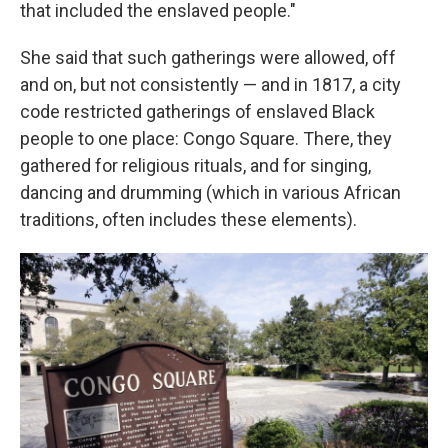
that included the enslaved people."
She said that such gatherings were allowed, off
and on, but not consistently — and in 1817, a city
code restricted gatherings of enslaved Black
people to one place: Congo Square. There, they
gathered for religious rituals, and for singing,
dancing and drumming (which in various African
traditions, often includes these elements).