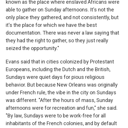
known as the place where enslaved Africans were
able to gather on Sunday afternoons. It's not the
only place they gathered, and not consistently, but
it's the place for which we have the best
documentation. There was never a law saying that
they had the right to gather, so they just really
seized the opportunity."
Evans said that in cities colonized by Protestant
Europeans, including the Dutch and the British,
Sundays were quiet days for pious religious
behavior. But because New Orleans was originally
under French rule, the vibe in the city on Sundays
was different. "After the hours of mass, Sunday
afternoons were for recreation and fun," she said.
"By law, Sundays were to be work-free for all
inhabitants of the French colonies, and by default