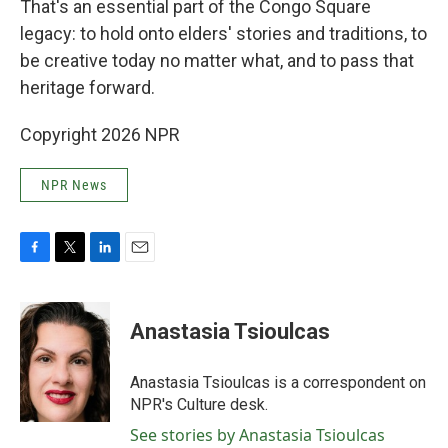
That's an essential part of the Congo Square
legacy: to hold onto elders' stories and traditions, to
be creative today no matter what, and to pass that
heritage forward.
Copyright 2026 NPR
NPR News
F
T
L
E
a
w
i
m
c
i
n
a
e
t
k
i
Anastasia Tsioulcas
b
t
e
l
o
e
d
o
r
I
Anastasia Tsioulcas is a correspondent on
k
n
NPR's Culture desk.
See stories by Anastasia Tsioulcas