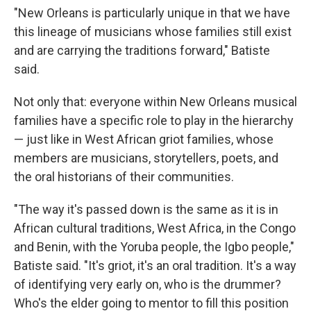
"New Orleans is particularly unique in that we have
this lineage of musicians whose families still exist
and are carrying the traditions forward," Batiste
said.
Not only that: everyone within New Orleans musical
families have a specific role to play in the hierarchy
— just like in West African griot families, whose
members are musicians, storytellers, poets, and
the oral historians of their communities.
"The way it's passed down is the same as it is in
African cultural traditions, West Africa, in the Congo
and Benin, with the Yoruba people, the Igbo people,"
Batiste said. "It's griot, it's an oral tradition. It's a way
of identifying very early on, who is the drummer?
Who's the elder going to mentor to fill this position