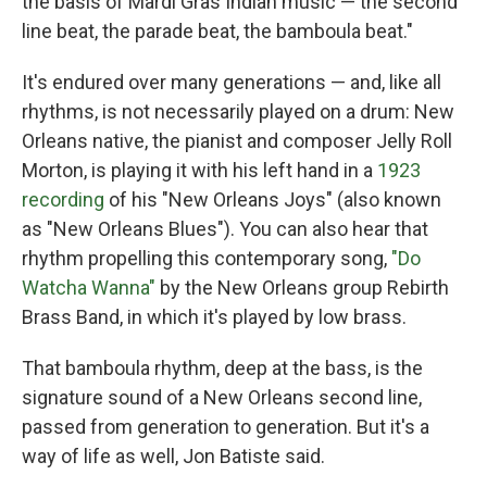
the basis of Mardi Gras Indian music — the second
line beat, the parade beat, the bamboula beat."
It's endured over many generations — and, like all
rhythms, is not necessarily played on a drum: New
Orleans native, the pianist and composer Jelly Roll
Morton, is playing it with his left hand in a
1923
recording
of his "New Orleans Joys" (also known
as "New Orleans Blues"). You can also hear that
rhythm propelling this contemporary song,
"Do
Watcha Wanna"
by the New Orleans group Rebirth
Brass Band, in which it's played by low brass.
That bamboula rhythm, deep at the bass, is the
signature sound of a New Orleans second line,
passed from generation to generation. But it's a
way of life as well, Jon Batiste said.