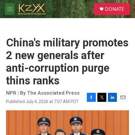
Skip to main content
S
DONATE
e
M
a
e
r
n
c
u
h
China's military promotes
u
e
2 new generals after
r
y
anti-corruption purge
thins ranks
NPR | By
The Associated Press
Published July 4, 2026 at 7:07 AM PDT
F
T
L
E
a
w
i
m
c
i
n
a
e
t
k
i
b
t
e
l
o
e
d