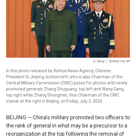
o
r
I
k
n
Li Gang
/
Xinhua Via AP
In this photo released by Xinhua News Agency, Chinese
President Xi Jinping, bottom left, who is also Chairman of the
Central Military Commission (CMC) poses for photos with newly
promoted generals Zhang Shuguang, top left and Wang Gang,
top right while Zhang Shengmin, Vice Chairman of the CMC
stands at the right in Beijing, on Friday, July 3, 2026.
BEIJING — China's military promoted two officers to
the rank of general in what may be a precursor to a
reorganization at the top following the removal of