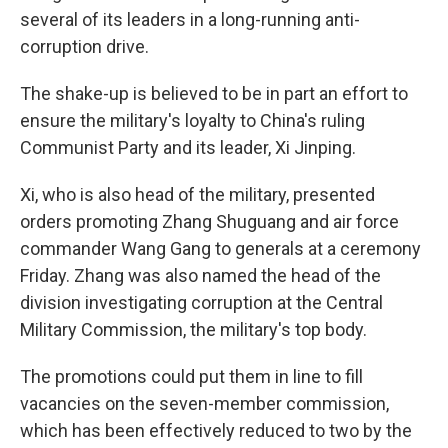
several of its leaders in a long-running anti-
corruption drive.
The shake-up is believed to be in part an effort to
ensure the military's loyalty to China's ruling
Communist Party and its leader, Xi Jinping.
Xi, who is also head of the military, presented
orders promoting Zhang Shuguang and air force
commander Wang Gang to generals at a ceremony
Friday. Zhang was also named the head of the
division investigating corruption at the Central
Military Commission, the military's top body.
The promotions could put them in line to fill
vacancies on the seven-member commission,
which has been effectively reduced to two by the