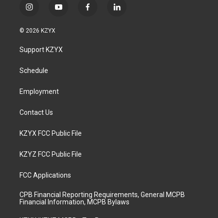
i
y
f
l
n
o
a
i
s
u
c
n
© 2026 KZYX
t
t
e
k
a
u
b
e
Support KZYX
g
b
o
d
r
e
o
i
a
k
n
Schedule
m
Employment
Contact Us
KZYX FCC Public File
KZYZ FCC Public File
FCC Applications
CPB Financial Reporting Requirements, General MCPB
Financial Information, MCPB Bylaws