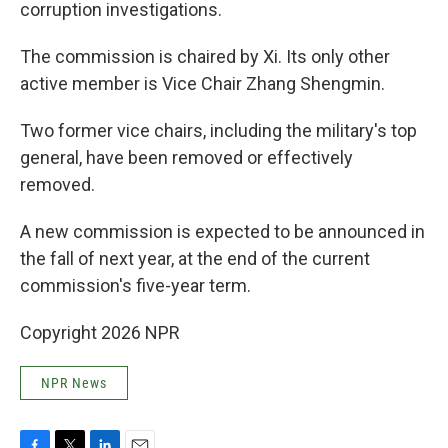
corruption investigations.
The commission is chaired by Xi. Its only other
active member is Vice Chair Zhang Shengmin.
Two former vice chairs, including the military's top
general, have been removed or effectively
removed.
A new commission is expected to be announced in
the fall of next year, at the end of the current
commission's five-year term.
Copyright 2026 NPR
NPR News