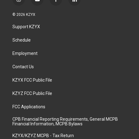
i
y
f
l
n
o
a
i
s
u
c
n
© 2026 KZYX
t
t
e
k
a
u
b
e
Support KZYX
g
b
o
d
r
e
o
i
a
k
n
Schedule
m
Employment
Contact Us
KZYX FCC Public File
KZYZ FCC Public File
FCC Applications
CPB Financial Reporting Requirements, General MCPB
Financial Information, MCPB Bylaws
KZYX/KZYZ MCPB - Tax Return