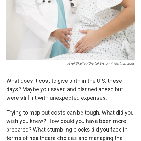
o
r
I
k
n
Ariel Skelley/Digital Vision
/
Getty Images
What does it cost to give birth in the U.S. these
days? Maybe you saved and planned ahead but
were still hit with unexpected expenses.
Trying to map out costs can be tough. What did you
wish you knew? How could you have been more
prepared? What stumbling blocks did you face in
terms of healthcare choices and managing the