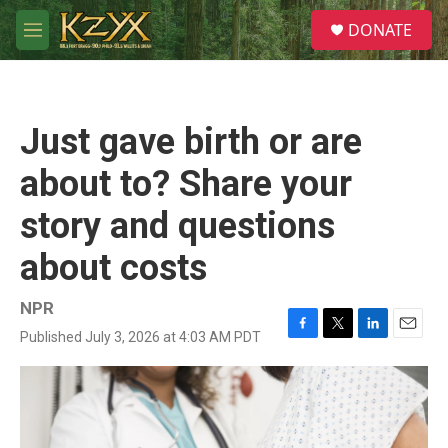
Skip to main content
S
DONATE
e
M
a
e
r
n
c
u
h
Just gave birth or are
u
e
about to? Share your
r
y
story and questions
about costs
NPR
Published July 3, 2026 at 4:03 AM PDT
F
T
L
E
a
w
i
m
c
i
n
a
e
t
k
i
b
t
e
l
o
e
d