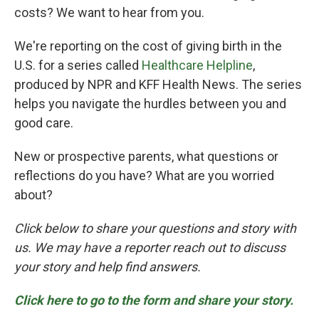
costs? We want to hear from you.
We're reporting on the cost of giving birth in the
U.S. for a series called
Healthcare Helpline
,
produced by NPR and KFF Health News. The series
helps you navigate the hurdles between you and
good care.
New or prospective parents, what questions or
reflections do you have? What are you worried
about?
Click below to share your questions and story with
us. We may have a reporter reach out to discuss
your story and help find answers.
Click here to go to the form and share your story.