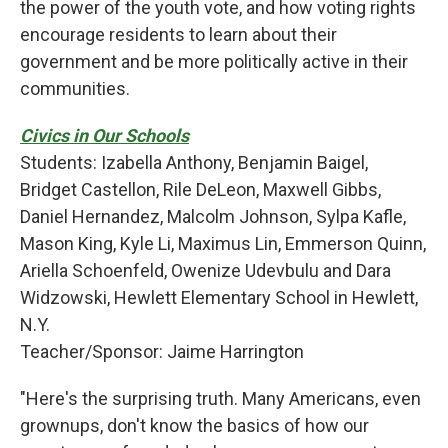
the power of the youth vote, and how voting rights
encourage residents to learn about their
government and be more politically active in their
communities.
Civics in Our Schools
Students: Izabella Anthony, Benjamin Baigel,
Bridget Castellon, Rile DeLeon, Maxwell Gibbs,
Daniel Hernandez, Malcolm Johnson, Sylpa Kafle,
Mason King, Kyle Li, Maximus Lin, Emmerson Quinn,
Ariella Schoenfeld, Owenize Udevbulu and Dara
Widzowski, Hewlett Elementary School in Hewlett,
N.Y.
Teacher/Sponsor: Jaime Harrington
"Here's the surprising truth. Many Americans, even
grownups, don't know the basics of how our