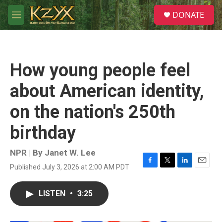
Skip to main content
S
DONATE
e
M
a
e
r
n
c
u
h
How young people feel
u
e
about American identity,
r
y
on the nation's 250th
birthday
NPR | By
Janet W. Lee
Published July 3, 2026 at 2:00 AM PDT
F
T
L
E
a
w
i
m
c
i
n
a
LISTEN
•
3:25
e
t
k
i
b
t
e
l
o
e
d