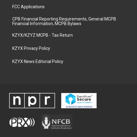
FCC Applications
CPB Financial Reporting Requirements, General MCPB
Financial Information, MCPB Bylaws
KZYX/KZYZ MCPB - Tax Return
KZYX Privacy Policy
KZYX News Editorial Policy