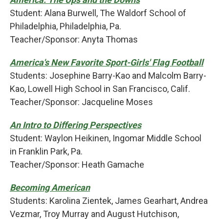
Student: Alana Burwell, The Waldorf School of
Philadelphia, Philadelphia, Pa.
Teacher/Sponsor: Anyta Thomas
America's New Favorite Sport-Girls' Flag Football
Students: Josephine Barry-Kao and Malcolm Barry-
Kao, Lowell High School in San Francisco, Calif.
Teacher/Sponsor: Jacqueline Moses
An Intro to Differing Perspectives
Student: Waylon Heikinen, Ingomar Middle School
in Franklin Park, Pa.
Teacher/Sponsor: Heath Gamache
Becoming American
Students: Karolina Zientek, James Gearhart, Andrea
Vezmar, Troy Murray and August Hutchison,