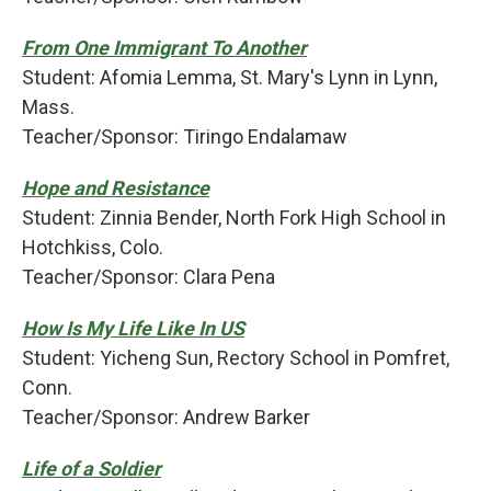
From One Immigrant To Another
Student: Afomia Lemma, St. Mary's Lynn in Lynn,
Mass.
Teacher/Sponsor: Tiringo Endalamaw
Hope and Resistance
Student: Zinnia Bender, North Fork High School in
Hotchkiss, Colo.
Teacher/Sponsor: Clara Pena
How Is My Life Like In US
Student: Yicheng Sun, Rectory School in Pomfret,
Conn.
Teacher/Sponsor: Andrew Barker
Life of a Soldier