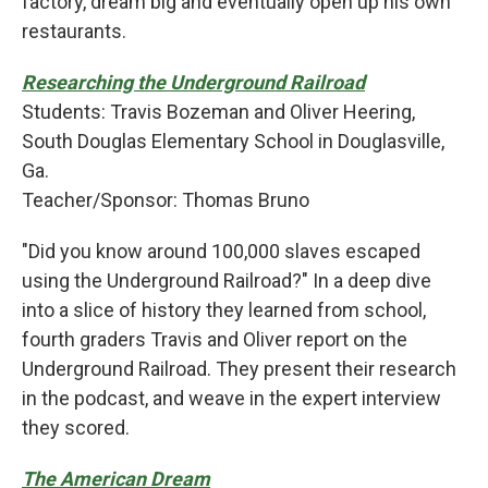
factory, dream big and eventually open up his own
restaurants.
Researching the Underground Railroad
Students: Travis Bozeman and Oliver Heering,
South Douglas Elementary School in Douglasville,
Ga.
Teacher/Sponsor: Thomas Bruno
"Did you know around 100,000 slaves escaped
using the Underground Railroad?" In a deep dive
into a slice of history they learned from school,
fourth graders Travis and Oliver report on the
Underground Railroad. They present their research
in the podcast, and weave in the expert interview
they scored.
The American Dream