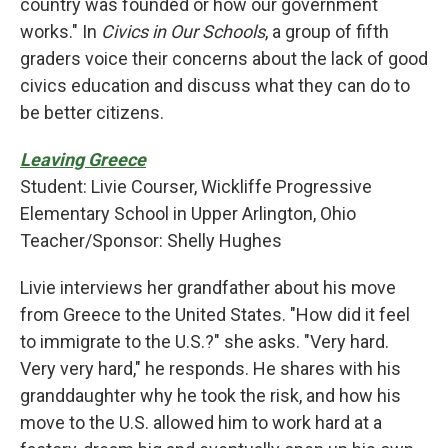
country was founded or how our government
works." In
Civics in Our Schools
, a group of fifth
graders voice their concerns about the lack of good
civics education and discuss what they can do to
be better citizens.
Leaving Greece
Student: Livie Courser, Wickliffe Progressive
Elementary School in Upper Arlington, Ohio
Teacher/Sponsor: Shelly Hughes
Livie interviews her grandfather about his move
from Greece to the United States. "How did it feel
to immigrate to the U.S.?" she asks. "Very hard.
Very very hard," he responds. He shares with his
granddaughter why he took the risk, and how his
move to the U.S. allowed him to work hard at a