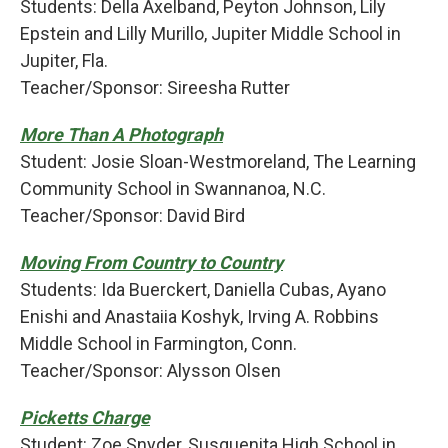
Students: Della Axelband, Peyton Johnson, Lily
Epstein and Lilly Murillo, Jupiter Middle School in
Jupiter, Fla.
Teacher/Sponsor: Sireesha Rutter
More Than A Photograph
Student: Josie Sloan-Westmoreland, The Learning
Community School in Swannanoa, N.C.
Teacher/Sponsor: David Bird
Moving From Country to Country
Students: Ida Buerckert, Daniella Cubas, Ayano
Enishi and Anastaiia Koshyk, Irving A. Robbins
Middle School in Farmington, Conn.
Teacher/Sponsor: Alysson Olsen
Picketts Charge
Student: Zoe Snyder, Susquenita High School in