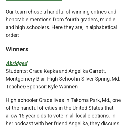
Our team chose a handful of winning entries and
honorable mentions from fourth graders, middle
and high schoolers. Here they are, in alphabetical
order:
Winners
Abridged
Students: Grace Kepka and Angelika Garrett,
Montgomery Blair High School in Silver Spring, Md.
Teacher/Sponsor: Kyle Wannen
High schooler Grace lives in Takoma Park, Md., one
of the handful of cities in the United States that
allow 16 year olds to vote in all local elections. In
her podcast with her friend Angelika, they discuss