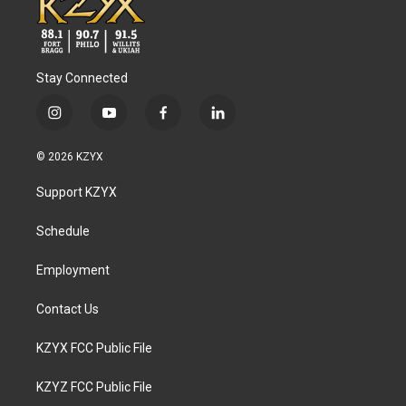
Stay Connected
i
y
f
l
n
o
a
i
s
u
c
n
© 2026 KZYX
t
t
e
k
a
u
b
e
Support KZYX
g
b
o
d
r
e
o
i
a
k
n
Schedule
m
Employment
Contact Us
KZYX FCC Public File
KZYZ FCC Public File