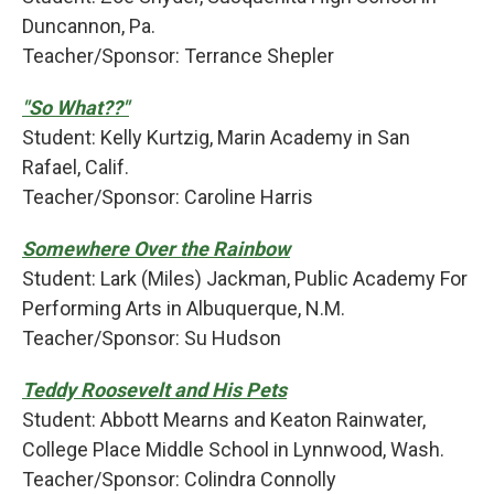
Duncannon, Pa.
Teacher/Sponsor: Terrance Shepler
"So What??"
Student: Kelly Kurtzig, Marin Academy in San
Rafael, Calif.
Teacher/Sponsor: Caroline Harris
Somewhere Over the Rainbow
Student: Lark (Miles) Jackman, Public Academy For
Performing Arts in Albuquerque, N.M.
Teacher/Sponsor: Su Hudson
Teddy Roosevelt and His Pets
Student: Abbott Mearns and Keaton Rainwater,
College Place Middle School in Lynnwood, Wash.
Teacher/Sponsor: Colindra Connolly