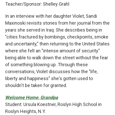
Teacher/Sponsor: Shelley Grahl
In an interview with her daughter Violet, Sandi
Maxinoski revisits stories from her journal from the
years she served in Iraq. She describes being in
"cities fractured by bombings, checkpoints, smoke
and uncertainty," then returning to the United States
where she felt an "intense amount of security"
being able to walk down the street without the fear
of something blowing up. Through these
conversations, Violet discusses how the "life,
liberty and happiness" she's gotten used to
shouldn't be taken for granted.
Welcome Home, Grandpa
Student: Ursula Koestner, Roslyn High School in
Roslyn Heights, N.Y.