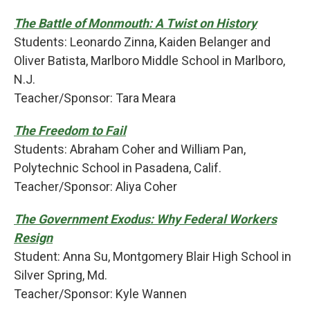
The Battle of Monmouth: A Twist on History
Students: Leonardo Zinna, Kaiden Belanger and
Oliver Batista, Marlboro Middle School in Marlboro,
N.J.
Teacher/Sponsor: Tara Meara
The Freedom to Fail
Students: Abraham Coher and William Pan,
Polytechnic School in Pasadena, Calif.
Teacher/Sponsor: Aliya Coher
The Government Exodus: Why Federal Workers
Resign
Student: Anna Su, Montgomery Blair High School in
Silver Spring, Md.
Teacher/Sponsor: Kyle Wannen