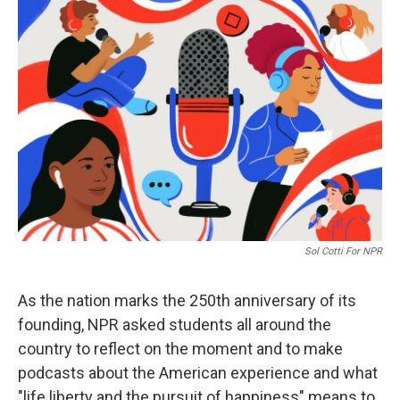
o
r
I
k
n
Sol Cotti For NPR
As the nation marks the 250th anniversary of its
founding, NPR asked students all around the
country to reflect on the moment and to make
podcasts about the American experience and what
"life liberty and the pursuit of happiness" means to