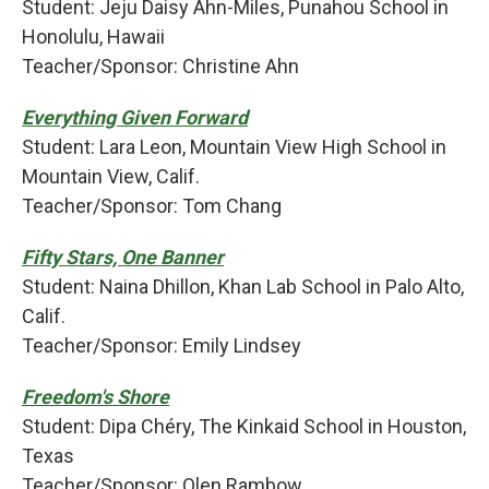
Student: Jeju Daisy Ahn-Miles, Punahou School in
Honolulu, Hawaii
Teacher/Sponsor: Christine Ahn
Everything Given Forward
Student: Lara Leon, Mountain View High School in
Mountain View, Calif.
Teacher/Sponsor: Tom Chang
Fifty Stars, One Banner
Student: Naina Dhillon, Khan Lab School in Palo Alto,
Calif.
Teacher/Sponsor: Emily Lindsey
Freedom's Shore
Student: Dipa Chéry, The Kinkaid School in Houston,
Texas
Teacher/Sponsor: Olen Rambow