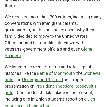
them.
We received more than 700 entries, including many
conversations with immigrant parents,
grandparents, aunts and uncles about why their
family decided to move to the United States.
Others scored high-profile interviews with
veterans, government officials and even
Gloria
Steinem
.
We listened to reenactments and retellings of
histories like the
Battle of Monmouth
, the
Stonewall
riots
, the
Underground Railroad
and a special
presentation on
President Theodore Roosevelt's
pets
. Other podcasts take place in the present,
including one in which students report on
civics
education in their school
.