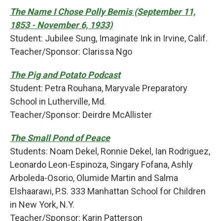
The Name I Chose Polly Bemis (September 11,
1853 - November 6, 1933)
Student: Jubilee Sung, Imaginate Ink in Irvine, Calif.
Teacher/Sponsor: Clarissa Ngo
The Pig and Potato Podcast
Student: Petra Rouhana, Maryvale Preparatory
School in Lutherville, Md.
Teacher/Sponsor: Deirdre McAllister
The Small Pond of Peace
Students: Noam Dekel, Ronnie Dekel, Ian Rodriguez,
Leonardo Leon-Espinoza, Singary Fofana, Ashly
Arboleda-Osorio, Olumide Martin and Salma
Elshaarawi, P.S. 333 Manhattan School for Children
in New York, N.Y.
Teacher/Sponsor: Karin Patterson