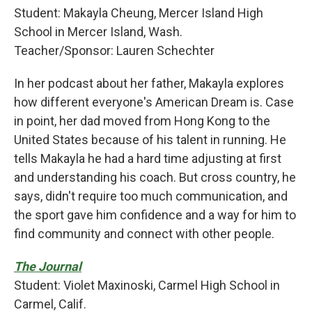
Student: Makayla Cheung, Mercer Island High
School in Mercer Island, Wash.
Teacher/Sponsor: Lauren Schechter
In her podcast about her father, Makayla explores
how different everyone's American Dream is. Case
in point, her dad moved from Hong Kong to the
United States because of his talent in running. He
tells Makayla he had a hard time adjusting at first
and understanding his coach. But cross country, he
says, didn't require too much communication, and
the sport gave him confidence and a way for him to
find community and connect with other people.
The Journal
Student: Violet Maxinoski, Carmel High School in
Carmel, Calif.