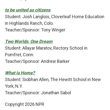
to be united as citizens
Student: Josh Langlois, Cloverleaf Home Education
in Highlands Ranch, Colo.
Teacher/Sponsor: Tony Winger
Two Worlds, One Dream
Student: Allayar Maratov, Rectory School in
Pomfret, Conn.
Teacher/Sponsor: Andrew Barker
What is Home?
Student: Siobhan Allen, The Hewitt School in New
York, N.Y.
Teacher/Sponsor: Jonathan Sabol
Copyright 2026 NPR