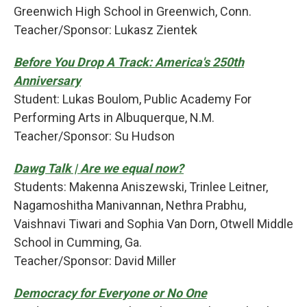
Greenwich High School in Greenwich, Conn.
Teacher/Sponsor: Lukasz Zientek
Before You Drop A Track: America's 250th
Anniversary
Student: Lukas Boulom, Public Academy For
Performing Arts in Albuquerque, N.M.
Teacher/Sponsor: Su Hudson
Dawg Talk | Are we equal now?
Students: Makenna Aniszewski, Trinlee Leitner,
Nagamoshitha Manivannan, Nethra Prabhu,
Vaishnavi Tiwari and Sophia Van Dorn, Otwell Middle
School in Cumming, Ga.
Teacher/Sponsor: David Miller
Democracy for Everyone or No One