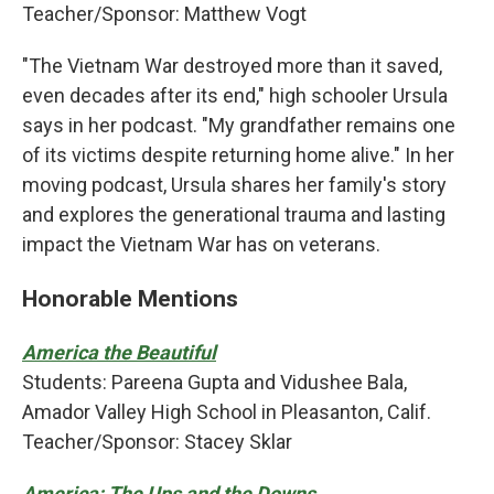
Teacher/Sponsor: Matthew Vogt
"The Vietnam War destroyed more than it saved,
even decades after its end," high schooler Ursula
says in her podcast. "My grandfather remains one
of its victims despite returning home alive." In her
moving podcast, Ursula shares her family's story
and explores the generational trauma and lasting
impact the Vietnam War has on veterans.
Honorable Mentions
America the Beautiful
Students: Pareena Gupta and Vidushee Bala,
Amador Valley High School in Pleasanton, Calif.
Teacher/Sponsor: Stacey Sklar
America: The Ups and the Downs