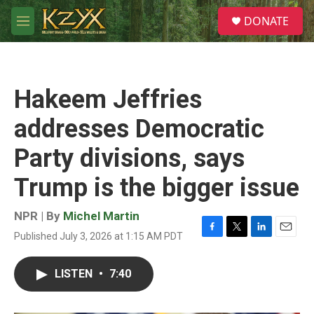
Skip to main content
S
DONATE
e
M
a
e
r
n
c
u
h
Hakeem Jeffries
u
e
addresses Democratic
r
y
Party divisions, says
Trump is the bigger issue
NPR | By
Michel Martin
Published July 3, 2026 at 1:15 AM PDT
F
T
L
E
a
w
i
m
c
i
n
a
LISTEN
•
7:40
e
t
k
i
b
t
e
l
o
e
d