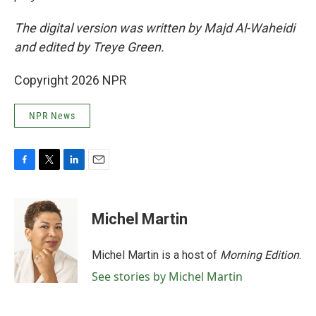
The digital version was written by Majd Al-Waheidi
and edited by Treye Green.
Copyright 2026 NPR
NPR News
F
T
L
E
a
w
i
m
c
i
n
a
e
t
k
i
Michel Martin
b
t
e
l
o
e
d
o
r
I
Michel Martin is a host of
Morning Edition
.
k
n
See stories by Michel Martin