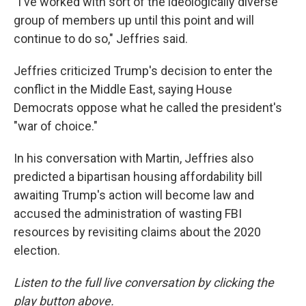
"I've worked with sort of the ideologically diverse
group of members up until this point and will
continue to do so," Jeffries said.
Jeffries criticized Trump's decision to enter the
conflict in the Middle East, saying House
Democrats oppose what he called the president's
"war of choice."
In his conversation with Martin, Jeffries also
predicted a bipartisan housing affordability bill
awaiting Trump's action will become law and
accused the administration of wasting FBI
resources by revisiting claims about the 2020
election.
Listen to the full live conversation by clicking the
play button above.