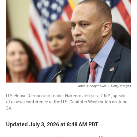
o
r
I
k
n
Anna Moneymaker
/
Getty Images
U.S. House Democratic Leader Hakeem Jeffries, D-N.Y., speaks
at a news conference at the U.S. Capitol in Washington on June
24.
Updated July 3, 2026 at 8:48 AM PDT