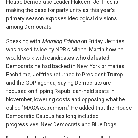
House Democratic Leader Hakeem Jeffries is
making the case for party unity as this year's
primary season exposes ideological divisions
among Democrats.
Speaking with
Morning Edition
on Friday, Jeffries
was asked twice by NPR's Michel Martin how he
would work with candidates who defeated
Democrats he had backed in New York primaries.
Each time, Jeffries returned to President Trump
and the GOP agenda, saying Democrats are
focused on flipping Republican-held seats in
November, lowering costs and opposing what he
called "MAGA extremism." He added that the House
Democratic Caucus has long included
progressives, New Democrats and Blue Dogs.