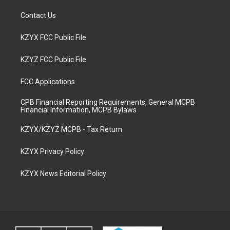
Contact Us
KZYX FCC Public File
KZYZ FCC Public File
FCC Applications
CPB Financial Reporting Requirements, General MCPB
Financial Information, MCPB Bylaws
KZYX/KZYZ MCPB - Tax Return
KZYX Privacy Policy
KZYX News Editorial Policy