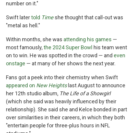
number on it."
Swift later
told
Time
she thought that call-out was
"metal as hell."
Within months, she was
attending his games
—
most famously,
the 2024 Super Bowl
his team went
on to win. He was spotted in the crowd — and
even
onstage
— at many of her shows the next year.
Fans got a peek into their chemistry when Swift
appeared on
New Heights
last August to announce
her 12th studio album,
The Life of a Showgirl
(which she said was heavily influenced by their
relationship). She said she and Kelce bonded in part
over similarities in their careers, in which they both
"entertain people for three-plus hours in NFL