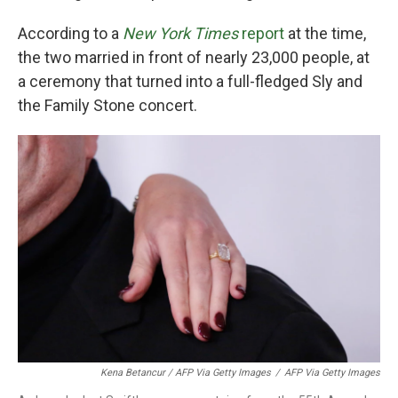
According to a
New York Times
report
at the time,
the two married in front of nearly 23,000 people, at
a ceremony that turned into a full-fledged Sly and
the Family Stone concert.
Kena Betancur / AFP Via Getty Images
/
AFP Via Getty Images