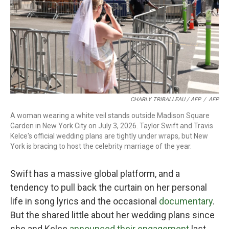
CHARLY TRIBALLEAU / AFP
/
AFP
A woman wearing a white veil stands outside Madison Square
Garden in New York City on July 3, 2026. Taylor Swift and Travis
Kelce's official wedding plans are tightly under wraps, but New
York is bracing to host the celebrity marriage of the year.
Swift has a massive global platform, and a
tendency to pull back the curtain on her personal
life in song lyrics and the occasional
documentary
.
But the shared little about her wedding plans since
she and Kelce
announced their engagement
last