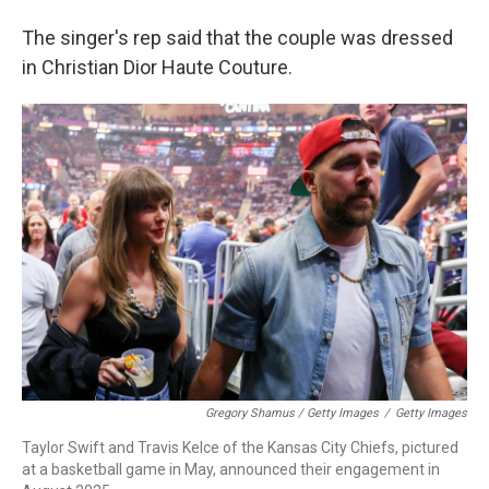
The singer's rep said that the couple was dressed
in Christian Dior Haute Couture.
Gregory Shamus / Getty Images
/
Getty Images
Taylor Swift and Travis Kelce of the Kansas City Chiefs, pictured
at a basketball game in May, announced their engagement in