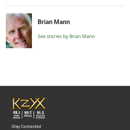
Brian Mann
See stories by Brian Mann
Stay Connected