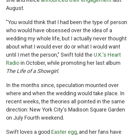
August.
"You would think that I had been the type of person
who would have obsessed over the idea of a
wedding my whole life, but I actually never thought
about what I would ever do or what I would want
until I met the person," Swift told the
U.K.'s Heart
Radio
in October, while promoting her last album
The Life of a Showgirl.
In the months since, speculation mounted over
where and when the wedding would take place. In
recent weeks, the theories all pointed in the same
direction: New York City's Madison Square Garden
on July Fourth weekend.
Swift loves a good
Easter egg
, and her fans have