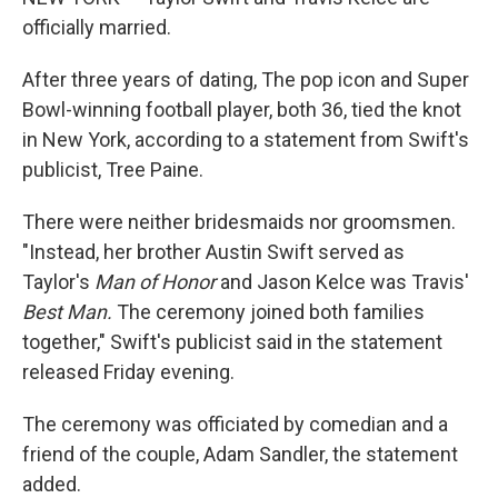
officially married.
After three years of dating, The pop icon and Super
Bowl-winning football player, both 36, tied the knot
in New York, according to a statement from Swift's
publicist, Tree Paine.
There were neither bridesmaids nor groomsmen.
"Instead, her brother Austin Swift served as
Taylor's
Man of Honor
and
Jason Kelce was Travis'
Best Man.
The ceremony joined both families
together," Swift's publicist said in the statement
released Friday evening.
The ceremony was officiated by comedian and a
friend of the couple, Adam Sandler, the statement
added.