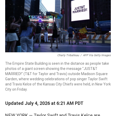
o
r
I
k
n
Charly Triballeau
/
AFP Via Getty Images
The Empire State Building is seen in the distance as people take
photos of a giant screen showing the message "JUST&T
MARRIED!" (T&T for Taylor and Travis) outside Madison Square
Garden, where wedding celebrations of pop singer Taylor Swift
and Travis Kelce of the Kansas City Chiefs were held, in New York
City on Friday.
Updated July 4, 2026 at 6:21 AM PDT
NEW YORK — Taylor Swift and Travis Kelce are