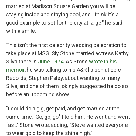
married at Madison Square Garden you will be
staying inside and staying cool, and I think it's a
good example to set for the city at large," he said
with a smile.
This isn't the first celebrity wedding celebration to
take place at MSG. Sly Stone married actress Kathy
Silva there in
June 1974
. As Stone
wrote in his
memoir
, he was talking to his A&R liaison at Epic
Records, Stephen Paley, about wanting to marry
Silva, and one of them jokingly suggested he do so
before an upcoming show.
"I could do a gig, get paid, and get married at the
same time. 'Go, go, go,' I told him. He went and went
fast," Stone wrote, adding, "Steve wanted everyone
to wear gold to keep the shine high."