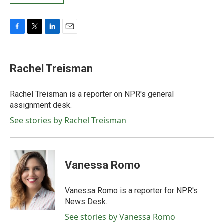
F
T
L
E
a
w
i
m
c
i
n
a
e
t
k
i
Rachel Treisman
b
t
e
l
o
e
d
o
r
I
Rachel Treisman is a reporter on NPR's general
k
n
assignment desk.
See stories by Rachel Treisman
Vanessa Romo
Vanessa Romo is a reporter for NPR's
News Desk.
See stories by Vanessa Romo