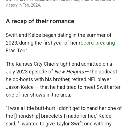
victory in Feb. 2024.
A recap of their romance
Swift and Kelce began dating in the summer of
2023, during the first year of her
record-breaking
Eras Tour.
The Kansas City Chiefs tight end admitted on a
July 2023 episode of
New Heights
— the podcast
he co-hosts with his brother, retired NFL player
Jason Kelce — that he had tried to meet Swift after
one of her shows in the area.
"I was a little butt-hurt I didn't get to hand her one of
the [friendship] bracelets I made for her," Kelce
said. "I wanted to give Taylor Swift one with my