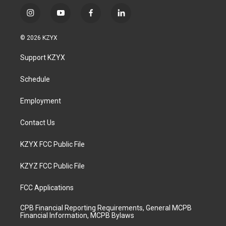
i
y
f
l
n
o
a
i
s
u
c
n
© 2026 KZYX
t
t
e
k
a
u
b
e
Support KZYX
g
b
o
d
r
e
o
i
a
k
n
Schedule
m
Employment
Contact Us
KZYX FCC Public File
KZYZ FCC Public File
FCC Applications
CPB Financial Reporting Requirements, General MCPB
Financial Information, MCPB Bylaws