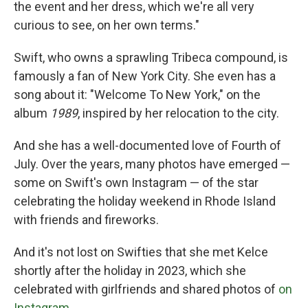
the event and her dress, which we're all very
curious to see, on her own terms."
Swift, who owns a sprawling Tribeca compound, is
famously a fan of New York City. She even has a
song about it: "Welcome To New York," on the
album
1989
, inspired by her relocation to the city.
And she has a well-documented love of Fourth of
July. Over the years, many photos have emerged —
some on Swift's own Instagram — of the star
celebrating the holiday weekend in Rhode Island
with friends and fireworks.
And it's not lost on Swifties that she met Kelce
shortly after the holiday in 2023, which she
celebrated with girlfriends and shared photos of
on
Instagram
.