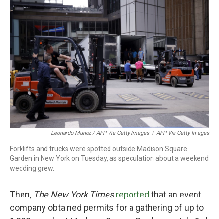
Leonardo Munoz / AFP Via Getty Images
/
AFP Via Getty Images
Forklifts and trucks were spotted outside Madison Square
Garden in New York on Tuesday, as speculation about a weekend
wedding grew.
Then,
The New York Times
reported
that an event
company obtained permits for a gathering of up to