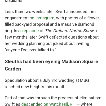
stadiums."
Less than two weeks later, Swift announced their
engagement
on Instagram
, with photos of a flower-
filled backyard proposal and a massive diamond
ring. In
an episode
of
The Graham Norton Show
a
few months later, Swift deflected questions about
her wedding planning but joked about inviting
"anyone I've ever talked to."
Sleuths had been eyeing Madison Square
Garden
Speculation about a July 3rd wedding at MSG
reached new heights this month.
Part of that was through the process of elimination:
Swifties
descended on Watch Hill, R.I.
— where