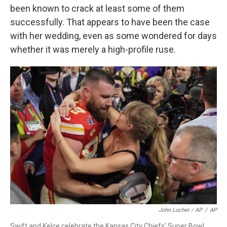
been known to crack at least some of them
successfully. That appears to have been the case
with her wedding, even as some wondered for days
whether it was merely a high-profile ruse.
John Locher / AP
/
AP
Swift and Kelce celebrate the Kansas City Chiefs' Super Bowl