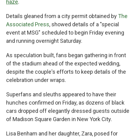
haze
.
Details gleaned from a city permit obtained by
The
Associated Press
, showed details of a "special
event at MSG" scheduled to begin Friday evening
and running overnight Saturday.
As speculation built, fans began gathering in front
of the stadium ahead of the expected wedding,
despite the couple's efforts to keep details of the
celebration under wraps.
Superfans and sleuths appeared to have their
hunches confirmed on Friday, as dozens of black
cars dropped off elegantly dressed guests outside
of Madison Square Garden in New York City.
Lisa Benham and her daughter, Zara, posed for