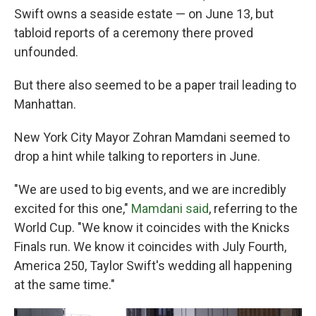
Swift owns a seaside estate — on June 13, but
tabloid reports of a ceremony there proved
unfounded.
But there also seemed to be a paper trail leading to
Manhattan.
New York City Mayor Zohran Mamdani seemed to
drop a hint while talking to reporters in June.
"We are used to big events, and we are incredibly
⁠excited for this one,"
Mamdani said
, referring to the
World Cup. "We know it coincides with the Knicks
Finals run. We know it coincides with July Fourth,
America 250, Taylor Swift's wedding all happening
at the same time."