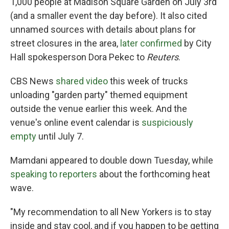
1,000 people at Madison Square Garden on July 3rd
(and a smaller event the day before). It also cited
unnamed sources with details about plans for
street closures in the area,
later confirmed
by City
Hall spokesperson Dora Pekec to
Reuters
.
CBS News
shared video
this week of trucks
unloading "garden party" themed equipment
outside the venue earlier this week. And the
venue's online event calendar is
suspiciously
empty
until July 7.
Mamdani appeared to double down Tuesday, while
speaking to reporters
about the forthcoming heat
wave.
"My recommendation to all New Yorkers is to stay
inside and stay cool, and if you happen to be getting