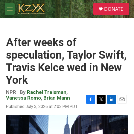
Skip to main content
S
DONATE
e
M
a
e
r
n
c
u
h
After weeks of
u
e
speculation, Taylor Swift,
r
y
Travis Kelce wed in New
York
NPR | By
Rachel Treisman
,
Vanessa Romo
,
Brian Mann
F
T
L
E
Published July 3, 2026 at 2:03 PM PDT
a
w
i
m
c
i
n
a
e
t
k
i
b
t
e
l
o
e
d