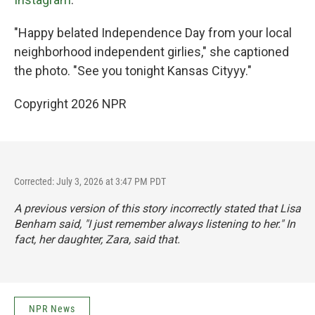
"Happy belated Independence Day from your local
neighborhood independent girlies," she captioned
the photo. "See you tonight Kansas Cityyy."
Copyright 2026 NPR
Corrected: July 3, 2026 at 3:47 PM PDT
A previous version of this story incorrectly stated that Lisa
Benham said, "I just remember always listening to her." In
fact, her daughter, Zara, said that.
NPR News