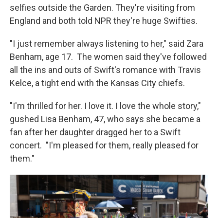
selfies outside the Garden. They're visiting from
England and both told NPR they're huge Swifties.
"I just remember always listening to her," said Zara
Benham, age 17. The women said they've followed
all the ins and outs of Swift's romance with Travis
Kelce, a tight end with the Kansas City chiefs.
"I'm thrilled for her. I love it. I love the whole story,"
gushed Lisa Benham, 47, who says she became a
fan after her daughter dragged her to a Swift
concert. "I'm pleased for them, really pleased for
them."