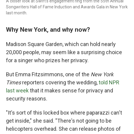
A closer look at Swift's engagement ring from the 55th Annual
Songwriters Hall of Fame Induction and Awards Gala in New York
last month.
Why New York, and why now?
Madison Square Garden, which can hold nearly
20,000 people, may seem like a surprising choice
for a singer who prizes her privacy.
But Emma Fitzsimmons, one of the
New York
Times
reporters covering the wedding,
told NPR
last week
that it makes sense for privacy and
security reasons.
"It's sort of this locked box where paparazzi can't
get inside," she said. "There's not going to be
helicopters overhead. She can release photos of