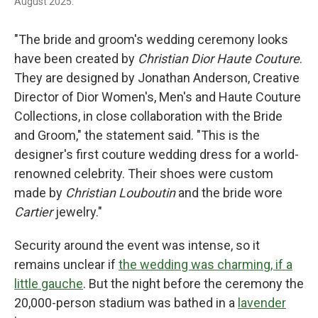
August 2025.
"The bride and groom's wedding ceremony looks
have been created by
Christian Dior Haute Couture
.
They are designed by Jonathan Anderson, Creative
Director of Dior Women's, Men's and Haute Couture
Collections, in close collaboration with the Bride
and Groom," the statement said. "This is the
designer's first couture wedding dress for a world-
renowned celebrity. Their shoes were custom
made by
Christian Louboutin
and the bride wore
Cartier
jewelry."
Security around the event was intense, so it
remains unclear if
the wedding was charming, if a
little gauche
. But the night before the ceremony the
20,000-person stadium was bathed in a
lavender