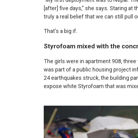
[after] five days," she says. Staring at t
truly a real belief that we can still pull 
That's a big if.
Styrofoam mixed with the conc
The girls were in apartment 908, three 
was part of a public housing project 
24 earthquakes struck, the building p
expose white Styrofoam that was mixe