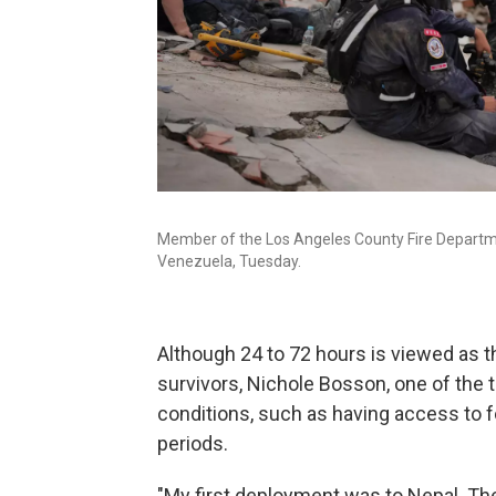
Member of the Los Angeles County Fire Departmen
Venezuela, Tuesday.
Although 24 to 72 hours is viewed as t
survivors, Nichole Bosson, one of the t
conditions, such as having access to f
periods.
"My first deployment was to Nepal. The