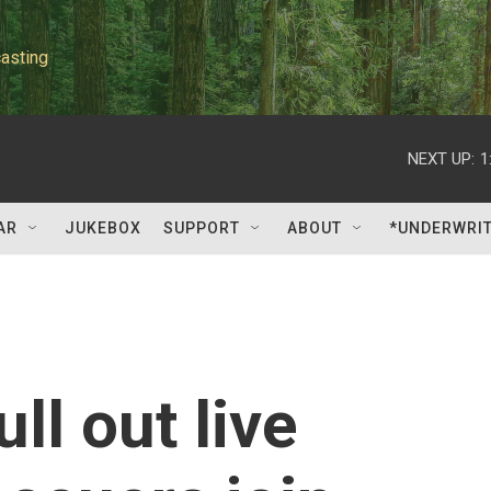
asting
NEXT UP:
1
AR
JUKEBOX
SUPPORT
ABOUT
*UNDERWRI
ull out live