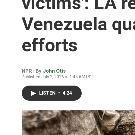
victims': LA r
Venezuela qu
efforts
NPR | By
John Otis
Published July 2, 2026 at 1:48 AM PDT
LISTEN
•
4:24