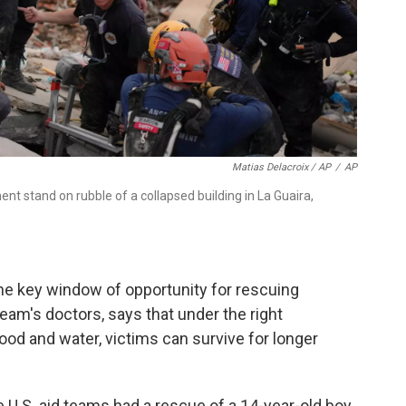
Matias Delacroix / AP
/
AP
t stand on rubble of a collapsed building in La Guaira,
he key window of opportunity for rescuing
eam's doctors, says that under the right
ood and water, victims can survive for longer
 U.S. aid teams had a rescue of a 14-year-old boy