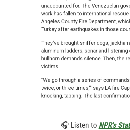
unaccounted for. The Venezuelan gove
work has fallen to international res
Angeles County Fire Department, which
Turkey after earthquakes in those coun
They've brought sniffer dogs, jackhamm
aluminum ladders, sonar and listening 
bullhorn demands silence. Then, the r
victims.
"We go through a series of commands, t
twice, or three times,'" says LA fire Ca
knocking, tapping. The last confirmati
🎧 Listen to
NPR's Stat