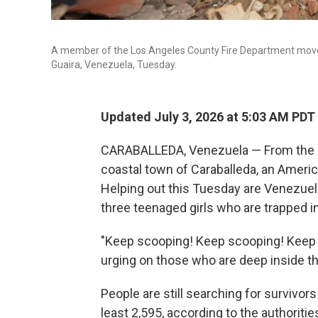
A member of the Los Angeles County Fire Department moves 
Guaira, Venezuela, Tuesday.
Updated July 3, 2026 at 5:03 AM PDT
CARABALLEDA, Venezuela — From the roo
coastal town of Caraballeda, an Ameri
Helping out this Tuesday are Venezuela
three teenaged girls who are trapped in
"Keep scooping! Keep scooping! Keep
urging on those who are deep inside th
People are still searching for survivors
least 2,595, according to the authoritie