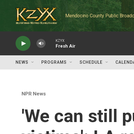
Skip to main content
Mendocino County Public Broadc
KZYX
Fresh Air
NEWS
PROGRAMS
SCHEDULE
CALEND
NPR News
'We can still p