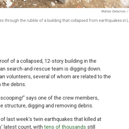
Matias Delacroix
/
through the rubble of a building that collapsed from earthquakes in 
f of a collapsed, 12-story building in the
can search-and-rescue team is digging down.
n volunteers, several of whom are related to the
 the debris.
 scooping!" says one of the crew members,
e structure, digging and removing debris.
 of last week's twin earthquakes that killed at
s' latest count, with
tens of thousands
still