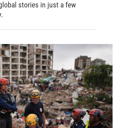
obal stories in just a few
.