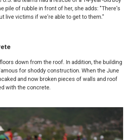
he pile of rubble in front of her, she adds: "There's
out live victims if we're able to get to them."
rete
floors down from the roof. In addition, the building
infamous for shoddy construction. When the June
ancaked and now broken pieces of walls and roof
d with the concrete.