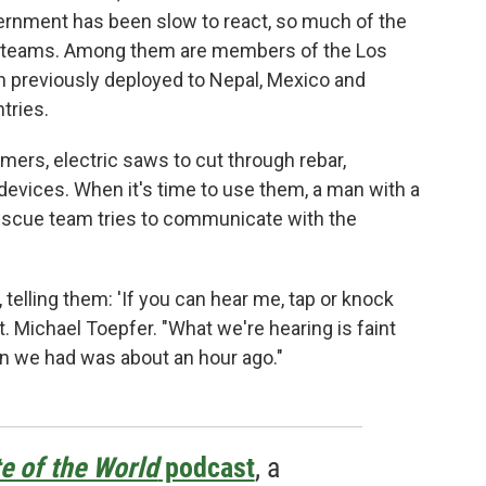
rnment has been slow to react, so much of the
cue teams. Among them are members of the Los
 previously deployed to Nepal, Mexico and
tries.
ers, electric saws to cut through rebar,
devices. When it's time to use them, a man with a
escue team tries to communicate with the
elling them: 'If you can hear me, tap or knock
pt. Michael Toepfer. "What we're hearing is faint
on we had was about an hour ago."
e of the World
podcast
, a