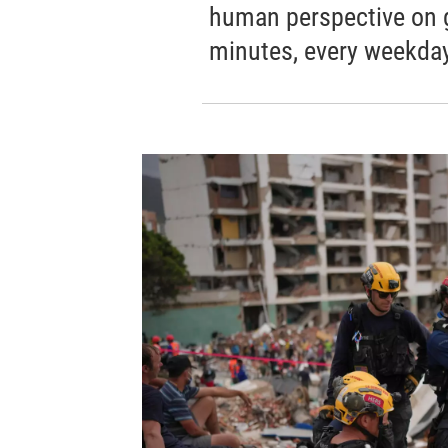
human perspective on gl
minutes, every weekday