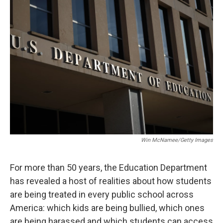
o
r
I
k
n
Win McNamee/Getty Images
For more than 50 years, the Education Department
has revealed a host of realities about how students
are being treated in every public school across
America: which kids are being bullied, which ones
are being harassed and which students can access