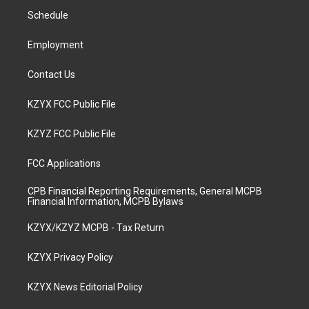
r
e
o
i
a
k
n
Schedule
m
Employment
Contact Us
KZYX FCC Public File
KZYZ FCC Public File
FCC Applications
CPB Financial Reporting Requirements, General MCPB
Financial Information, MCPB Bylaws
KZYX/KZYZ MCPB - Tax Return
KZYX Privacy Policy
KZYX News Editorial Policy