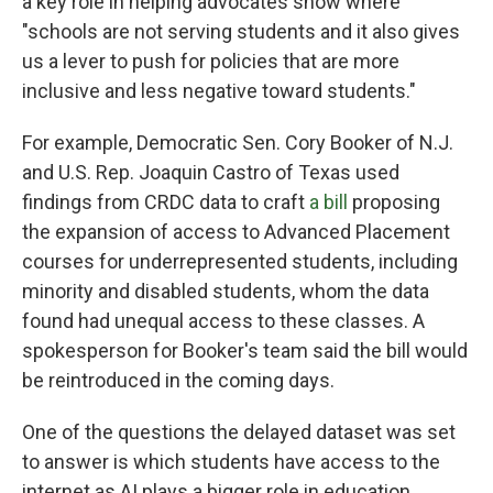
a key role in helping advocates show where
"schools are not serving students and it also gives
us a lever to push for policies that are more
inclusive and less negative toward students."
For example, Democratic Sen. Cory Booker of N.J.
and U.S. Rep. Joaquin Castro of Texas used
findings from CRDC data to craft
a bill
proposing
the expansion of access to Advanced Placement
courses for underrepresented students, including
minority and disabled students, whom the data
found had unequal access to these classes. A
spokesperson for Booker's team said the bill would
be reintroduced in the coming days.
One of the questions the delayed dataset was set
to answer is which students have access to the
internet as AI plays a bigger role in education,