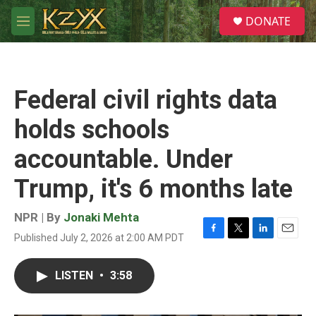
Skip to main content
S
DONATE
e
M
a
e
r
n
c
u
h
Federal civil rights data
u
e
holds schools
r
y
accountable. Under
Trump, it's 6 months late
NPR | By
Jonaki Mehta
Published July 2, 2026 at 2:00 AM PDT
F
T
L
E
a
w
i
m
c
i
n
a
LISTEN
•
3:58
e
t
k
i
b
t
e
l
o
e
d