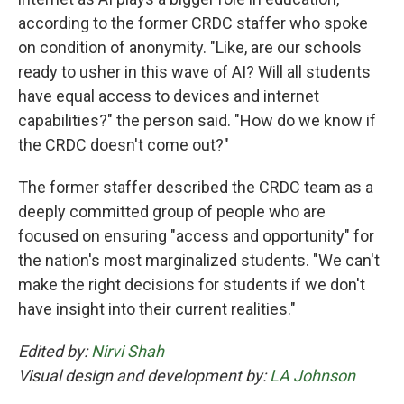
according to the former CRDC staffer who spoke
on condition of anonymity. "Like, are our schools
ready to usher in this wave of AI? Will all students
have equal access to devices and internet
capabilities?" the person said. "How do we know if
the CRDC doesn't come out?"
The former staffer described the CRDC team as a
deeply committed group of people who are
focused on ensuring "access and opportunity" for
the nation's most marginalized students. "We can't
make the right decisions for students if we don't
have insight into their current realities."
Edited by:
Nirvi Shah
Visual design and development by:
LA Johnson