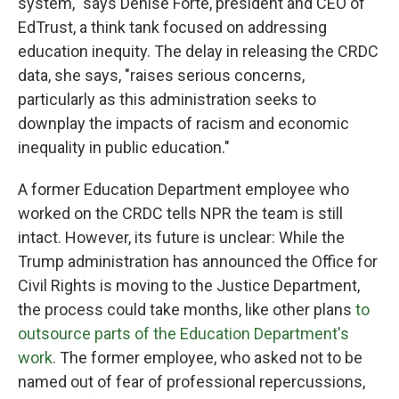
system," says Denise Forte, president and CEO of
EdTrust, a think tank focused on addressing
education inequity. The delay in releasing the CRDC
data, she says, "raises serious concerns,
particularly as this administration seeks to
downplay the impacts of racism and economic
inequality in public education."
A former Education Department employee who
worked on the CRDC tells NPR the team is still
intact. However, its future is unclear: While the
Trump administration has announced
the Office for
Civil Rights is moving to the Justice Department,
the process could take months, like other plans
to
outsource parts of the Education Department's
work
. The former employee, who asked not to be
named out of fear of professional repercussions,