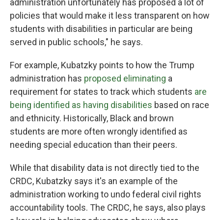
administration unfortunately has proposed a lot of
policies that would make it less transparent on how
students with disabilities in particular are being
served in public schools," he says.
For example, Kubatzky points to how the Trump
administration has
proposed eliminating
a
requirement for states to track which students
are
being identified as having disabilities
based on race
and ethnicity. Historically, Black and brown
students are more often wrongly identified as
needing special education than their peers.
While that disability data is not directly tied to the
CRDC, Kubatzky says it's an example of the
administration working to undo federal civil rights
accountability tools. The CRDC, he says, also plays