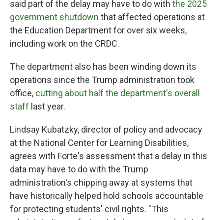
said part of the delay may have to do with
the 2025
government shutdown
that affected operations at
the Education Department for over six weeks,
including work on the CRDC.
The department also has been winding down its
operations since the Trump administration took
office,
cutting about half the department's overall
staff
last year.
Lindsay Kubatzky, director of policy and advocacy
at the National Center for Learning Disabilities,
agrees with Forte's assessment that a delay in this
data may have to do with the Trump
administration's chipping away at systems that
have historically helped hold schools accountable
for protecting students' civil rights. "This