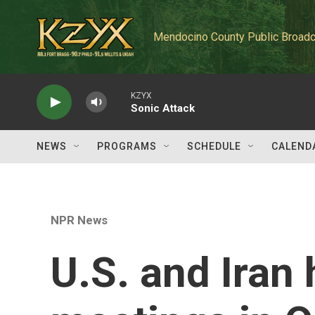
Skip to main content
Mendocino County Public Broadc
KZYX
Sonic Attack
NEWS
PROGRAMS
SCHEDULE
CALEND
NPR News
U.S. and Iran