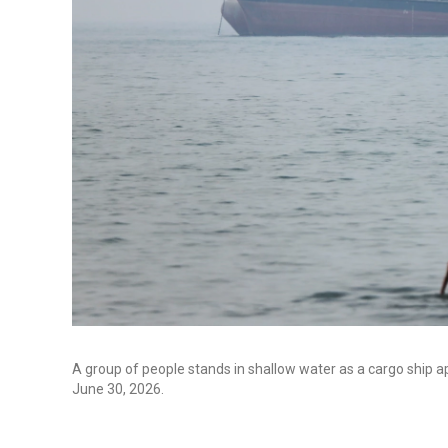
A group of people stands in shallow water as a cargo ship a
June 30, 2026.