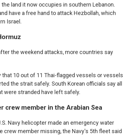
 up the land it now occupies in southern Lebanon.
y and have a free hand to attack Hezbollah, which
n Israel.
 Hormuz
d after the weekend attacks, more countries say
 that 10 out of 11 Thai-flagged vessels or vessels
ed the strait safely. South Korean officials say all
t were stranded have left safely.
ter crew member in the Arabian Sea
.S. Navy helicopter made an emergency water
one crew member missing, the Navy's 5th fleet said