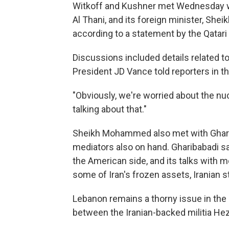
Witkoff and Kushner met Wednesday wi
Al Thani, and its foreign minister, S
according to a statement by the Qatar
Discussions included details related to 
President JD Vance told reporters in th
"Obviously, we're worried about the nuc
talking about that."
Sheikh Mohammed also met with Gharibab
mediators also on hand. Gharibabadi sai
the American side, and its talks with m
some of Iran's frozen assets, Iranian 
Lebanon remains a thorny issue in the n
between the Iranian-backed militia Hezb