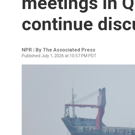
meetings in Q
continue disc
NPR | By
The Associated Press
Published July 1, 2026 at 10:57 PM PDT