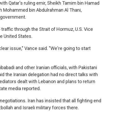
th Qatar's ruling emir, Sheikh Tamim bin Hamad
heikh Mohammed bin Abdulrahman Al Thani,
i government.
traffic through the Strait of Hormuz, U.S. Vice
e United States.
lear issue," Vance said. "We're going to start
adi and other Iranian officials, with Pakistani
d the Iranian delegation had no direct talks with
ediators dealt with Lebanon and plans to return
state media reported.
egotiations. Iran has insisted that all fighting end
ollah and Israeli military forces there.