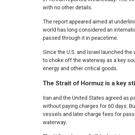
with no other details.
The report appeared aimed at underlinin
world has long considered an internation
passed through it in peacetime.
Since the U.S. and Israel launched the w
to choke off the waterway as a key sou
energy and other critical goods.
The Strait of Hormuz is a key sti
Iran and the United States agreed as pa
without paying charges for 60 days. But
vessels and later charge fees for pass
waterway.