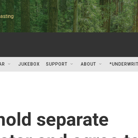
asting
AR
JUKEBOX
SUPPORT
ABOUT
*UNDERWRI
 hold separate