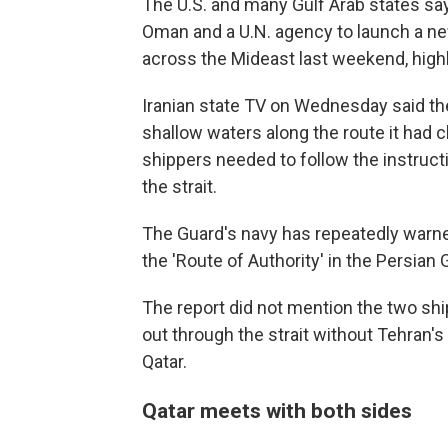
The U.S. and many Gulf Arab states say
Oman and a U.N. agency to launch a n
across the Mideast last weekend, highl
Iranian state TV on Wednesday said the
shallow waters along the route it had c
shippers needed to follow the instructi
the strait.
The Guard's navy has repeatedly warned
the 'Route of Authority' in the Persian G
The report did not mention the two ship
out through the strait without Tehran's
Qatar.
Qatar meets with both sides