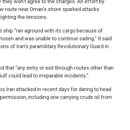
 they won't agree to the charges. An effort by
ew route near Oman's shore sparked attacks
ighting the tensions.
 ship "ran aground with its cargo because of
hosen and was unable to continue sailing." It said
ons of Iran's paramilitary Revolutionary Guard in
 that "any entry or exit through routes other than
ulf could lead to irreparable incidents."
s Iran attacked in recent days for daring to head
 permission, including one carrying crude oil from