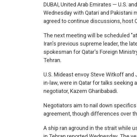
DUBAI, United Arab Emirates — U.S. and
Wednesday with Qatari and Pakistani m
agreed to continue discussions, host Q
The next meeting will be scheduled "at 
Iran's previous supreme leader, the lat
spokesman for Qatar's Foreign Ministry,
Tehran.
U.S. Mideast envoy Steve Witkoff and 
in-law, were in Qatar for talks seeking 
negotiator, Kazem Gharibabadi.
Negotiators aim to nail down specifics 
agreement, though differences over th
A ship ran aground in the strait while u
in Tehran reported Wednesday. The vess