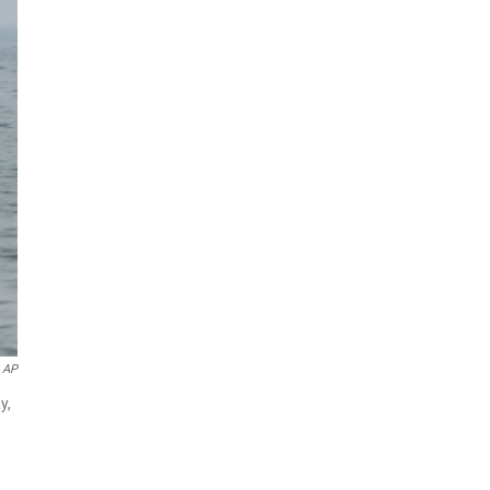
 AP
y,