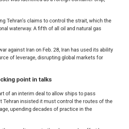
g Tehran's claims to control the strait, which the
al waterway. A fifth of all oil and natural gas
ar against Iran on Feb. 28, Iran has used its ability
rce of leverage, disrupting global markets for
cking point in talks
rt of an interim deal to allow ships to pass
 Tehran insisted it must control the routes of the
age, upending decades of practice in the