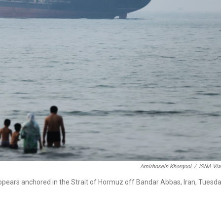
Amirhosein Khorgooi
/
ISNA Via
ppears anchored in the Strait of Hormuz off Bandar Abbas, Iran, Tuesda