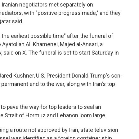
 Iranian negotiators met separately on
ediators, with "positive progress made," and they
atar said.
the earliest possible time" after the funeral of
e Ayatollah Ali Khamenei, Majed al-Ansari, a
 said on X. The funeral is set to start Saturday in
Jared Kushner, U.S. President Donald Trump's son-
a permanent end to the war, along with Iran's top
to pave the way for top leaders to seal an
e Strait of Hormuz and Lebanon loom large.
sing a route not approved by Iran, state television
el was identified as a foreign container ship,