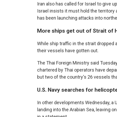
Iran also has called for Israel to give
Israel insists it must hold the territor
has been launching attacks into norther
More ships get out of Strait of
While ship traffic in the strait droppe
their vessels have gotten out.
The Thai Foreign Ministry said Tuesday
chartered by Thai operators have depart
but two of the country's 26 vessels tha
U.S. Navy searches for helicop
In other developments Wednesday, a U
landing into the Arabian Sea, leaving 
in a statement.