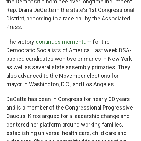
the Democratic nominee over longtime incumbent
Rep. Diana DeGette in the state's 1st Congressional
District, according to a race call by the Associated
Press.
The victory
continues momentum
for the
Democratic Socialists of America. Last week DSA-
backed candidates won two primaries in New York
as well as several state assembly primaries. They
also advanced to the November elections for
mayor in Washington, D.C., and Los Angeles.
DeGette has been in Congress for nearly 30 years
and is a member of the Congressional Progressive
Caucus. Kiros argued for a leadership change and
centered her platform around working families,
establishing universal health care, child care and