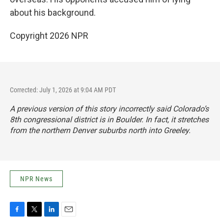
about his background.
Copyright 2026 NPR
Corrected: July 1, 2026 at 9:04 AM PDT
A previous version of this story incorrectly said Colorado’s
8th congressional district is in Boulder. In fact, it stretches
from the northern Denver suburbs north into Greeley.
NPR News