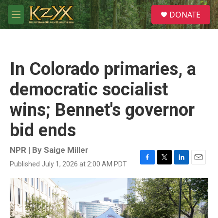
Skip to main content
S
DONATE
e
M
a
e
r
n
c
u
h
In Colorado primaries, a
u
e
democratic socialist
r
y
wins; Bennet's governor
bid ends
NPR | By
Saige Miller
Published July 1, 2026 at 2:00 AM PDT
F
T
L
E
a
w
i
m
c
i
n
a
e
t
k
i
b
t
e
l
o
e
d