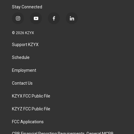
Stay Connected
i
y
f
l
n
o
a
i
s
u
c
n
© 2026 KZYX
t
t
e
k
a
u
b
e
Support KZYX
g
b
o
d
r
e
o
i
a
k
n
Schedule
m
Employment
Contact Us
KZYX FCC Public File
KZYZ FCC Public File
FCC Applications
CPB Financial Reporting Requirements, General MCPB