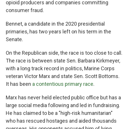
opioid producers and companies committing
consumer fraud.
Bennet, a candidate in the 2020 presidential
primaries, has two years left on his term in the
Senate.
On the Republican side, the race is too close to call.
The race is between state Sen. Barbara Kirkmeyer,
with a long track record in politics, Marine Corps
veteran Victor Marx and state Sen. Scott Bottoms.
It has been
a contentious primary race
.
Marx has never held elected public office but has a
large social media following and led in fundraising.
He has claimed to be a "high-risk humanitarian"
who has rescued hostages and aided thousands
overseas. His opponents accused him of lying