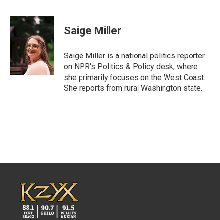
F
T
L
E
a
w
i
m
c
i
n
a
e
t
k
i
Saige Miller
b
t
e
l
o
e
d
o
r
I
Saige Miller is a national politics reporter
k
n
on NPR's Politics & Policy desk, where
she primarily focuses on the West Coast.
She reports from rural Washington state.