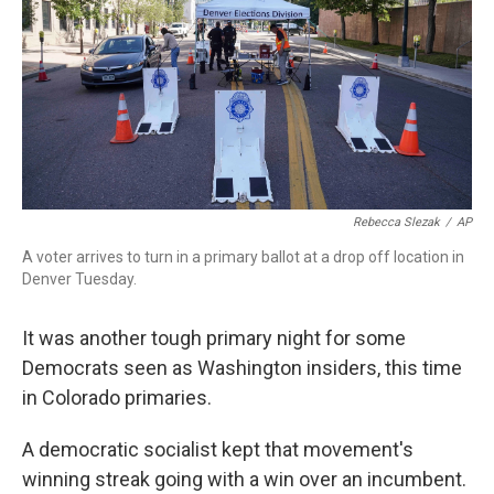
o
r
I
k
n
Rebecca Slezak
/
AP
A voter arrives to turn in a primary ballot at a drop off location in
Denver Tuesday.
It was another tough primary night for some
Democrats seen as Washington insiders, this time
in Colorado primaries.
A democratic socialist kept that movement's
winning streak going with a win over an incumbent.