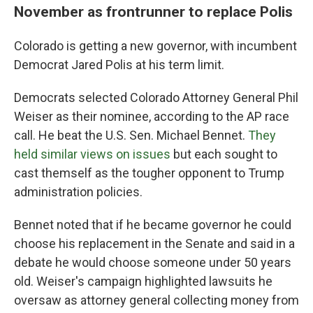
November as frontrunner to replace Polis
Colorado is getting a new governor, with incumbent
Democrat Jared Polis at his term limit.
Democrats selected Colorado Attorney General Phil
Weiser as their nominee, according to the AP race
call. He beat the U.S. Sen. Michael Bennet.
They
held similar views on issues
but each sought to
cast themself as the tougher opponent to Trump
administration policies.
Bennet noted that if he became governor he could
choose his replacement in the Senate and said in a
debate he would choose someone under 50 years
old. Weiser's campaign highlighted lawsuits he
oversaw as attorney general collecting money from