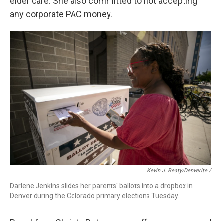
elder care. She also committed to not accepting
any corporate PAC money.
Kevin J. Beaty/Denverite /
Darlene Jenkins slides her parents' ballots into a dropbox in
Denver during the Colorado primary elections Tuesday.