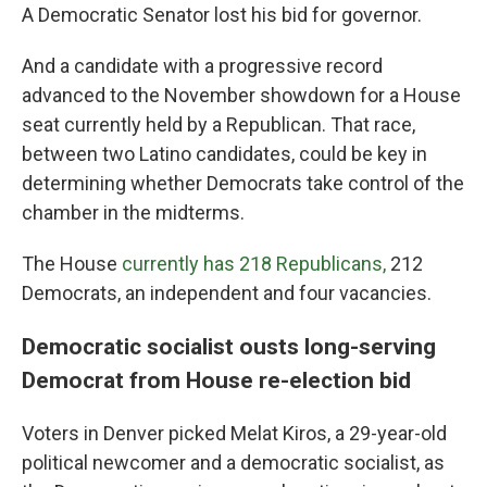
A Democratic Senator lost his bid for governor.
And a candidate with a progressive record
advanced to the November showdown for a House
seat currently held by a Republican. That race,
between two Latino candidates, could be key in
determining whether Democrats take control of the
chamber in the midterms.
The House
currently has 218 Republicans,
212
Democrats, an independent and four vacancies.
Democratic socialist ousts long-serving
Democrat from House re-election bid
Voters in Denver picked Melat Kiros, a 29-year-old
political newcomer and a democratic socialist, as