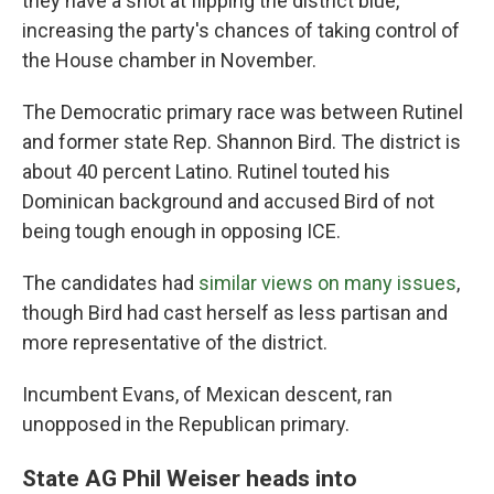
they have a shot at flipping the district blue,
increasing the party's chances of taking control of
the House chamber in November.
The Democratic primary race was between Rutinel
and former state Rep. Shannon Bird. The district is
about 40 percent Latino. Rutinel touted his
Dominican background and accused Bird of not
being tough enough in opposing ICE.
The candidates had
similar views on many issues
,
though Bird had cast herself as less partisan and
more representative of the district.
Incumbent Evans, of Mexican descent, ran
unopposed in the Republican primary.
State AG Phil Weiser heads into