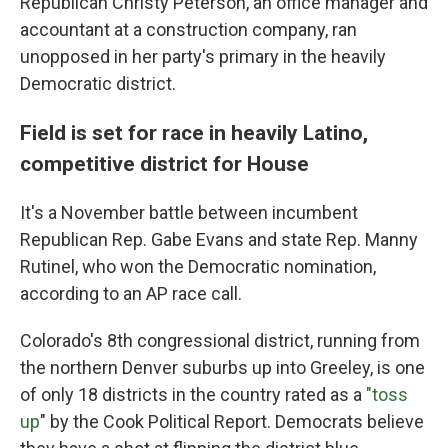
Republican Christy Peterson, an office manager and
accountant at a construction company, ran
unopposed in her party's primary in the heavily
Democratic district.
Field is set for race in heavily Latino,
competitive district for House
It's a November battle between incumbent
Republican Rep. Gabe Evans and state Rep. Manny
Rutinel, who won the Democratic nomination,
according to an AP race call.
Colorado's 8th congressional district, running from
the northern Denver suburbs up into Greeley, is one
of only 18 districts in the country rated as a
"toss
up
" by the Cook Political Report. Democrats believe