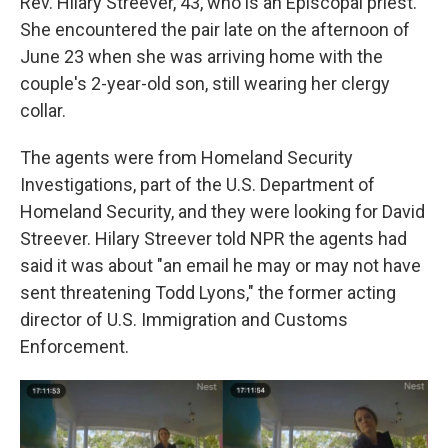
Rev. Hilary Streever, 43, who is an Episcopal priest.
She encountered the pair late on the afternoon of
June 23 when she was arriving home with the
couple's 2-year-old son, still wearing her clergy
collar.
The agents were from Homeland Security
Investigations, part of the U.S. Department of
Homeland Security, and they were looking for David
Streever. Hilary Streever told NPR the agents had
said it was about "an email he may or may not have
sent threatening Todd Lyons," the former acting
director of U.S. Immigration and Customs
Enforcement.