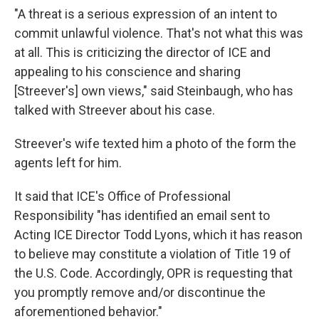
"A threat is a serious expression of an intent to
commit unlawful violence. That's not what this was
at all. This is criticizing the director of ICE and
appealing to his conscience and sharing
[Streever's] own views," said Steinbaugh, who has
talked with Streever about his case.
Streever's wife texted him a photo of the form the
agents left for him.
It said that ICE's Office of Professional
Responsibility "has identified an email sent to
Acting ICE Director Todd Lyons, which it has reason
to believe may constitute a violation of Title 19 of
the U.S. Code. Accordingly, OPR is requesting that
you promptly remove and/or discontinue the
aforementioned behavior."