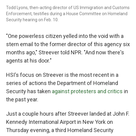
Todd Lyons, then-acting director of US Immigration and Customs
Enforcement, testifies during a House Committee on Homeland
Security hearing on Feb. 10.
"One powerless citizen yelled into the void with a
stern email to the former director of this agency six
months ago," Streever told NPR. "And now there's
agents at his door."
HSI's focus on Streever is the most recent in a
series of actions the Department of Homeland
Security has taken
against protesters and critics
in
the past year.
Just a couple hours after Streever landed at John F.
Kennedy International Airport in New York on
Thursday evening, a third Homeland Security