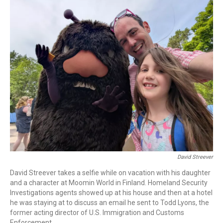
o
r
I
k
n
David Streever
David Streever takes a selfie while on vacation with his daughter
and a character at Moomin World in Finland. Homeland Security
Investigations agents showed up at his house and then at a hotel
he was staying at to discuss an email he sent to Todd Lyons, the
former acting director of U.S. Immigration and Customs
Enforcement.