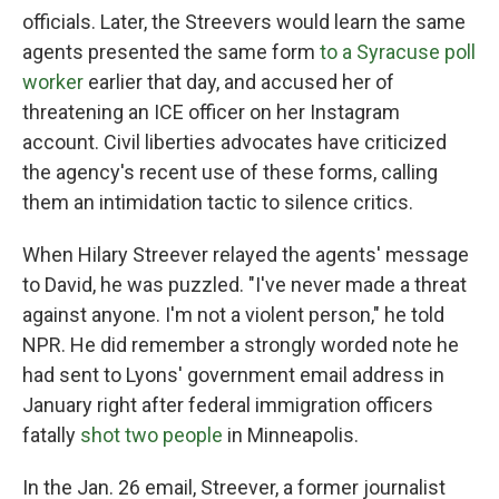
officials. Later, the Streevers would learn the same
agents presented the same form
to a Syracuse poll
worker
earlier that day, and accused her of
threatening an ICE officer on her Instagram
account. Civil liberties advocates have criticized
the agency's recent use of these forms, calling
them an intimidation tactic to silence critics.
When Hilary Streever relayed the agents' message
to David, he was puzzled. "I've never made a threat
against anyone. I'm not a violent person," he told
NPR. He did remember a strongly worded note he
had sent to Lyons' government email address in
January right after federal immigration officers
fatally
shot two people
in Minneapolis.
In the Jan. 26 email, Streever, a former journalist