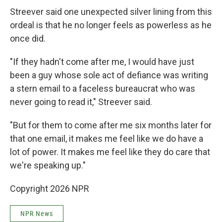
Streever said one unexpected silver lining from this
ordeal is that he no longer feels as powerless as he
once did.
"If they hadn't come after me, I would have just
been a guy whose sole act of defiance was writing
a stern email to a faceless bureaucrat who was
never going to read it," Streever said.
"But for them to come after me six months later for
that one email, it makes me feel like we do have a
lot of power. It makes me feel like they do care that
we're speaking up."
Copyright 2026 NPR
NPR News