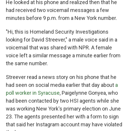
He looked at his phone and realized then that he
had received two voicemail messages a few
minutes before 9 p.m. from a New York number.
"Hi, this is Homeland Security Investigations
looking for David Streever," a male voice said in a
voicemail that was shared with NPR. A female
voice left a similar message a minute earlier from
the same number.
Streever read a news story on his phone that he
had seen on social media earlier that day about
a
poll worker in Syracuse
, Paigelynne Gonyea, who
had been contacted by two HSI agents while she
was working New York's primary election on June
23. The agents presented her with a form to sign
that said her Instagram account may have violated