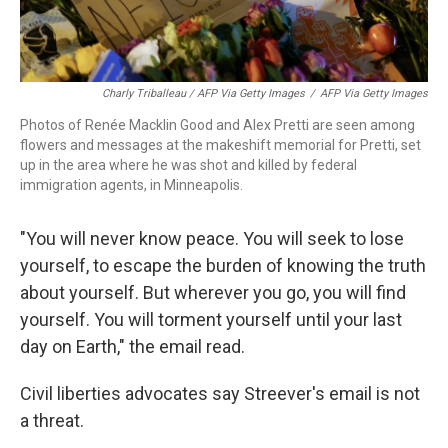
Charly Triballeau / AFP Via Getty Images
/
AFP Via Getty Images
Photos of Renée Macklin Good and Alex Pretti are seen among
flowers and messages at the makeshift memorial for Pretti, set
up in the area where he was shot and killed by federal
immigration agents, in Minneapolis.
"You will never know peace. You will seek to lose
yourself, to escape the burden of knowing the truth
about yourself. But wherever you go, you will find
yourself. You will torment yourself until your last
day on Earth," the email read.
Civil liberties advocates say Streever's email is not
a threat.