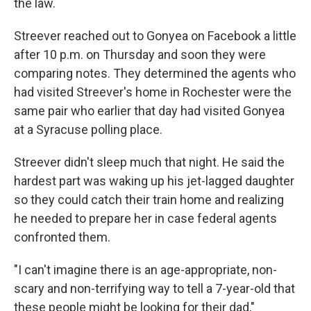
the law.
Streever reached out to Gonyea on Facebook a little
after 10 p.m. on Thursday and soon they were
comparing notes. They determined the agents who
had visited Streever's home in Rochester were the
same pair who earlier that day had visited Gonyea
at a Syracuse polling place.
Streever didn't sleep much that night. He said the
hardest part was waking up his jet-lagged daughter
so they could catch their train home and realizing
he needed to prepare her in case federal agents
confronted them.
"I can't imagine there is an age-appropriate, non-
scary and non-terrifying way to tell a 7-year-old that
these people might be looking for their dad,"