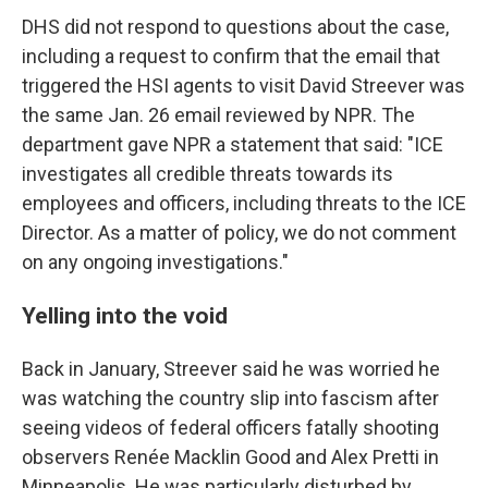
DHS did not respond to questions about the case,
including a request to confirm that the email that
triggered the HSI agents to visit David Streever was
the same Jan. 26 email reviewed by NPR. The
department gave NPR a statement that said: "ICE
investigates all credible threats towards its
employees and officers, including threats to the ICE
Director. As a matter of policy, we do not comment
on any ongoing investigations."
Yelling into the void
Back in January, Streever said he was worried he
was watching the country slip into fascism after
seeing videos of federal officers fatally shooting
observers Renée Macklin Good and Alex Pretti in
Minneapolis. He was particularly disturbed by