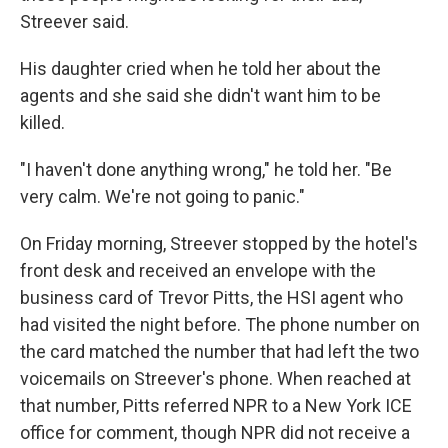
Streever said.
His daughter cried when he told her about the
agents and she said she didn't want him to be
killed.
"I haven't done anything wrong," he told her. "Be
very calm. We're not going to panic."
On Friday morning, Streever stopped by the hotel's
front desk and received an envelope with the
business card of Trevor Pitts, the HSI agent who
had visited the night before. The phone number on
the card matched the number that had left the two
voicemails on Streever's phone. When reached at
that number, Pitts referred NPR to a New York ICE
office for comment, though NPR did not receive a