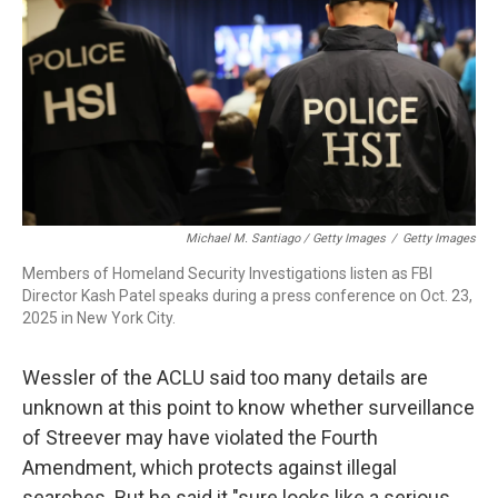
Michael M. Santiago / Getty Images
/
Getty Images
Members of Homeland Security Investigations listen as FBI
Director Kash Patel speaks during a press conference on Oct. 23,
2025 in New York City.
Wessler of the ACLU said too many details are
unknown at this point to know whether surveillance
of Streever may have violated the Fourth
Amendment, which protects against illegal
searches. But he said it "sure looks like a serious