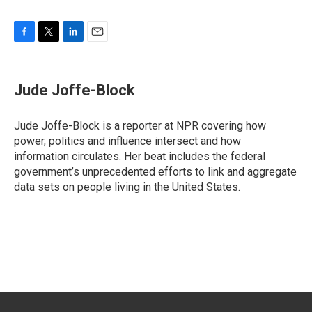
F
T
L
E
a
w
i
m
c
i
n
a
e
t
k
i
Jude Joffe-Block
b
t
e
l
o
e
d
o
r
I
Jude Joffe-Block is a reporter at NPR covering how
k
n
power, politics and influence intersect and how
information circulates. Her beat includes the federal
government’s unprecedented efforts to link and aggregate
data sets on people living in the United States.