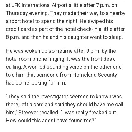
at JFK International Airport a little after 7 p.m. on
Thursday evening. They made their way to a nearby
airport hotel to spend the night. He swiped his
credit card as part of the hotel check-in a little after
8 p.m. and then he and his daughter went to sleep.
He was woken up sometime after 9 p.m. by the
hotel room phone ringing. It was the front desk
calling. A worried sounding voice on the other end
told him that someone from Homeland Security
had come looking for him.
"They said the investigator seemed to know I was
there, left a card and said they should have me call
him," Streever recalled. "I was really freaked out.
How could this agent have found me?"