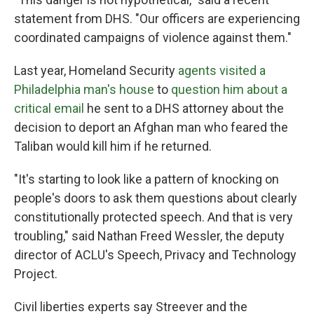
statement from DHS. "Our officers are experiencing
coordinated campaigns of violence against them."
Last year, Homeland Security
agents visited a
Philadelphia man's house
to
question him about a
critical email
he sent to a DHS attorney about the
decision to deport an Afghan man who feared the
Taliban would kill him if he returned.
"It's starting to look like a pattern of knocking on
people's doors to ask them questions about clearly
constitutionally protected speech. And that is very
troubling," said Nathan Freed Wessler, the deputy
director of ACLU's Speech, Privacy and Technology
Project.
Civil liberties experts say Streever and the