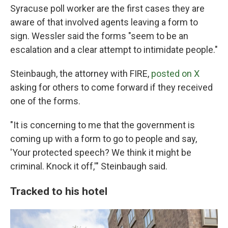
Syracuse poll worker are the first cases they are
aware of that involved agents leaving a form to
sign. Wessler said the forms "seem to be an
escalation and a clear attempt to intimidate people."
Steinbaugh, the attorney with FIRE,
posted on X
asking for others to come forward if they received
one of the forms.
"It is concerning to me that the government is
coming up with a form to go to people and say,
'Your protected speech? We think it might be
criminal. Knock it off,'" Steinbaugh said.
Tracked to his hotel