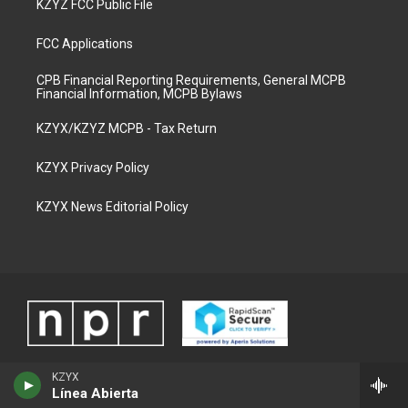
KZYZ FCC Public File
FCC Applications
CPB Financial Reporting Requirements, General MCPB
Financial Information, MCPB Bylaws
KZYX/KZYZ MCPB - Tax Return
KZYX Privacy Policy
KZYX News Editorial Policy
KZYX
Línea Abierta