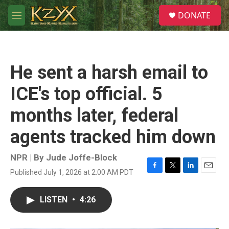
Skip to main content
S
DONATE
e
M
a
e
r
n
c
u
h
He sent a harsh email to
u
e
ICE's top official. 5
r
y
months later, federal
agents tracked him down
NPR | By
Jude Joffe-Block
Published July 1, 2026 at 2:00 AM PDT
F
T
L
E
a
w
i
m
c
i
n
a
LISTEN
•
4:26
e
t
k
i
b
t
e
l
o
e
d