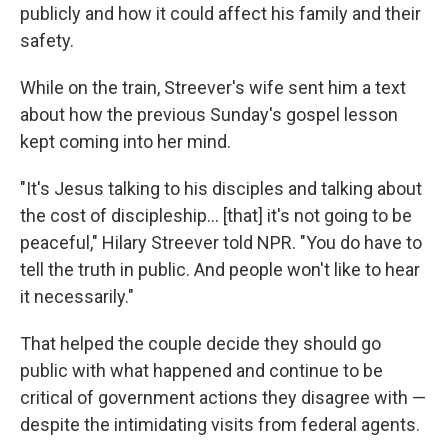
publicly and how it could affect his family and their
safety.
While on the train, Streever's wife sent him a text
about how the previous Sunday's gospel lesson
kept coming into her mind.
"It's Jesus talking to his disciples and talking about
the cost of discipleship… [that] it's not going to be
peaceful," Hilary Streever told NPR. "You do have to
tell the truth in public. And people won't like to hear
it necessarily."
That helped the couple decide they should go
public with what happened and continue to be
critical of government actions they disagree with —
despite the intimidating visits from federal agents.