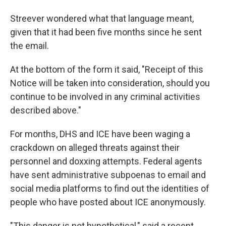
Streever wondered what that language meant,
given that it had been five months since he sent
the email.
At the bottom of the form it said, "Receipt of this
Notice will be taken into consideration, should you
continue to be involved in any criminal activities
described above."
For months, DHS and ICE have been waging a
crackdown on alleged threats against their
personnel and doxxing attempts. Federal agents
have sent administrative subpoenas to email and
social media platforms to find out the identities of
people who have posted about ICE anonymously.
"This danger is not hypothetical," said a recent