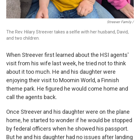
Streever Family /
The Rev. Hilary Streever takes a selfie with her husband, David,
and two children.
When Streever first learned about the HSI agents'
visit from his wife last week, he tried not to think
about it too much. He and his daughter were
enjoying their visit to Moomin World, a Finnish
theme park. He figured he would come home and
call the agents back.
Once Streever and his daughter were on the plane
home, he started to wonder if he would be stopped
by federal officers when he showed his passport.
But he and his daughter had no issues after landing