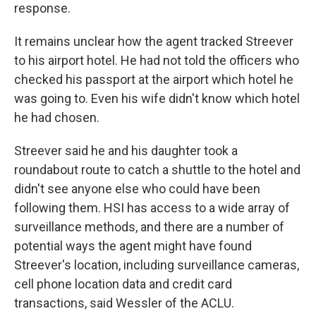
response.
It remains unclear how the agent tracked Streever
to his airport hotel. He had not told the officers who
checked his passport at the airport which hotel he
was going to. Even his wife didn't know which hotel
he had chosen.
Streever said he and his daughter took a
roundabout route to catch a shuttle to the hotel and
didn't see anyone else who could have been
following them. HSI has access to a wide array of
surveillance methods, and there are a number of
potential ways the agent might have found
Streever's location, including surveillance cameras,
cell phone location data and credit card
transactions, said Wessler of the ACLU.