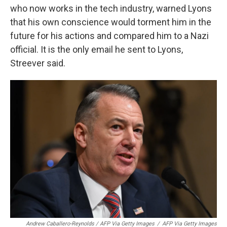
who now works in the tech industry, warned Lyons
that his own conscience would torment him in the
future for his actions and compared him to a Nazi
official. It is the only email he sent to Lyons,
Streever said.
Andrew Caballero-Reynolds / AFP Via Getty Images
/
AFP Via Getty Images