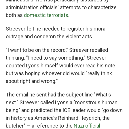
administration officials' attempts to characterize
both as
domestic terrorists
.
Streever felt he needed to register his moral
outrage and condemn the violent acts.
"I want to be on the record," Streever recalled
thinking. "I need to say something." Streever
doubted Lyons himself would ever read his note
but was hoping whoever did would "really think
about right and wrong."
The email he sent had the subject line "What's
next." Streever called Lyons a "monstrous human
being" and predicted the ICE leader would "go down
in history as America's Reinhard Heydrich, the
butcher" — a reference to the
Nazi official