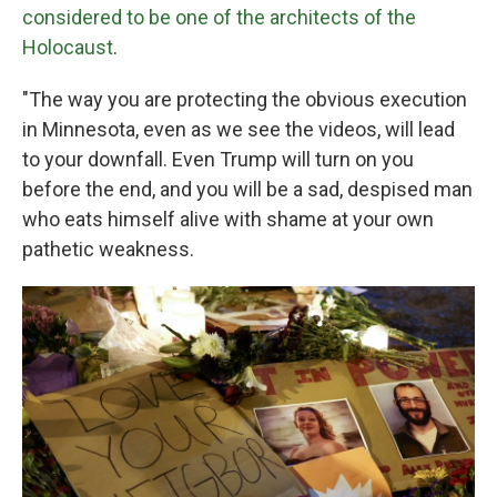
considered to be one of the architects of the
Holocaust
.
"The way you are protecting the obvious execution
in Minnesota, even as we see the videos, will lead
to your downfall. Even Trump will turn on you
before the end, and you will be a sad, despised man
who eats himself alive with shame at your own
pathetic weakness.