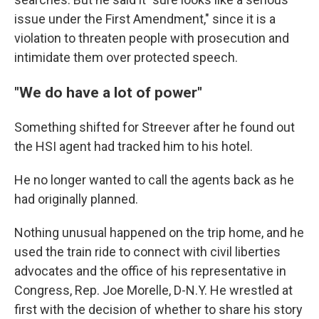
issue under the First Amendment," since it is a
violation to threaten people with prosecution and
intimidate them over protected speech.
"We do have a lot of power"
Something shifted for Streever after he found out
the HSI agent had tracked him to his hotel.
He no longer wanted to call the agents back as he
had originally planned.
Nothing unusual happened on the trip home, and he
used the train ride to connect with civil liberties
advocates and the office of his representative in
Congress, Rep. Joe Morelle, D-N.Y. He wrestled at
first with the decision of whether to share his story