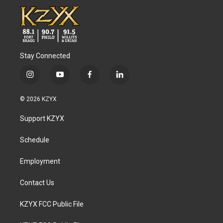
Stay Connected
i
y
f
l
n
o
a
i
s
u
c
n
© 2026 KZYX
t
t
e
k
a
u
b
e
Support KZYX
g
b
o
d
r
e
o
i
a
k
n
Schedule
m
Employment
Contact Us
KZYX FCC Public File