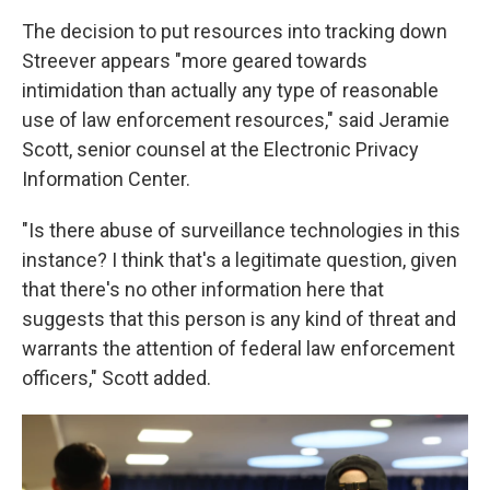
The decision to put resources into tracking down
Streever appears "more geared towards
intimidation than actually any type of reasonable
use of law enforcement resources," said Jeramie
Scott, senior counsel at the Electronic Privacy
Information Center.
"Is there abuse of surveillance technologies in this
instance? I think that's a legitimate question, given
that there's no other information here that
suggests that this person is any kind of threat and
warrants the attention of federal law enforcement
officers," Scott added.