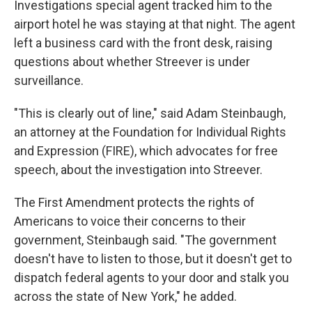
Investigations special agent tracked him to the
airport hotel he was staying at that night. The agent
left a business card with the front desk, raising
questions about whether Streever is under
surveillance.
"This is clearly out of line," said Adam Steinbaugh,
an attorney at the Foundation for Individual Rights
and Expression (FIRE), which advocates for free
speech, about the investigation into Streever.
The First Amendment protects the rights of
Americans to voice their concerns to their
government, Steinbaugh said. "The government
doesn't have to listen to those, but it doesn't get to
dispatch federal agents to your door and stalk you
across the state of New York," he added.