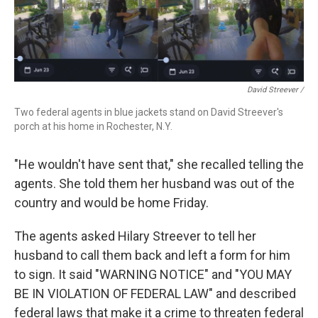
David Streever /
Two federal agents in blue jackets stand on David Streever's
porch at his home in Rochester, N.Y.
"He wouldn't have sent that," she recalled telling the
agents. She told them her husband was out of the
country and would be home Friday.
The agents asked Hilary Streever to tell her
husband to call them back and left a form for him
to sign. It said "WARNING NOTICE" and "YOU MAY
BE IN VIOLATION OF FEDERAL LAW" and described
federal laws that make it a crime to threaten federal