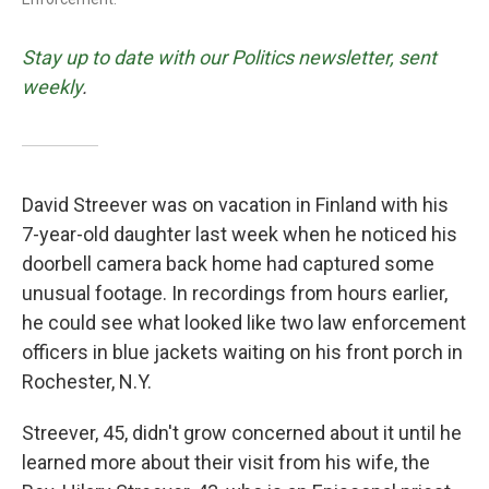
Stay up to date with our Politics newsletter, sent
weekly
.
David Streever was on vacation in Finland with his
7-year-old daughter last week when he noticed his
doorbell camera back home had captured some
unusual footage. In recordings from hours earlier,
he could see what looked like two law enforcement
officers in blue jackets waiting on his front porch in
Rochester, N.Y.
Streever, 45, didn't grow concerned about it until he
learned more about their visit from his wife, the