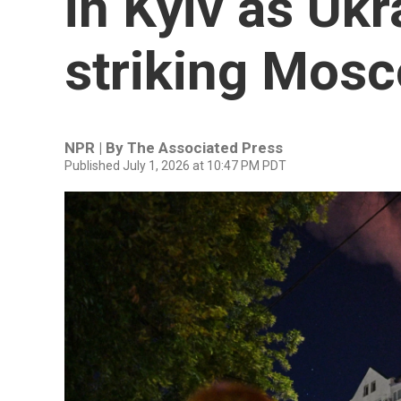
in Kyiv as Uk
striking Mosc
NPR | By
The Associated Press
Published July 1, 2026 at 10:47 PM PDT