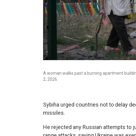
A woman walks past a burning apartment building 
2, 2026.
Sybiha urged countries not to delay d
missiles.
He rejected any Russian attempts to just
range attacks, saying Ukraine was exerc