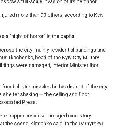
oscow's full-scale invasion of its neighbor.
 injured more than 90 others, according to Kyiv
s a "night of horror" in the capital.
ross the city, mainly residential buildings and
ymur Tkachenko, head of the Kyiv City Military
ildings were damaged, Interior Minister Ihor
our ballistic missiles hit his district of the city.
 shelter shaking — the ceiling and floor,
Associated Press.
 were trapped inside a damaged nine-story
at the scene, Klitschko said. In the Darnytskyi