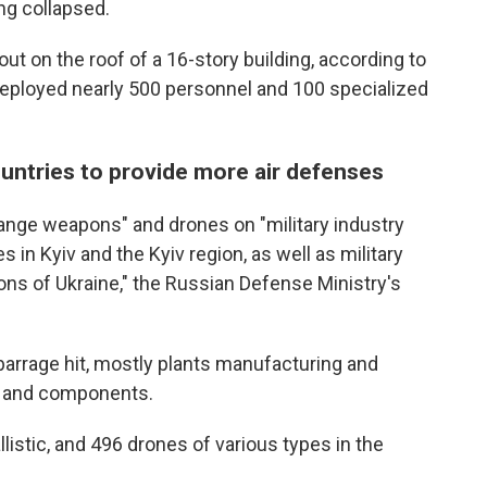
ing collapsed.
e out on the roof of a 16-story building, according to
deployed nearly 500 personnel and 100 specialized
untries to provide more air defenses
range weapons" and drones on "military industry
 in Kyiv and the Kyiv region, as well as military
gions of Ukraine," the Russian Defense Ministry's
he barrage hit, mostly plants manufacturing and
s and components.
llistic, and 496 drones of various types in the