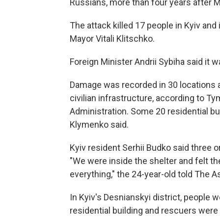
Russians, more than four years after M
The attack killed 17 people in Kyiv and
Mayor Vitali Klitschko.
Foreign Minister Andrii Sybiha said it wa
Damage was recorded in 30 locations ac
civilian infrastructure, according to T
Administration. Some 20 residential bu
Klymenko said.
Kyiv resident Serhii Budko said three or f
"We were inside the shelter and felt the
everything," the 24-year-old told The 
In Kyiv's Desnianskyi district, people
residential building and rescuers were 