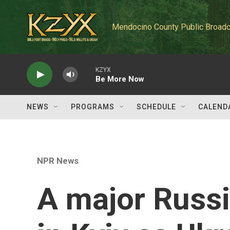
Skip to main content
Mendocino County Public Broadc
KZYX
Be More Now
NEWS
PROGRAMS
SCHEDULE
CALEND
NPR News
A major Russi