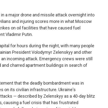
n a major drone and missile attack overnight into
civilians and injuring scores more in what Moscow
rikes on oil facilities that have caused fuel
t Vladimir Putin.
pital for hours during the night, with many people
krainian President Volodymyr Zelenskyy and other
of an incoming attack. Emergency crews were still
d and charred apartment buildings in search of
tatement that the deadly bombardment was in
 on its civilian infrastructure. Ukraine's
attacks — described by Zelenskyy as a 40-day blitz
s, causing a fuel crisis that has frustrated