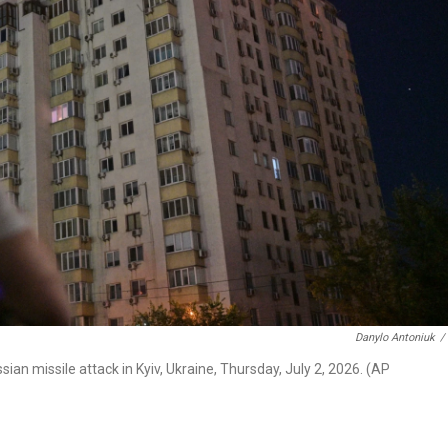
Danylo Antoniuk
/
an missile attack in Kyiv, Ukraine, Thursday, July 2, 2026. (AP