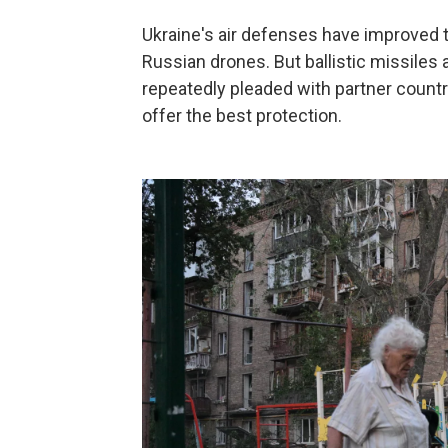
Ukraine's air defenses have improved t
Russian drones. But ballistic missiles a
repeatedly pleaded with partner countr
offer the best protection.