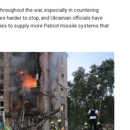
hroughout the war, especially in countering
re harder to stop, and Ukrainian officials have
ies to supply more Patriot missile systems that