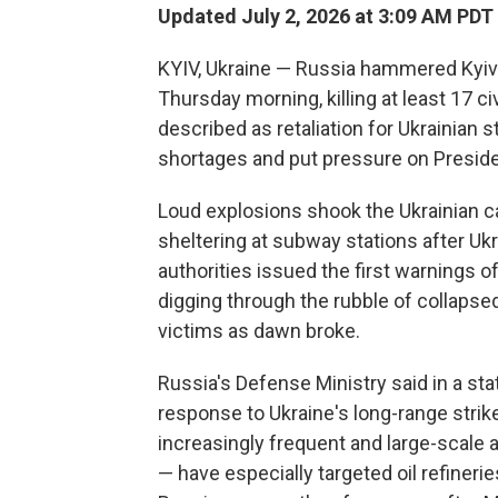
Updated July 2, 2026 at 3:09 AM PDT
KYIV, Ukraine — Russia hammered Kyiv i
Thursday morning, killing at least 17 
described as retaliation for Ukrainian st
shortages and put pressure on Presiden
Loud explosions shook the Ukrainian ca
sheltering at subway stations after U
authorities issued the first warnings 
digging through the rubble of collapse
victims as dawn broke.
Russia's Defense Ministry said in a s
response to Ukraine's long-range strikes
increasingly frequent and large-scale 
— have especially targeted oil refinerie