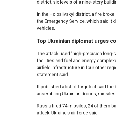
district, six levels of a nine-story build
In the Holosiivskyi district, a fire brok
the Emergency Service, which said it 
vehicles.
Top Ukrainian diplomat urges co
The attack used "high-precision long-
facilities and fuel and energy complexes
airfield infrastructure in four other re
statement said.
It published a list of targets it said t
assembling Ukrainian drones, missile
Russia fired 74 missiles, 24 of them ba
attack, Ukraine's air force said.