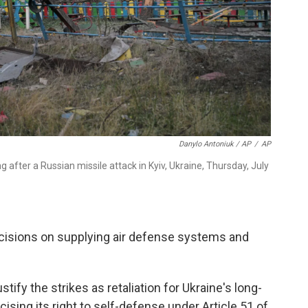
Danylo Antoniuk / AP
/
AP
after a Russian missile attack in Kyiv, Ukraine, Thursday, July
ecisions on supplying air defense systems and
ify the strikes as retaliation for Ukraine's long-
ising its right to self-defense under Article 51 of