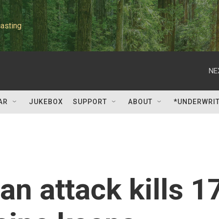
asting
NE
AR
JUKEBOX
SUPPORT
ABOUT
*UNDERWRI
an attack kills 1