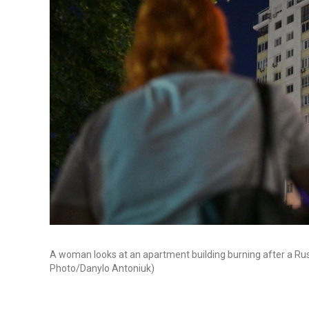
A woman looks at an apartment building burning after a Russi
Photo/Danylo Antoniuk)