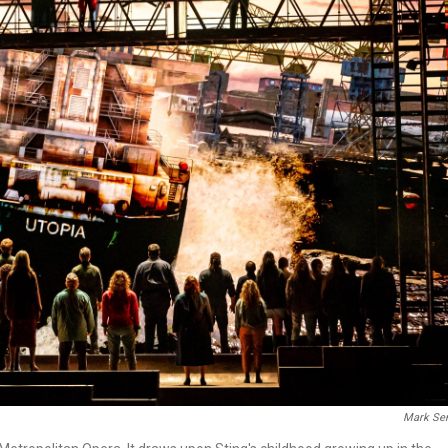
Mark Sen