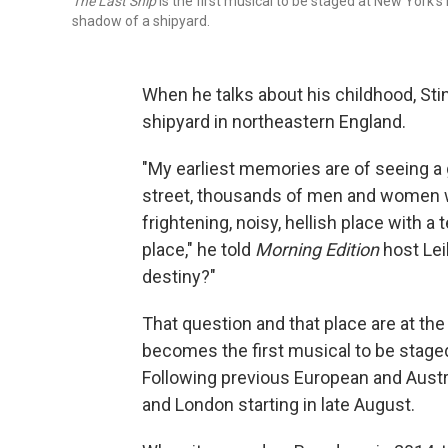
The Last Ship
is the first musical to be staged at New York's
shadow of a shipyard.
When he talks about his childhood, Sti
shipyard in northeastern England.
"My earliest memories are of seeing a g
street, thousands of men and women wa
frightening, noisy, hellish place with a
place," he told
Morning Edition
host Lei
destiny?"
That question and that place are at the
becomes the first musical to be stage
Following previous European and Austr
and London starting in late August.