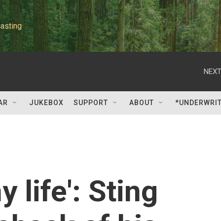
asting
NEXT
AR
JUKEBOX
SUPPORT
ABOUT
*UNDERWRI
 life': Sting