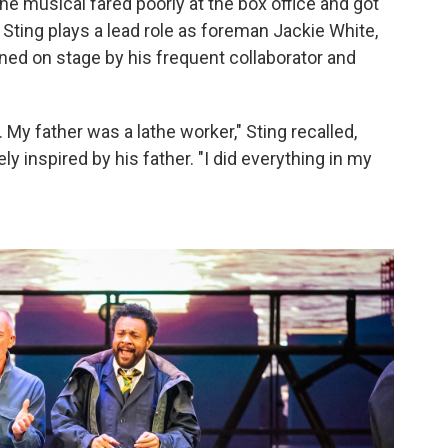
e musical fared poorly at the box office and got
 Sting plays a lead role as foreman Jackie White,
ined on stage by his frequent collaborator and
My father was a lathe worker," Sting recalled,
y inspired by his father. "I did everything in my