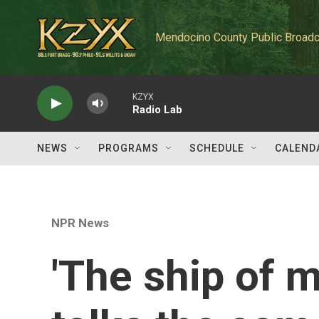
Skip to main content
Mendocino County Public Broadc
KZYX
Radio Lab
NEWS
PROGRAMS
SCHEDULE
CALEND
NPR News
'The ship of my