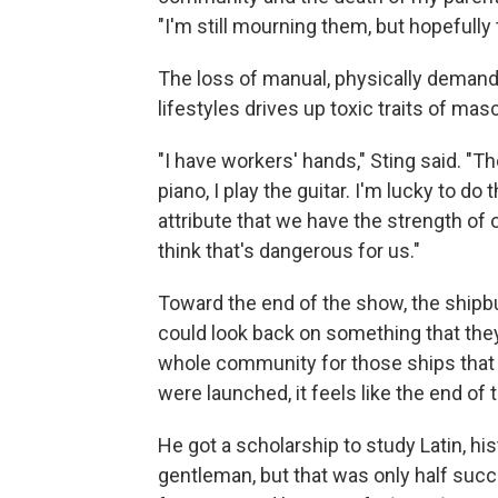
"I'm still mourning them, but hopefully t
The loss of manual, physically demand
lifestyles drives up toxic traits of mas
"I have workers' hands," Sting said. "Th
piano, I play the guitar. I'm lucky to do
attribute that we have the strength of 
think that's dangerous for us."
Toward the end of the show, the shipbu
could look back on something that they'
whole community for those ships that t
were launched, it feels like the end of 
He got a scholarship to study Latin, hi
gentleman, but that was only half succ