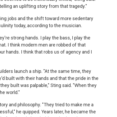
elling an uplifting story from that tragedy."
ing jobs and the shift toward more sedentary
culinity today, according to the musician.
ey're strong hands. I play the bass, I play the
 that. I think modern men are robbed of that
our hands. I think that robs us of agency and I
ilders launch a ship. "At the same time, they
d built with their hands and that the pride in the
hey built was palpable," Sting said. "When they
the world."
story and philosophy. "They tried to make me a
essful," he quipped. Years later, he became the