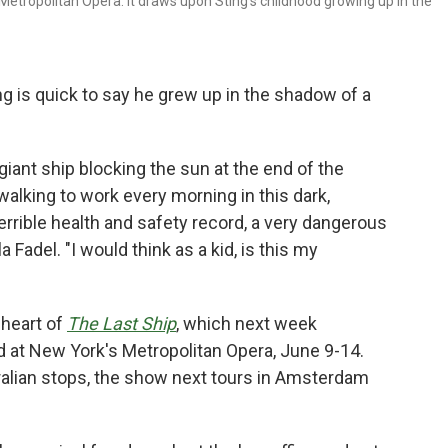
 Metropolitan Opera. It draws upon Sting's childhood growing up in the
ng is quick to say he grew up in the shadow of a
iant ship blocking the sun at the end of the
lking to work every morning in this dark,
 terrible health and safety record, a very dangerous
la Fadel. "I would think as a kid, is this my
 heart of
The Last Ship
, which next week
d at New York's Metropolitan Opera, June 9-14.
alian stops, the show next tours in Amsterdam