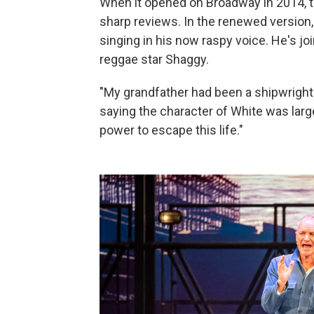
When it opened on Broadway in 2014, th
sharp reviews. In the renewed version,
singing in his now raspy voice. He's jo
reggae star Shaggy.
"My grandfather had been a shipwright. 
saying the character of White was largel
power to escape this life."