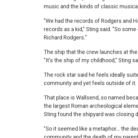
music and the kinds of classic musical
"We had the records of Rodgers and H
records as a kid," Sting said. "So some
Richard Rodgers."
The ship that the crew launches at the
"It's the ship of my childhood," Sting sai
The rock star said he feels ideally suit
community and yet feels outside of it.
That place is Wallsend, so named becaus
the largest Roman archeological elemen
Sting found the shipyard was closing d
"So it seemed like a metaphor… the dea
community and the death of my parents 