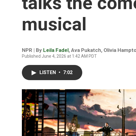
talks the com
musical
NPR | By
Leila Fadel
,
Ava Pukatch
,
Olivia Hampt
Published June 4, 2026 at 1:42 AM PDT
LISTEN
•
7:02