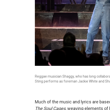
Reggae musician Shaggy, who has long collaborate
Sting performs as foreman Jackie White and Sh
Much of the music and lyrics are bas
The Soul Cages
, weaving elements of h