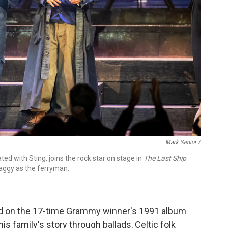
Mark Senior /
d with Sting, joins the rock star on stage in
The Last Ship
.
aggy as the ferryman.
ed on the 17-time Grammy winner's 1991 album
is family's story through ballads, Celtic folk