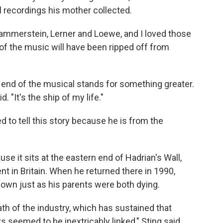
 recordings his mother collected.
ammerstein, Lerner and Loewe, and I loved those
 of the music will have been ripped off from
 end of the musical stands for something greater.
d. "It's the ship of my life."
ed to tell this story because he is from the
e it sits at the eastern end of Hadrian's Wall,
t in Britain. When he returned there in 1990,
own just as his parents were both dying.
th of the industry, which has sustained that
seemed to be inextricably linked," Sting said.