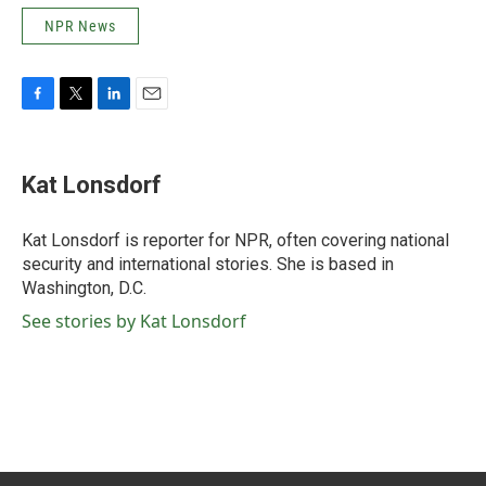
NPR News
F
T
L
E
a
w
i
m
c
i
n
a
e
t
k
i
Kat Lonsdorf
b
t
e
l
o
e
d
o
r
I
Kat Lonsdorf is reporter for NPR, often covering national
k
n
security and international stories. She is based in
Washington, D.C.
See stories by Kat Lonsdorf