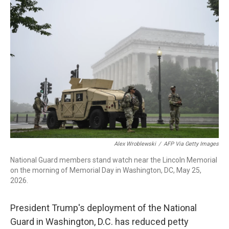
o
r
I
k
n
Alex Wroblewski
/
AFP Via Getty Images
National Guard members stand watch near the Lincoln Memorial
on the morning of Memorial Day in Washington, DC, May 25,
2026.
President Trump's deployment of the National
Guard in Washington, D.C. has reduced petty