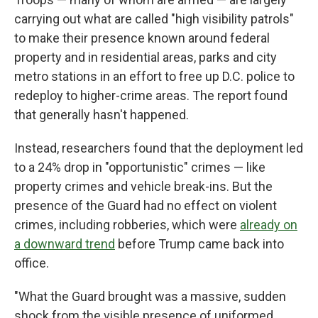
carrying out what are called "high visibility patrols"
to make their presence known around federal
property and in residential areas, parks and city
metro stations in an effort to free up D.C. police to
redeploy to higher-crime areas. The report found
that generally hasn't happened.
Instead, researchers found that the deployment led
to a 24% drop in "opportunistic" crimes — like
property crimes and vehicle break-ins. But the
presence of the Guard had no effect on violent
crimes, including robberies, which were
already on
a downward trend
before Trump came back into
office.
"What the Guard brought was a massive, sudden
shock from the visible presence of uniformed