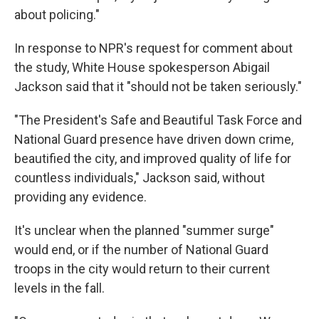
about policing."
In response to NPR's request for comment about
the study, White House spokesperson Abigail
Jackson said that it "should not be taken seriously."
"The President's Safe and Beautiful Task Force and
National Guard presence have driven down crime,
beautified the city, and improved quality of life for
countless individuals," Jackson said, without
providing any evidence.
It's unclear when the planned "summer surge"
would end, or if the number of National Guard
troops in the city would return to their current
levels in the fall.