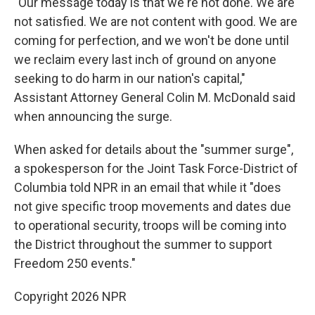
"Our message today is that we're not done. We are
not satisfied. We are not content with good. We are
coming for perfection, and we won't be done until
we reclaim every last inch of ground on anyone
seeking to do harm in our nation's capital,"
Assistant Attorney General Colin M. McDonald said
when announcing the surge.
When asked for details about the "summer surge",
a spokesperson for the Joint Task Force-District of
Columbia told NPR in an email that while it "does
not give specific troop movements and dates due
to operational security, troops will be coming into
the District throughout the summer to support
Freedom 250 events."
Copyright 2026 NPR