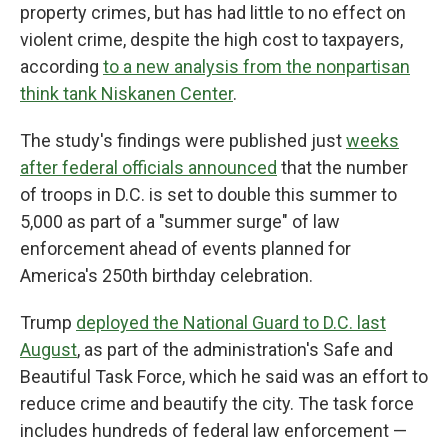
property crimes, but has had little to no effect on
violent crime, despite the high cost to taxpayers,
according
to a new analysis from the nonpartisan
think tank Niskanen Center
.
The study's findings were published just
weeks
after federal officials announced
that the number
of troops in D.C. is set to double this summer to
5,000 as part of a "summer surge" of law
enforcement ahead of events planned for
America's 250th birthday celebration.
Trump
deployed the National Guard to D.C. last
August
, as part of the administration's Safe and
Beautiful Task Force, which he said was an effort to
reduce crime and beautify the city. The task force
includes hundreds of federal law enforcement —