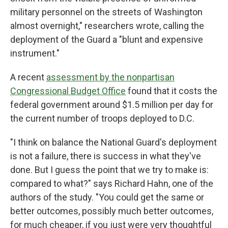
military personnel on the streets of Washington
almost overnight," researchers wrote, calling the
deployment of the Guard a "blunt and expensive
instrument."
A recent
assessment by the nonpartisan
Congressional Budget Office
found that it costs the
federal government around $1.5 million per day for
the current number of troops deployed to D.C.
"I think on balance the National Guard's deployment
is not a failure, there is success in what they've
done. But I guess the point that we try to make is:
compared to what?" says Richard Hahn, one of the
authors of the study. "You could get the same or
better outcomes, possibly much better outcomes,
for much cheaper, if you just were very thoughtful