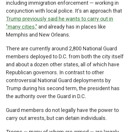
including immigration enforcement — working in
conjunction with local police. It's an approach that
Trump previously said he wants to carry out in
"many cities,"
and already has in places like
Memphis and New Orleans.
There are currently around 2,800 National Guard
members deployed to D.C. from both the city itself
and about a dozen other states, all of which have
Republican governors. In contrast to other
controversial National Guard deployments by
Trump during his second term, the president has
the authority over the Guard in D.C.
Guard members do not legally have the power to
carry out arrests, but can detain individuals.
Troops — many of whom are armed — are largely