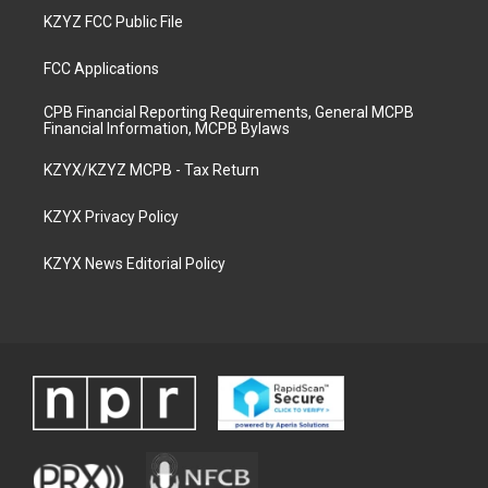
KZYZ FCC Public File
FCC Applications
CPB Financial Reporting Requirements, General MCPB
Financial Information, MCPB Bylaws
KZYX/KZYZ MCPB - Tax Return
KZYX Privacy Policy
KZYX News Editorial Policy