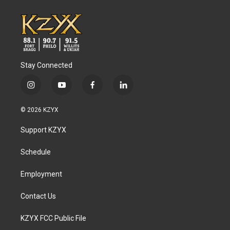
Stay Connected
i
y
f
l
n
o
a
i
s
u
c
n
© 2026 KZYX
t
t
e
k
a
u
b
e
Support KZYX
g
b
o
d
r
e
o
i
a
k
n
Schedule
m
Employment
Contact Us
KZYX FCC Public File