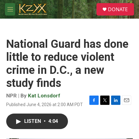
Skip to main content
S
DONATE
e
M
a
e
r
n
c
u
h
National Guard has done
u
e
little to reduce violent
r
y
crime in D.C., a new
study finds
NPR | By
Kat Lonsdorf
Published June 4, 2026 at 2:00 AM PDT
F
T
L
E
a
w
i
m
c
i
n
a
LISTEN
•
4:04
e
t
k
i
b
t
e
l
o
e
d