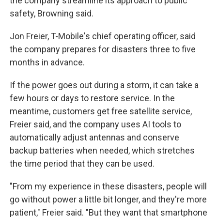
the company streamline its approach to public
safety, Browning said.
Jon Freier, T-Mobile's chief operating officer, said
the company prepares for disasters three to five
months in advance.
If the power goes out during a storm, it can take a
few hours or days to restore service. In the
meantime, customers get free satellite service,
Freier said, and the company uses AI tools to
automatically adjust antennas and conserve
backup batteries when needed, which stretches
the time period that they can be used.
"From my experience in these disasters, people will
go without power a little bit longer, and they're more
patient," Freier said. "But they want that smartphone