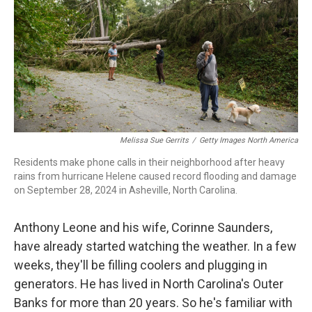
o
r
I
k
n
Melissa Sue Gerrits
/
Getty Images North America
Residents make phone calls in their neighborhood after heavy
rains from hurricane Helene caused record flooding and damage
on September 28, 2024 in Asheville, North Carolina.
Anthony Leone and his wife, Corinne Saunders,
have already started watching the weather. In a few
weeks, they'll be filling coolers and plugging in
generators. He has lived in North Carolina's Outer
Banks for more than 20 years. So he's familiar with