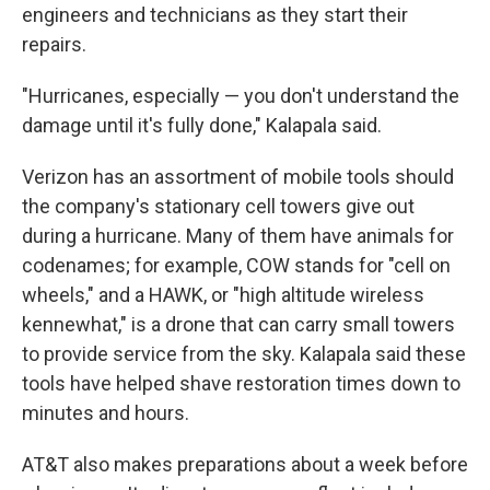
engineers and technicians as they start their
repairs.
"Hurricanes, especially — you don't understand the
damage until it's fully done," Kalapala said.
Verizon has an assortment of mobile tools should
the company's stationary cell towers give out
during a hurricane. Many of them have animals for
codenames; for example, COW stands for "cell on
wheels," and a HAWK, or "high altitude wireless
kennewhat," is a drone that can carry small towers
to provide service from the sky. Kalapala said these
tools have helped shave restoration times down to
minutes and hours.
AT&T also makes preparations about a week before