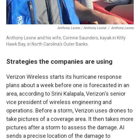
Anthony Leone / Anthony Leone
/
Anthony Leone
Anthony Leone and his wife, Corinne Saunders, kayak in Kitty
Hawk Bay, in North Carolina's Outer Banks.
Strategies the companies are using
Verizon Wireless starts its hurricane response
plans about a week before one is forecasted in an
area, according to Srini Kalapala, Verizon's senior
vice president of wireless engineering and
operations. Before a storm, Verizon uses drones to
take pictures of a coverage area. It then takes more
pictures after a storm to assess the damage. AI
sends a precise location of the damage to