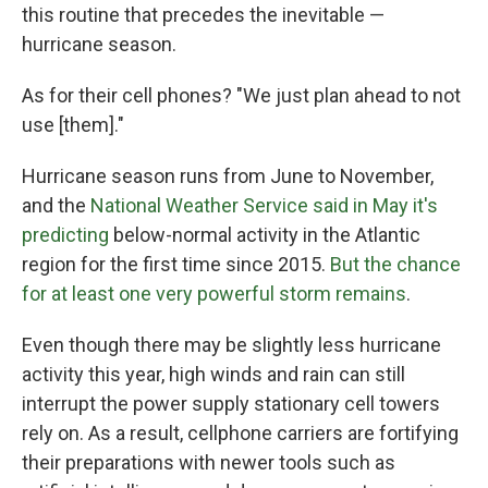
this routine that precedes the inevitable —
hurricane season.
As for their cell phones? "We just plan ahead to not
use [them]."
Hurricane season runs from June to November,
and the
National Weather Service said in May it's
predicting
below-normal activity in the Atlantic
region for the first time since 2015.
But the chance
for at least one very powerful storm remains
.
Even though there may be slightly less hurricane
activity this year, high winds and rain can still
interrupt the power supply stationary cell towers
rely on. As a result, cellphone carriers are fortifying
their preparations with newer tools such as