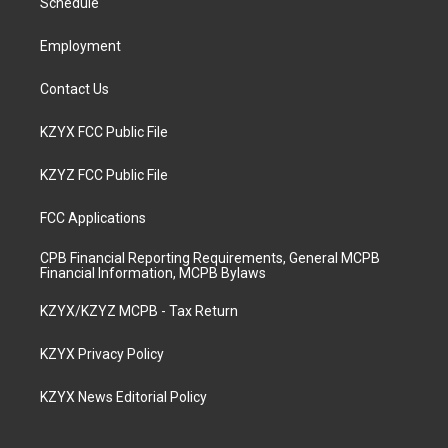
a
k
n
Schedule
m
Employment
Contact Us
KZYX FCC Public File
KZYZ FCC Public File
FCC Applications
CPB Financial Reporting Requirements, General MCPB
Financial Information, MCPB Bylaws
KZYX/KZYZ MCPB - Tax Return
KZYX Privacy Policy
KZYX News Editorial Policy