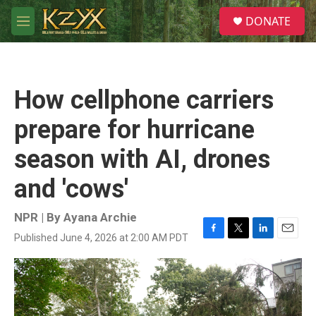
Skip to main content
S
DONATE
e
M
a
e
r
n
c
u
h
How cellphone carriers
u
e
prepare for hurricane
r
y
season with AI, drones
and 'cows'
NPR | By
Ayana Archie
Published June 4, 2026 at 2:00 AM PDT
F
T
L
E
a
w
i
m
c
i
n
a
e
t
k
i
b
t
e
l
o
e
d