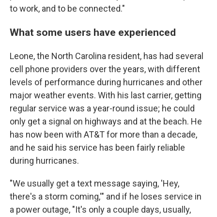
to work, and to be connected."
What some users have experienced
Leone, the North Carolina resident, has had several
cell phone providers over the years, with different
levels of performance during hurricanes and other
major weather events. With his last carrier, getting
regular service was a year-round issue; he could
only get a signal on highways and at the beach. He
has now been with AT&T for more than a decade,
and he said his service has been fairly reliable
during hurricanes.
"We usually get a text message saying, 'Hey,
there's a storm coming,'" and if he loses service in
a power outage, "It's only a couple days, usually,