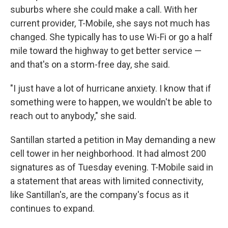
suburbs where she could make a call. With her
current provider, T-Mobile, she says not much has
changed. She typically has to use Wi-Fi or go a half
mile toward the highway to get better service —
and that's on a storm-free day, she said.
"I just have a lot of hurricane anxiety. I know that if
something were to happen, we wouldn't be able to
reach out to anybody," she said.
Santillan started a petition in May demanding a new
cell tower in her neighborhood. It had almost 200
signatures as of Tuesday evening. T-Mobile said in
a statement that areas with limited connectivity,
like Santillan's, are the company's focus as it
continues to expand.