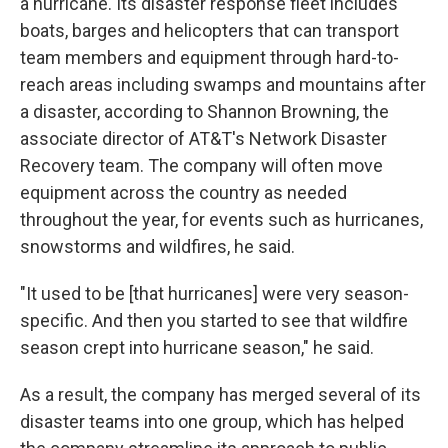
a hurricane. Its disaster response fleet includes
boats, barges and helicopters that can transport
team members and equipment through hard-to-
reach areas including swamps and mountains after
a disaster, according to Shannon Browning, the
associate director of AT&T's Network Disaster
Recovery team. The company will often move
equipment across the country as needed
throughout the year, for events such as hurricanes,
snowstorms and wildfires, he said.
"It used to be [that hurricanes] were very season-
specific. And then you started to see that wildfire
season crept into hurricane season," he said.
As a result, the company has merged several of its
disaster teams into one group, which has helped