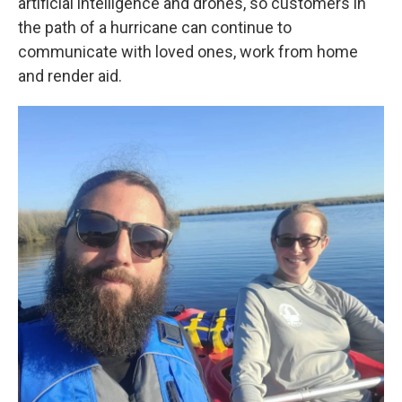
artificial intelligence and drones, so customers in
the path of a hurricane can continue to
communicate with loved ones, work from home
and render aid.