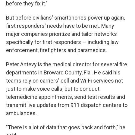
before they fix it."
But before civilians' smartphones power up again,
first responders' needs have to be met. Many
major companies prioritize and tailor networks
specifically for first responders — including law
enforcement, firefighters and paramedics.
Peter Antevy is the medical director for several fire
departments in Broward County, Fla.. He said his
teams rely on carriers' cell and Wi-Fi services not
just to make voice calls, but to conduct
telemedicine appointments, send test results and
transmit live updates from 911 dispatch centers to
ambulances.
"There is a lot of data that goes back and forth," he