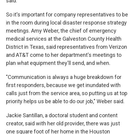
said.
So it's important for company representatives to be
in the room during local disaster response strategy
meetings. Amy Weber, the chief of emergency
medical services at the Galveston County Health
District in Texas, said representatives from Verizon
and AT&T come to her department's meetings to
plan what equipment they'll send, and when.
"Communication is always a huge breakdown for
first responders, because we get inundated with
calls just from the service area, so putting us at top
priority helps us be able to do our job," Weber said.
Jackie Santillan, a doctoral student and content
creator, said with her old provider, there was just
one square foot of her home in the Houston