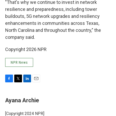
"That's why we continue to invest in network
resilience and preparedness, including tower
buildouts, 5G network upgrades and resiliency
enhancements in communities across Texas,
North Carolina and throughout the country," the
company said.
Copyright 2026 NPR
NPR News
F
T
L
E
a
w
i
m
c
i
n
a
e
t
k
i
Ayana Archie
b
t
e
l
o
e
d
o
r
I
[Copyright 2024 NPR]