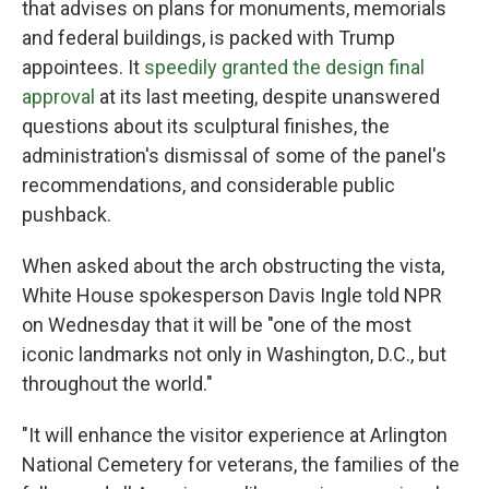
that advises on plans for monuments, memorials
and federal buildings, is packed with Trump
appointees. It
speedily granted the design final
approval
at its last meeting, despite unanswered
questions about its sculptural finishes, the
administration's dismissal of some of the panel's
recommendations, and considerable public
pushback.
When asked about the arch obstructing the vista,
White House spokesperson Davis Ingle told NPR
on Wednesday that it will be "one of the most
iconic landmarks not only in Washington, D.C., but
throughout the world."
"It will enhance the visitor experience at Arlington
National Cemetery for veterans, the families of the