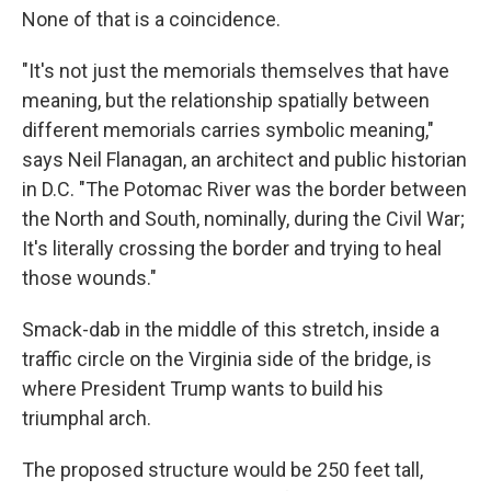
None of that is a coincidence.
"It's not just the memorials themselves that have
meaning, but the relationship spatially between
different memorials carries symbolic meaning,"
says Neil Flanagan, an architect and public historian
in D.C. "The Potomac River was the border between
the North and South, nominally, during the Civil War;
It's literally crossing the border and trying to heal
those wounds."
Smack-dab in the middle of this stretch, inside a
traffic circle on the Virginia side of the bridge, is
where President Trump wants to build his
triumphal arch.
The proposed structure would be 250 feet tall,