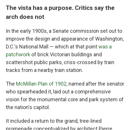
The vista has a purpose. Critics say the
arch does not
In the early 1900s, a Senate commission set out to
improve the design and appearance of Washington,
D.C.'s National Mall — which at that point
was a
patchwork
of brick Victorian buildings and
scattershot public parks, criss-crossed by train
tracks from a nearby train station.
The
McMillan Plan of 1902
, named after the senator
who spearheaded it, laid out a comprehensive
vision for the monumental core and park system of
the nation's capitol.
It included a return to the grand, tree-lined
promenade conceptualized by architect Pierre