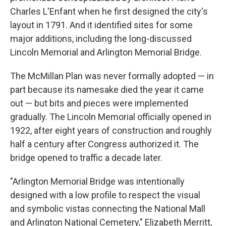
Charles L'Enfant when he first designed the city's
layout in 1791. And it identified sites for some
major additions, including the long-discussed
Lincoln Memorial and Arlington Memorial Bridge.
The McMillan Plan was never formally adopted — in
part because its namesake died the year it came
out — but bits and pieces were implemented
gradually. The Lincoln Memorial officially opened in
1922, after eight years of construction and roughly
half a century after Congress authorized it. The
bridge opened to traffic a decade later.
"Arlington Memorial Bridge was intentionally
designed with a low profile to respect the visual
and symbolic vistas connecting the National Mall
and Arlington National Cemetery," Elizabeth Merritt,