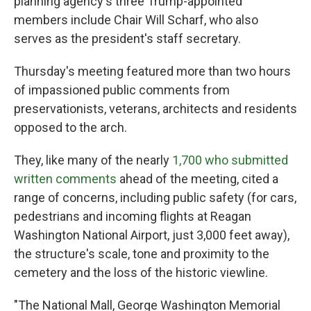
planning agency's three Trump-appointed
members include Chair Will Scharf, who also
serves as the president's staff secretary.
Thursday's meeting featured more than two hours
of impassioned public comments from
preservationists, veterans, architects and residents
opposed to the arch.
They, like many of the nearly
1,700 who submitted
written comments
ahead of the meeting, cited a
range of concerns, including public safety (for cars,
pedestrians and incoming flights at Reagan
Washington National Airport, just 3,000 feet away),
the structure's scale, tone and proximity to the
cemetery and the loss of the historic viewline.
"The National Mall, George Washington Memorial