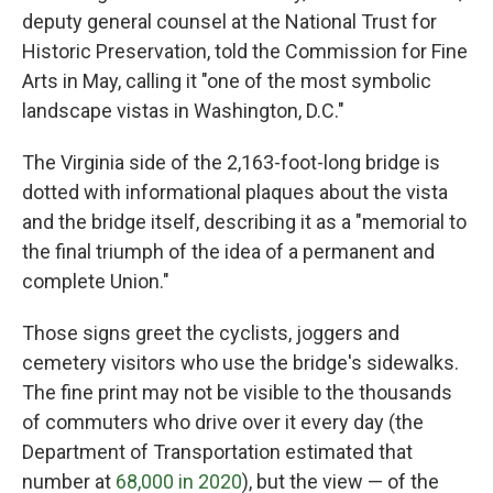
deputy general counsel at the National Trust for
Historic Preservation, told the Commission for Fine
Arts in May, calling it "one of the most symbolic
landscape vistas in Washington, D.C."
The Virginia side of the 2,163-foot-long bridge is
dotted with informational plaques about the vista
and the bridge itself, describing it as a "memorial to
the final triumph of the idea of a permanent and
complete Union."
Those signs greet the cyclists, joggers and
cemetery visitors who use the bridge's sidewalks.
The fine print may not be visible to the thousands
of commuters who drive over it every day (the
Department of Transportation estimated that
number at
68,000 in 2020
), but the view — of the