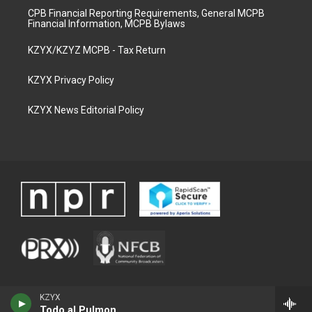
CPB Financial Reporting Requirements, General MCPB
Financial Information, MCPB Bylaws
KZYX/KZYZ MCPB - Tax Return
KZYX Privacy Policy
KZYX News Editorial Policy
KZYX
Todo al Pulmon