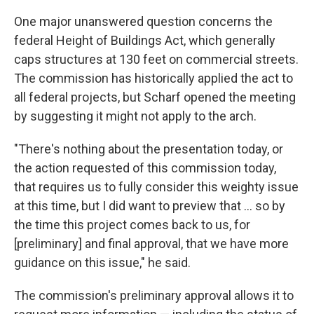
One major unanswered question concerns the
federal Height of Buildings Act, which generally
caps structures at 130 feet on commercial streets.
The commission has historically applied the act to
all federal projects, but Scharf opened the meeting
by suggesting it might not apply to the arch.
"There's nothing about the presentation today, or
the action requested of this commission today,
that requires us to fully consider this weighty issue
at this time, but I did want to preview that ... so by
the time this project comes back to us, for
[preliminary] and final approval, that we have more
guidance on this issue," he said.
The commission's preliminary approval allows it to