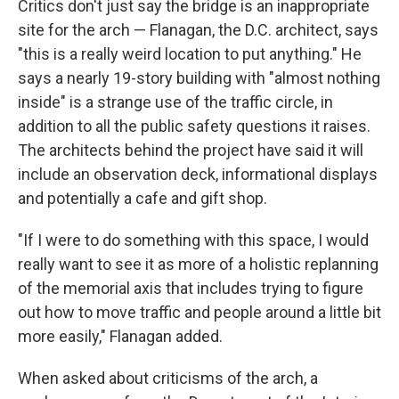
Critics don't just say the bridge is an inappropriate
site for the arch — Flanagan, the D.C. architect, says
"this is a really weird location to put anything." He
says a nearly 19-story building with "almost nothing
inside" is a strange use of the traffic circle, in
addition to all the public safety questions it raises.
The architects behind the project have said it will
include an observation deck, informational displays
and potentially a cafe and gift shop.
"If I were to do something with this space, I would
really want to see it as more of a holistic replanning
of the memorial axis that includes trying to figure
out how to move traffic and people around a little bit
more easily," Flanagan added.
When asked about criticisms of the arch, a