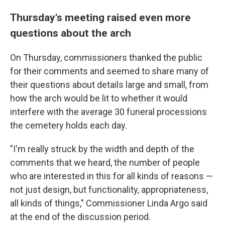
Thursday's meeting raised even more
questions about the arch
On Thursday, commissioners thanked the public
for their comments and seemed to share many of
their questions about details large and small, from
how the arch would be lit to whether it would
interfere with the average 30 funeral processions
the cemetery holds each day.
"I'm really struck by the width and depth of the
comments that we heard, the number of people
who are interested in this for all kinds of reasons —
not just design, but functionality, appropriateness,
all kinds of things," Commissioner Linda Argo said
at the end of the discussion period.