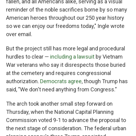
fallen, and all Americans alike, serving as a visual
reminder of the noble sacrifices borne by so many
American heroes throughout our 250 year history
so we can enjoy our freedoms today," Ingle wrote
over email.
But the project still has more legal and procedural
hurdles to clear —
including a lawsuit
by Vietnam
War veterans who say it disrespects those buried
at the cemetery and requires congressional
authorization.
Democrats agree
, though Trump has
said, "We don't need anything from Congress."
The arch took another small step forward on
Thursday, when the National Capital Planning
Commission voted 9-1 to advance the proposal to
the next stage of consideration. The federal urban