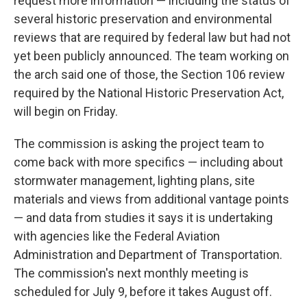
request more information — including the status of
several historic preservation and environmental
reviews that are required by federal law but had not
yet been publicly announced. The team working on
the arch said one of those, the Section 106 review
required by the National Historic Preservation Act,
will begin on Friday.
The commission is asking the project team to
come back with more specifics — including about
stormwater management, lighting plans, site
materials and views from additional vantage points
— and data from studies it says it is undertaking
with agencies like the Federal Aviation
Administration and Department of Transportation.
The commission's next monthly meeting is
scheduled for July 9, before it takes August off.