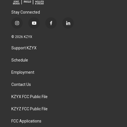
Stay Connected
i
y
f
l
n
o
a
i
s
u
c
n
© 2026 KZYX
t
t
e
k
a
u
b
e
Support KZYX
g
b
o
d
r
e
o
i
a
k
n
Schedule
m
Employment
Contact Us
KZYX FCC Public File
KZYZ FCC Public File
FCC Applications