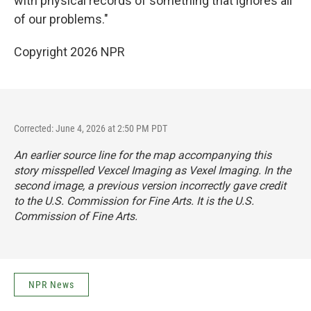
with physical records of something that ignores all
of our problems."
Copyright 2026 NPR
Corrected: June 4, 2026 at 2:50 PM PDT
An earlier source line for the map accompanying this
story misspelled Vexcel Imaging as Vexel Imaging. In the
second image, a previous version incorrectly gave credit
to the U.S. Commission for Fine Arts. It is the U.S.
Commission of Fine Arts.
NPR News