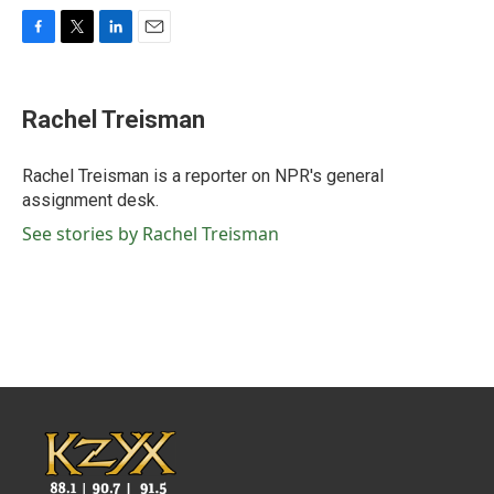
F
T
L
E
a
w
i
m
c
i
n
a
e
t
k
i
Rachel Treisman
b
t
e
l
o
e
d
o
r
I
Rachel Treisman is a reporter on NPR's general
k
n
assignment desk.
See stories by Rachel Treisman