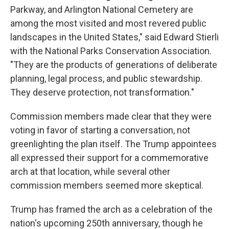
Parkway, and Arlington National Cemetery are
among the most visited and most revered public
landscapes in the United States," said Edward Stierli
with the National Parks Conservation Association.
"They are the products of generations of deliberate
planning, legal process, and public stewardship.
They deserve protection, not transformation."
Commission members made clear that they were
voting in favor of starting a conversation, not
greenlighting the plan itself. The Trump appointees
all expressed their support for a commemorative
arch at that location, while several other
commission members seemed more skeptical.
Trump has framed the arch as a celebration of the
nation's upcoming 250th anniversary, though he