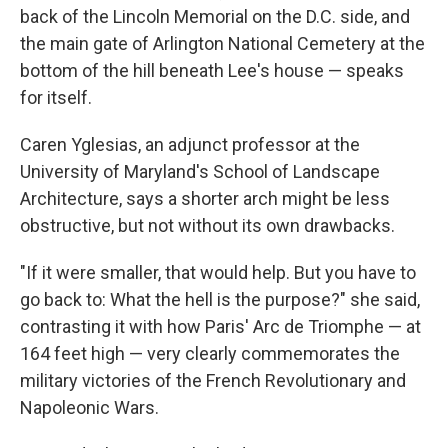
back of the Lincoln Memorial on the D.C. side, and
the main gate of Arlington National Cemetery at the
bottom of the hill beneath Lee's house — speaks
for itself.
Caren Yglesias, an adjunct professor at the
University of Maryland's School of Landscape
Architecture, says a shorter arch might be less
obstructive, but not without its own drawbacks.
"If it were smaller, that would help. But you have to
go back to: What the hell is the purpose?" she said,
contrasting it with how Paris' Arc de Triomphe — at
164 feet high — very clearly commemorates the
military victories of the French Revolutionary and
Napoleonic Wars.