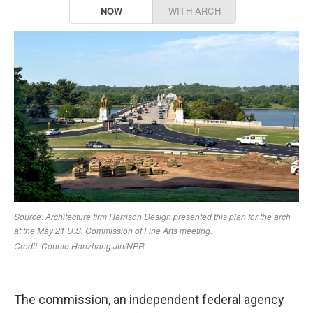
The commission, an independent federal agency