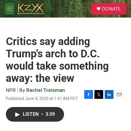
Skip to main content
S
DONATE
e
M
a
e
r
n
c
u
h
Critics say adding
u
e
Trump's arch to D.C.
r
y
would take something
away: the view
NPR | By
Rachel Treisman
Published June 4, 2026 at 1:41 AM PDT
F
T
L
E
a
w
i
m
c
i
n
a
LISTEN
•
3:39
e
t
k
i
b
t
e
l
o
e
d