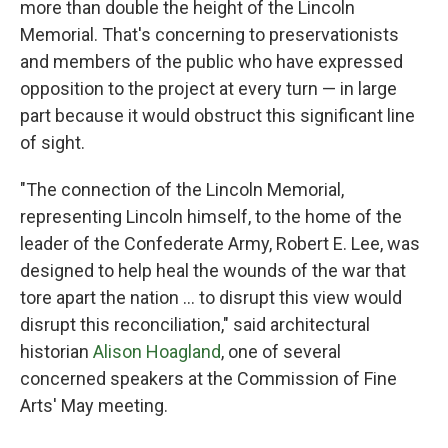
more than double the height of the Lincoln
Memorial. That's concerning to preservationists
and members of the public who have expressed
opposition to the project at every turn — in large
part because it would obstruct this significant line
of sight.
"The connection of the Lincoln Memorial,
representing Lincoln himself, to the home of the
leader of the Confederate Army, Robert E. Lee, was
designed to help heal the wounds of the war that
tore apart the nation … to disrupt this view would
disrupt this reconciliation," said architectural
historian
Alison Hoagland
, one of several
concerned speakers at the Commission of Fine
Arts' May meeting.