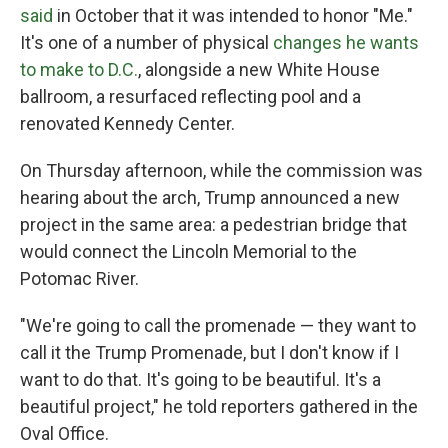
said
in October that it was intended to honor "Me."
It's one of a number of physical
changes he wants
to make to D.C.
, alongside a new White House
ballroom, a resurfaced reflecting pool and a
renovated Kennedy Center.
On Thursday afternoon, while the commission was
hearing about the arch, Trump announced a new
project in the same area: a pedestrian bridge that
would connect the Lincoln Memorial to the
Potomac River.
"We're going to call the promenade — they want to
call it the Trump Promenade, but I don't know if I
want to do that. It's going to be beautiful. It's a
beautiful project," he told reporters gathered in the
Oval Office.