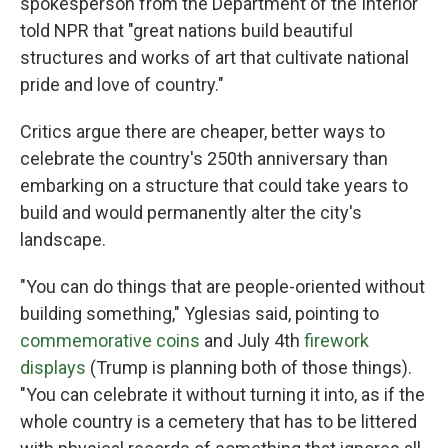
spokesperson from the Department of the Interior
told NPR that "great nations build beautiful
structures and works of art that cultivate national
pride and love of country."
Critics argue there are cheaper, better ways to
celebrate the country's 250th anniversary than
embarking on a structure that could take years to
build and would permanently alter the city's
landscape.
"You can do things that are people-oriented without
building something," Yglesias said, pointing to
commemorative coins
and July 4th
firework
displays
(Trump is planning both of those things).
"You can celebrate it without turning it into, as if the
whole country is a cemetery that has to be littered