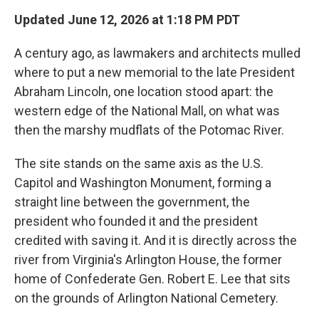
Updated June 12, 2026 at 1:18 PM PDT
A century ago, as lawmakers and architects mulled
where to put a new memorial to the late President
Abraham Lincoln, one location stood apart: the
western edge of the National Mall, on what was
then the marshy mudflats of the Potomac River.
The site stands on the same axis as the U.S.
Capitol and Washington Monument, forming a
straight line between the government, the
president who founded it and the president
credited with saving it. And it is directly across the
river from Virginia's Arlington House, the former
home of Confederate Gen. Robert E. Lee that sits
on the grounds of Arlington National Cemetery.