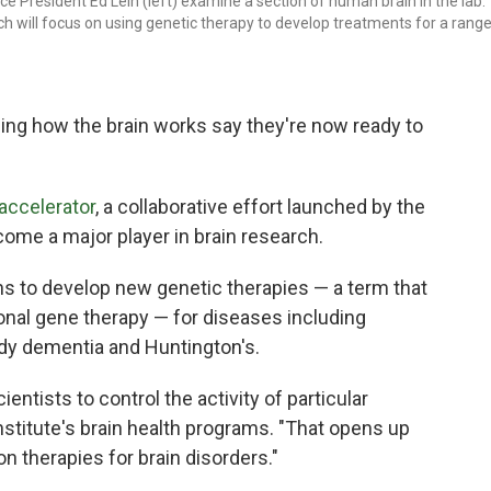
Vice President Ed Lein (left) examine a section of human brain in the lab.
ch will focus on using genetic therapy to develop treatments for a rang
ing how the brain works say they're now ready to
 accelerator
, a collaborative effort launched by the
ecome a major player in brain research.
ans to develop new genetic therapies — a term that
ional gene therapy — for diseases including
ody dementia and Huntington's.
entists to control the activity of particular
institute's brain health programs. "That opens up
ion therapies for brain disorders."