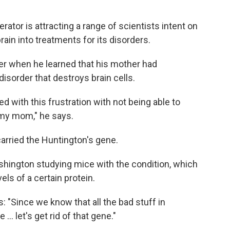
erator is attracting a range of scientists intent on
rain into treatments for its disorders.
ger when he learned that his mother had
 disorder that destroys brain cells.
d with this frustration with not being able to
my mom," he says.
 carried the Huntington's gene.
shington studying mice with the condition, which
els of a certain protein.
: "Since we know that all the bad stuff in
 let's get rid of that gene."