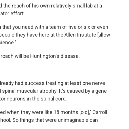
 the reach of his own relatively small lab at a
ator effort.
ch that you need with a team of five or six or even
eople they have here at the Allen Institute [allow
cience."
pproach will be Huntington's disease.
lready had success treating at least one nerve
ed spinal muscular atrophy. It's caused by a gene
or neurons in the spinal cord.
ied when they were like 18 months [old]," Carroll
chool. So things that were unimaginable can