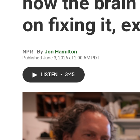
how the brain
on fixing it, 
NPR | By
Jon Hamilton
Published June 3, 2026 at 2:00 AM PDT
LISTEN
•
3:45