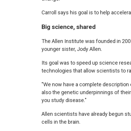
Carroll says his goal is to help acceler
Big science, shared
The Allen Institute was founded in 200
younger sister, Jody Allen.
Its goal was to speed up science rese
technologies that allow scientists to r
"We now have a complete description of
also the genetic underpinnings of their
you study disease."
Allen scientists have already begun s
cells in the brain.