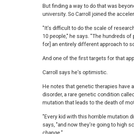
But finding a way to do that was beyond
university. So Carroll joined the acceler
"It's difficult to do the scale of resear
10 people," he says. "The hundreds of p
for] an entirely different approach to s
And one of the first targets for that a
Carroll says he's optimistic.
He notes that genetic therapies have a
disorder, a rare genetic condition call
mutation that leads to the death of mot
"Every kid with this horrible mutation d
says, "and now they're going to high s
change."