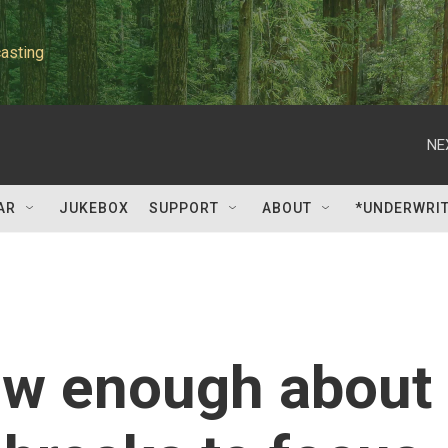
asting
NE
AR
JUKEBOX
SUPPORT
ABOUT
*UNDERWRI
ow enough about