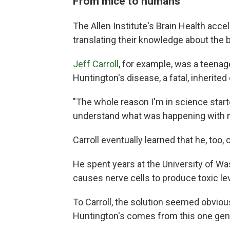
From mice to humans
The Allen Institute's Brain Health accel
translating their knowledge about the b
Jeff Carroll
, for example, was a teena
Huntington's disease, a fatal, inherited
"The whole reason I'm in science starte
understand what was happening with 
Carroll eventually learned that he, too,
He spent years at the University of Wa
causes nerve cells to produce toxic lev
To Carroll, the solution seemed obvious
Huntington's comes from this one gene …