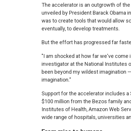
The accelerator is an outgrowth of the 
unveiled by President Barack Obama in 
was to create tools that would allow sc
eventually, to develop treatments.
But the effort has progressed far fast
"I am shocked at how far we've come in
investigator at the National Institutes o
been beyond my wildest imagination — 
imagination."
Support for the accelerator includes a
$100 million from the Bezos family and
Institutes of Health, Amazon Web Serv
wide range of hospitals, universities 