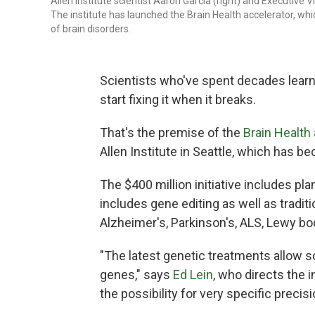
Allen Institute scientist Aaron Garcia (right) and Executive 
The institute has launched the Brain Health accelerator, whi
of brain disorders.
Scientists who've spent decades learn
start fixing it when it breaks.
That's the premise of the
Brain Health
Allen Institute in Seattle, which has b
The $400 million initiative includes pl
includes gene editing as well as tradit
Alzheimer's, Parkinson's, ALS, Lewy b
"The latest genetic treatments allow sci
genes," says
Ed Lein
, who directs the 
the possibility for very specific precis