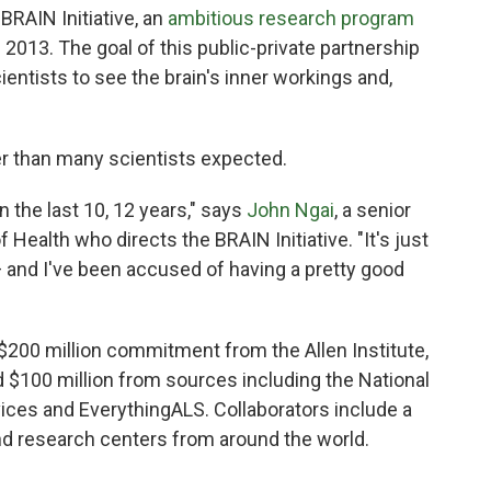
BRAIN Initiative, an
ambitious research program
2013. The goal of this public-private partnership
ientists to see the brain's inner workings and,
er than many scientists expected.
 the last 10, 12 years," says
John Ngai
, a senior
f Health who directs the BRAIN Initiative. "It's just
and I've been accused of having a pretty good
 $200 million commitment from the Allen Institute,
 $100 million from sources including the National
ices and EverythingALS. Collaborators include a
and research centers from around the world.