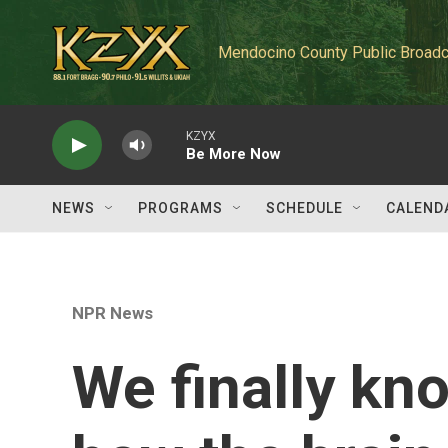
Skip to main content
Mendocino County Public Broadc
KZYX
Be More Now
NEWS
PROGRAMS
SCHEDULE
CALEND
NPR News
We finally kn