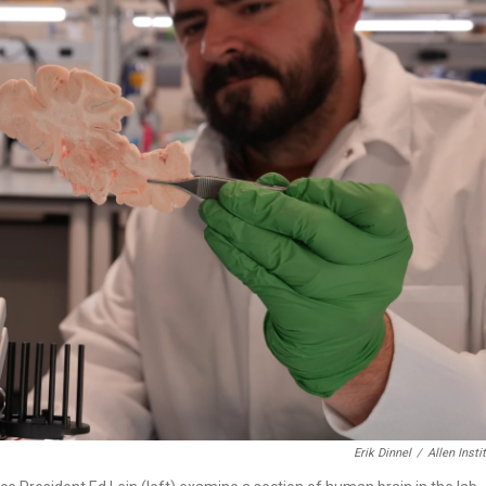
Erik Dinnel
/
Allen Insti