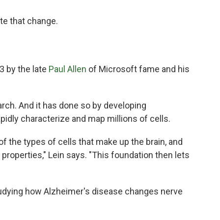
ate that change.
3 by the late
Paul Allen
of Microsoft fame and his
arch. And it has done so by developing
apidly characterize and map millions of cells.
 the types of cells that make up the brain, and
 properties," Lein says. "This foundation then lets
tudying how Alzheimer's disease changes nerve