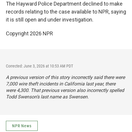
The Hayward Police Department declined to make
records relating to the case available to NPR, saying
it is still open and under investigation.
Copyright 2026 NPR
Corrected: June 3, 2026 at 10:53 AM PDT
A previous version of this story incorrectly said there were
7,000 wire theft incidents in California last year, there
were 4,300. That previous version also incorrectly spelled
Todd Swenson’s last name as Swensen.
NPR News