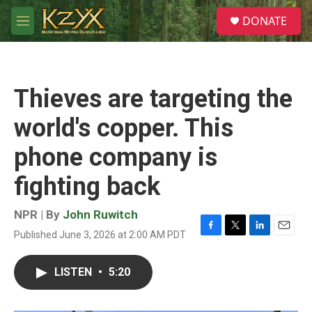
Skip to main content
S
DONATE
e
M
a
e
r
n
c
u
h
Thieves are targeting the
u
e
world's copper. This
r
y
phone company is
fighting back
NPR | By
John Ruwitch
Published June 3, 2026 at 2:00 AM PDT
F
T
L
E
a
w
i
m
c
i
n
a
LISTEN
•
5:20
e
t
k
i
b
t
e
l
o
e
d