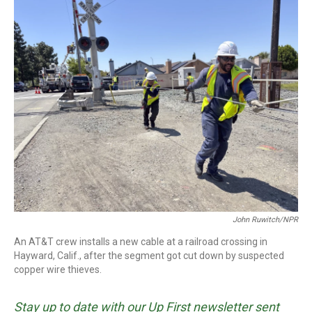
o
r
I
k
n
John Ruwitch/NPR
An AT&T crew installs a new cable at a railroad crossing in
Hayward, Calif., after the segment got cut down by suspected
copper wire thieves.
Stay up to date with our Up First newsletter sent