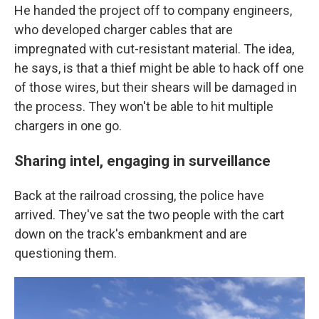
He handed the project off to company engineers,
who developed charger cables that are
impregnated with cut-resistant material. The idea,
he says, is that a thief might be able to hack off one
of those wires, but their shears will be damaged in
the process. They won't be able to hit multiple
chargers in one go.
Sharing intel, engaging in surveillance
Back at the railroad crossing, the police have
arrived. They've sat the two people with the cart
down on the track's embankment and are
questioning them.