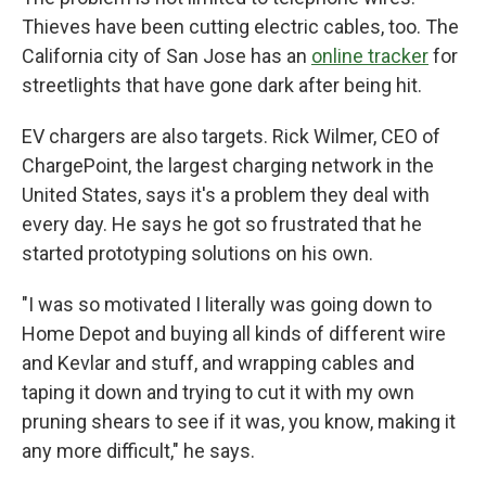
Thieves have been cutting electric cables, too. The
California city of San Jose has an
online tracker
for
streetlights that have gone dark after being hit.
EV chargers are also targets. Rick Wilmer, CEO of
ChargePoint, the largest charging network in the
United States, says it's a problem they deal with
every day. He says he got so frustrated that he
started prototyping solutions on his own.
"I was so motivated I literally was going down to
Home Depot and buying all kinds of different wire
and Kevlar and stuff, and wrapping cables and
taping it down and trying to cut it with my own
pruning shears to see if it was, you know, making it
any more difficult," he says.