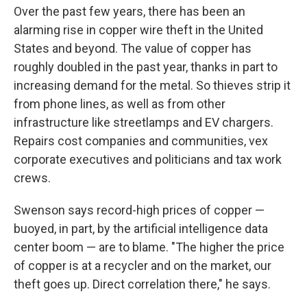
Over the past few years, there has been an
alarming rise in copper wire theft in the United
States and beyond. The value of copper has
roughly doubled in the past year, thanks in part to
increasing demand for the metal. So thieves strip it
from phone lines, as well as from other
infrastructure like streetlamps and EV chargers.
Repairs cost companies and communities, vex
corporate executives and politicians and tax work
crews.
Swenson says record-high prices of copper —
buoyed, in part, by the artificial intelligence data
center boom — are to blame. "The higher the price
of copper is at a recycler and on the market, our
theft goes up. Direct correlation there," he says.