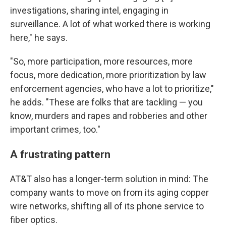
investigations, sharing intel, engaging in
surveillance. A lot of what worked there is working
here," he says.
"So, more participation, more resources, more
focus, more dedication, more prioritization by law
enforcement agencies, who have a lot to prioritize,"
he adds. "These are folks that are tackling — you
know, murders and rapes and robberies and other
important crimes, too."
A frustrating pattern
AT&T also has a longer-term solution in mind: The
company wants to move on from its aging copper
wire networks, shifting all of its phone service to
fiber optics.