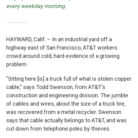
every weekday morning.
HAYWARD, Calif. – In an industrial yard off a
highway east of San Francisco, AT&T workers
crowd around cold, hard evidence of a growing
problem.
"Sitting here [is] a truck full of what is stolen copper
cable," says Todd Swenson, from AT&T's
construction and engineering division. The jumble
of cables and wires, about the size of a truck tire,
was recovered from a metal recycler. Swenson
says that cable actually belongs to AT&T, and was
cut down from telephone poles by thieves.