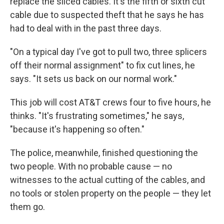
replace the sliced cables. It's the fifth or sixth cut
cable due to suspected theft that he says he has
had to deal with in the past three days.
"On a typical day I've got to pull two, three splicers
off their normal assignment" to fix cut lines, he
says. "It sets us back on our normal work."
This job will cost AT&T crews four to five hours, he
thinks. "It's frustrating sometimes," he says,
"because it's happening so often."
The police, meanwhile, finished questioning the
two people. With no probable cause — no
witnesses to the actual cutting of the cables, and
no tools or stolen property on the people — they let
them go.