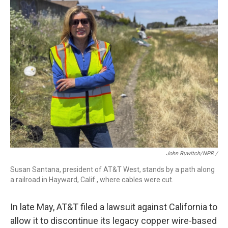
John Ruwitch/NPR /
Susan Santana, president of AT&T West, stands by a path along
a railroad in Hayward, Calif., where cables were cut.
In late May, AT&T filed a lawsuit against California to
allow it to discontinue its legacy copper wire-based