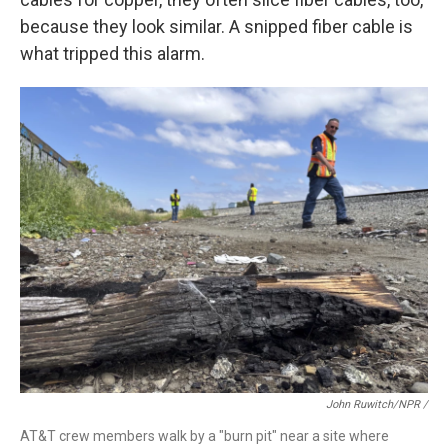
because they look similar. A snipped fiber cable is
what tripped this alarm.
John Ruwitch/NPR /
AT&T crew members walk by a "burn pit" near a site where