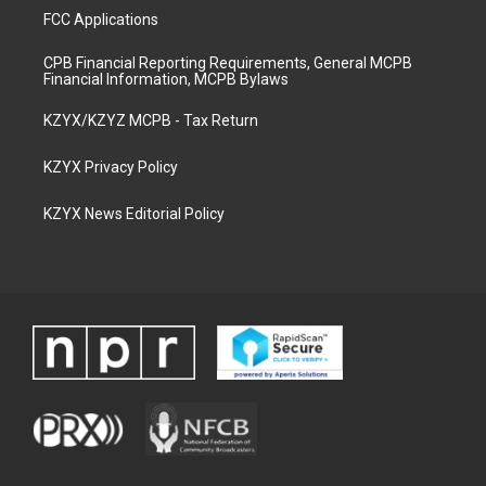
FCC Applications
CPB Financial Reporting Requirements, General MCPB
Financial Information, MCPB Bylaws
KZYX/KZYZ MCPB - Tax Return
KZYX Privacy Policy
KZYX News Editorial Policy