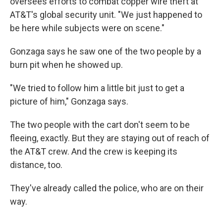
oversees efforts to combat copper wire theft at
AT&T's global security unit. "We just happened to
be here while subjects were on scene."
Gonzaga says he saw one of the two people by a
burn pit when he showed up.
"We tried to follow him a little bit just to get a
picture of him," Gonzaga says.
The two people with the cart don't seem to be
fleeing, exactly. But they are staying out of reach of
the AT&T crew. And the crew is keeping its
distance, too.
They've already called the police, who are on their
way.