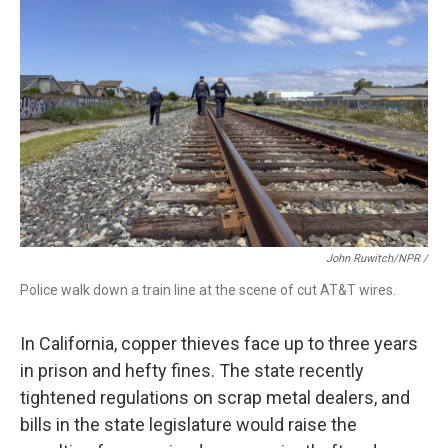
John Ruwitch/NPR /
Police walk down a train line at the scene of cut AT&T wires.
In California, copper thieves face up to three years
in prison and hefty fines. The state recently
tightened regulations on scrap metal dealers, and
bills in the state legislature would raise the