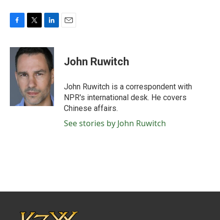
F
T
L
E
a
w
i
m
c
i
n
a
e
t
k
i
John Ruwitch
b
t
e
l
o
e
d
o
r
I
John Ruwitch is a correspondent with
k
n
NPR's international desk. He covers
Chinese affairs.
See stories by John Ruwitch