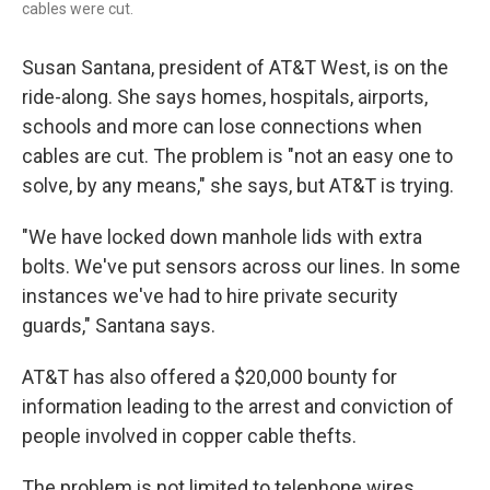
cables were cut.
Susan Santana, president of AT&T West, is on the
ride-along. She says homes, hospitals, airports,
schools and more can lose connections when
cables are cut. The problem is "not an easy one to
solve, by any means," she says, but AT&T is trying.
"We have locked down manhole lids with extra
bolts. We've put sensors across our lines. In some
instances we've had to hire private security
guards," Santana says.
AT&T has also offered a $20,000 bounty for
information leading to the arrest and conviction of
people involved in copper cable thefts.
The problem is not limited to telephone wires.