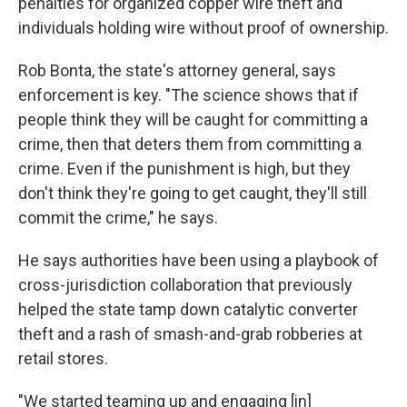
penalties for organized copper wire theft and
individuals holding wire without proof of ownership.
Rob Bonta, the state's attorney general, says
enforcement is key. "The science shows that if
people think they will be caught for committing a
crime, then that deters them from committing a
crime. Even if the punishment is high, but they
don't think they're going to get caught, they'll still
commit the crime," he says.
He says authorities have been using a playbook of
cross-jurisdiction collaboration that previously
helped the state tamp down catalytic converter
theft and a rash of smash-and-grab robberies at
retail stores.
"We started teaming up and engaging [in]