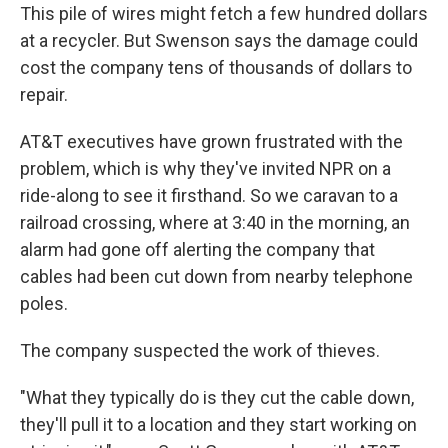
This pile of wires might fetch a few hundred dollars
at a recycler. But Swenson says the damage could
cost the company tens of thousands of dollars to
repair.
AT&T executives have grown frustrated with the
problem, which is why they've invited NPR on a
ride-along to see it firsthand. So we caravan to a
railroad crossing, where at 3:40 in the morning, an
alarm had gone off alerting the company that
cables had been cut down from nearby telephone
poles.
The company suspected the work of thieves.
"What they typically do is they cut the cable down,
they'll pull it to a location and they start working on