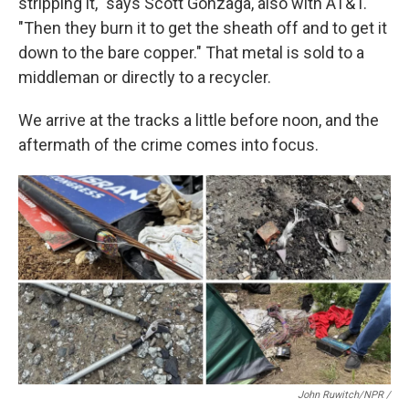
stripping it," says Scott Gonzaga, also with AT&T.
"Then they burn it to get the sheath off and to get it
down to the bare copper." That metal is sold to a
middleman or directly to a recycler.
We arrive at the tracks a little before noon, and the
aftermath of the crime comes into focus.
John Ruwitch/NPR /