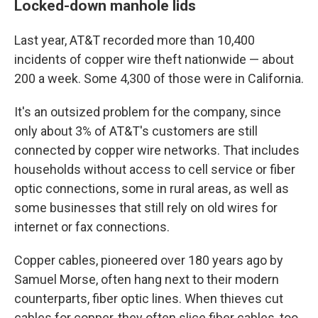
Locked-down manhole lids
Last year, AT&T recorded more than 10,400
incidents of copper wire theft nationwide — about
200 a week. Some 4,300 of those were in California.
It's an outsized problem for the company, since
only about 3% of AT&T's customers are still
connected by copper wire networks. That includes
households without access to cell service or fiber
optic connections, some in rural areas, as well as
some businesses that still rely on old wires for
internet or fax connections.
Copper cables, pioneered over 180 years ago by
Samuel Morse, often hang next to their modern
counterparts, fiber optic lines. When thieves cut
cables for copper, they often slice fiber cables, too,