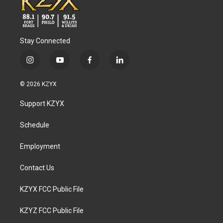
Stay Connected
i
y
f
l
n
o
a
i
s
u
c
n
© 2026 KZYX
t
t
e
k
a
u
b
e
Support KZYX
g
b
o
d
r
e
o
i
a
k
n
Schedule
m
Employment
Contact Us
KZYX FCC Public File
KZYZ FCC Public File