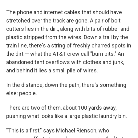
The phone and internet cables that should have
stretched over the track are gone. A pair of bolt
cutters lies in the dirt, along with bits of rubber and
plastic stripped from the wires. Down a trail by the
train line, there's a string of freshly charred spots in
the dirt — what the AT&T crew call "burn pits." An
abandoned tent overflows with clothes and junk,
and behind it lies a small pile of wires.
In the distance, down the path, there's something
else: people.
There are two of them, about 100 yards away,
pushing what looks like a large plastic laundry bin.
"This is a first," says Michael Riensch, who