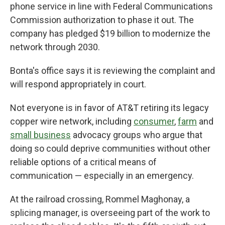
phone service in line with Federal Communications
Commission authorization to phase it out. The
company has pledged $19 billion to modernize the
network through 2030.
Bonta's office says it is reviewing the complaint and
will respond appropriately in court.
Not everyone is in favor of AT&T retiring its legacy
copper wire network, including
consumer
,
farm
and
small business
advocacy groups who argue that
doing so could deprive communities without other
reliable options of a critical means of
communication — especially in an emergency.
At the railroad crossing, Rommel Maghonay, a
splicing manager, is overseeing part of the work to