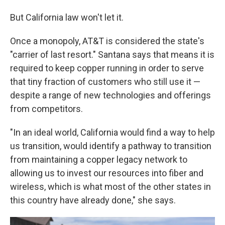
But California law won't let it.
Once a monopoly, AT&T is considered the state's
"carrier of last resort." Santana says that means it is
required to keep copper running in order to serve
that tiny fraction of customers who still use it —
despite a range of new technologies and offerings
from competitors.
"In an ideal world, California would find a way to help
us transition, would identify a pathway to transition
from maintaining a copper legacy network to
allowing us to invest our resources into fiber and
wireless, which is what most of the other states in
this country have already done," she says.