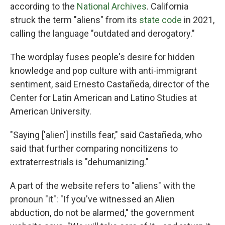
according to the
National Archives
. California
struck the term "aliens" from its
state code
in 2021,
calling the language "outdated and derogatory."
The wordplay fuses people's desire for hidden
knowledge and pop culture with anti-immigrant
sentiment, said Ernesto Castañeda, director of the
Center for Latin American and Latino Studies at
American University.
"Saying ['alien'] instills fear," said Castañeda, who
said that further comparing noncitizens to
extraterrestrials is "dehumanizing."
A part of the website refers to "aliens" with the
pronoun "it": "If you've witnessed an Alien
abduction, do not be alarmed," the government