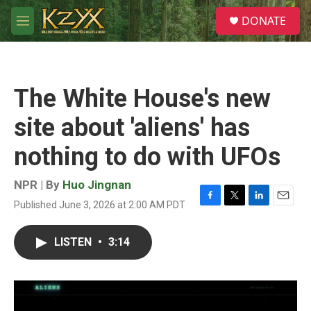
Skip to main content
S
DONATE
e
M
a
e
r
n
c
u
h
The White House's new
u
e
site about 'aliens' has
r
y
nothing to do with UFOs
NPR | By
Huo Jingnan
Published June 3, 2026 at 2:00 AM PDT
F
T
L
E
a
w
i
m
c
i
n
a
LISTEN
•
3:14
e
t
k
i
b
t
e
l
o
e
d
o
r
I
k
n