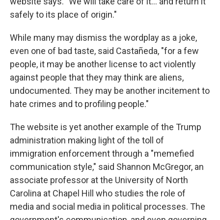
website says. "We will take care of it… and return it
safely to its place of origin."
While many may dismiss the wordplay as a joke,
even one of bad taste, said Castañeda, "for a few
people, it may be another license to act violently
against people that they may think are aliens,
undocumented. They may be another incitement to
hate crimes and to profiling people."
The website is yet another example of the Trump
administration making light of the toll of
immigration enforcement through a "memefied
communication style," said Shannon McGregor, an
associate professor at the University of North
Carolina at Chapel Hill who studies the role of
media and social media in political processes. The
government's communication, and even governing