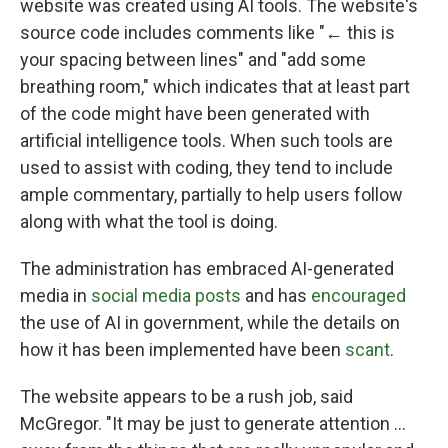
website was created using AI tools. The website's
source code includes comments like "← this is
your spacing between lines" and "add some
breathing room," which indicates that at least part
of the code might have been generated with
artificial intelligence tools. When such tools are
used to assist with coding, they tend to include
ample commentary, partially to help users follow
along with what the tool is doing.
The administration has embraced AI-generated
media in
social media posts
and has
encouraged
the use of AI in government, while the details on
how it has been implemented have been
scant
.
The website appears to be a rush job, said
McGregor. "It may be just to generate attention …