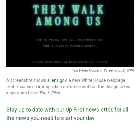
The White House
/
Screenshot By NPR
A screenshot shows
aliens.gov
, a new White House webpage
that focuses on immigration enforcement but the design takes
inspiration from
The
X-Files
.
Stay up to date with our Up First newsletter, for all
the news you need to start your day
.