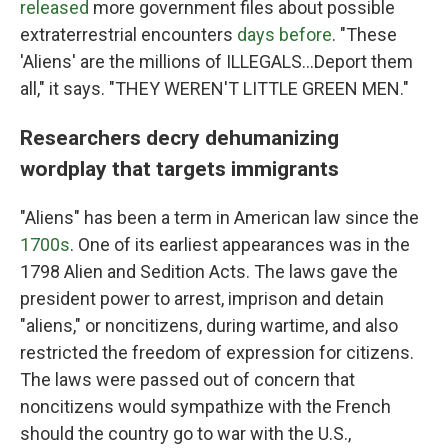
released
more government files about possible
extraterrestrial encounters
days before
. "These
'Aliens' are the millions of ILLEGALS...Deport them
all," it says. "THEY WEREN'T LITTLE GREEN MEN."
Researchers decry dehumanizing
wordplay that targets immigrants
"Aliens" has been a term in American law since the
1700s
. One of its earliest appearances was in the
1798 Alien and Sedition Acts. The laws gave the
president power to arrest, imprison and detain
"aliens," or noncitizens, during wartime, and also
restricted the freedom of expression for citizens.
The laws were passed out of concern that
noncitizens would sympathize with the French
should the country go to war with the U.S.,