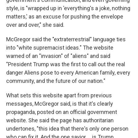
style, is "wrapped up in 'everything's a joke, nothing
matters,' as an excuse for pushing the envelope
over and over," she said.
McGregor said the "extraterrestrial" language ties
into "white supremacist ideas." The website
warned of an "invasion" of "aliens" and said
"President Trump was the first to call out the real
danger Aliens pose to every American family, every
community, and the future of our nation."
What sets this website apart from previous
messages, McGregor said, is that it's clearly
propaganda, posted on an official government
website. She said the page has authoritarian
undertones, "this idea that there's only one person
who can fix it. And the one savior … is Trump