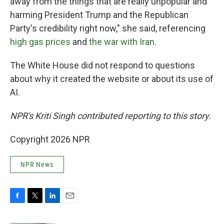
away from the things that are really unpopular and
harming President Trump and the Republican
Party's credibility right now," she said, referencing
high gas prices
and
the war with Iran
.
The White House did not respond to questions
about why it created the website or about its use of
AI.
NPR's Kriti Singh contributed reporting to this story.
Copyright 2026 NPR
NPR News
F
T
L
E
a
w
i
m