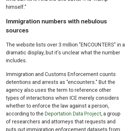
himself."
Immigration numbers with nebulous
sources
The website lists over 3 million "ENCOUNTERS" in a
dramatic display, but it's unclear what the number
includes.
Immigration and Customs Enforcement counts
detentions and arrests as "encounters." But the
agency also uses the term to reference other
types of interactions when ICE merely considers
whether to enforce the law against a person,
according to the
Deportation Data Project
, a group
of researchers and attorneys that requests and
puts out immigration enforcement datasets from