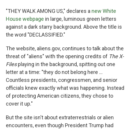
"THEY WALK AMONG US," declares a
new White
House webpage
in large, luminous green letters
against a dark starry background. Above the title is
the word "DECLASSIFIED."
The website, aliens.gov, continues to talk about the
threat of "aliens" with the opening credits of
The X-
Files
playing in the background, spitting out one
letter at a time: "they do not belong here ...
Countless presidents, congressmen, and senior
officials knew exactly what was happening. Instead
of protecting American citizens, they chose to
cover it up."
But the site isn't about extraterrestrials or alien
encounters, even though President Trump had