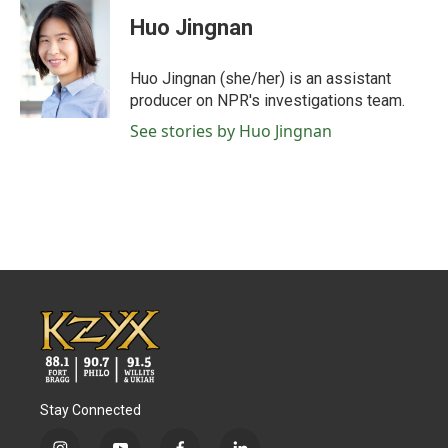
c
i
n
a
e
t
k
i
Huo Jingnan
b
t
e
l
o
e
d
o
r
I
Huo Jingnan (she/her) is an assistant
k
n
producer on NPR's investigations team.
See stories by Huo Jingnan
Stay Connected