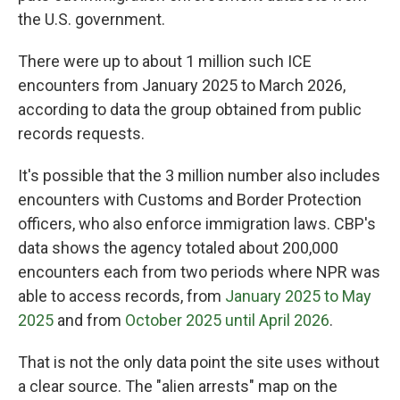
the U.S. government.
There were up to about 1 million such ICE
encounters from January 2025 to March 2026,
according to data the group obtained from public
records requests.
It's possible that the 3 million number also includes
encounters with Customs and Border Protection
officers, who also enforce immigration laws. CBP's
data shows the agency totaled about 200,000
encounters each from two periods where NPR was
able to access records, from
January 2025 to May
2025
and from
October 2025 until April 2026
.
That is not the only data point the site uses without
a clear source. The "alien arrests" map on the