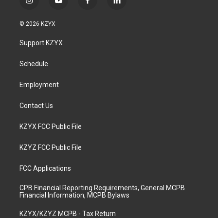
i
y
f
l
n
o
a
i
s
u
c
n
© 2026 KZYX
t
t
e
k
a
u
b
e
Support KZYX
g
b
o
d
r
e
o
i
a
k
n
Schedule
m
Employment
Contact Us
KZYX FCC Public File
KZYZ FCC Public File
FCC Applications
CPB Financial Reporting Requirements, General MCPB
Financial Information, MCPB Bylaws
KZYX/KZYZ MCPB - Tax Return