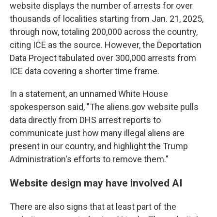
website displays the number of arrests for over
thousands of localities starting from Jan. 21, 2025,
through now, totaling 200,000 across the country,
citing ICE as the source. However, the Deportation
Data Project tabulated over 300,000 arrests from
ICE data covering a shorter time frame.
In a statement, an unnamed White House
spokesperson said, "The aliens.gov website pulls
data directly from DHS arrest reports to
communicate just how many illegal aliens are
present in our country, and highlight the Trump
Administration's efforts to remove them."
Website design may have involved AI
There are also signs that at least part of the