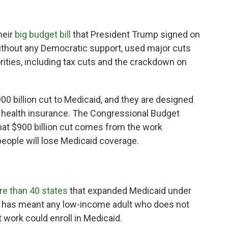
heir
big budget bill
that President Trump signed on
without any Democratic support, used major cuts
rities, including tax cuts and the crackdown on
00 billion cut to Medicaid, and they are designed
 health insurance. The Congressional Budget
hat $900 billion cut comes from the work
people will lose Medicaid coverage.
e than 40 states
that expanded Medicaid under
hat has meant any low-income adult who does not
 work could enroll in Medicaid.