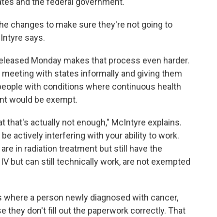
ates and the federal government.
he changes to make sure they're not going to
Intyre says.
eleased Monday makes that process even harder.
n meeting with states informally and giving them
people with conditions where continuous health
ant would be exempt.
at that's actually not enough," McIntyre explains.
e actively interfering with your ability to work.
re in radiation treatment but still have the
IV but can still technically work, are not exempted
s where a person newly diagnosed with cancer,
they don't fill out the paperwork correctly. That