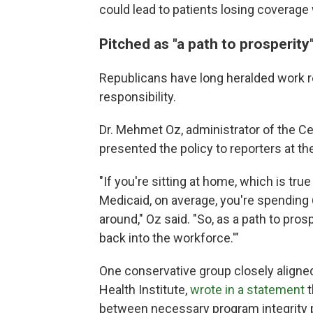
could lead to patients
losing coverage 
Pitched as "a path to prosperity
Republicans have long heralded work 
responsibility.
Dr. Mehmet Oz, administrator of the C
presented the policy to reporters at 
"If you're sitting at home, which is tru
Medicaid, on average, you're spending 
around," Oz said. "So, as a path to pros
back into the workforce.'"
One conservative group closely aligne
Health Institute,
wrote in a statement
t
between necessary program integrity