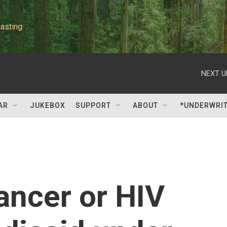
asting
NEXT U
AR
JUKEBOX
SUPPORT
ABOUT
*UNDERWRI
ancer or HIV