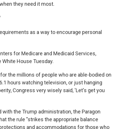
when they need it most.
"
requirements as a way to encourage personal
enters for Medicare and Medicaid Services,
the White House Tuesday.
e for the millions of people who are able-bodied on
6.1 hours watching television, or just hanging
perity, Congress very wisely said, 'Let's get you
d with the Trump administration, the Paragon
hat the rule "strikes the appropriate balance
 protections and accommodations for those who