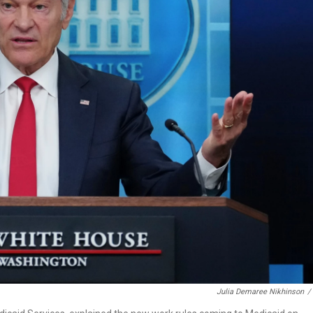
Julia Demaree Nikhinson
/