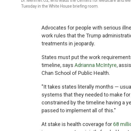
Dr. Mehmet Oz, who leads the Centers for Medicare and Med
Tuesday in the White House briefing room.
Advocates for people with serious illne
work rules that the Trump administrati
treatments in jeopardy.
States must put the work requirements 
timeline, says
Adrianna McIntyre
, assi
Chan School of Public Health.
"It takes states literally months — usu
systems that they needed to make for 
constrained by the timeline having a ye
passed to implement all of this."
At stake is health coverage for
68 milli