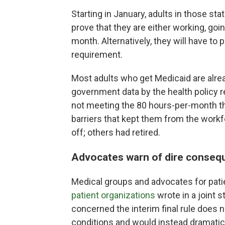
Starting in January, adults in those sta
prove that they are either working, goi
month. Alternatively, they will have to
requirement.
Most adults who get Medicaid are alre
government data by the health policy r
not meeting the 80 hours-per-month th
barriers that kept them from the workf
off; others had retired.
Advocates warn of dire conseq
Medical groups and advocates for patie
patient organizations
wrote in a joint 
concerned the interim final rule does 
conditions and would instead dramatica