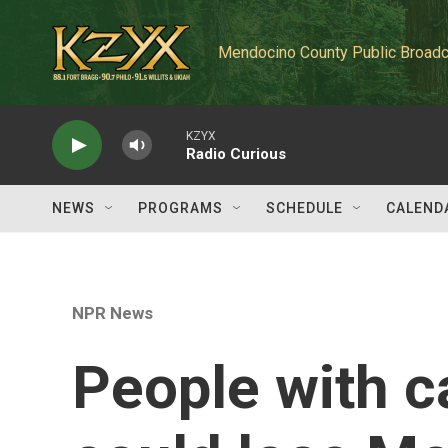
Skip to main content
Mendocino County Public Broadc
KZYX
Radio Curious
NEWS
PROGRAMS
SCHEDULE
CALEND
NPR News
People with c