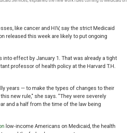
icaid Services, explained the new work rules coming to Medicaid on
sses, like cancer and HIV, say the strict Medicaid
on released this week are likely to put ongoing
into effect by January 1. That was already a tight
stant professor of health policy at the Harvard T.H.
ally years — to make the types of changes to their
this new rule," she says. "They were severely
ar and a half from the time of the law being
on
low-income Americans on Medicaid, the health