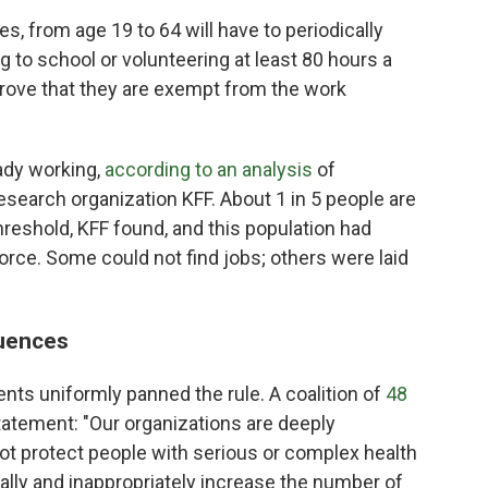
tes, from age 19 to 64 will have to periodically
ng to school or volunteering at least 80 hours a
 prove that they are exempt from the work
ady working,
according to an analysis
of
esearch organization KFF. About 1 in 5 people are
reshold, KFF found, and this population had
orce. Some could not find jobs; others were laid
uences
nts uniformly panned the rule. A coalition of
48
statement: "Our organizations are deeply
not protect people with serious or complex health
lly and inappropriately increase the number of