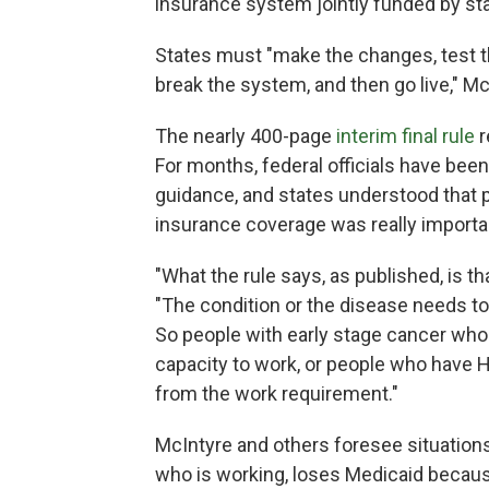
insurance system jointly funded by st
States must "make the changes, test t
break the system, and then go live," Mc
The nearly 400-page
interim final rule
r
For months, federal officials have bee
guidance, and states understood that 
insurance coverage was really import
"What the rule says, as published, is th
"The condition or the disease needs to b
So people with early stage cancer who a
capacity to work, or people who have H
from the work requirement."
McIntyre and others foresee situation
who is working, loses Medicaid because 