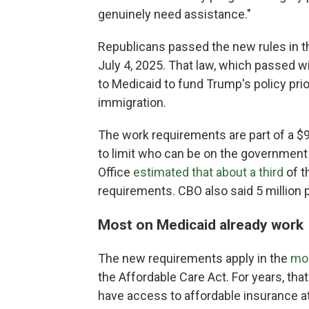
genuinely need assistance."
Republicans passed the new rules in t
July 4, 2025. That law, which passed 
to Medicaid to fund Trump's policy prio
immigration.
The work requirements are part of a $9
to limit who can be on the government
Office
estimated that about a third
of t
requirements. CBO also said 5 million 
Most on Medicaid already work
The new requirements apply in the
mor
the Affordable Care Act. For years, t
have access to affordable insurance at