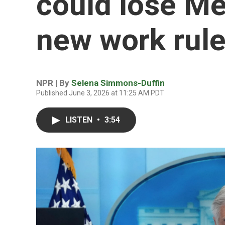
could lose Me
new work rule
NPR | By
Selena Simmons-Duffin
Published June 3, 2026 at 11:25 AM PDT
LISTEN
•
3:54