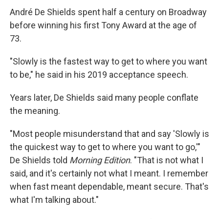
André De Shields spent half a century on Broadway
before winning his first Tony Award at the age of
73.
"Slowly is the fastest way to get to where you want
to be," he said in his 2019 acceptance speech.
Years later, De Shields said many people conflate
the meaning.
"Most people misunderstand that and say 'Slowly is
the quickest way to get to where you want to go,'"
De Shields told
Morning Edition
. "That is not what I
said, and it's certainly not what I meant. I remember
when fast meant dependable, meant secure. That's
what I'm talking about."