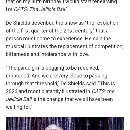
that on my 80th birthday I would start rehearsing
for
CATS: The Jellicle Ball
."
De Shields described the show as "the revolution
of the first quarter of the 21st century" that a
person must come to experience. He said the
musical illustrates the replacement of competition,
bitterness and intolerance with love.
"The paradigm is begging to be received,
embraced. And we are very close to passing
through that threshold," De Shields said. "This is
2026 and most blatantly illustrated in
CATS: the
Jellicle Ball
is the change that we all have been
waiting for."