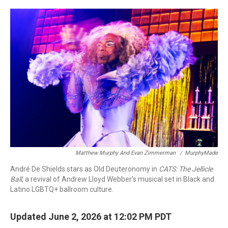
o
r
I
k
n
Matthew Murphy And Evan Zimmerman
/
MurphyMade
André De Shields stars as Old Deuteronomy in
CATS: The Jellicle
Ball
, a revival of Andrew Lloyd Webber's musical set in Black and
Latino LGBTQ+ ballroom culture.
Updated June 2, 2026 at 12:02 PM PDT