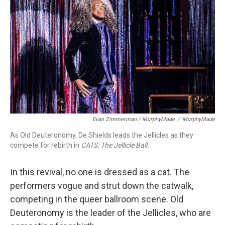
Evan Zimmerman / MurphyMade
/
MurphyMade
As Old Deuteronomy, De Shields leads the Jellicles as they
compete for rebirth in
CATS: The Jellicle Ball.
In this revival, no one is dressed as a cat. The
performers vogue and strut down the catwalk,
competing in the queer ballroom scene. Old
Deuteronomy is the leader of the Jellicles, who are