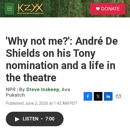
Skip to main content
S
DONATE
e
M
a
e
r
n
c
u
h
'Why not me?': André De
u
e
Shields on his Tony
r
y
nomination and a life in
the theatre
NPR | By
Steve Inskeep
,
Ava
Pukatch
F
T
L
E
Published June 2, 2026 at 1:42 AM PDT
a
w
i
m
c
i
n
a
e
t
k
i
LISTEN
•
7:00
b
t
e
l
o
e
d