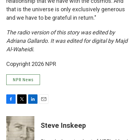
relationship that we have with the cosmos. And
that is the universe is only exclusively generous
and we have to be grateful in return."
The radio version of this story was edited by
Adriana Gallardo. It was edited for digital by Majd
Al-Waheidi.
Copyright 2026 NPR
NPR News
F
T
L
E
a
w
i
m
c
i
n
a
e
t
k
i
Steve Inskeep
b
t
e
l
o
e
d