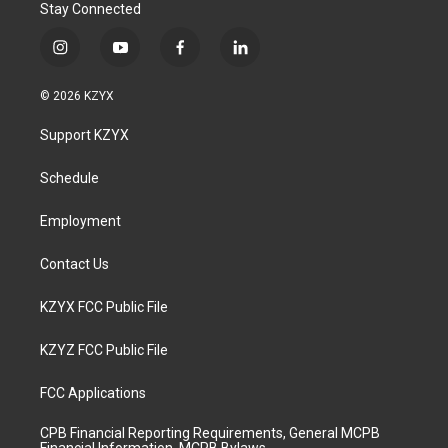
Stay Connected
i
y
f
l
n
o
a
i
s
u
c
n
© 2026 KZYX
t
t
e
k
a
u
b
e
Support KZYX
g
b
o
d
r
e
o
i
a
k
n
Schedule
m
Employment
Contact Us
KZYX FCC Public File
KZYZ FCC Public File
FCC Applications
CPB Financial Reporting Requirements, General MCPB