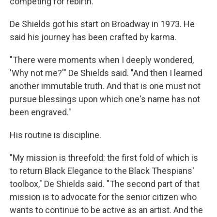
competing for rebirth.
De Shields got his start on Broadway in 1973. He
said his journey has been crafted by karma.
"There were moments when I deeply wondered,
'Why not me?'" De Shields said. "And then I learned
another immutable truth. And that is one must not
pursue blessings upon which one's name has not
been engraved."
His routine is discipline.
"My mission is threefold: the first fold of which is
to return Black Elegance to the Black Thespians'
toolbox," De Shields said. "The second part of that
mission is to advocate for the senior citizen who
wants to continue to be active as an artist. And the