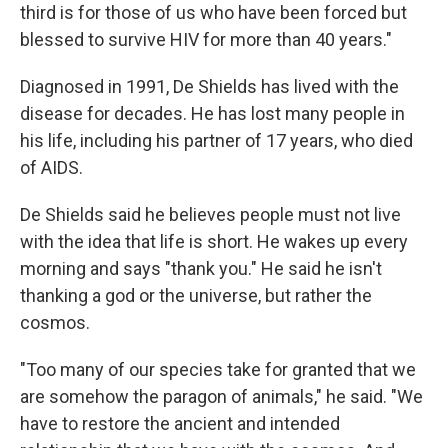
third is for those of us who have been forced but
blessed to survive HIV for more than 40 years."
Diagnosed in 1991, De Shields has lived with the
disease for decades. He has lost many people in
his life, including his partner of 17 years, who died
of AIDS.
De Shields said he believes people must not live
with the idea that life is short. He wakes up every
morning and says "thank you." He said he isn't
thanking a god or the universe, but rather the
cosmos.
"Too many of our species take for granted that we
are somehow the paragon of animals," he said. "We
have to restore the ancient and intended