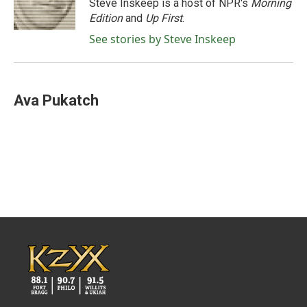
o
r
I
Steve Inskeep is a host of NPR's
Morning
k
n
Edition
and
Up First
.
See stories by Steve Inskeep
Ava Pukatch