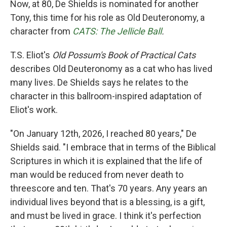
Now, at 80, De Shields is nominated for another
Tony, this time for his role as Old Deuteronomy, a
character from
CATS: The Jellicle Ball
.
T.S. Eliot's
Old Possum's Book of Practical Cats
describes Old Deuteronomy as a cat who has lived
many lives. De Shields says he relates to the
character in this ballroom-inspired adaptation of
Eliot's work.
"On January 12th, 2026, I reached 80 years," De
Shields said. "I embrace that in terms of the Biblical
Scriptures in which it is explained that the life of
man would be reduced from never death to
threescore and ten. That's 70 years. Any years an
individual lives beyond that is a blessing, is a gift,
and must be lived in grace. I think it's perfection