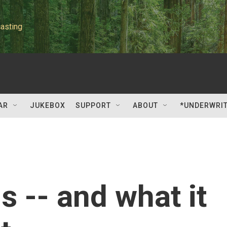
asting
AR
JUKEBOX
SUPPORT
ABOUT
*UNDERWRI
s -- and what it