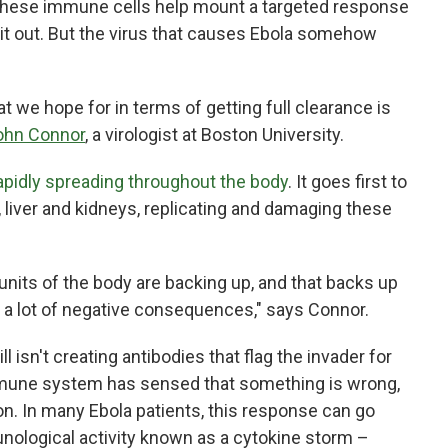
, these immune cells help mount a targeted response
g it out. But the virus that causes Ebola somehow
 we hope for in terms of getting full clearance is
ohn Connor
, a virologist at Boston University.
 rapidly spreading throughout the body
. It goes first to
 liver and kidneys, replicating and damaging these
units of the body are backing up, and that backs up
s a lot of negative consequences," says Connor.
l isn't creating antibodies that flag the invader for
immune system has sensed that something is wrong,
on. In many Ebola patients, this response can go
nological activity known as a cytokine storm –