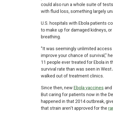
could also run a whole suite of test
with fluid loss, something largely u
U.S. hospitals with Ebola patients co
to make up for damaged kidneys, or p
breathing.
"It was seemingly unlimited access 
improve your chance of survival," he
11 people ever treated for Ebola in th
survival rate than was seen in West 
walked out of treatment clinics.
Since then, new
Ebola vaccines
and 
But caring for patients now in the 
happened in that 2014 outbreak, giv
that strain aren't approved for the
ra