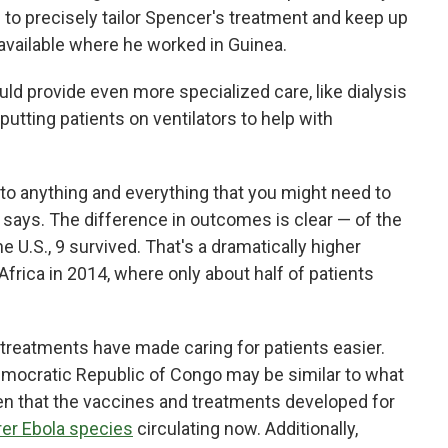
s to precisely tailor Spencer's treatment and keep up
navailable where he worked in Guinea.
uld provide even more specialized care, like dialysis
utting patients on ventilators to help with
to anything and everything that you might need to
 says. The difference in outcomes is clear — of the
e U.S., 9 survived. That's a dramatically higher
Africa in 2014, where only about half of patients
treatments have made caring for patients easier.
Democratic Republic of Congo may be similar to what
en that the vaccines and treatments developed for
rer Ebola species
circulating now. Additionally,