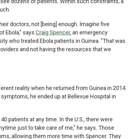
see dozens of patients. Within such constraints, a
much.
heir doctors, not [being] enough. Imagine five
ot Ebola," says
Craig Spencer
, an emergency
ity who treated Ebola patients in Guinea. "That was
providers and not having the resources that we
ferent reality when he returned from Guinea in 2014
g symptoms, he ended up at Bellevue Hospital in
 40 patients at any time. In the U.S., there were
anytime just to take care of me," he says. Those
ooms, allowing them more time with Spencer. They