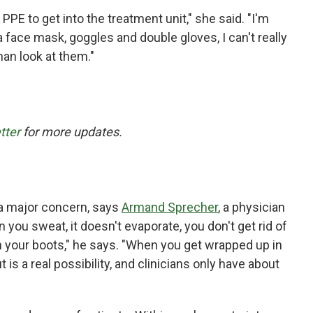
he PPE to get into the treatment unit," she said. "I'm
a face mask, goggles and double gloves, I can't really
an look at them."
tter
for more updates.
s a major concern, says
Armand Sprecher
, a physician
you sweat, it doesn't evaporate, you don't get rid of
in your boots," he says. "When you get wrapped up in
 is a real possibility, and clinicians only have about