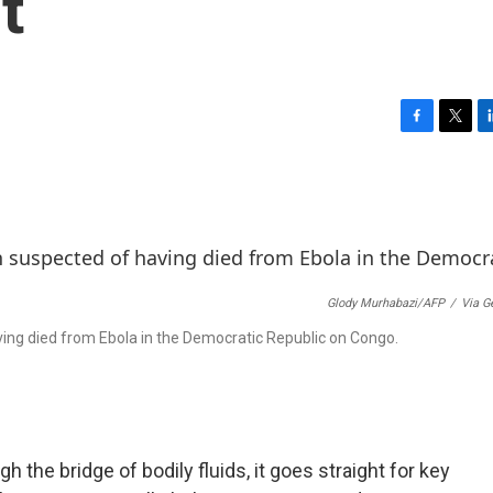
t
F
T
L
a
w
i
c
i
n
e
t
k
b
t
e
o
e
d
o
r
I
k
n
Glody Murhabazi/AFP
/
Via G
ving died from Ebola in the Democratic Republic on Congo.
 the bridge of bodily fluids, it goes straight for key