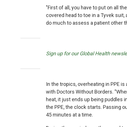
"First of all, you have to put on all t
covered head to toe in a Tyvek suit, 
do much to assess a patient other th
Sign up for our Global Health newsle
In the tropics, overheating in PPE i
with Doctors Without Borders. "When 
heat, it just ends up being puddles 
the PPE, the clock starts. Passing out
45 minutes at a time.