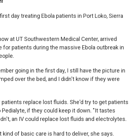
er
irst day treating Ebola patients in Port Loko, Sierra
now at UT Southwestern Medical Center, arrived
 for patients during the massive Ebola outbreak in
eople.
mber going in the first day, I still have the picture in
mped over the bed, and I didn't know if they were
atients replace lost fluids. She'd try to get patients
o Pedialyte, if they could keep it down. "It tastes
ldn't, an IV could replace lost fluids and electrolytes.
at kind of basic care is hard to deliver, she says.