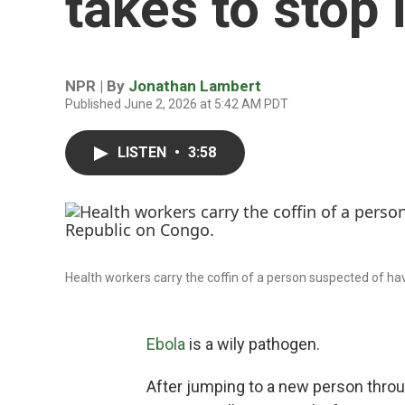
takes to stop i
NPR | By
Jonathan Lambert
Published June 2, 2026 at 5:42 AM PDT
LISTEN
•
3:58
Health workers carry the coffin of a person suspected of ha
Ebola
is a wily pathogen.
After jumping to a new person through