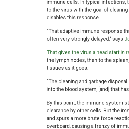
immune cells. In typical infections
to the virus with the goal of clearin
disables this response.
"That adaptive immune response that
often very strongly delayed," says
J
That gives the virus a head start in
the lymph nodes, then to the spleen,
tissues as it goes.
"The cleaning and garbage disposal 
into the blood system, [and] that ha
By this point, the immune system stil
clearance by other cells. But the 
and spurs a more brute force reacti
overboard, causing a frenzy of immu