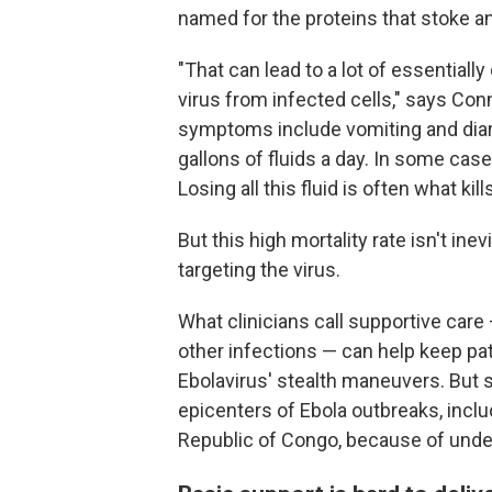
named for the proteins that stoke a
"That can lead to a lot of essential
virus from infected cells," says Conn
symptoms include vomiting and diarr
gallons of fluids a day. In some ca
Losing all this fluid is often what ki
But this high mortality rate isn't in
targeting the virus.
What clinicians call supportive care
other infections — can help keep pat
Ebolavirus' stealth maneuvers. But s
epicenters of Ebola outbreaks, incl
Republic of Congo, because of under