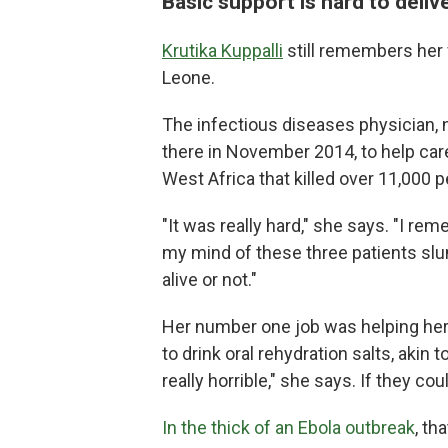
Basic support is hard to deliv
Krutika Kuppalli
still remembers her f
Leone.
The infectious diseases physician, 
there in November 2014, to help care
West Africa that killed over 11,000 p
"It was really hard," she says. "I reme
my mind of these three patients slu
alive or not."
Her number one job was helping her p
to drink oral rehydration salts, akin t
really horrible," she says. If they cou
In the thick of an Ebola outbreak
, th