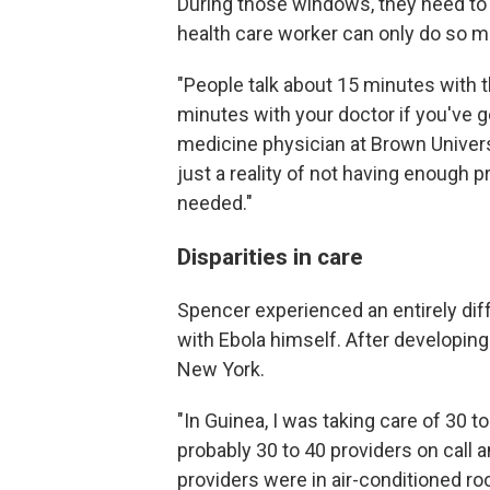
During those windows, they need to 
health care worker can only do so 
"People talk about 15 minutes with t
minutes with your doctor if you've g
medicine physician at Brown Univers
just a reality of not having enough 
needed."
Disparities in care
Spencer experienced an entirely dif
with Ebola himself. After developin
New York.
"In Guinea, I was taking care of 30 to
probably 30 to 40 providers on call 
providers were in air-conditioned r