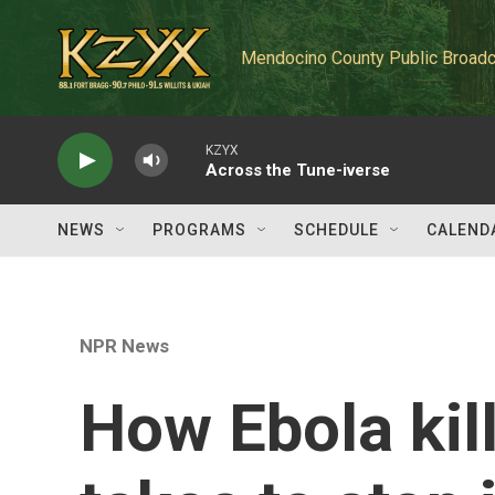
Skip to main content
Mendocino County Public Broadc
KZYX
Across the Tune-iverse
NEWS
PROGRAMS
SCHEDULE
CALEND
NPR News
How Ebola kill