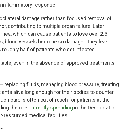
n inflammatory response.
ly collateral damage rather than focused removal of
or, contributing to multiple organ failure. Later
hea, which can cause patients to lose over 2.5
ses, blood vessels become so damaged they leak.
lls roughly half of patients who get infected.
evitable, even in the absence of approved treatments
 — replacing fluids, managing blood pressure, treating
ients alive long enough for their bodies to counter
uch care is often out of reach for patients at the
uding the one
currently spreading
in the Democratic
-resourced medical facilities.