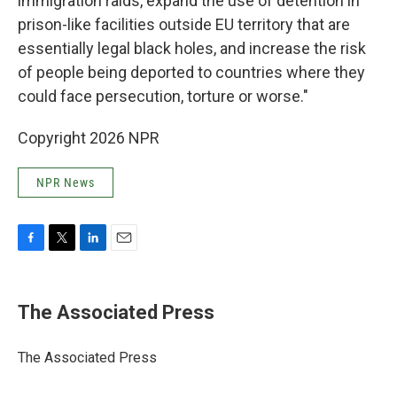
immigration raids, expand the use of detention in
prison-like facilities outside EU territory that are
essentially legal black holes, and increase the risk
of people being deported to countries where they
could face persecution, torture or worse."
Copyright 2026 NPR
NPR News
F
T
L
E
a
w
i
m
c
i
n
a
e
t
k
i
The Associated Press
b
t
e
l
o
e
d
o
r
I
The Associated Press
k
n