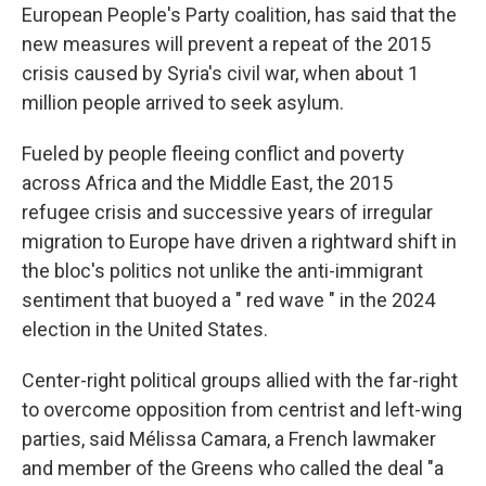
European People's Party coalition, has said that the
new measures will prevent a repeat of the 2015
crisis caused by Syria's civil war, when about 1
million people arrived to seek asylum.
Fueled by people fleeing conflict and poverty
across Africa and the Middle East, the 2015
refugee crisis and successive years of irregular
migration to Europe have driven a rightward shift in
the bloc's politics not unlike the anti-immigrant
sentiment that buoyed a " red wave " in the 2024
election in the United States.
Center-right political groups allied with the far-right
to overcome opposition from centrist and left-wing
parties, said Mélissa Camara, a French lawmaker
and member of the Greens who called the deal "a