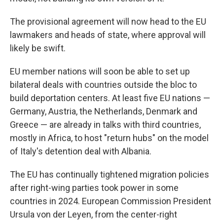
The provisional agreement will now head to the EU
lawmakers and heads of state, where approval will
likely be swift.
EU member nations will soon be able to set up
bilateral deals with countries outside the bloc to
build deportation centers. At least five EU nations —
Germany, Austria, the Netherlands, Denmark and
Greece — are already in talks with third countries,
mostly in Africa, to host "return hubs" on the model
of Italy's detention deal with Albania.
The EU has continually tightened migration policies
after right-wing parties took power in some
countries in 2024. European Commission President
Ursula von der Leyen, from the center-right