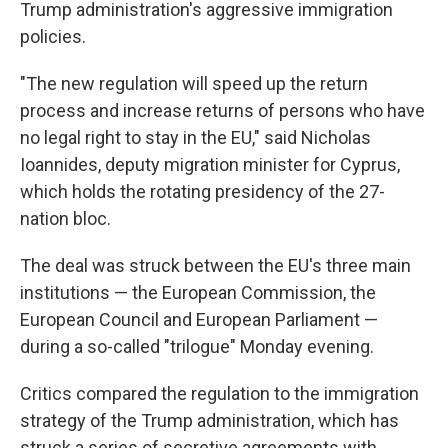
Trump administration's aggressive immigration
policies.
"The new regulation will speed up the return
process and increase returns of persons who have
no legal right to stay in the EU," said Nicholas
Ioannides, deputy migration minister for Cyprus,
which holds the rotating presidency of the 27-
nation bloc.
The deal was struck between the EU's three main
institutions — the European Commission, the
European Council and European Parliament —
during a so-called "trilogue" Monday evening.
Critics compared the regulation to the immigration
strategy of the Trump administration, which has
struck a series of secretive agreements with