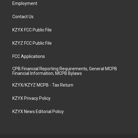
Employment
Contact Us
KZYX FCC Public File
KZYZ FCC Public File
FCC Applications
CPB Financial Reporting Requirements, General MCPB
Financial Information, MCPB Bylaws
KZYX/KZYZ MCPB - Tax Return
KZYX Privacy Policy
KZYX News Editorial Policy