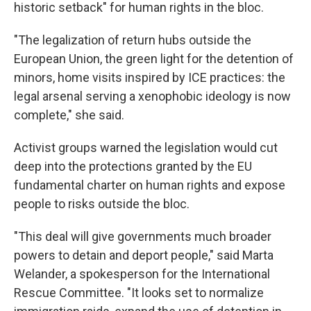
historic setback" for human rights in the bloc.
"The legalization of return hubs outside the
European Union, the green light for the detention of
minors, home visits inspired by ICE practices: the
legal arsenal serving a xenophobic ideology is now
complete," she said.
Activist groups warned the legislation would cut
deep into the protections granted by the EU
fundamental charter on human rights and expose
people to risks outside the bloc.
"This deal will give governments much broader
powers to detain and deport people," said Marta
Welander, a spokesperson for the International
Rescue Committee. "It looks set to normalize