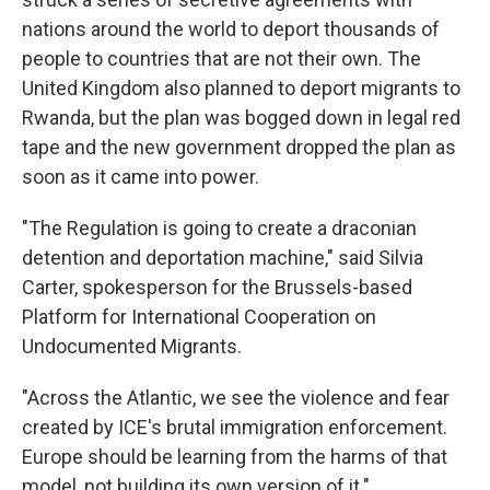
nations around the world to deport thousands of
people to countries that are not their own. The
United Kingdom also planned to deport migrants to
Rwanda, but the plan was bogged down in legal red
tape and the new government dropped the plan as
soon as it came into power.
"The Regulation is going to create a draconian
detention and deportation machine," said Silvia
Carter, spokesperson for the Brussels-based
Platform for International Cooperation on
Undocumented Migrants.
"Across the Atlantic, we see the violence and fear
created by ICE's brutal immigration enforcement.
Europe should be learning from the harms of that
model, not building its own version of it."