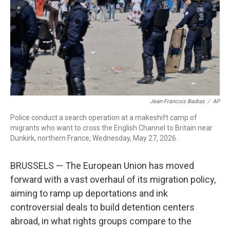
o
r
I
k
n
Jean-Francois Badias
/
AP
Police conduct a search operation at a makeshift camp of
migrants who want to cross the English Channel to Britain near
Dunkirk, northern France, Wednesday, May 27, 2026.
BRUSSELS — The European Union has moved
forward with a vast overhaul of its migration policy,
aiming to ramp up deportations and ink
controversial deals to build detention centers
abroad, in what rights groups compare to the