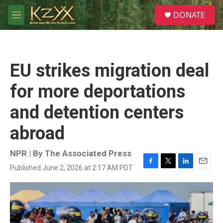
Skip to main content
S
DONATE
e
M
a
e
r
n
c
u
h
EU strikes migration deal
u
e
for more deportations
r
y
and detention centers
abroad
NPR | By
The Associated Press
Published June 2, 2026 at 2:17 AM PDT
F
T
L
E
a
w
i
m
c
i
n
a
e
t
k
i
b
t
e
l
o
e
d