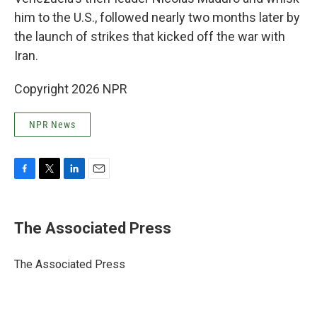
him to the U.S., followed nearly two months later by
the launch of strikes that kicked off the war with
Iran.
Copyright 2026 NPR
NPR News
F
T
L
E
a
w
i
m
c
i
n
a
e
t
k
i
The Associated Press
b
t
e
l
o
e
d
o
r
I
The Associated Press
k
n