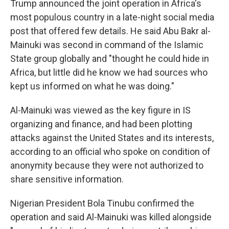
Trump announced the joint operation in Africa's
most populous country in a late-night social media
post that offered few details. He said Abu Bakr al-
Mainuki was second in command of the Islamic
State group globally and "thought he could hide in
Africa, but little did he know we had sources who
kept us informed on what he was doing."
Al-Mainuki was viewed as the key figure in IS
organizing and finance, and had been plotting
attacks against the United States and its interests,
according to an official who spoke on condition of
anonymity because they were not authorized to
share sensitive information.
Nigerian President Bola Tinubu confirmed the
operation and said Al-Mainuki was killed alongside