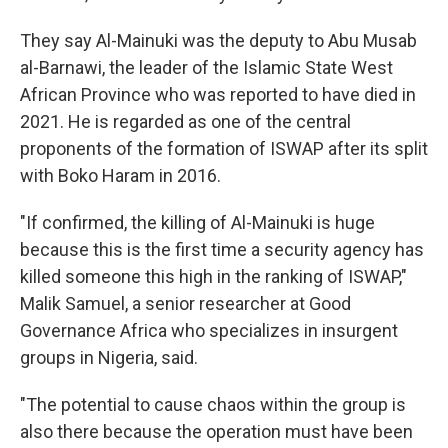
They say Al-Mainuki was the deputy to Abu Musab
al-Barnawi, the leader of the Islamic State West
African Province who was reported to have died in
2021. He is regarded as one of the central
proponents of the formation of ISWAP after its split
with Boko Haram in 2016.
"If confirmed, the killing of Al-Mainuki is huge
because this is the first time a security agency has
killed someone this high in the ranking of ISWAP,"
Malik Samuel, a senior researcher at Good
Governance Africa who specializes in insurgent
groups in Nigeria, said.
"The potential to cause chaos within the group is
also there because the operation must have been