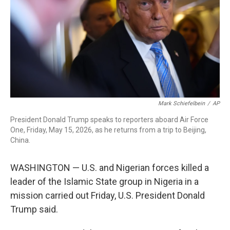
o
r
I
k
n
Mark Schiefelbein
/
AP
President Donald Trump speaks to reporters aboard Air Force
One, Friday, May 15, 2026, as he returns from a trip to Beijing,
China.
WASHINGTON — U.S. and Nigerian forces killed a
leader of the Islamic State group in Nigeria in a
mission carried out Friday, U.S. President Donald
Trump said.