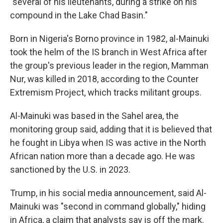
"several of his lieutenants, during a strike on his
compound in the Lake Chad Basin."
Born in Nigeria's Borno province in 1982, al-Mainuki
took the helm of the IS branch in West Africa after
the group's previous leader in the region, Mamman
Nur, was killed in 2018, according to the Counter
Extremism Project, which tracks militant groups.
Al-Mainuki was based in the Sahel area, the
monitoring group said, adding that it is believed that
he fought in Libya when IS was active in the North
African nation more than a decade ago. He was
sanctioned by the U.S. in 2023.
Trump, in his social media announcement, said Al-
Mainuki was "second in command globally," hiding
in Africa, a claim that analysts say is off the mark.