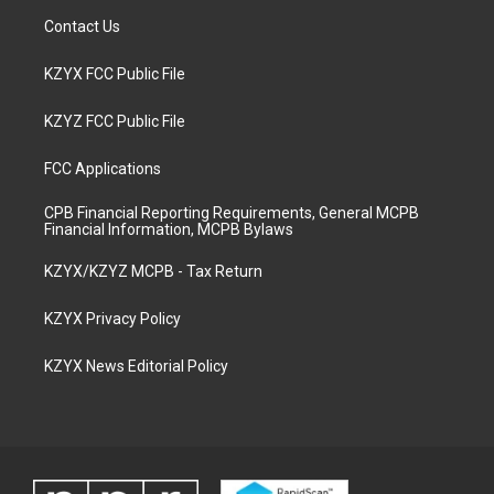
Contact Us
KZYX FCC Public File
KZYZ FCC Public File
FCC Applications
CPB Financial Reporting Requirements, General MCPB
Financial Information, MCPB Bylaws
KZYX/KZYZ MCPB - Tax Return
KZYX Privacy Policy
KZYX News Editorial Policy