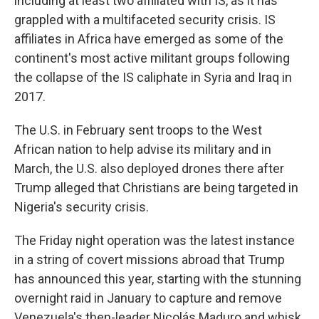
including at least two affiliated with IS, as it has
grappled with a multifaceted security crisis. IS
affiliates in Africa have emerged as some of the
continent's most active militant groups following
the collapse of the IS caliphate in Syria and Iraq in
2017.
The U.S. in February sent troops to the West
African nation to help advise its military and in
March, the U.S. also deployed drones there after
Trump alleged that Christians are being targeted in
Nigeria's security crisis.
The Friday night operation was the latest instance
in a string of covert missions abroad that Trump
has announced this year, starting with the stunning
overnight raid in January to capture and remove
Venezuela's then-leader Nicolás Maduro and whisk