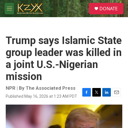
Skip to main content
S
DONATE
e
M
a
e
r
n
c
u
h
Trump says Islamic State
u
e
group leader was killed in
r
y
a joint U.S.-Nigerian
mission
NPR | By
The Associated Press
Published May 16, 2026 at 1:23 AM PDT
F
T
L
E
a
w
i
m
c
i
n
a
e
t
k
i
b
t
e
l
o
e
d