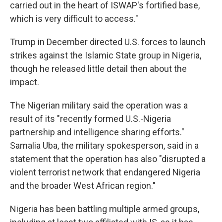
carried out in the heart of ISWAP's fortified base,
which is very difficult to access."
Trump in December directed U.S. forces to launch
strikes against the Islamic State group in Nigeria,
though he released little detail then about the
impact.
The Nigerian military said the operation was a
result of its "recently formed U.S.-Nigeria
partnership and intelligence sharing efforts."
Samalia Uba, the military spokesperson, said in a
statement that the operation has also "disrupted a
violent terrorist network that endangered Nigeria
and the broader West African region."
Nigeria has been battling multiple armed groups,