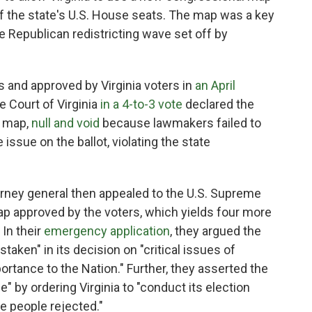
of the state's U.S. House seats. The map was a key
e Republican redistricting wave set off by
nd approved by Virginia voters in
an April
e Court of Virginia
in a 4-to-3 vote
declared the
w map,
null and void
because lawmakers failed to
issue on the ballot, violating the state
orney general then appealed to the U.S. Supreme
map approved by the voters, which yields four more
 In their
emergency application
, they argued the
aken" in its decision on "critical issues of
ortance to the Nation." Further, they asserted the
e" by ordering Virginia to "conduct its election
he people rejected."