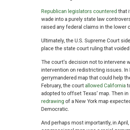
Republican legislators countered
that 
wade into a purely state law controve
raised any federal claims in the lower c
Ultimately, the U.S. Supreme Court side
place the state court ruling that voide
The court's decision not to intervene 
intervention on redistricting issues. I
gerrymandered map that could help the
February, the court
allowed California
t
adopted to offset Texas' map. Then in
redrawing
of a New York map expected t
Democratic.
And perhaps most importantly, in April,