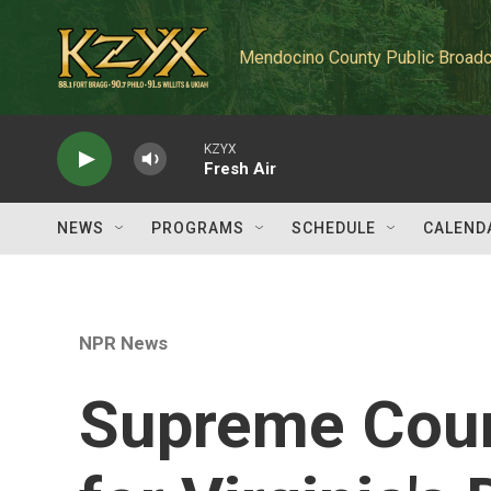
Skip to main content
Mendocino County Public Broadc
KZYX
Fresh Air
NEWS
PROGRAMS
SCHEDULE
CALEND
NPR News
Supreme Court