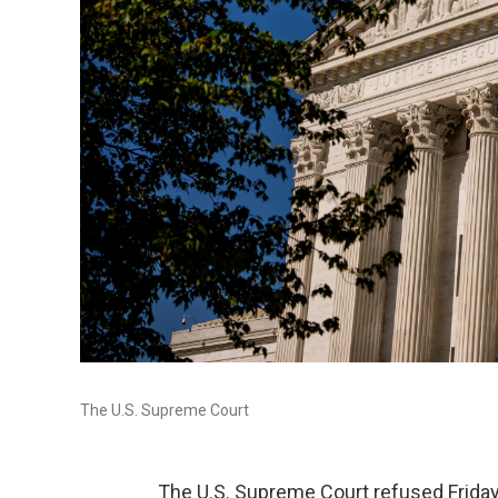
The U.S. Supreme Court
The U.S. Supreme Court refused Friday