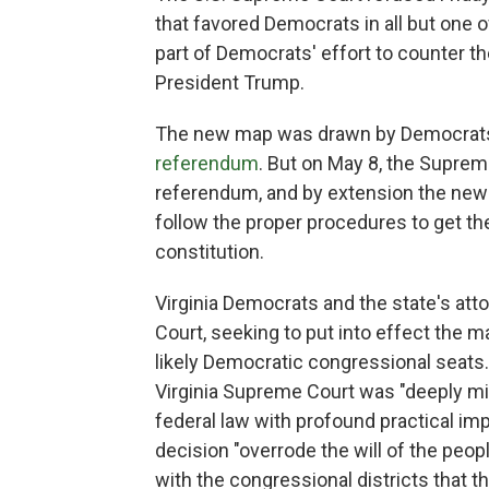
that favored Democrats in all but one 
part of Democrats' effort to counter th
President Trump.
The new map was drawn by Democrats a
referendum
. But on May 8, the Suprem
referendum, and by extension the ne
follow the proper procedures to get the 
constitution.
Virginia Democrats and the state's att
Court, seeking to put into effect the 
likely Democratic congressional seats.
Virginia Supreme Court was "deeply mist
federal law with profound practical imp
decision "overrode the will of the peopl
with the congressional districts that t