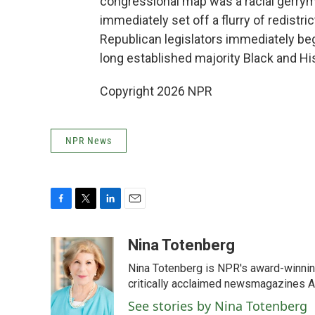
congressional map was a racial gerry
immediately set off a flurry of redistric
Republican legislators immediately be
long established majority Black and His
Copyright 2026 NPR
NPR News
F
T
L
E
a
w
i
m
c
i
n
a
Nina Totenberg
e
t
k
i
Nina Totenberg is NPR's award-winning
b
t
e
l
o
e
d
critically acclaimed newsmagazines A
o
r
I
See stories by Nina Totenberg
k
n