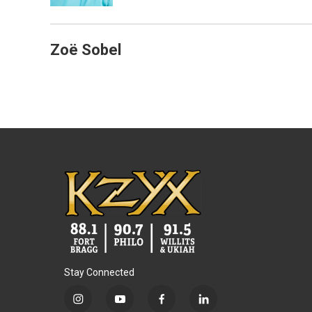
Zoë Sobel
Stay Connected
i
y
f
l