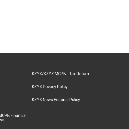
KZYX/KZYZ MCPB - Tax Return
KZYX Privacy Policy
KZYX News Editorial Policy
MCPB Financial
aws