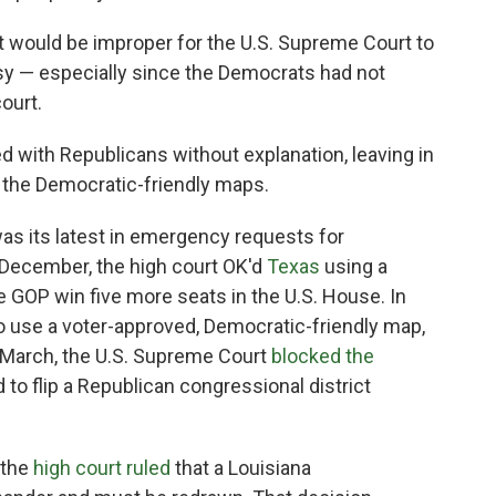
it would be improper for the U.S. Supreme Court to
rsy — especially since the Democrats had not
ourt.
d with Republicans without explanation, leaving in
d the Democratic-friendly maps.
was its latest in emergency requests for
n December, the high court OK'd
Texas
using a
 GOP win five more seats in the U.S. House. In
o use a voter-approved, Democratic-friendly map,
 March, the U.S. Supreme Court
blocked the
o flip a Republican congressional district
 the
high court ruled
that a Louisiana