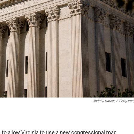
Andrew Harnik
/
Getty Ima
 to allow Virginia to use a new congressional map