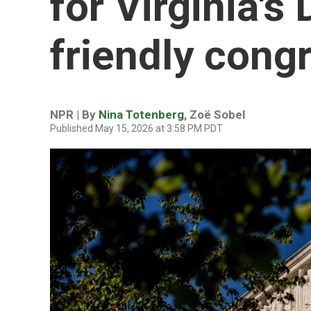
for Virginia's
friendly cong
NPR | By
Nina Totenberg
,
Zoë Sobel
Published May 15, 2026 at 3:58 PM PDT