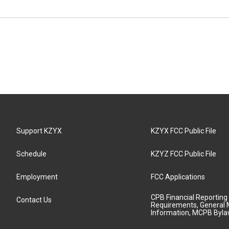
Support KZYX
KZYX FCC Public File
Schedule
KZYZ FCC Public File
Employment
FCC Applications
CPB Financial Reporting
Contact Us
Requirements, General 
Information, MCPB Byl