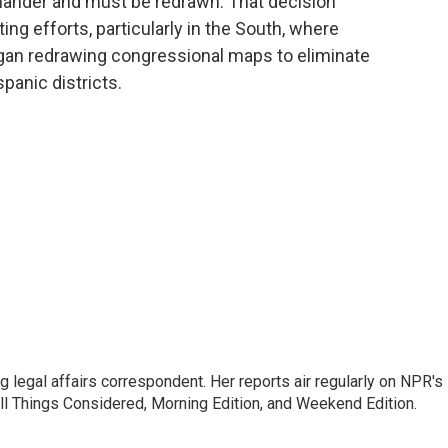
mander and must be redrawn. That decision
ting efforts, particularly in the South, where
gan redrawing congressional maps to eliminate
panic districts.
 legal affairs correspondent. Her reports air regularly on NPR's
ll Things Considered, Morning Edition, and Weekend Edition.