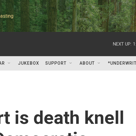
asting
NEXT UP:
1
AR
JUKEBOX
SUPPORT
ABOUT
*UNDERWRI
 is death knell