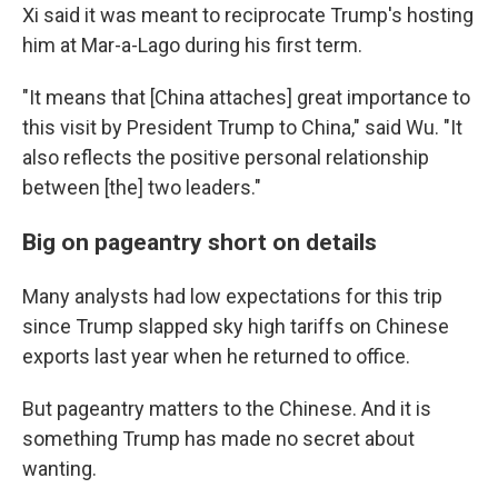
Xi said it was meant to reciprocate Trump's hosting
him at Mar-a-Lago during his first term.
"It means that [China attaches] great importance to
this visit by President Trump to China," said Wu. "It
also reflects the positive personal relationship
between [the] two leaders."
Big on pageantry short on details
Many analysts had low expectations for this trip
since Trump slapped sky high tariffs on Chinese
exports last year when he returned to office.
But pageantry matters to the Chinese. And it is
something Trump has made no secret about
wanting.