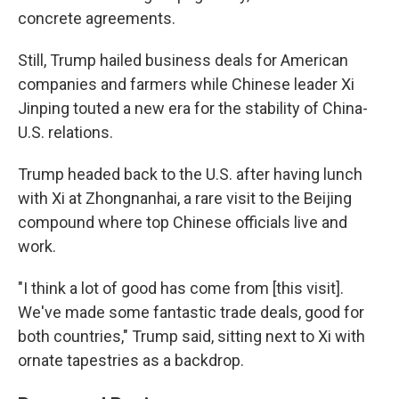
concrete agreements.
Still, Trump hailed business deals for American
companies and farmers while Chinese leader Xi
Jinping touted a new era for the stability of China-
U.S. relations.
Trump headed back to the U.S. after having lunch
with Xi at Zhongnanhai, a rare visit to the Beijing
compound where top Chinese officials live and
work.
"I think a lot of good has come from [this visit].
We've made some fantastic trade deals, good for
both countries," Trump said, sitting next to Xi with
ornate tapestries as a backdrop.