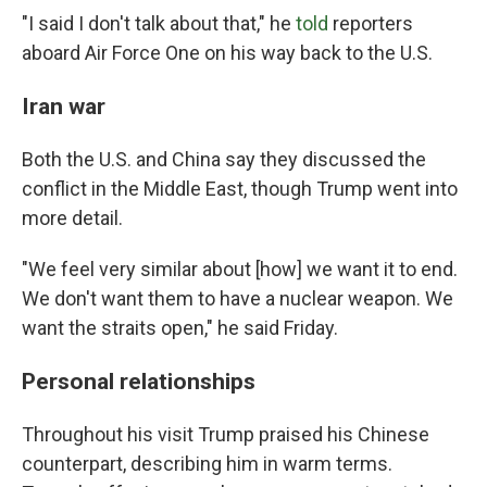
"I said I don't talk about that," he
told
reporters
aboard Air Force One on his way back to the U.S.
Iran war
Both the U.S. and China say they discussed the
conflict in the Middle East, though Trump went into
more detail.
"We feel very similar about [how] we want it to end.
We don't want them to have a nuclear weapon. We
want the straits open," he said Friday.
Personal relationships
Throughout his visit Trump praised his Chinese
counterpart, describing him in warm terms.