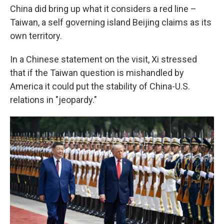
China did bring up what it considers a red line –
Taiwan, a self governing island Beijing claims as its
own territory.
In a Chinese statement on the visit, Xi stressed
that if the Taiwan question is mishandled by
America it could put the stability of China-U.S.
relations in "jeopardy."