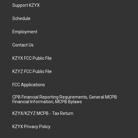
a
u
b
e
Support KZYX
g
b
o
d
r
e
o
i
a
k
n
Schedule
m
Employment
Contact Us
KZYX FCC Public File
KZYZ FCC Public File
FCC Applications
CPB Financial Reporting Requirements, General MCPB
Financial Information, MCPB Bylaws
KZYX/KZYZ MCPB - Tax Return
KZYX Privacy Policy