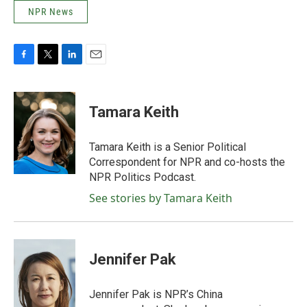
NPR News
F
T
L
E
a
w
i
m
c
i
n
a
e
t
k
i
Tamara Keith
b
t
e
l
o
e
d
o
r
I
Tamara Keith is a Senior Political
k
n
Correspondent for NPR and co-hosts the
NPR Politics Podcast.
See stories by Tamara Keith
Jennifer Pak
Jennifer Pak is NPR’s China