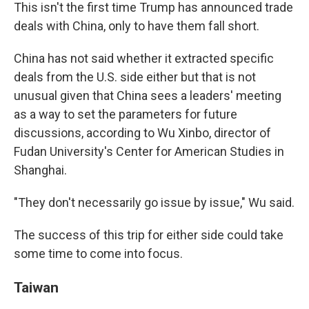
This isn't the first time Trump has announced trade
deals with China, only to have them fall short.
China has not said whether it extracted specific
deals from the U.S. side either but that is not
unusual given that China sees a leaders' meeting
as a way to set the parameters for future
discussions, according to Wu Xinbo, director of
Fudan University's Center for American Studies in
Shanghai.
"They don't necessarily go issue by issue," Wu said.
The success of this trip for either side could take
some time to come into focus.
Taiwan