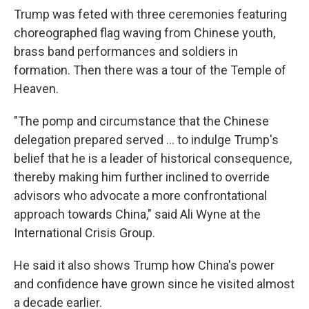
Trump was feted with three ceremonies featuring
choreographed flag waving from Chinese youth,
brass band performances and soldiers in
formation. Then there was a tour of the Temple of
Heaven.
"The pomp and circumstance that the Chinese
delegation prepared served … to indulge Trump's
belief that he is a leader of historical consequence,
thereby making him further inclined to override
advisors who advocate a more confrontational
approach towards China," said Ali Wyne at the
International Crisis Group.
He said it also shows Trump how China's power
and confidence have grown since he visited almost
a decade earlier.