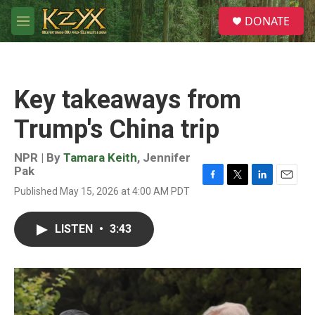
Skip to main content
S
DONATE
e
M
a
e
r
n
c
u
h
Key takeaways from
u
e
Trump's China trip
r
y
NPR | By
Tamara Keith
,
Jennifer
Pak
F
T
L
E
Published May 15, 2026 at 4:00 AM PDT
a
w
i
m
c
i
n
a
e
t
k
i
LISTEN
•
3:43
b
t
e
l
o
e
d
o
r
I
k
n