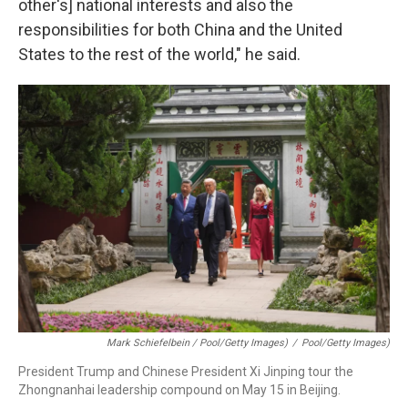
other's] national interests and also the
responsibilities for both China and the United
States to the rest of the world," he said.
Mark Schiefelbein / Pool/Getty Images)
/
Pool/Getty Images)
President Trump and Chinese President Xi Jinping tour the
Zhongnanhai leadership compound on May 15 in Beijing.