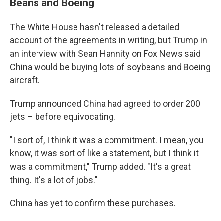
Beans and Boeing
The White House hasn't released a detailed
account of the agreements in writing, but Trump in
an interview with Sean Hannity on Fox News said
China would be buying lots of soybeans and Boeing
aircraft.
Trump announced China had agreed to order 200
jets – before equivocating.
"I sort of, I think it was a commitment. I mean, you
know, it was sort of like a statement, but I think it
was a commitment," Trump added. "It's a great
thing. It's a lot of jobs."
China has yet to confirm these purchases.