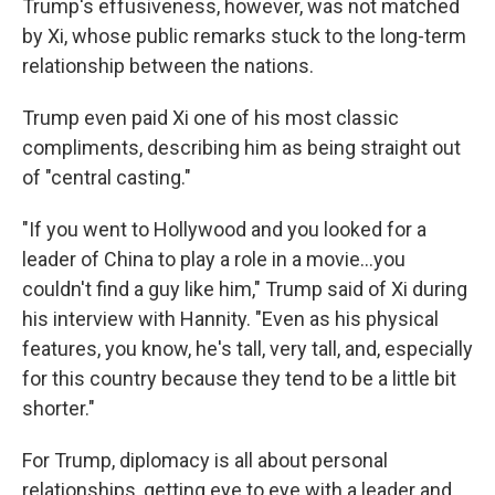
Trump's effusiveness, however, was not matched
by Xi, whose public remarks stuck to the long-term
relationship between the nations.
Trump even paid Xi one of his most classic
compliments, describing him as being straight out
of "central casting."
"If you went to Hollywood and you looked for a
leader of China to play a role in a movie…you
couldn't find a guy like him," Trump said of Xi during
his interview with Hannity. "Even as his physical
features, you know, he's tall, very tall, and, especially
for this country because they tend to be a little bit
shorter."
For Trump, diplomacy is all about personal
relationships, getting eye to eye with a leader and