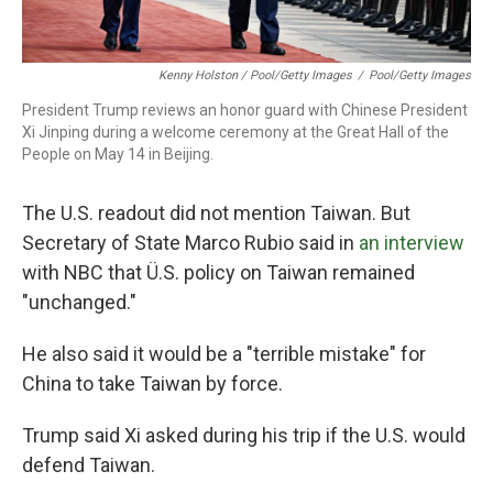
Kenny Holston / Pool/Getty Images
/
Pool/Getty Images
President Trump reviews an honor guard with Chinese President
Xi Jinping during a welcome ceremony at the Great Hall of the
People on May 14 in Beijing.
The U.S. readout did not mention Taiwan. But
Secretary of State Marco Rubio said in
an interview
with NBC that Ü.S. policy on Taiwan remained
"unchanged."
He also said it would be a "terrible mistake" for
China to take Taiwan by force.
Trump said Xi asked during his trip if the U.S. would
defend Taiwan.