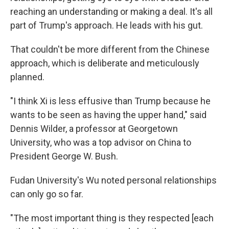
reaching an understanding or making a deal. It's all
part of Trump's approach. He leads with his gut.
That couldn't be more different from the Chinese
approach, which is deliberate and meticulously
planned.
"I think Xi is less effusive than Trump because he
wants to be seen as having the upper hand," said
Dennis Wilder, a professor at Georgetown
University, who was a top advisor on China to
President George W. Bush.
Fudan University's Wu noted personal relationships
can only go so far.
"The most important thing is they respected [each