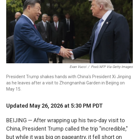
Evan Vucci
/
Pool/AFP Via Getty Images
President Trump shakes hands with China's President Xi Jinping
as he leaves after a visit to Zhongnanhai Garden in Beijing on
May 15.
Updated May 26, 2026 at 5:30 PM PDT
BEIJING — After wrapping up his two-day visit to
China, President Trump called the trip "incredible,"
but while it was big on pageantry, it fell short on