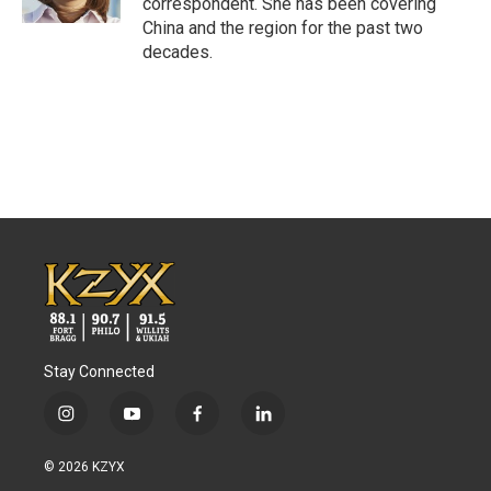
correspondent. She has been covering
China and the region for the past two
decades.
Stay Connected
i
y
f
l
n
o
a
i
s
u
c
n
© 2026 KZYX
t
t
e
k