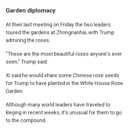
Garden diplomacy
At their last meeting on Friday the two leaders
toured the gardens at Zhongnanhai, with Trump
admiring the roses.
"These are the most beautiful roses anyone's ever
seen," Trump said.
Xi said he would share some Chinese rose seeds
for Trump to have planted in the White House Rose
Garden.
Although many world leaders have traveled to
Beijing in recent weeks, it's unusual for them to go
to the compound.