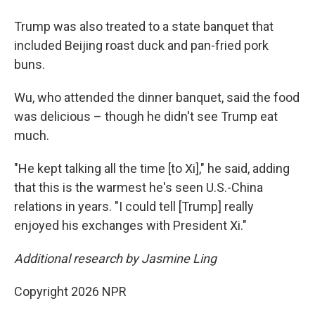
Trump was also treated to a state banquet that
included Beijing roast duck and pan-fried pork
buns.
Wu, who attended the dinner banquet, said the food
was delicious – though he didn't see Trump eat
much.
"He kept talking all the time [to Xi]," he said, adding
that this is the warmest he's seen U.S.-China
relations in years. "I could tell [Trump] really
enjoyed his exchanges with President Xi."
Additional research by Jasmine Ling
Copyright 2026 NPR