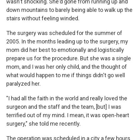
wasn't shocking. She'd gone from running up and
down mountains to barely being able to walk up the
stairs without feeling winded.
The surgery was scheduled for the summer of
2005. In the months leading up to the surgery, my
mom did her best to emotionally and logistically
prepare us for the procedure. But she was a single
mom, and I was her only child, and the thought of
what would happen to me if things didn't go well
paralyzed her.
"I had all the faith in the world and really loved the
surgeon and the staff and the team, [but] I was
terrified out of my mind. I mean, it was open-heart
surgery," she told me recently.
The operation was scheduled in a city a few hours