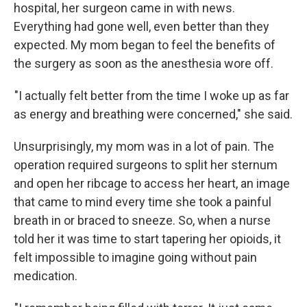
hospital, her surgeon came in with news.
Everything had gone well, even better than they
expected. My mom began to feel the benefits of
the surgery as soon as the anesthesia wore off.
"I actually felt better from the time I woke up as far
as energy and breathing were concerned," she said.
Unsurprisingly, my mom was in a lot of pain. The
operation required surgeons to split her sternum
and open her ribcage to access her heart, an image
that came to mind every time she took a painful
breath in or braced to sneeze. So, when a nurse
told her it was time to start tapering her opioids, it
felt impossible to imagine going without pain
medication.