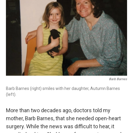
Barb Barnes
Barb Barnes (right) smiles with her daughter, Autumn Barnes
(left).
More than two decades ago, doctors told my
mother, Barb Barnes, that she needed open-heart
surgery. While the news was difficult to hear, it