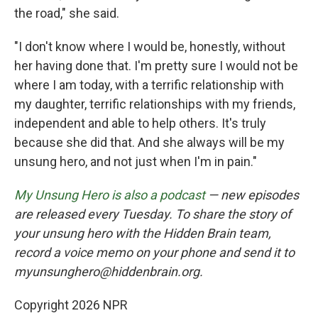
the road," she said.
"I don't know where I would be, honestly, without
her having done that. I'm pretty sure I would not be
where I am today, with a terrific relationship with
my daughter, terrific relationships with my friends,
independent and able to help others. It's truly
because she did that. And she always will be my
unsung hero, and not just when I'm in pain."
My Unsung Hero is also a podcast
— new episodes
are released every Tuesday. To share the story of
your unsung hero with the Hidden Brain team,
record a voice memo on your phone and send it to
myunsunghero@hiddenbrain.org.
Copyright 2026 NPR