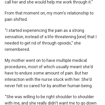
call her and she would help me work through it."
From that moment on, my mom's relationship to
pain shifted.
"I started experiencing the pain as a strong
sensation, instead of a life-threatening [one] that I
needed to get rid of through opioids," she
remembered.
My mother went on to have multiple medical
procedures, most of which usually meant she'd
have to endure some amount of pain. But her
interaction with the nurse stuck with her. She'd
never felt so cared for by another human being.
"She was willing to be right shoulder to shoulder
with me, and she really didn't want me to go down