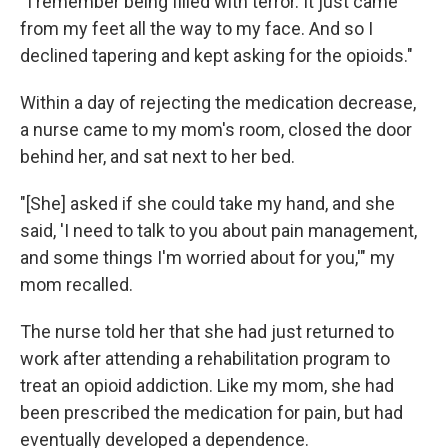
"I remember being filled with terror. It just came
from my feet all the way to my face. And so I
declined tapering and kept asking for the opioids."
Within a day of rejecting the medication decrease,
a nurse came to my mom's room, closed the door
behind her, and sat next to her bed.
"[She] asked if she could take my hand, and she
said, 'I need to talk to you about pain management,
and some things I'm worried about for you,'" my
mom recalled.
The nurse told her that she had just returned to
work after attending a rehabilitation program to
treat an opioid addiction. Like my mom, she had
been prescribed the medication for pain, but had
eventually developed a dependence.