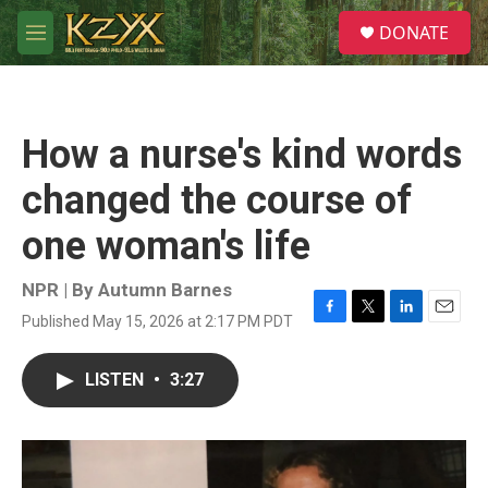
Skip to main content
S
DONATE
e
M
a
e
r
n
c
u
h
How a nurse's kind words
u
e
changed the course of
r
y
one woman's life
NPR | By
Autumn Barnes
Published May 15, 2026 at 2:17 PM PDT
F
T
L
E
a
w
i
m
c
i
n
a
LISTEN
•
3:27
e
t
k
i
b
t
e
l
o
e
d
o
r
I
k
n