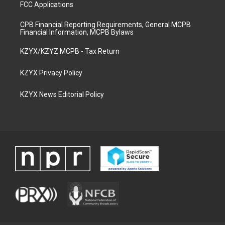
FCC Applications
CPB Financial Reporting Requirements, General MCPB
Financial Information, MCPB Bylaws
KZYX/KZYZ MCPB - Tax Return
KZYX Privacy Policy
KZYX News Editorial Policy