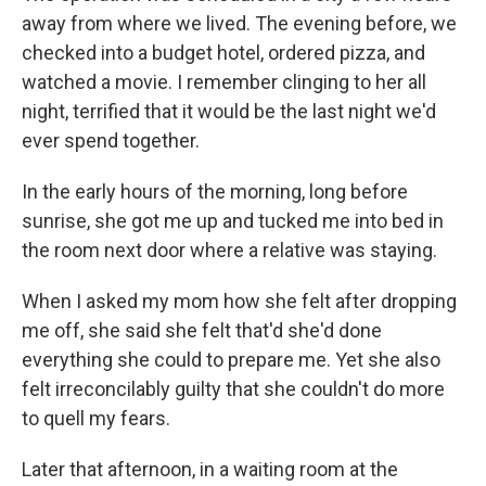
away from where we lived. The evening before, we
checked into a budget hotel, ordered pizza, and
watched a movie. I remember clinging to her all
night, terrified that it would be the last night we'd
ever spend together.
In the early hours of the morning, long before
sunrise, she got me up and tucked me into bed in
the room next door where a relative was staying.
When I asked my mom how she felt after dropping
me off, she said she felt that'd she'd done
everything she could to prepare me. Yet she also
felt irreconcilably guilty that she couldn't do more
to quell my fears.
Later that afternoon, in a waiting room at the