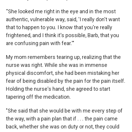
"She looked me right in the eye and in the most
authentic, vulnerable way, said, 'I really don't want
that to happen to you. I know that you're really
frightened, and I think it's possible, Barb, that you
are confusing pain with fear.'"
My mom remembers tearing up, realizing that the
nurse was right. While she was in immense
physical discomfort, she had been mistaking her
fear of being disabled by the pain for the pain itself.
Holding the nurse's hand, she agreed to start
tapering off the medication.
"She said that she would be with me every step of
the way, with a pain plan that if . . . the pain came
back, whether she was on duty or not, they could