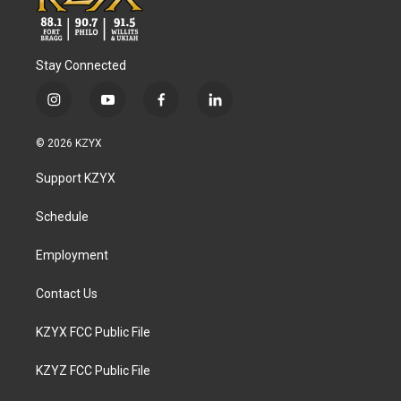
Stay Connected
i
y
f
l
n
o
a
i
s
u
c
n
© 2026 KZYX
t
t
e
k
a
u
b
e
Support KZYX
g
b
o
d
r
e
o
i
a
k
n
Schedule
m
Employment
Contact Us
KZYX FCC Public File
KZYZ FCC Public File