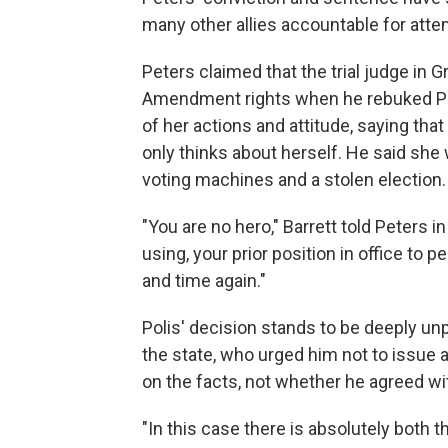
many other allies accountable for atte
Peters claimed that the trial judge in G
Amendment rights when he rebuked Pete
of her actions and attitude, saying tha
only thinks about herself. He said she
voting machines and a stolen election.
"You are no hero," Barrett told Peters in
using, your prior position in office to 
and time again."
Polis' decision stands to be deeply un
the state, who urged him not to issue
on the facts, not whether he agreed wi
"In this case there is absolutely both th