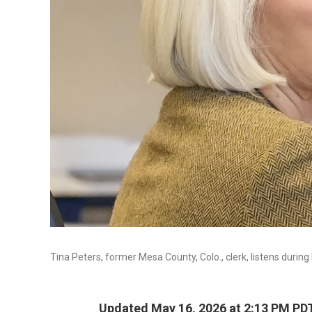
Tina Peters, former Mesa County, Colo., clerk, listens during 
Updated May 16, 2026 at 2:13 PM PD