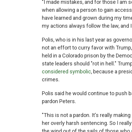
"I made mistakes, and for those I am so
when allowing a person to gain access
have learned and grown during my time 
my actions always follow the law, and I 
Polis, who is in his last year as govern
not an effort to curry favor with Trump
held in a Colorado prison by the Democra
state leaders should "rot in hell." Trum
considered symbolic
, because a presid
crimes.
Polis said he would continue to push ba
pardon Peters.
"This is not a pardon. It's really makin
her overly harsh sentencing. So I really
the wind out of the sails of those who