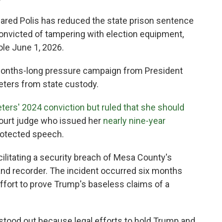
red Polis has reduced the state prison sentence
convicted of tampering with election equipment,
ole June 1, 2026.
 months-long pressure campaign from President
eters from state custody.
ters' 2024 conviction but ruled that she should
 court judge who issued her
nearly nine-year
rotected speech.
cilitating a security breach of Mesa County's
nd recorder. The incident occurred six months
 effort to prove Trump's baseless claims of a
stood out because legal efforts to hold Trump and