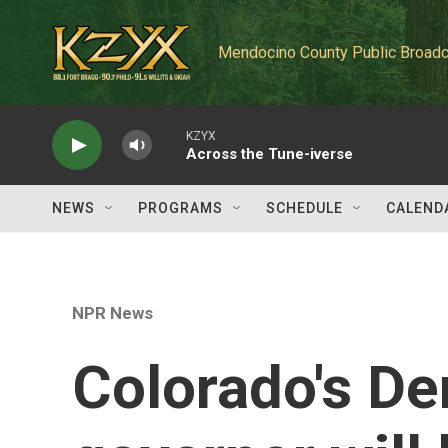
Skip to main content
Mendocino County Public Broadc
KZYX
Across the Tune-iverse
NEWS
PROGRAMS
SCHEDULE
CALEND
NPR News
Colorado's De