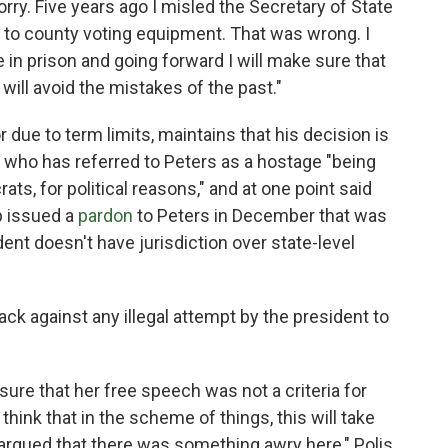
rry. Five years ago I misled the Secretary of State
 to county voting equipment. That was wrong. I
in prison and going forward I will make sure that
will avoid the mistakes of the past."
or due to term limits, maintains that his decision is
, who has referred to Peters as a hostage "being
ts, for political reasons," and at one point said
p issued a
pardon
to Peters in December that was
ent doesn't have jurisdiction over state-level
ck against any illegal attempt by the president to
g sure that her free speech was not a criteria for
 think that in the scheme of things, this will take
 argued that there was something awry here," Polis