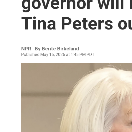
governor will 
Tina Peters ou
NPR | By
Bente Birkeland
Published May 15, 2026 at 1:45 PM PDT