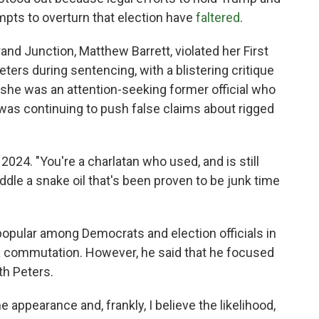
mpts to overturn that election have
faltered
.
rand Junction, Matthew Barrett, violated her First
rs during sentencing, with a blistering critique
t she was an attention-seeking former official who
 was continuing to push false claims about rigged
 2024. "You're a charlatan who used, and is still
peddle a snake oil that's been proven to be junk time
popular among Democrats and election officials in
 a commutation. However, he said that he focused
th Peters.
e appearance and, frankly, I believe the likelihood,