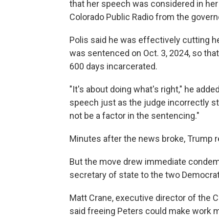
that her speech was considered in her s
Colorado Public Radio from the governo
Polis said he was effectively cutting he
was sentenced on Oct. 3, 2024, so tha
600 days incarcerated.
"It's about doing what's right," he add
speech just as the judge incorrectly stat
not be a factor in the sentencing."
Minutes after the news broke, Trump r
But the move drew immediate condemna
secretary of state to the two Democrats
Matt Crane, executive director of the 
said freeing Peters could make work m