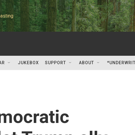
asting
AR
JUKEBOX
SUPPORT
ABOUT
*UNDERWRI
mocratic