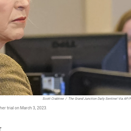
Scott Crabtree
/
The Grand Junction Daily Sentinel Via AP/
her trial on March 3, 2023.
T