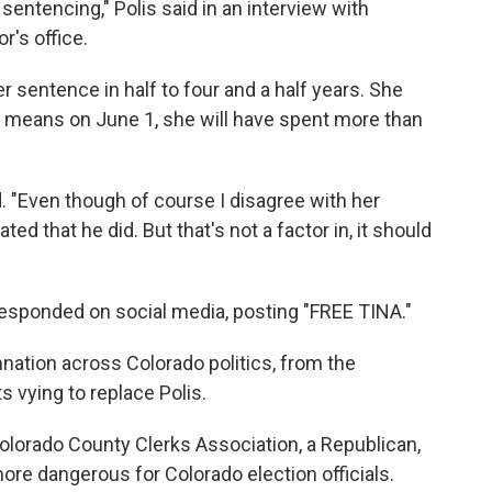
entencing," Polis said in an interview with
r's office.
r sentence in half to four and a half years. She
t means on June 1, she will have spent more than
ed. "Even though of course I disagree with her
ed that he did. But that's not a factor in, it should
esponded on social media, posting "FREE TINA."
tion across Colorado politics, from the
 vying to replace Polis.
Colorado County Clerks Association, a Republican,
ore dangerous for Colorado election officials.