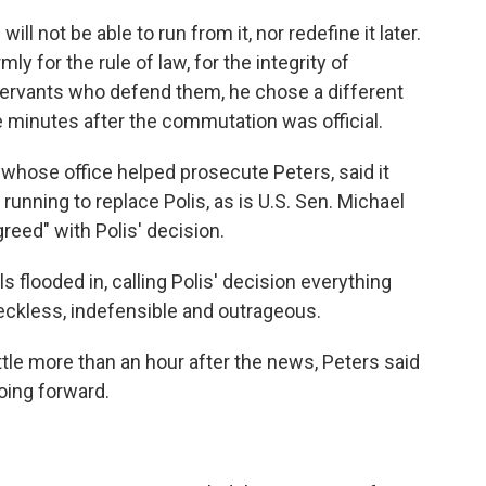
ill not be able to run from it, nor redefine it later.
ly for the rule of law, for the integrity of
 servants who defend them, he chose a different
e minutes after the commutation was official.
 whose office helped prosecute Peters, said it
running to replace Polis, as is U.S. Sen. Michael
reed" with Polis' decision.
 flooded in, calling Polis' decision everything
eckless, indefensible and outrageous.
ttle more than an hour after the news, Peters said
oing forward.