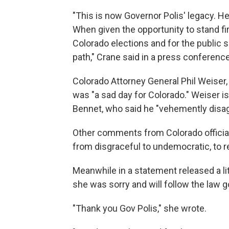
"This is now Governor Polis' legacy. He w
When given the opportunity to stand firm
Colorado elections and for the public
path," Crane said in a press conferenc
Colorado Attorney General Phil Weiser,
was "a sad day for Colorado." Weiser is 
Bennet, who said he "vehemently disag
Other comments from Colorado officials
from disgraceful to undemocratic, to r
Meanwhile in a statement released a li
she was sorry and will follow the law g
"Thank you Gov Polis," she wrote.