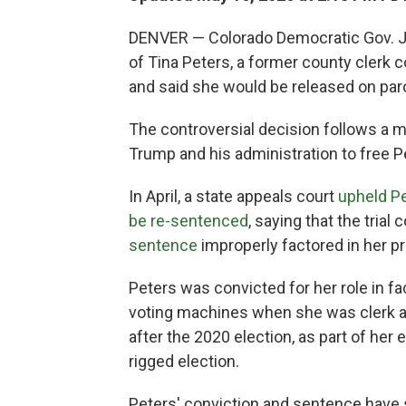
DENVER — Colorado Democratic Gov. Ja
of Tina Peters, a former county clerk 
and said she would be released on par
The controversial decision follows a
Trump and his administration to free P
In April, a state appeals court
upheld Pe
be re-sentenced
, saying that the trial
sentence
improperly factored in her p
Peters was convicted for her role in fa
voting machines when she was clerk a
after the 2020 election, as part of her
rigged election.
Peters' conviction and sentence have 