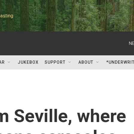
asting
NE
AR
JUKEBOX
SUPPORT
ABOUT
*UNDERWRI
m Seville, where