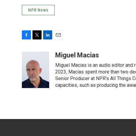
NPR News
F
T
L
E
a
w
i
m
c
i
n
a
Miguel Macias
e
t
k
i
Miguel Macias is an audio editor and r
b
t
e
l
o
e
d
2023, Macias spent more than two dec
o
r
I
Senior Producer at NPR's All Things C
k
n
capacities, such as producing the awar