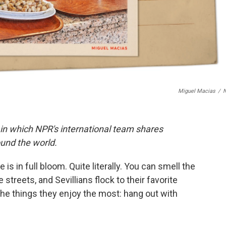
Miguel Macias
/
 in which NPR's international team shares
und the world.
 is in full bloom. Quite literally. You can smell the
reets, and Sevillians flock to their favorite
he things they enjoy the most: hang out with