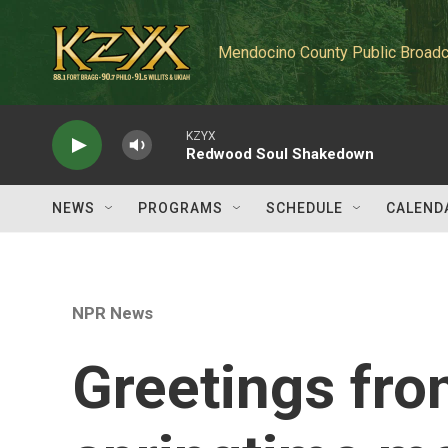
Skip to main content
Mendocino County Public Broadc
KZYX
Redwood Soul Shakedown
NEWS
PROGRAMS
SCHEDULE
CALEND
NPR News
Greetings fro