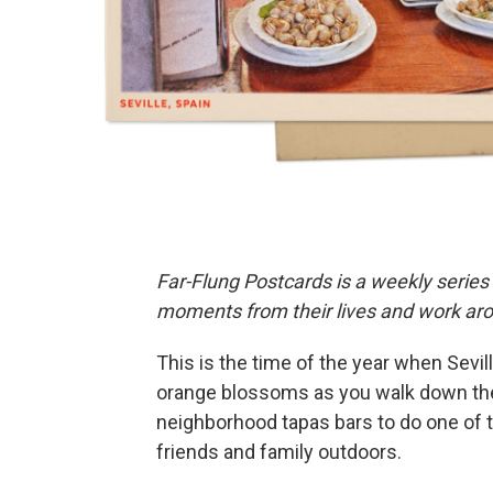
Far-Flung Postcards is a weekly series
moments from their lives and work aro
This is the time of the year when Seville
orange blossoms as you walk down the st
neighborhood tapas bars to do one of t
friends and family outdoors.