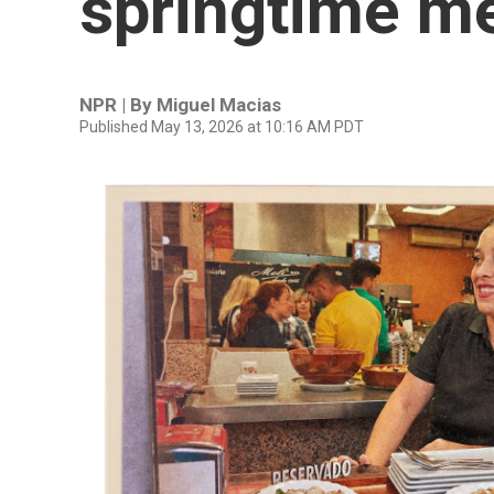
springtime m
NPR | By
Miguel Macias
Published May 13, 2026 at 10:16 AM PDT