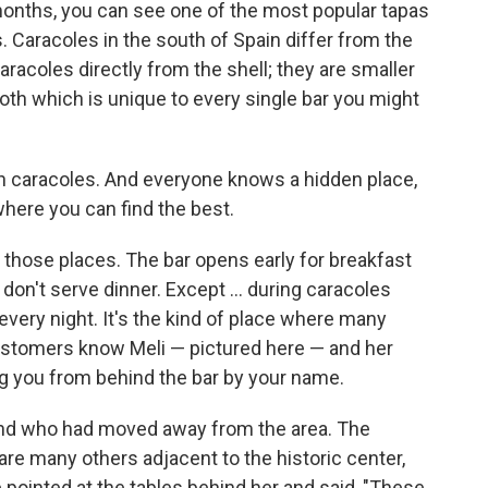
onths, you can see one of the most popular tapas
ls. Caracoles in the south of Spain differ from the
racoles directly from the shell; they are smaller
roth which is unique to every single bar you might
 in caracoles. And everyone knows a hidden place,
where you can find the best.
f those places. The bar opens early for breakfast
don't serve dinner. Except ... during caracoles
every night. It's the kind of place where many
stomers know Meli — pictured here — and her
ng you from behind the bar by your name.
friend who had moved away from the area. The
are many others adjacent to the historic center,
pointed at the tables behind her and said, "These