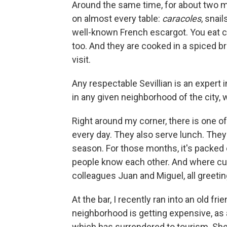
Around the same time, for about two m
on almost every table:
caracoles
, snai
well-known French escargot. You eat ca
too. And they are cooked in a spiced b
visit.
Any respectable Sevillian is an expert
in any given neighborhood of the city, 
Right around my corner, there is one o
every day. They also serve lunch. They 
season. For those months, it's packed 
people know each other. And where cu
colleagues Juan and Miguel, all greeti
At the bar, I recently ran into an old 
neighborhood is getting expensive, as 
which has surrendered to tourism. She 