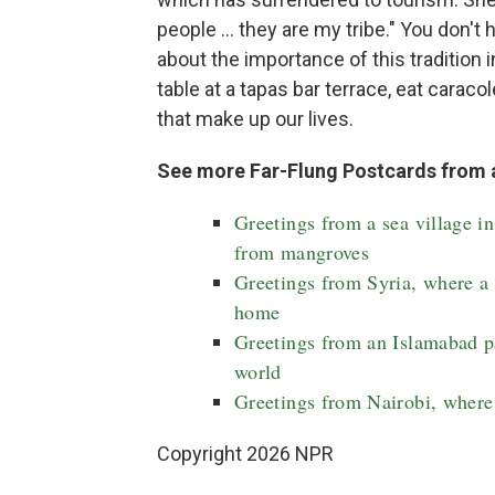
people ... they are my tribe." You don't
about the importance of this tradition 
table at a tapas bar terrace, eat carac
that make up our lives.
See more Far-Flung Postcards from 
Greetings from a sea village i
from mangroves
Greetings from Syria, where a p
home
Greetings from an Islamabad pa
world
Greetings from Nairobi, where 
Copyright 2026 NPR