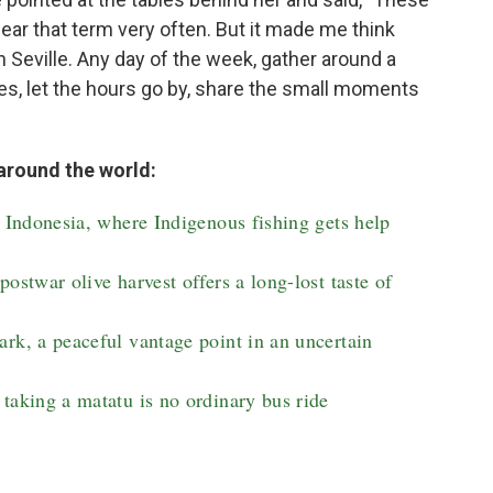
 hear that term very often. But it made me think
in Seville. Any day of the week, gather around a
oles, let the hours go by, share the small moments
around the world:
n Indonesia, where Indigenous fishing gets help
ostwar olive harvest offers a long-lost taste of
rk, a peaceful vantage point in an uncertain
taking a matatu is no ordinary bus ride