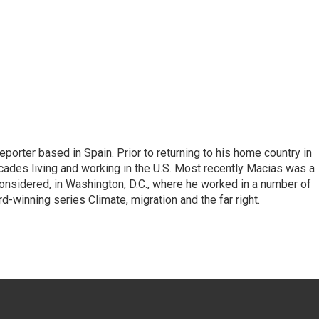
eporter based in Spain. Prior to returning to his home country in
ades living and working in the U.S. Most recently Macias was a
onsidered, in Washington, D.C., where he worked in a number of
d-winning series Climate, migration and the far right.